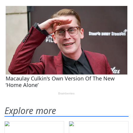
Explore more