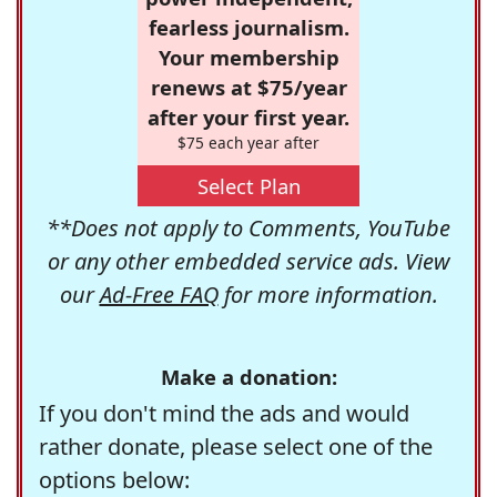
fearless journalism.
Your membership
renews at $75/year
after your first year.
$75 each year after
Select Plan
**Does not apply to Comments, YouTube
or any other embedded service ads. View
our
Ad-Free FAQ
for more information.
Make a donation:
If you don't mind the ads and would
rather donate, please select one of the
options below: