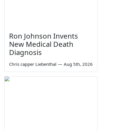
Ron Johnson Invents
New Medical Death
Diagnosis
Chris capper Liebenthal
—
Aug 5th, 2026