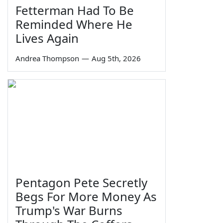
Fetterman Had To Be
Reminded Where He
Lives Again
Andrea Thompson
—
Aug 5th, 2026
Pentagon Pete Secretly
Begs For More Money As
Trump's War Burns