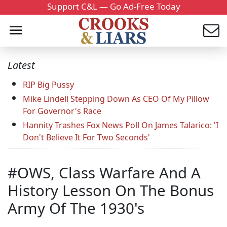
Support C&L — Go Ad-Free Today
Latest
RIP Big Pussy
Mike Lindell Stepping Down As CEO Of My Pillow
For Governor's Race
Hannity Trashes Fox News Poll On James Talarico: 'I
Don't Believe It For Two Seconds'
#OWS, Class Warfare And A
History Lesson On The Bonus
Army Of The 1930's