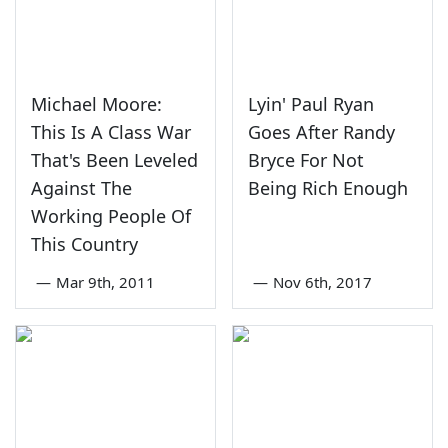
Michael Moore:
Lyin' Paul Ryan
This Is A Class War
Goes After Randy
That's Been Leveled
Bryce For Not
Against The
Being Rich Enough
Working People Of
This Country
—
Mar 9th, 2011
—
Nov 6th, 2017