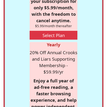
your subscription for
only $5.99/month,
with the freedom to
cancel anytime.
$5.99/month thereafter
Select Plan
Yearly
20% Off Annual Crooks
and Liars Supporting
Membership -
$59.99/yr
Enjoy a full year of
ad-free reading, a
faster browsing
experience, and help
power independent,