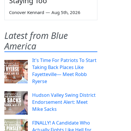
Staying Too
Conover Kennard
—
Aug 5th, 2026
Latest from Blue
America
It's Time For Patriots To Start
Taking Back Places Like
Fayetteville— Meet Robb
Ryerse
Hudson Valley Swing District
Endorsement Alert: Meet
Mike Sacks
FINALLY! A Candidate Who
Actually Fights Like Hell for