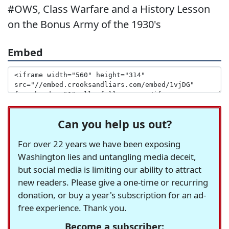
#OWS, Class Warfare and a History Lesson
on the Bonus Army of the 1930's
Embed
Can you help us out?
For over 22 years we have been exposing
Washington lies and untangling media deceit,
but social media is limiting our ability to attract
new readers. Please give a one-time or recurring
donation, or buy a year's subscription for an ad-
free experience. Thank you.
Become a subscriber: