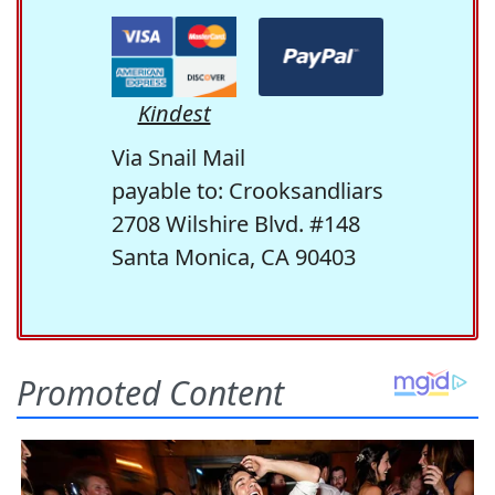
Kindest
Via Snail Mail
payable to: Crooksandliars
2708 Wilshire Blvd. #148
Santa Monica, CA 90403