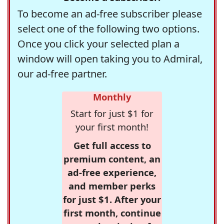
To become an ad-free subscriber please
select one of the following two options.
Once you click your selected plan a
window will open taking you to Admiral,
our ad-free partner.
Monthly
Start for just $1 for
your first month!
Get full access to
premium content, an
ad-free experience,
and member perks
for just $1. After your
first month, continue