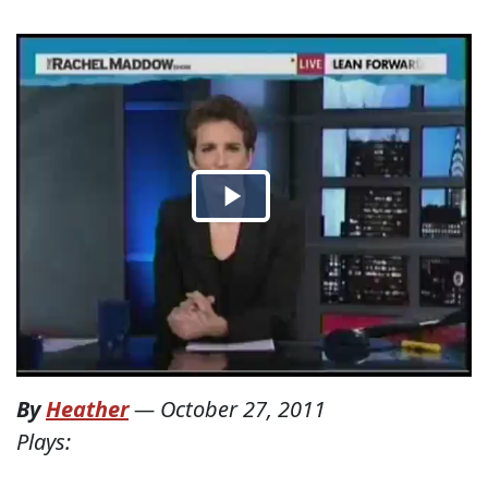
By
Heather
—
October 27, 2011
Plays: