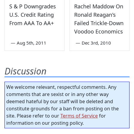
S & P Downgrades
Rachel Maddow On
U.S. Credit Rating
Ronald Reagan's
From AAA To AA+
Failed Trickle-Down
Voodoo Economics
—
Aug 5th, 2011
—
Dec 3rd, 2010
Discussion
We welcome relevant, respectful comments. Any
comments that are sexist or in any other way
deemed hateful by our staff will be deleted and
constitute grounds for a ban from posting on the
site. Please refer to our
Terms of Service
for
information on our posting policy.