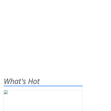
What's Hot