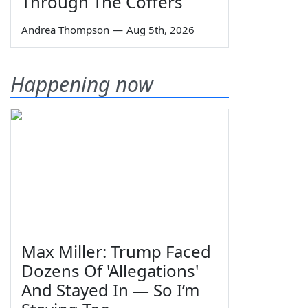
Through The Coffers
Andrea Thompson
—
Aug 5th, 2026
Happening now
Max Miller: Trump Faced
Dozens Of 'Allegations'
And Stayed In — So I’m