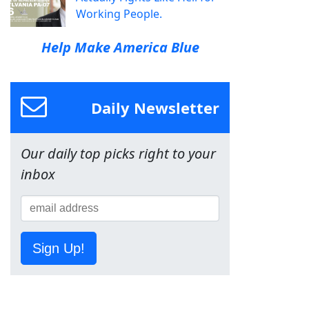
Working People.
Help Make America Blue
Daily Newsletter
Our daily top picks right to your
inbox
Sign Up!