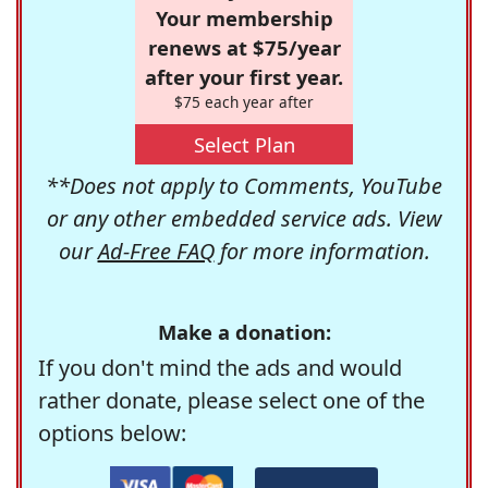
Your membership
renews at $75/year
after your first year.
$75 each year after
Select Plan
**Does not apply to Comments, YouTube
or any other embedded service ads. View
our
Ad-Free FAQ
for more information.
Make a donation:
If you don't mind the ads and would
rather donate, please select one of the
options below: