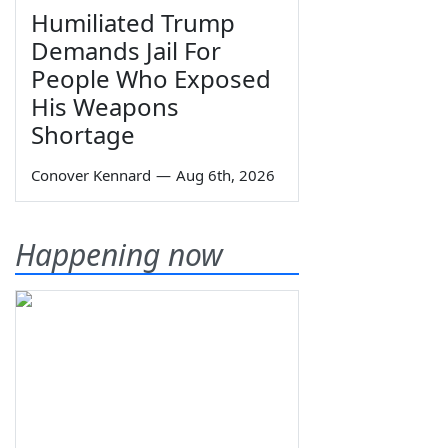
Humiliated Trump
Demands Jail For
People Who Exposed
His Weapons
Shortage
Conover Kennard
—
Aug 6th, 2026
Happening now