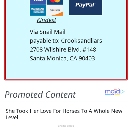
Kindest
Via Snail Mail
payable to: Crooksandliars
2708 Wilshire Blvd. #148
Santa Monica, CA 90403