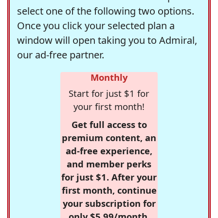
select one of the following two options.
Once you click your selected plan a
window will open taking you to Admiral,
our ad-free partner.
Monthly
Start for just $1 for
your first month!
Get full access to
premium content, an
ad-free experience,
and member perks
for just $1. After your
first month, continue
your subscription for
only $5.99/month,