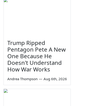
Trump Ripped
Pentagon Pete A New
One Because He
Doesn't Understand
How War Works
Andrea Thompson
—
Aug 6th, 2026