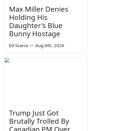
Max Miller Denies
Holding His
Daughter's Blue
Bunny Hostage
Ed Scarce
—
Aug 6th, 2026
Trump Just Got
Brutally Trolled By
Canadian PM Over