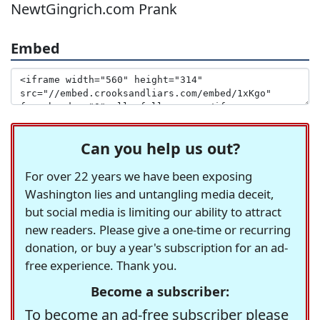
NewtGingrich.com Prank
Embed
Can you help us out?
For over 22 years we have been exposing
Washington lies and untangling media deceit,
but social media is limiting our ability to attract
new readers. Please give a one-time or recurring
donation, or buy a year's subscription for an ad-
free experience. Thank you.
Become a subscriber:
To become an ad-free subscriber please