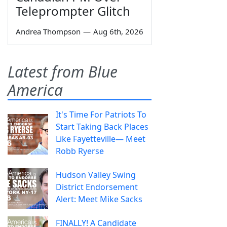
Teleprompter Glitch
Andrea Thompson
—
Aug 6th, 2026
Latest from Blue
America
It's Time For Patriots To
Start Taking Back Places
Like Fayetteville— Meet
Robb Ryerse
Hudson Valley Swing
District Endorsement
Alert: Meet Mike Sacks
FINALLY! A Candidate