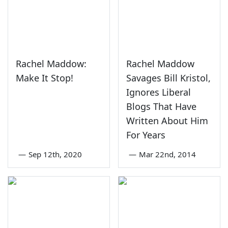
Rachel Maddow:
Rachel Maddow
Make It Stop!
Savages Bill Kristol,
Ignores Liberal
Blogs That Have
Written About Him
For Years
—
Sep 12th, 2020
—
Mar 22nd, 2014