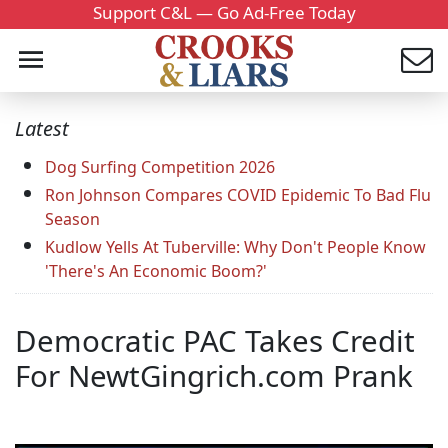
Support C&L — Go Ad-Free Today
Latest
Dog Surfing Competition 2026
Ron Johnson Compares COVID Epidemic To Bad Flu
Season
Kudlow Yells At Tuberville: Why Don't People Know
'There's An Economic Boom?'
Democratic PAC Takes Credit
For NewtGingrich.com Prank