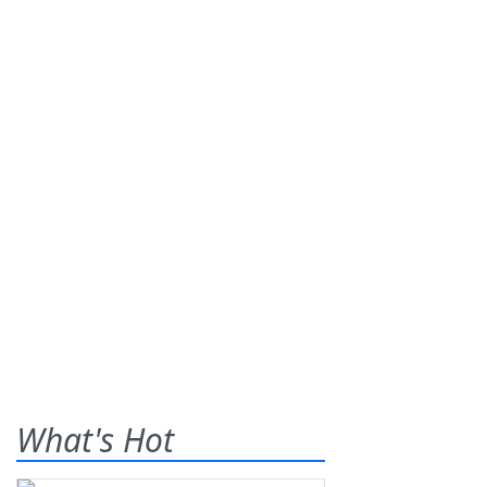
What's Hot