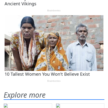
Explore more