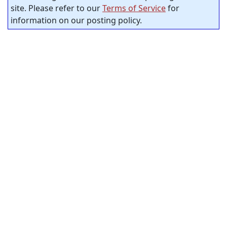
site. Please refer to our
Terms of Service
for
information on our posting policy.