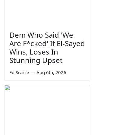
Dem Who Said 'We
Are F*cked' If El-Sayed
Wins, Loses In
Stunning Upset
Ed Scarce
—
Aug 6th, 2026