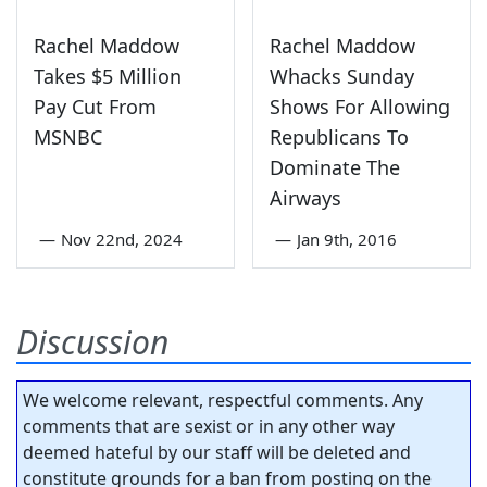
Rachel Maddow
Rachel Maddow
Takes $5 Million
Whacks Sunday
Pay Cut From
Shows For Allowing
MSNBC
Republicans To
Dominate The
Airways
—
Nov 22nd, 2024
—
Jan 9th, 2016
Discussion
We welcome relevant, respectful comments. Any
comments that are sexist or in any other way
deemed hateful by our staff will be deleted and
constitute grounds for a ban from posting on the