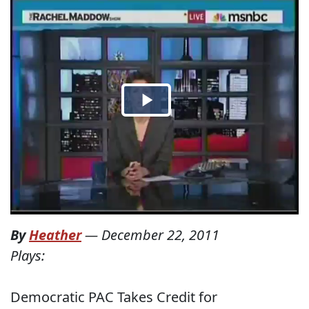
By
Heather
—
December 22, 2011
Plays:
Democratic PAC Takes Credit for