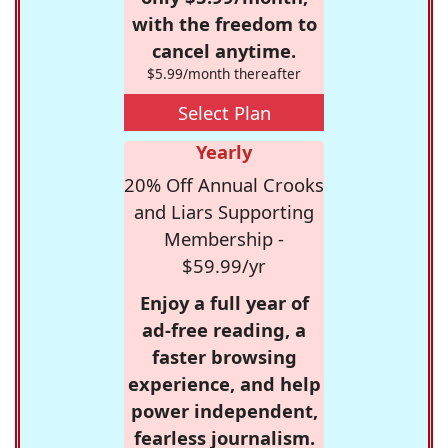
with the freedom to
cancel anytime.
$5.99/month thereafter
Select Plan
Yearly
20% Off Annual Crooks
and Liars Supporting
Membership -
$59.99/yr
Enjoy a full year of
ad-free reading, a
faster browsing
experience, and help
power independent,
fearless journalism.