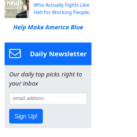
Who Actually Fights Like
Hell for Working People.
Help Make America Blue
Daily Newsletter
Our daily top picks right to
your inbox
Sign Up!