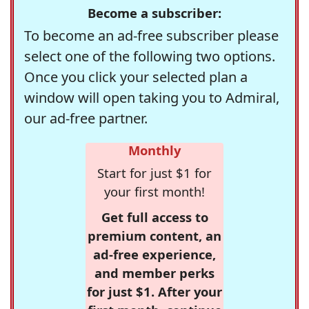
Become a subscriber:
To become an ad-free subscriber please
select one of the following two options.
Once you click your selected plan a
window will open taking you to Admiral,
our ad-free partner.
Monthly
Start for just $1 for
your first month!
Get full access to
premium content, an
ad-free experience,
and member perks
for just $1. After your