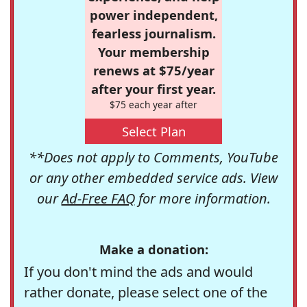
power independent,
fearless journalism.
Your membership
renews at $75/year
after your first year.
$75 each year after
Select Plan
**Does not apply to Comments, YouTube
or any other embedded service ads. View
our
Ad-Free FAQ
for more information.
Make a donation:
If you don't mind the ads and would
rather donate, please select one of the