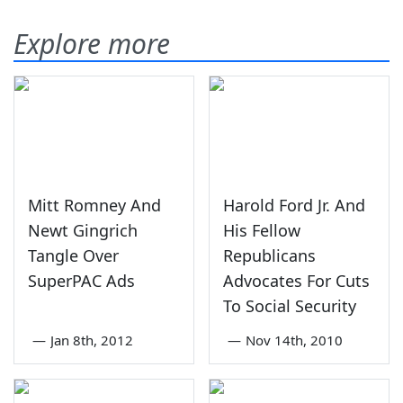
Explore more
Mitt Romney And
Harold Ford Jr. And
Newt Gingrich
His Fellow
Tangle Over
Republicans
SuperPAC Ads
Advocates For Cuts
To Social Security
—
Jan 8th, 2012
—
Nov 14th, 2010