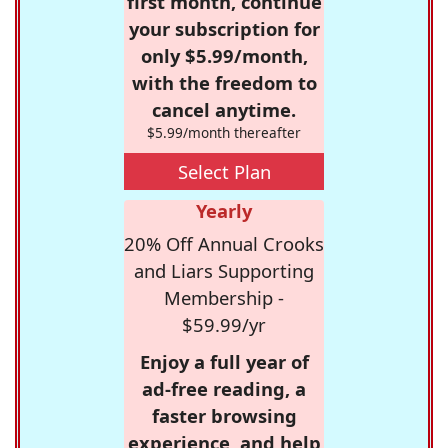
first month, continue
your subscription for
only $5.99/month,
with the freedom to
cancel anytime.
$5.99/month thereafter
Select Plan
Yearly
20% Off Annual Crooks
and Liars Supporting
Membership -
$59.99/yr
Enjoy a full year of
ad-free reading, a
faster browsing
experience, and help