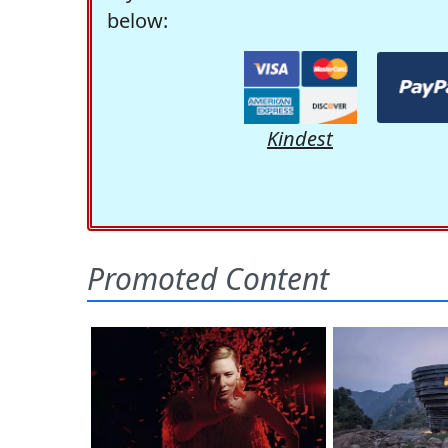
below:
Kindest