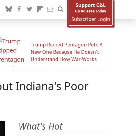
Support C&L
Go Ad-Free Today
Subscriber Login
Trump Ripped Pentagon Pete A
New One Because He Doesn't
Understand How War Works
ut Indiana's Poor
What's Hot