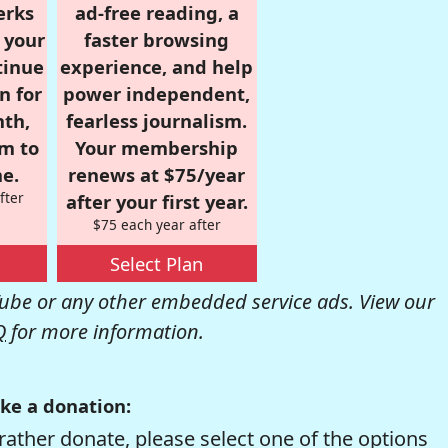
erks
ad-free reading, a
r your
faster browsing
tinue
experience, and help
n for
power independent,
nth,
fearless journalism.
om to
Your membership
e.
renews at $75/year
fter
after your first year.
$75 each year after
Select Plan
be or any other embedded service ads. View our
Q
for more information.
ke a donation:
rather donate, please select one of the options