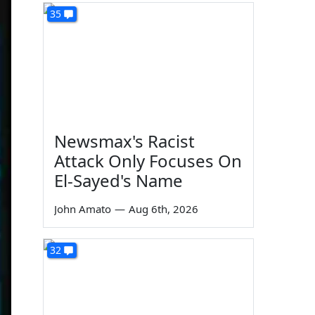
35
Newsmax's Racist
Attack Only Focuses On
El-Sayed's Name
John Amato
—
Aug 6th, 2026
32