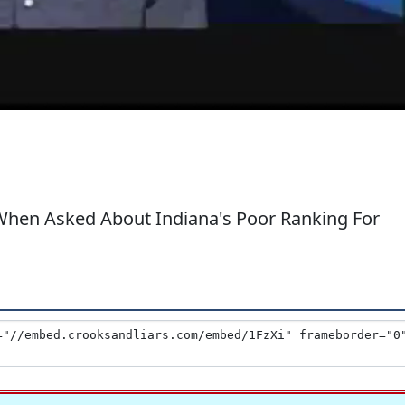
When Asked About Indiana's Poor Ranking For