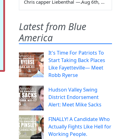
Chris capper Liebenthal
—
Aug 6th, 2026
Latest from Blue
America
It's Time For Patriots To
Start Taking Back Places
Like Fayetteville— Meet
Robb Ryerse
Hudson Valley Swing
District Endorsement
Alert: Meet Mike Sacks
FINALLY! A Candidate Who
Actually Fights Like Hell for
Working People.