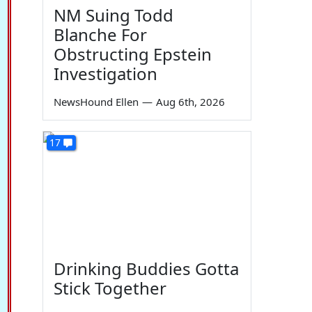
NM Suing Todd
Blanche For
Obstructing Epstein
Investigation
NewsHound Ellen
—
Aug 6th, 2026
17
Drinking Buddies Gotta
Stick Together