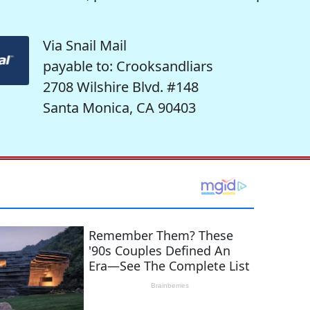
Via Snail Mail
payable to: Crooksandliars
2708 Wilshire Blvd. #148
Santa Monica, CA 90403