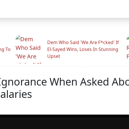
Dem Who Said 'We Are F*cked' If
ng To
El-Sayed Wins, Loses In Stunning
Upset
 Ignorance When Asked Abo
alaries