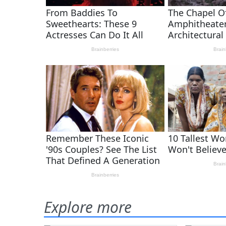
Explore more