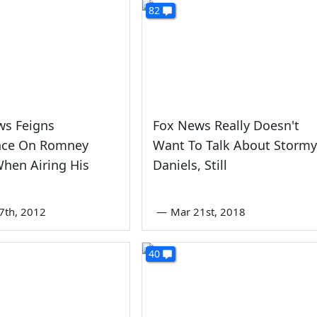
82
ws Feigns
Fox News Really Doesn't
nce On Romney
Want To Talk About Stormy
hen Airing His
Daniels, Still
7th, 2012
—
Mar 21st, 2018
40