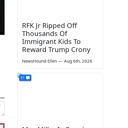
RFK Jr Ripped Off
Thousands Of
Immigrant Kids To
Reward Trump Crony
NewsHound Ellen
—
Aug 6th, 2026
31