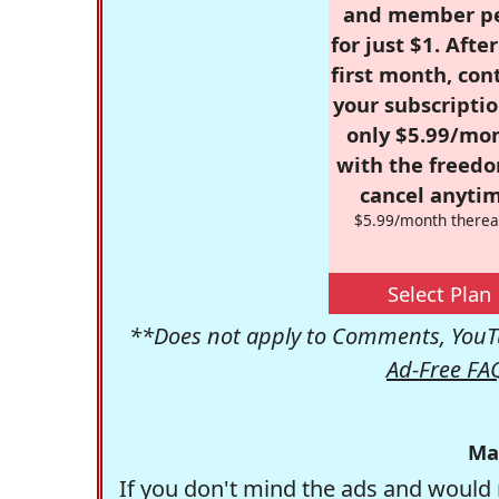
and member p
for just $1. Afte
first month, con
your subscriptio
only $5.99/mo
with the freed
cancel anytim
$5.99/month therea
Select Plan
**Does not apply to Comments, YouTu
Ad-Free FA
Ma
If you don't mind the ads and would 