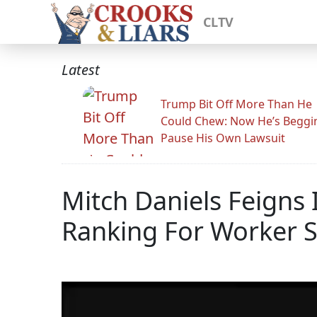
CLTV
Latest
Trump Bit Off More Than He
Could Chew: Now He’s Beggi
Pause His Own Lawsuit
Mitch Daniels Feigns
Ranking For Worker S