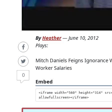
By
Heather
—
June 10, 2012
Plays:
Mitch Daniels Feigns Ignorance 
Worker Salaries
0
Embed