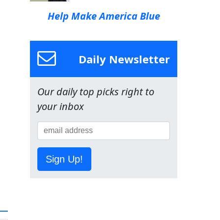
Help Make America Blue
Daily Newsletter
Our daily top picks right to
your inbox
Sign Up!