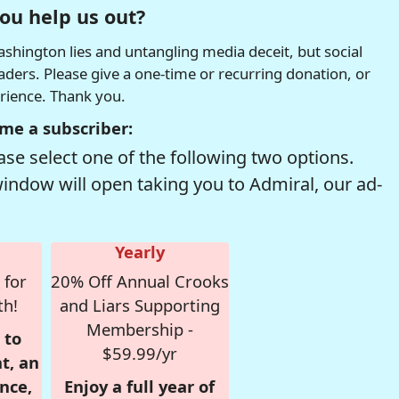
ou help us out?
hington lies and untangling media deceit, but social
readers. Please give a one-time or recurring donation, or
erience. Thank you.
me a subscriber:
se select one of the following two options.
window will open taking you to Admiral, our ad-
Yearly
 for
20% Off Annual Crooks
th!
and Liars Supporting
Membership -
 to
$59.99/yr
t, an
nce,
Enjoy a full year of