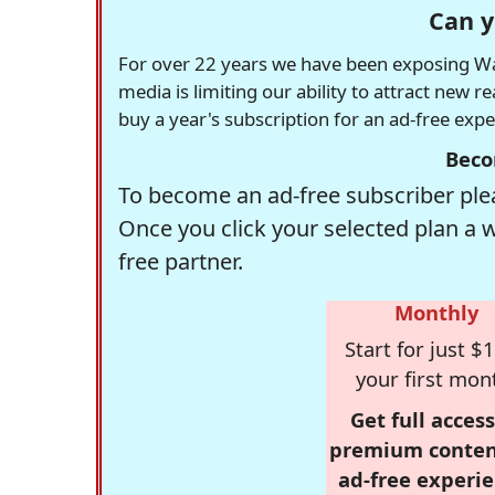
Can y
For over 22 years we have been exposing Was
media is limiting our ability to attract new 
buy a year's subscription for an ad-free exp
Beco
To become an ad-free subscriber plea
Once you click your selected plan a 
free partner.
Monthly
Start for just $1
your first mon
Get full access
premium conten
ad-free experie