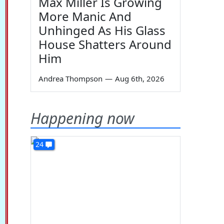
Max Miller Is Growing
More Manic And
Unhinged As His Glass
House Shatters Around
Him
Andrea Thompson
—
Aug 6th, 2026
Happening now
24