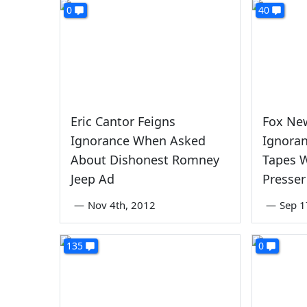
0
40
Eric Cantor Feigns
Fox Ne
Ignorance When Asked
Ignora
About Dishonest Romney
Tapes W
Jeep Ad
Presser
—
Nov 4th, 2012
—
Sep 1
135
0