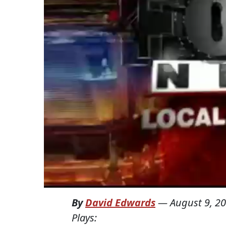
By
David Edwards
—
August 9, 2
Plays: