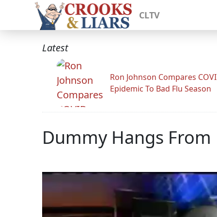
CLTV
Latest
Ron Johnson Compares COV
Epidemic To Bad Flu Season
Dummy Hangs From Bi