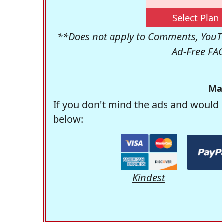
Select Plan
**Does not apply to Comments, YouTu
Ad-Free FA
Ma
If you don't mind the ads and would 
below:
Kindest