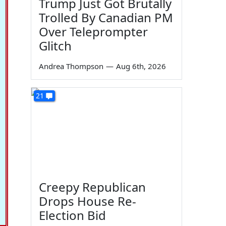
Trump Just Got Brutally
Trolled By Canadian PM
Over Teleprompter
Glitch
Andrea Thompson
—
Aug 6th, 2026
21
Creepy Republican
Drops House Re-
Election Bid