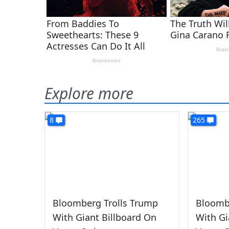
Explore more
8
265
Bloomberg Trolls Trump
Bloomb
With Giant Billboard On
With Gi