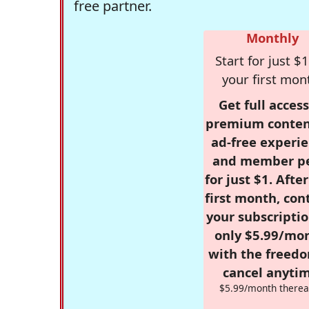
free partner.
Monthly
Start for just $1
your first mon
Get full access
premium conten
ad-free experie
and member p
for just $1. Afte
first month, con
your subscriptio
only $5.99/mo
with the freed
cancel anytim
$5.99/month therea