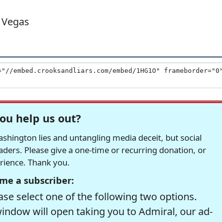
 Vegas
ou help us out?
hington lies and untangling media deceit, but social
readers. Please give a one-time or recurring donation, or
erience. Thank you.
me a subscriber:
se select one of the following two options.
window will open taking you to Admiral, our ad-