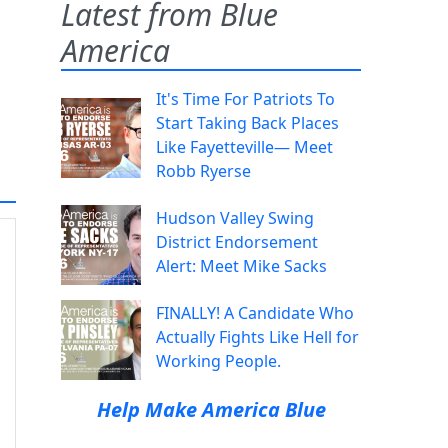
Latest from Blue
America
It's Time For Patriots To
Start Taking Back Places
Like Fayetteville— Meet
Robb Ryerse
Hudson Valley Swing
District Endorsement
Alert: Meet Mike Sacks
FINALLY! A Candidate Who
Actually Fights Like Hell for
Working People.
Help Make America Blue