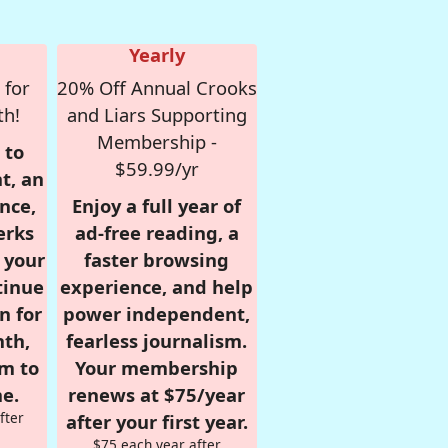
Yearly
 for
20% Off Annual Crooks
th!
and Liars Supporting
Membership -
 to
$59.99/yr
t, an
nce,
Enjoy a full year of
erks
ad-free reading, a
r your
faster browsing
tinue
experience, and help
n for
power independent,
nth,
fearless journalism.
om to
Your membership
e.
renews at $75/year
fter
after your first year.
$75 each year after