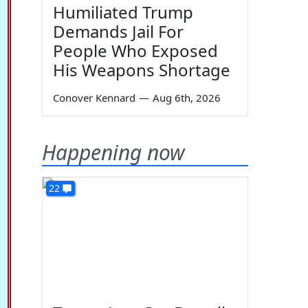
Humiliated Trump
Demands Jail For
People Who Exposed
His Weapons Shortage
Conover Kennard
—
Aug 6th, 2026
Happening now
22