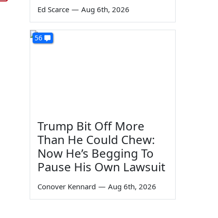
Ed Scarce
—
Aug 6th, 2026
56
Trump Bit Off More
Than He Could Chew:
Now He’s Begging To
Pause His Own Lawsuit
Conover Kennard
—
Aug 6th, 2026