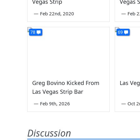
Vegas Strip
Vegas S
—
Feb 22nd, 2020
—
Feb 2
78
69
Greg Bovino Kicked From
Las Veg
Las Vegas Strip Bar
—
Feb 9th, 2026
—
Oct 2
Discussion