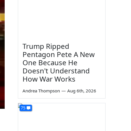
Trump Ripped
Pentagon Pete A New
One Because He
Doesn't Understand
How War Works
Andrea Thompson
—
Aug 6th, 2026
75