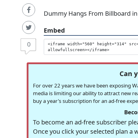
Dummy Hangs From Billboard in
Embed
0
Can y
For over 22 years we have been exposing Was
media is limiting our ability to attract new 
buy a year's subscription for an ad-free exp
Beco
To become an ad-free subscriber plea
Once you click your selected plan a 