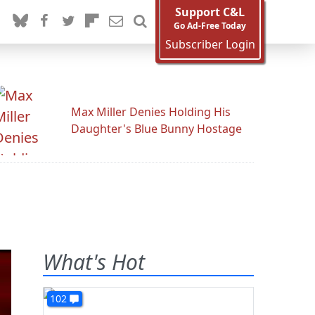
Support C&L
Go Ad-Free Today
Subscriber Login
Max Miller Denies Holding His
Daughter's Blue Bunny Hostage
What's Hot
102