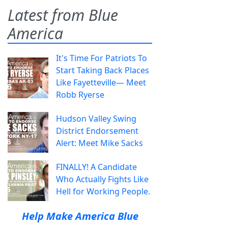
Latest from Blue
America
It's Time For Patriots To
Start Taking Back Places
Like Fayetteville— Meet
Robb Ryerse
Hudson Valley Swing
District Endorsement
Alert: Meet Mike Sacks
FINALLY! A Candidate
Who Actually Fights Like
Hell for Working People.
Help Make America Blue