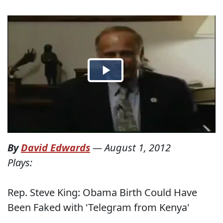
By
David Edwards
—
August 1, 2012
Plays:
Rep. Steve King: Obama Birth Could Have
Been Faked with 'Telegram from Kenya'