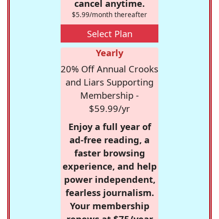
cancel anytime.
$5.99/month thereafter
Select Plan
Yearly
20% Off Annual Crooks
and Liars Supporting
Membership -
$59.99/yr
Enjoy a full year of
ad-free reading, a
faster browsing
experience, and help
power independent,
fearless journalism.
Your membership
renews at $75/year