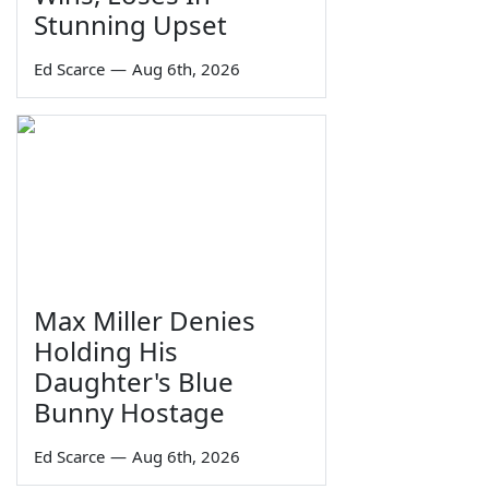
Stunning Upset
Ed Scarce
—
Aug 6th, 2026
Max Miller Denies
Holding His
Daughter's Blue
Bunny Hostage
Ed Scarce
—
Aug 6th, 2026