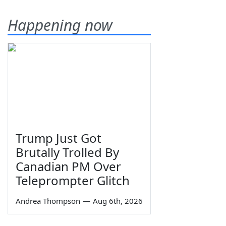
Happening now
Trump Just Got
Brutally Trolled By
Canadian PM Over
Teleprompter Glitch
Andrea Thompson
—
Aug 6th, 2026