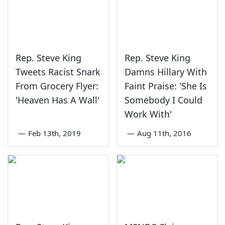
Rep. Steve King
Rep. Steve King
Tweets Racist Snark
Damns Hillary With
From Grocery Flyer:
Faint Praise: 'She Is
'Heaven Has A Wall'
Somebody I Could
Work With'
—
Feb 13th, 2019
—
Aug 11th, 2016