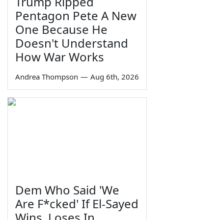
Trump Ripped
Pentagon Pete A New
One Because He
Doesn't Understand
How War Works
Andrea Thompson
—
Aug 6th, 2026
Dem Who Said 'We
Are F*cked' If El-Sayed
Wins, Loses In