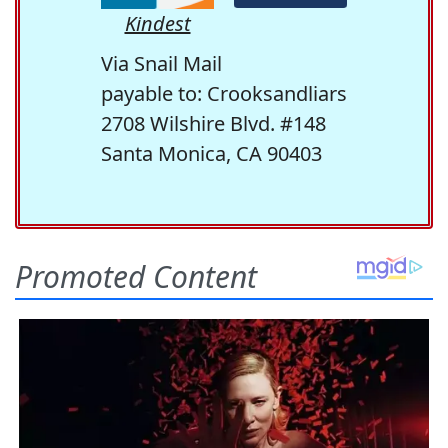
Kindest
Via Snail Mail
payable to: Crooksandliars
2708 Wilshire Blvd. #148
Santa Monica, CA 90403