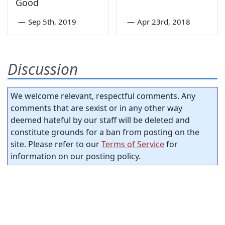
Good
—
Sep 5th, 2019
—
Apr 23rd, 2018
Discussion
We welcome relevant, respectful comments. Any
comments that are sexist or in any other way
deemed hateful by our staff will be deleted and
constitute grounds for a ban from posting on the
site. Please refer to our
Terms of Service
for
information on our posting policy.