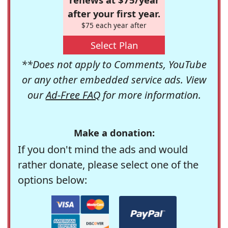
after your first year.
$75 each year after
Select Plan
**Does not apply to Comments, YouTube
or any other embedded service ads. View
our
Ad-Free FAQ
for more information.
Make a donation:
If you don't mind the ads and would
rather donate, please select one of the
options below: