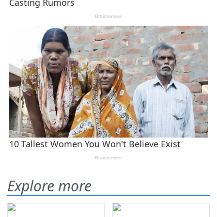
Explore more