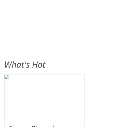
What's Hot