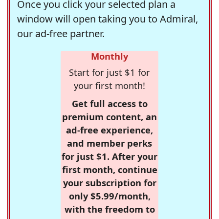
Once you click your selected plan a
window will open taking you to Admiral,
our ad-free partner.
Monthly
Start for just $1 for
your first month!
Get full access to
premium content, an
ad-free experience,
and member perks
for just $1. After your
first month, continue
your subscription for
only $5.99/month,
with the freedom to