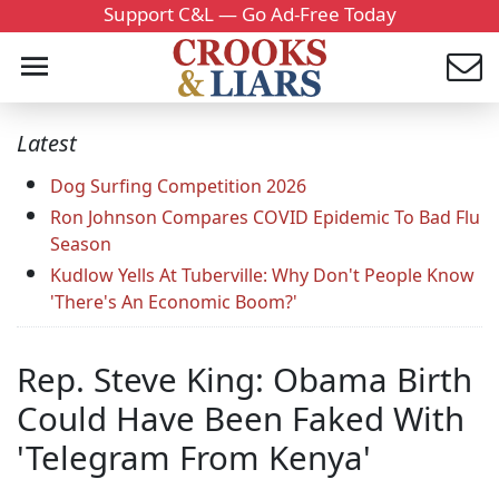
Support C&L — Go Ad-Free Today
Latest
Dog Surfing Competition 2026
Ron Johnson Compares COVID Epidemic To Bad Flu
Season
Kudlow Yells At Tuberville: Why Don't People Know
'There's An Economic Boom?'
Rep. Steve King: Obama Birth
Could Have Been Faked With
'Telegram From Kenya'