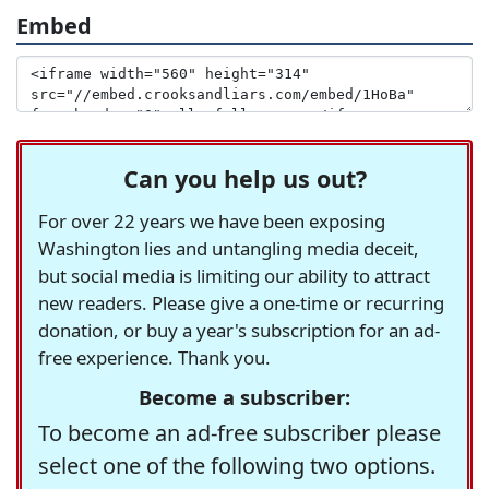
Embed
Can you help us out?
For over 22 years we have been exposing
Washington lies and untangling media deceit,
but social media is limiting our ability to attract
new readers. Please give a one-time or recurring
donation, or buy a year's subscription for an ad-
free experience. Thank you.
Become a subscriber:
To become an ad-free subscriber please
select one of the following two options.