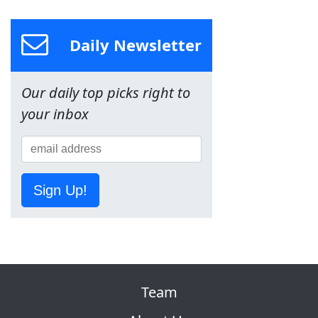
Daily Newsletter
Our daily top picks right to
your inbox
Sign Up!
Team