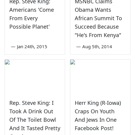
Rep. Steve King:
MSNBC Claims
Americans 'Come
Obama Wants
From Every
African Summit To
Possible Planet'
Succeed Because
"He's From Kenya"
—
Jan 24th, 2015
—
Aug 5th, 2014
Rep. Steve King: I
Herr King (R-Iowa)
Took A Drink Out
Craps On Youth
Of The Toilet Bowl
And Jews In One
And It Tasted Pretty
Facebook Post!