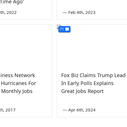
 Time Ago'
th, 2022
—
Feb 4th, 2023
71
siness Network
Fox Biz Claims Trump Lead
Hurricanes For
In Early Polls Explains
e Monthly Jobs
Great Jobs Report
th, 2017
—
Apr 6th, 2024