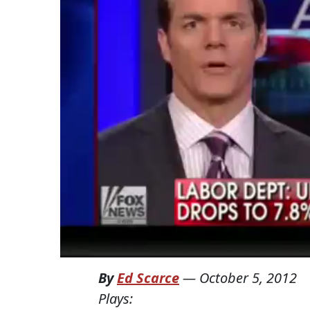
By
Ed Scarce
—
October 5, 2012
Plays: