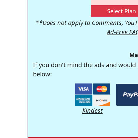
Select Plan
**Does not apply to Comments, YouTu
Ad-Free FA
Ma
If you don't mind the ads and would 
below:
Kindest