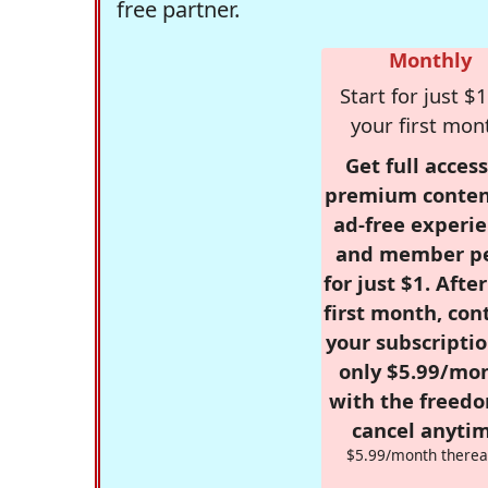
free partner.
Monthly
Start for just $1
your first mon
Get full access
premium conten
ad-free experie
and member p
for just $1. Afte
first month, con
your subscriptio
only $5.99/mo
with the freed
cancel anytim
$5.99/month therea