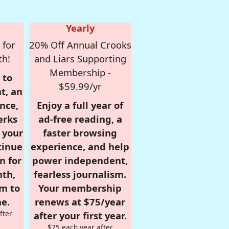
Yearly
 for
20% Off Annual Crooks
th!
and Liars Supporting
Membership -
 to
$59.99/yr
t, an
nce,
Enjoy a full year of
erks
ad-free reading, a
r your
faster browsing
tinue
experience, and help
n for
power independent,
nth,
fearless journalism.
om to
Your membership
e.
renews at $75/year
fter
after your first year.
$75 each year after