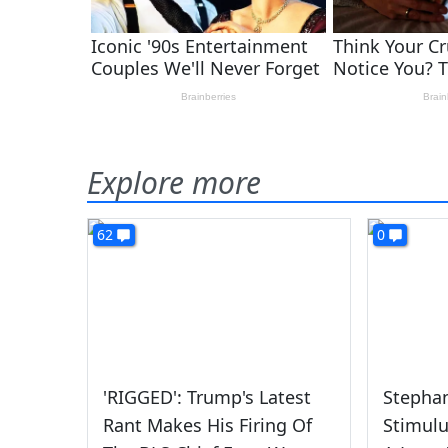
Explore more
62
0
'RIGGED': Trump's Latest
Stephan
Rant Makes His Firing Of
Stimulu