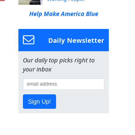
Help Make America Blue
Daily Newsletter
Our daily top picks right to
your inbox
Sign Up!