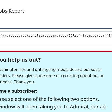
Jobs Report
ou help us out?
hington lies and untangling media deceit, but social
readers. Please give a one-time or recurring donation, or
erience. Thank you.
me a subscriber:
se select one of the following two options.
window will open taking you to Admiral, our ad-