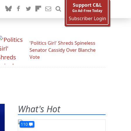
Support C&L
Go Ad-Free Today
Subscriber Login
'Politics Girl' Shreds Spineless
Senator Cassidy Over Blanche
Vote
What's Hot
110