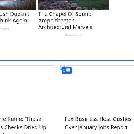
0
ie Ruhle: 'Those
Fox Business Host Gushes
s Checks Dried Up
Over January Jobs Report