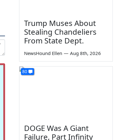
Trump Muses About
Stealing Chandeliers
From State Dept.
NewsHound Ellen
—
Aug 8th, 2026
80
DOGE Was A Giant
Failure, Part Infinity