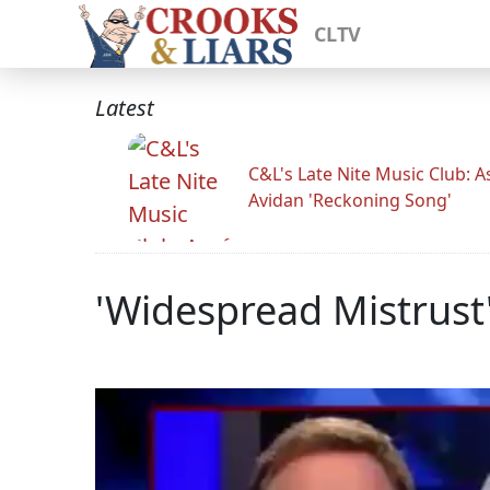
CLTV
Latest
C&L's Late Nite Music Club: A
Avidan 'Reckoning Song'
'Widespread Mistrust'