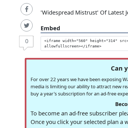
'Widespread Mistrust' Of Latest 
Embed
0
Can y
For over 22 years we have been exposing Was
media is limiting our ability to attract new 
buy a year's subscription for an ad-free exp
Beco
To become an ad-free subscriber plea
Once you click your selected plan a 