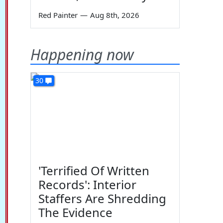
Red Painter
—
Aug 8th, 2026
Happening now
30
'Terrified Of Written
Records': Interior
Staffers Are Shredding
The Evidence