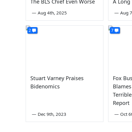
The BLS Chief Even Worse
A Long
—
Aug 4th, 2025
—
Aug 7
2
7
Stuart Varney Praises
Fox Bu
Bidenomics
Blames 
Terribl
Report
—
Dec 9th, 2023
—
Oct 6