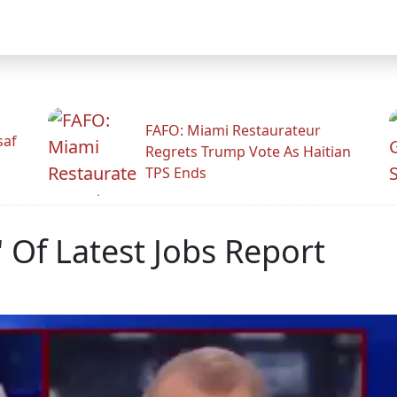
FAFO: Miami Restaurateur
saf
Regrets Trump Vote As Haitian
TPS Ends
 Of Latest Jobs Report