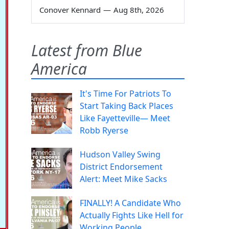
Conover Kennard
—
Aug 8th, 2026
Latest from Blue
America
It's Time For Patriots To
Start Taking Back Places
Like Fayetteville— Meet
Robb Ryerse
Hudson Valley Swing
District Endorsement
Alert: Meet Mike Sacks
FINALLY! A Candidate Who
Actually Fights Like Hell for
Working People.