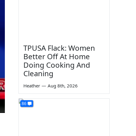
TPUSA Flack: Women
Better Off At Home
Doing Cooking And
Cleaning
Heather
—
Aug 8th, 2026
86