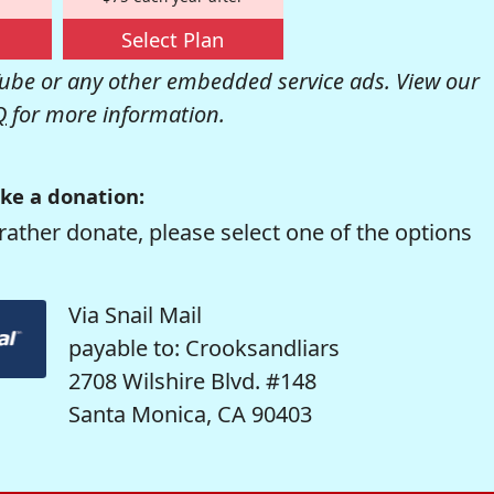
Select Plan
be or any other embedded service ads. View our
Q
for more information.
ke a donation:
rather donate, please select one of the options
Via Snail Mail
payable to: Crooksandliars
2708 Wilshire Blvd. #148
Santa Monica, CA 90403