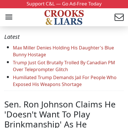
Support C&L — Go Ad-Free Today
Latest
Max Miller Denies Holding His Daughter's Blue
Bunny Hostage
Trump Just Got Brutally Trolled By Canadian PM
Over Teleprompter Glitch
Humiliated Trump Demands Jail For People Who
Exposed His Weapons Shortage
Sen. Ron Johnson Claims He
'Doesn't Want To Play
Brinkmanship' As He