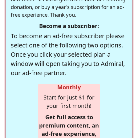
donation, or buy a year's subscription for an ad-
free experience. Thank you.
Become a subscriber:
To become an ad-free subscriber please
select one of the following two options.
Once you click your selected plan a
window will open taking you to Admiral,
our ad-free partner.
Monthly
Start for just $1 for
your first month!
Get full access to
premium content, an
ad-free experience,