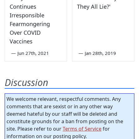
Continues
They All Lie?'
Irresponsible
Fearmongering
Over COVID
Vaccines
—
Jun 27th, 2021
—
Jan 28th, 2019
Discussion
We welcome relevant, respectful comments. Any
comments that are sexist or in any other way
deemed hateful by our staff will be deleted and
constitute grounds for a ban from posting on the
site. Please refer to our
Terms of Service
for
information on our posting policy.