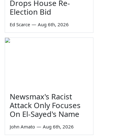
Drops House Re-
Election Bid
Ed Scarce
—
Aug 6th, 2026
Newsmax's Racist
Attack Only Focuses
On El-Sayed's Name
John Amato
—
Aug 6th, 2026