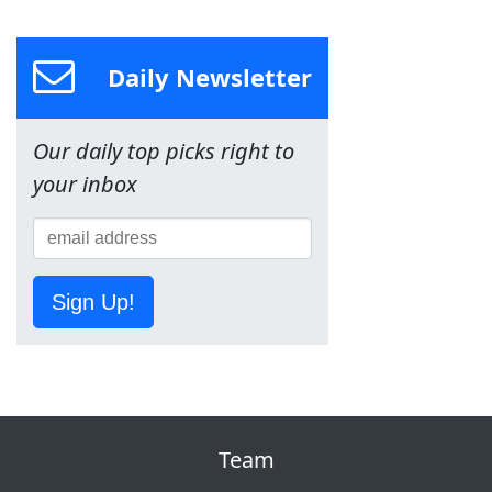
Daily Newsletter
Our daily top picks right to
your inbox
Sign Up!
Team