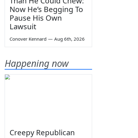
Than He Could Chew:
Now He’s Begging To
Pause His Own
Lawsuit
Conover Kennard
—
Aug 6th, 2026
Happening now
Creepy Republican