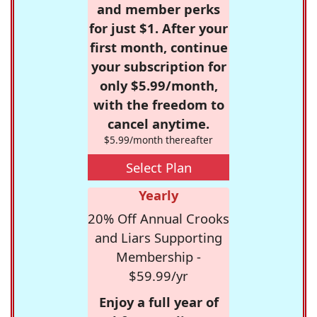
and member perks
for just $1. After your
first month, continue
your subscription for
only $5.99/month,
with the freedom to
cancel anytime.
$5.99/month thereafter
Select Plan
Yearly
20% Off Annual Crooks
and Liars Supporting
Membership -
$59.99/yr
Enjoy a full year of