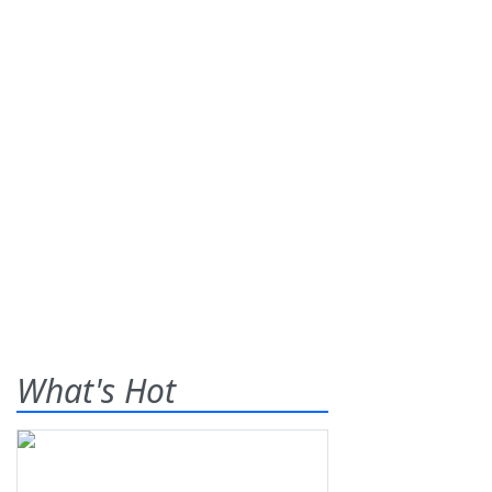
What's Hot