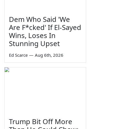
Dem Who Said 'We
Are F*cked' If El-Sayed
Wins, Loses In
Stunning Upset
Ed Scarce
—
Aug 6th, 2026
Trump Bit Off More