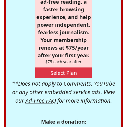
ad-free reading, a
faster browsing
experience, and help
power independent,
fearless journalism.
Your membership
renews at $75/year
after your first year.
$75 each year after
Select Plan
**Does not apply to Comments, YouTube
or any other embedded service ads. View
our
Ad-Free FAQ
for more information.
Make a donation: