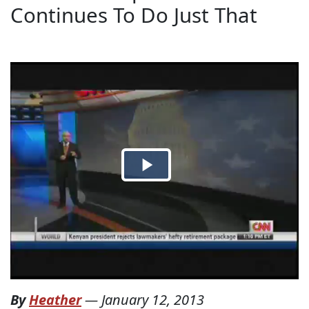
Continues To Do Just That
By
Heather
—
January 12, 2013