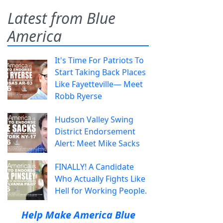
Latest from Blue
America
It's Time For Patriots To
Start Taking Back Places
Like Fayetteville— Meet
Robb Ryerse
Hudson Valley Swing
District Endorsement
Alert: Meet Mike Sacks
FINALLY! A Candidate
Who Actually Fights Like
Hell for Working People.
Help Make America Blue