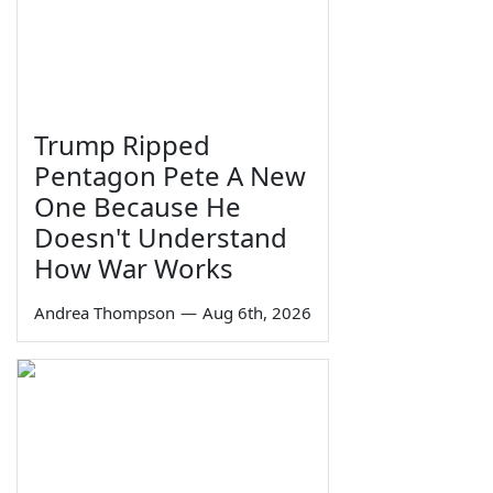
Trump Ripped
Pentagon Pete A New
One Because He
Doesn't Understand
How War Works
Andrea Thompson
—
Aug 6th, 2026