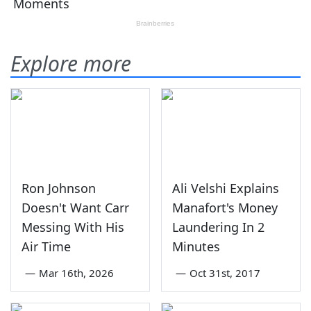
Explore more
Ron Johnson
Ali Velshi Explains
Doesn't Want Carr
Manafort's Money
Messing With His
Laundering In 2
Air Time
Minutes
—
Mar 16th, 2026
—
Oct 31st, 2017