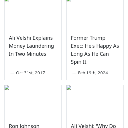
Ali Velshi Explains
Former Trump
Money Laundering
Exec: He's Happy As
In Two Minutes
Long As He Can
Spin It
—
Oct 31st, 2017
—
Feb 19th, 2024
Ron Johnson
Ali Velshi: 'Why Do