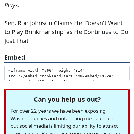
Plays:
Sen. Ron Johnson Claims He 'Doesn't Want
to Play Brinkmanship' as He Continues to Do
Just That
Embed
Can you help us out?
For over 22 years we have been exposing
Washington lies and untangling media deceit,
but social media is limiting our ability to attract
new readers. Please give a one-time or recurring