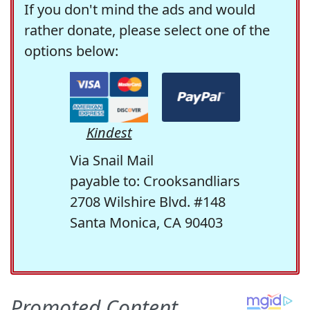
If you don't mind the ads and would
rather donate, please select one of the
options below:
Kindest
Via Snail Mail
payable to: Crooksandliars
2708 Wilshire Blvd. #148
Santa Monica, CA 90403