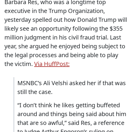
Barbara Res, who was a longtime top
executive in the Trump Organization,
yesterday spelled out how Donald Trump will
likely see an opportunity following the $355
million judgment in his civil fraud trial. Last
year, she argued he enjoyed being subject to
the legal processes and being able to play
the victim.
Via HuffPost:
MSNBC’s Ali Velshi asked her if that was
still the case.
“I don’t think he likes getting buffeted
around and things being said about him
that are so awful,” said Res, a reference
to Judge Arthur Engoron’s ruling on