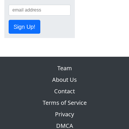
Sign Up!
Team
About Us
Contact
Terms of Service
Privacy
DMCA