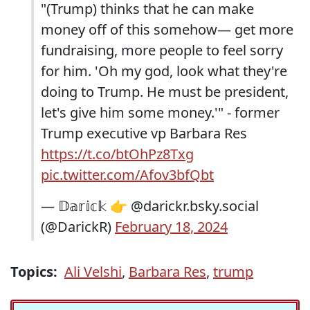
"(Trump) thinks that he can make
money off of this somehow— get more
fundraising, more people to feel sorry
for him. 'Oh my god, look what they're
doing to Trump. He must be president,
let's give him some money.'" - former
Trump executive vp Barbara Res
https://t.co/btOhPz8Txg
pic.twitter.com/Afov3bfQbt
— 𝔻𝕒𝕣𝕚𝕔𝕜 👉 @darickr.bsky.social
(@DarickR)
February 18, 2024
Topics:
Ali Velshi
,
Barbara Res
,
trump