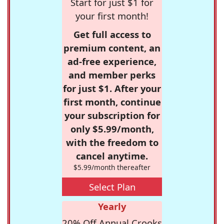
Start for just $1 for
your first month!
Get full access to
premium content, an
ad-free experience,
and member perks
for just $1. After your
first month, continue
your subscription for
only $5.99/month,
with the freedom to
cancel anytime.
$5.99/month thereafter
Select Plan
Yearly
20% Off Annual Crooks