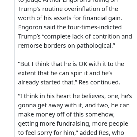
Trump’s routine overinflation of the
worth of his assets for financial gain.
Engoron said the four-times-indicted
Trump’s “complete lack of contrition and
remorse borders on pathological.”
“But I think that he is OK with it to the
extent that he can spin it and he’s
already started that,” Res continued.
“I think in his heart he believes, one, he’s
gonna get away with it, and two, he can
make money off of this somehow,
getting more fundraising, more people
to feel sorry for him,” added Res, who