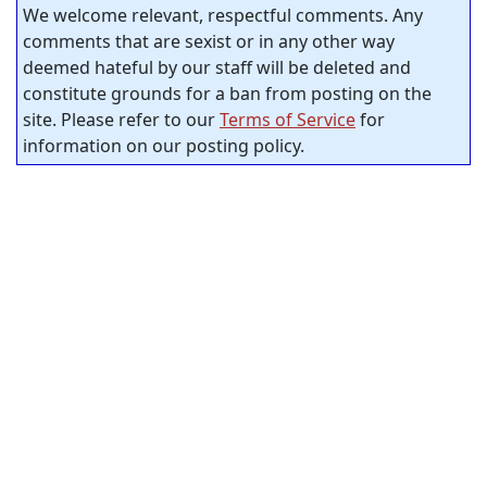
We welcome relevant, respectful comments. Any
comments that are sexist or in any other way
deemed hateful by our staff will be deleted and
constitute grounds for a ban from posting on the
site. Please refer to our
Terms of Service
for
information on our posting policy.