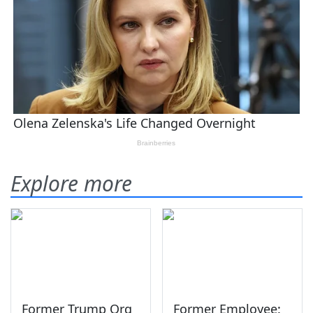
Explore more
Former Trump Org
Former Employee: