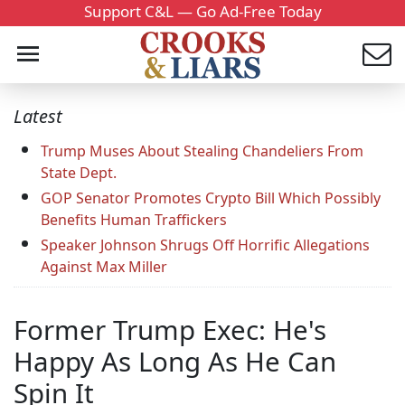
Support C&L — Go Ad-Free Today
Latest
Trump Muses About Stealing Chandeliers From
State Dept.
GOP Senator Promotes Crypto Bill Which Possibly
Benefits Human Traffickers
Speaker Johnson Shrugs Off Horrific Allegations
Against Max Miller
Former Trump Exec: He's
Happy As Long As He Can
Spin It