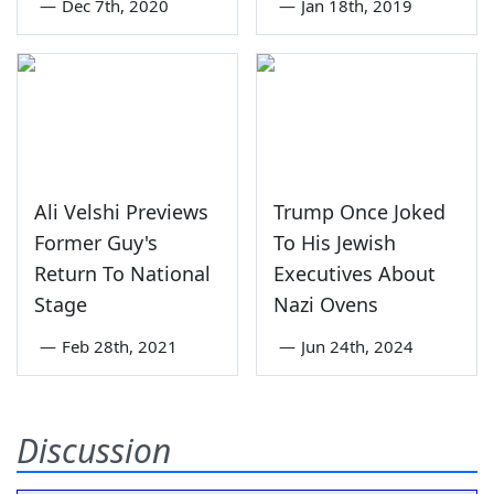
—
Dec 7th, 2020
—
Jan 18th, 2019
Ali Velshi Previews
Trump Once Joked
Former Guy's
To His Jewish
Return To National
Executives About
Stage
Nazi Ovens
—
Feb 28th, 2021
—
Jun 24th, 2024
Discussion