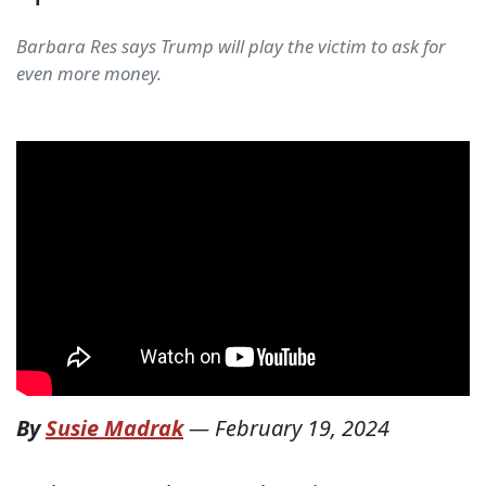
Barbara Res says Trump will play the victim to ask for
even more money.
By
Susie Madrak
—
February 19, 2024