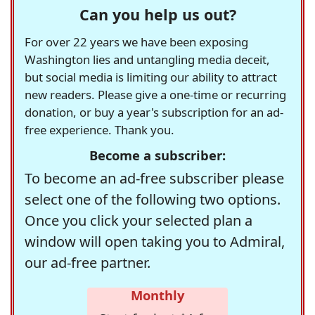
Can you help us out?
For over 22 years we have been exposing
Washington lies and untangling media deceit,
but social media is limiting our ability to attract
new readers. Please give a one-time or recurring
donation, or buy a year's subscription for an ad-
free experience. Thank you.
Become a subscriber:
To become an ad-free subscriber please
select one of the following two options.
Once you click your selected plan a
window will open taking you to Admiral,
our ad-free partner.
Monthly