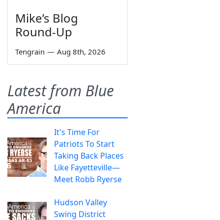
Mike’s Blog
Round-Up
Tengrain
—
Aug 8th, 2026
Latest from Blue
America
It's Time For
Patriots To Start
Taking Back Places
Like Fayetteville—
Meet Robb Ryerse
Hudson Valley
Swing District