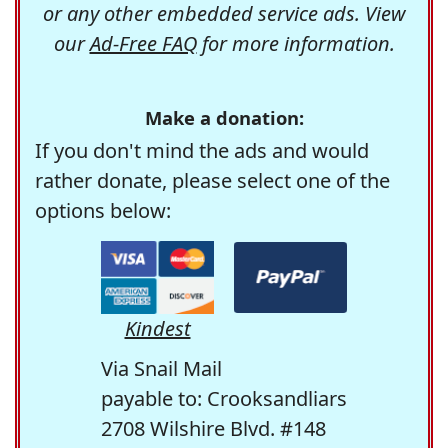
or any other embedded service ads. View
our
Ad-Free FAQ
for more information.
Make a donation:
If you don't mind the ads and would
rather donate, please select one of the
options below:
Kindest
Via Snail Mail
payable to: Crooksandliars
2708 Wilshire Blvd. #148