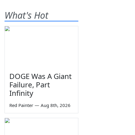
What's Hot
DOGE Was A Giant
Failure, Part
Infinity
Red Painter
—
Aug 8th, 2026