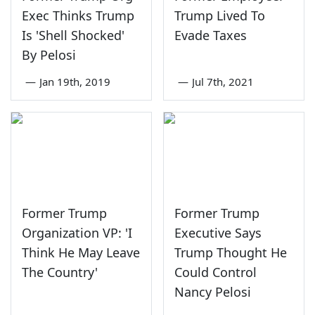
Exec Thinks Trump
Trump Lived To
Is 'Shell Shocked'
Evade Taxes
By Pelosi
—
Jan 19th, 2019
—
Jul 7th, 2021
Former Trump
Former Trump
Organization VP: 'I
Executive Says
Think He May Leave
Trump Thought He
The Country'
Could Control
Nancy Pelosi