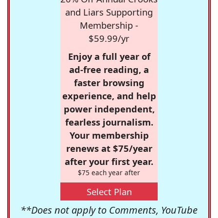
and Liars Supporting
Membership -
$59.99/yr
Enjoy a full year of
ad-free reading, a
faster browsing
experience, and help
power independent,
fearless journalism.
Your membership
renews at $75/year
after your first year.
$75 each year after
Select Plan
**Does not apply to Comments, YouTube