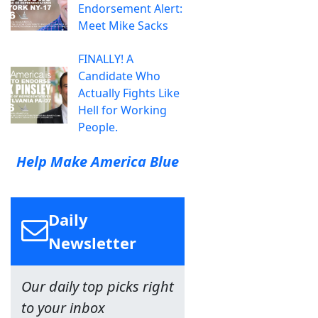
Endorsement Alert:
Meet Mike Sacks
FINALLY! A
Candidate Who
Actually Fights Like
Hell for Working
People.
Help Make America Blue
Daily
Newsletter
Our daily top picks right
to your inbox