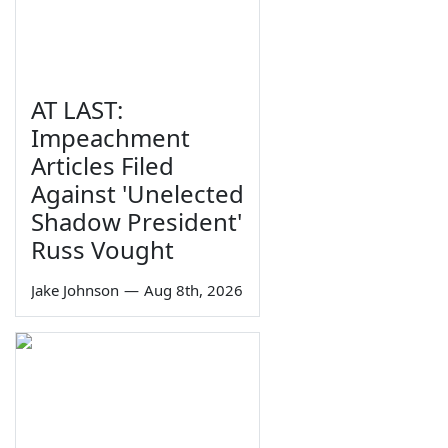
AT LAST:
Impeachment
Articles Filed
Against 'Unelected
Shadow President'
Russ Vought
Jake Johnson
—
Aug 8th, 2026