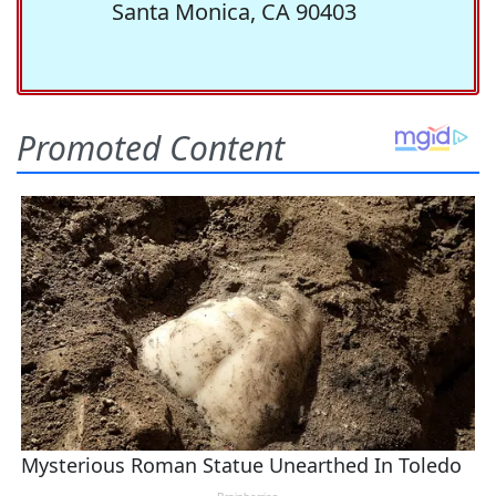
Santa Monica, CA 90403