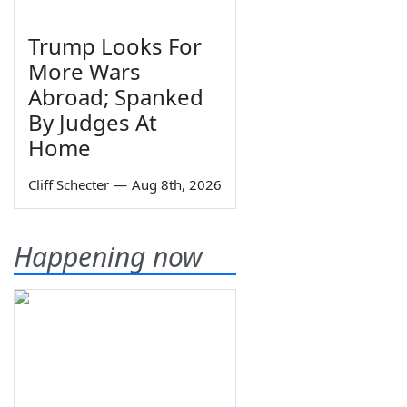
Trump Looks For
More Wars
Abroad; Spanked
By Judges At
Home
Cliff Schecter
—
Aug 8th, 2026
Happening now