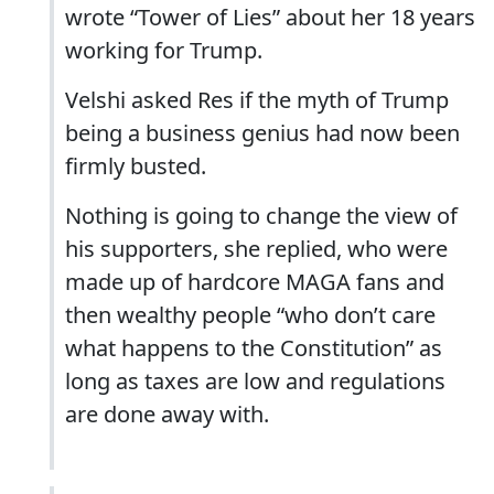
wrote “Tower of Lies” about her 18 years
working for Trump.
Velshi asked Res if the myth of Trump
being a business genius had now been
firmly busted.
Nothing is going to change the view of
his supporters, she replied, who were
made up of hardcore MAGA fans and
then wealthy people “who don’t care
what happens to the Constitution” as
long as taxes are low and regulations
are done away with.