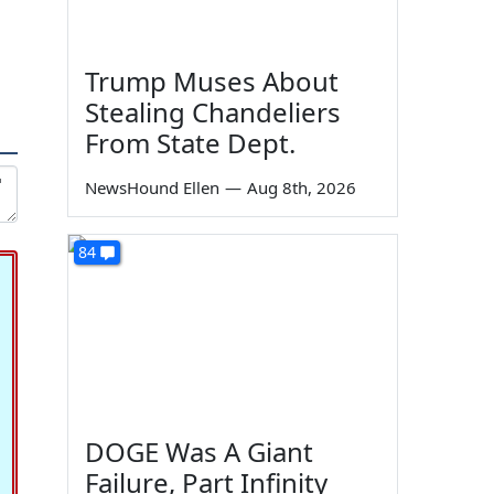
Trump Muses About
Stealing Chandeliers
From State Dept.
NewsHound Ellen
—
Aug 8th, 2026
84
DOGE Was A Giant
Failure, Part Infinity