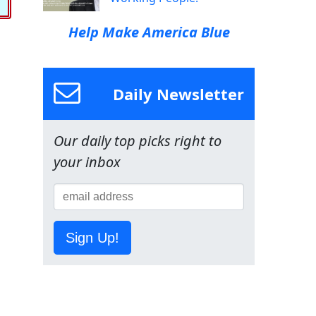
Help Make America Blue
Daily Newsletter
Our daily top picks right to
your inbox
Sign Up!