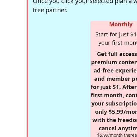
Once you click your selected plan a 
free partner.
Monthly
Start for just $1
your first mon
Get full access
premium conten
ad-free experie
and member p
for just $1. Afte
first month, con
your subscriptio
only $5.99/mo
with the freed
cancel anytim
$5.99/month therea