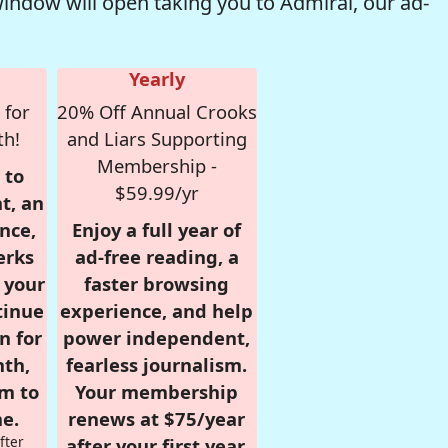
window will open taking you to Admiral, our ad-
Yearly
 for
20% Off Annual Crooks
th!
and Liars Supporting
Membership -
 to
$59.99/yr
t, an
nce,
Enjoy a full year of
erks
ad-free reading, a
r your
faster browsing
tinue
experience, and help
n for
power independent,
nth,
fearless journalism.
om to
Your membership
e.
renews at $75/year
fter
after your first year.