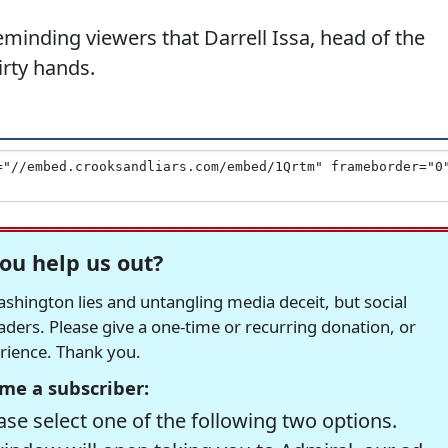
minding viewers that Darrell Issa, head of the
irty hands.
ou help us out?
hington lies and untangling media deceit, but social
readers. Please give a one-time or recurring donation, or
erience. Thank you.
me a subscriber:
se select one of the following two options.