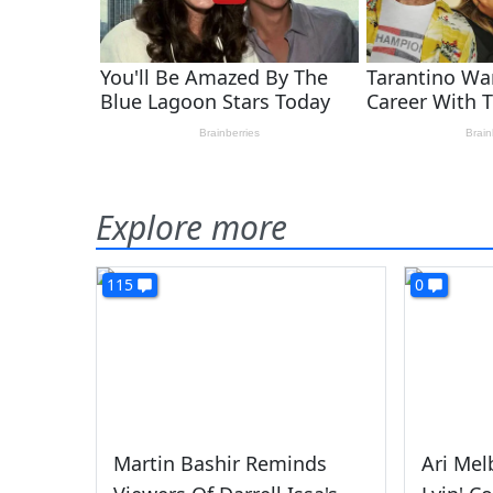
Explore more
115
0
Martin Bashir Reminds
Ari Mel