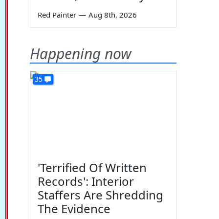
Red Painter
—
Aug 8th, 2026
Happening now
35
'Terrified Of Written
Records': Interior
Staffers Are Shredding
The Evidence