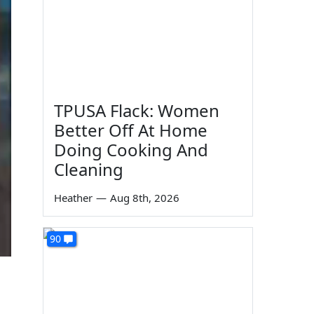
TPUSA Flack: Women
Better Off At Home
Doing Cooking And
Cleaning
Heather
—
Aug 8th, 2026
90