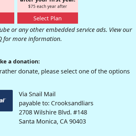
$75 each year after
Select Plan
be or any other embedded service ads. View our
Q
for more information.
ke a donation:
rather donate, please select one of the options
Via Snail Mail
payable to: Crooksandliars
2708 Wilshire Blvd. #148
Santa Monica, CA 90403