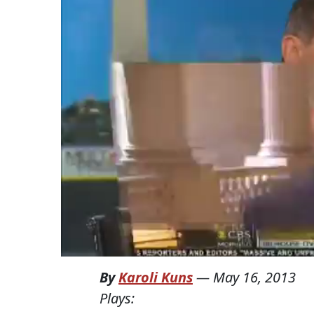
By
Karoli Kuns
—
May 16, 2013
Plays: