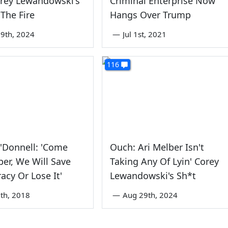
orey Lewandowski's
Criminal Enterprise Now
 The Fire
Hangs Over Trump
9th, 2024
—
Jul 1st, 2021
116
'Donnell: 'Come
Ouch: Ari Melber Isn't
er, We Will Save
Taking Any Of Lyin' Corey
cy Or Lose It'
Lewandowski's Sh*t
th, 2018
—
Aug 29th, 2024