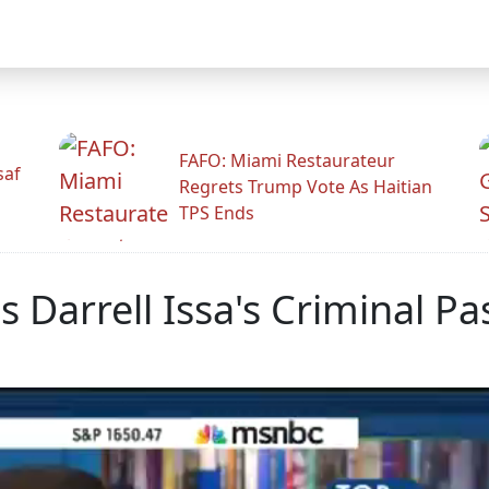
FAFO: Miami Restaurateur
saf
Regrets Trump Vote As Haitian
TPS Ends
 Darrell Issa's Criminal Pa