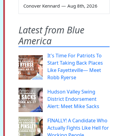
Conover Kennard
—
Aug 8th, 2026
Latest from Blue
America
It's Time For Patriots To
Start Taking Back Places
Like Fayetteville— Meet
Robb Ryerse
Hudson Valley Swing
District Endorsement
Alert: Meet Mike Sacks
FINALLY! A Candidate Who
Actually Fights Like Hell for
Working People.