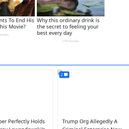
2
ber Perfectly Holds
Trump Org Allegedly A