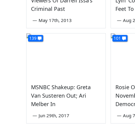
Viewers Of Darrell Issa's
Lyin' C
Criminal Past
Feet To
—
May 17th, 2013
—
Aug 2
139
101
MSNBC Shakeup: Greta
Rosie O
Van Susteren Out; Ari
Novemb
Melber In
Democra
—
Jun 29th, 2017
—
Aug 7