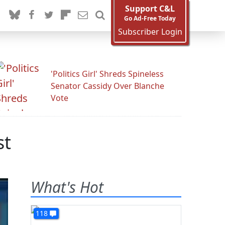
Support C&L
Go Ad-Free Today
Subscriber Login
'Politics Girl' Shreds Spineless
Senator Cassidy Over Blanche
Vote
st
What's Hot
118