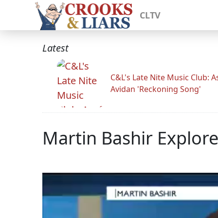
CLTV
Latest
C&L's Late Nite Music Club: A
Avidan 'Reckoning Song'
Martin Bashir Explores