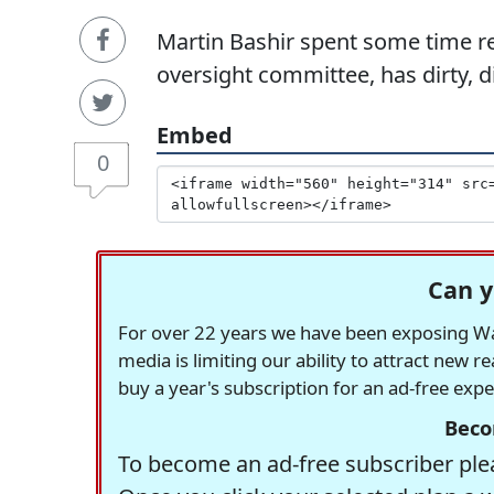
Martin Bashir spent some time re
oversight committee, has dirty, d
Embed
0
Can y
For over 22 years we have been exposing Was
media is limiting our ability to attract new 
buy a year's subscription for an ad-free exp
Beco
To become an ad-free subscriber plea