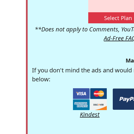
Select Plan
**Does not apply to Comments, YouTu
Ad-Free FA
Ma
If you don't mind the ads and would 
below:
Kindest