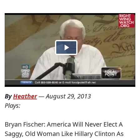
By
Heather
—
August 29, 2013
Plays:
Bryan Fischer: America Will Never Elect A
Saggy, Old Woman Like Hillary Clinton As