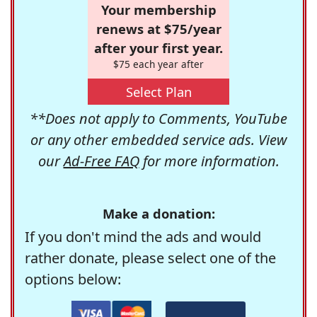
Your membership
renews at $75/year
after your first year.
$75 each year after
Select Plan
**Does not apply to Comments, YouTube
or any other embedded service ads. View
our
Ad-Free FAQ
for more information.
Make a donation:
If you don't mind the ads and would
rather donate, please select one of the
options below: