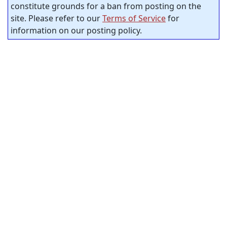
constitute grounds for a ban from posting on the
site. Please refer to our
Terms of Service
for
information on our posting policy.