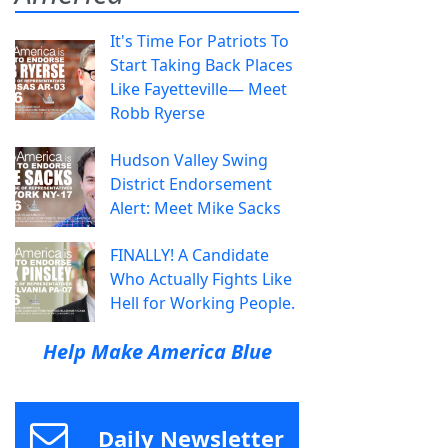
It's Time For Patriots To
Start Taking Back Places
Like Fayetteville— Meet
Robb Ryerse
Hudson Valley Swing
District Endorsement
Alert: Meet Mike Sacks
FINALLY! A Candidate
Who Actually Fights Like
Hell for Working People.
Help Make America Blue
Daily Newsletter