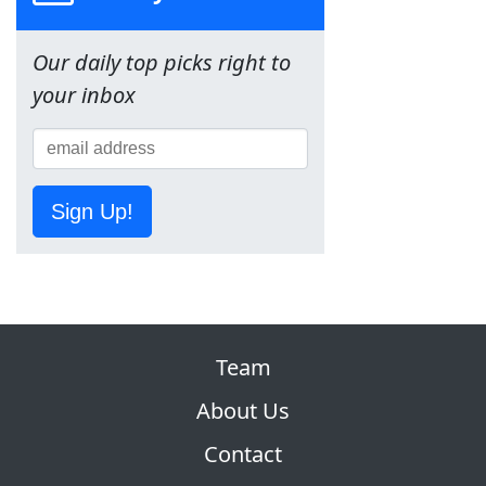
Our daily top picks right to
your inbox
Sign Up!
Team
About Us
Contact