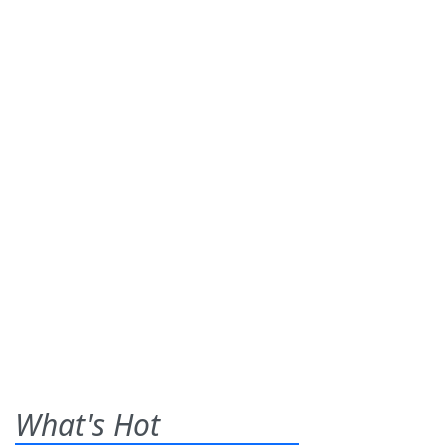
What's Hot