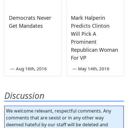
Democrats Never
Mark Halperin
Get Mandates
Predicts Clinton
Will Pick A
Prominent
Republican Woman
For VP
—
Aug 16th, 2016
—
May 14th, 2016
Discussion
We welcome relevant, respectful comments. Any
comments that are sexist or in any other way
deemed hateful by our staff will be deleted and