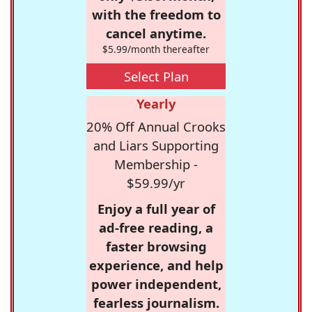
with the freedom to
cancel anytime.
$5.99/month thereafter
Select Plan
Yearly
20% Off Annual Crooks
and Liars Supporting
Membership -
$59.99/yr
Enjoy a full year of
ad-free reading, a
faster browsing
experience, and help
power independent,
fearless journalism.