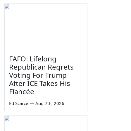
FAFO: Lifelong
Republican Regrets
Voting For Trump
After ICE Takes His
Fiancée
Ed Scarce
—
Aug 7th, 2026