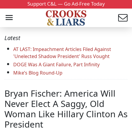
Support C&L — Go Ad-Free Today
Latest
AT LAST: Impeachment Articles Filed Against
'Unelected Shadow President' Russ Vought
DOGE Was A Giant Failure, Part Infinity
Mike’s Blog Round-Up
Bryan Fischer: America Will
Never Elect A Saggy, Old
Woman Like Hillary Clinton As
President