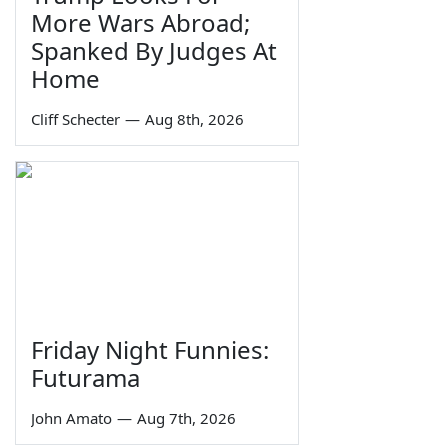
More Wars Abroad;
Spanked By Judges At
Home
Cliff Schecter
—
Aug 8th, 2026
Friday Night Funnies:
Futurama
John Amato
—
Aug 7th, 2026