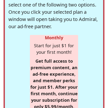
select one of the following two options.
Once you click your selected plan a
window will open taking you to Admiral,
our ad-free partner.
Monthly
Start for just $1 for
your first month!
Get full access to
premium content, an
ad-free experience,
and member perks
for just $1. After your
first month, continue
your subscription for
only $5.99/month,