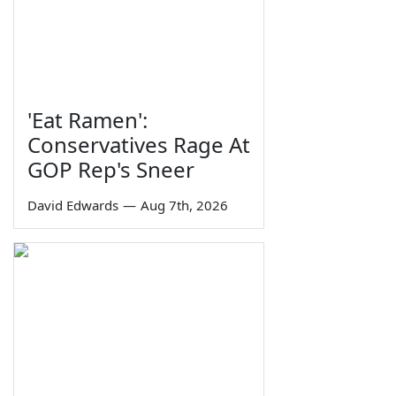
'Eat Ramen':
Conservatives Rage At
GOP Rep's Sneer
David Edwards
—
Aug 7th, 2026