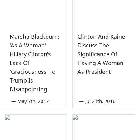
Marsha Blackburn:
Clinton And Kaine
'As A Woman'
Discuss The
Hillary Clinton's
Significance Of
Lack Of
Having A Woman
'Graciousness' To
As President
Trump Is
Disappointing
—
May 7th, 2017
—
Jul 24th, 2016