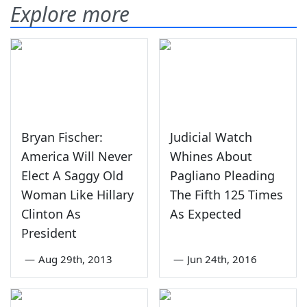
Explore more
Bryan Fischer:
Judicial Watch
America Will Never
Whines About
Elect A Saggy Old
Pagliano Pleading
Woman Like Hillary
The Fifth 125 Times
Clinton As
As Expected
President
—
Aug 29th, 2013
—
Jun 24th, 2016