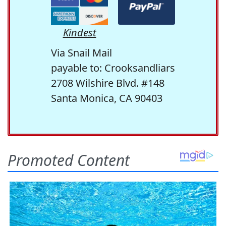
Kindest
Via Snail Mail
payable to: Crooksandliars
2708 Wilshire Blvd. #148
Santa Monica, CA 90403