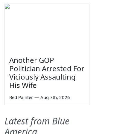
Another GOP
Politician Arrested For
Viciously Assaulting
His Wife
Red Painter
—
Aug 7th, 2026
Latest from Blue
America