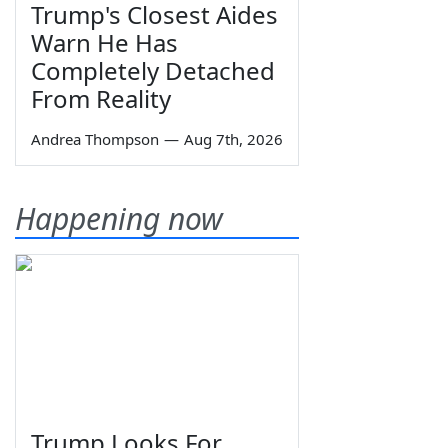
Trump's Closest Aides
Warn He Has
Completely Detached
From Reality
Andrea Thompson
—
Aug 7th, 2026
Happening now
Trump Looks For