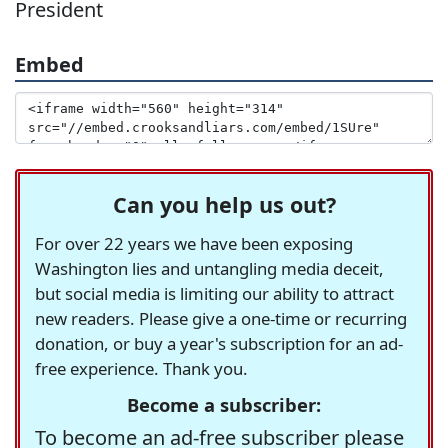
President
Embed
Can you help us out?
For over 22 years we have been exposing
Washington lies and untangling media deceit,
but social media is limiting our ability to attract
new readers. Please give a one-time or recurring
donation, or buy a year's subscription for an ad-
free experience. Thank you.
Become a subscriber:
To become an ad-free subscriber please