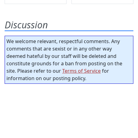
Discussion
We welcome relevant, respectful comments. Any
comments that are sexist or in any other way
deemed hateful by our staff will be deleted and
constitute grounds for a ban from posting on the
site. Please refer to our
Terms of Service
for
information on our posting policy.