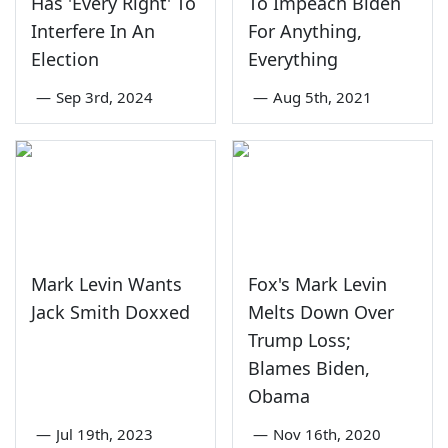
Has 'Every Right' To
To Impeach Biden
Interfere In An
For Anything,
Election
Everything
—
Sep 3rd, 2024
—
Aug 5th, 2021
Mark Levin Wants
Fox's Mark Levin
Jack Smith Doxxed
Melts Down Over
Trump Loss;
Blames Biden,
Obama
—
Jul 19th, 2023
—
Nov 16th, 2020