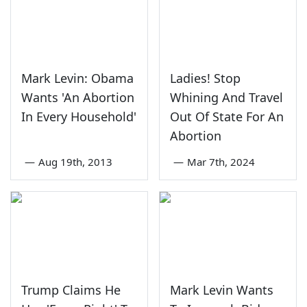
Mark Levin: Obama
Ladies! Stop
Wants 'An Abortion
Whining And Travel
In Every Household'
Out Of State For An
Abortion
—
Aug 19th, 2013
—
Mar 7th, 2024
Trump Claims He
Mark Levin Wants