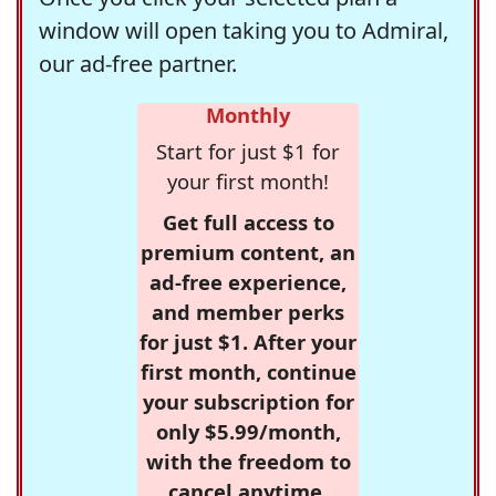
window will open taking you to Admiral,
our ad-free partner.
Monthly
Start for just $1 for
your first month!
Get full access to
premium content, an
ad-free experience,
and member perks
for just $1. After your
first month, continue
your subscription for
only $5.99/month,
with the freedom to
cancel anytime.