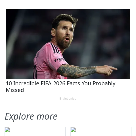
Explore more