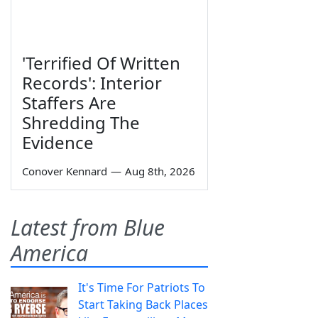
'Terrified Of Written
Records': Interior
Staffers Are
Shredding The
Evidence
Conover Kennard
—
Aug 8th, 2026
Latest from Blue
America
It's Time For Patriots To
Start Taking Back Places