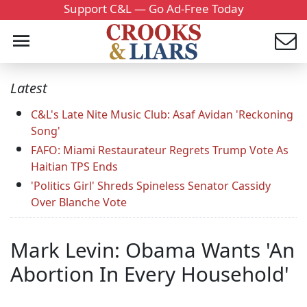
Support C&L — Go Ad-Free Today
Latest
C&L's Late Nite Music Club: Asaf Avidan 'Reckoning
Song'
FAFO: Miami Restaurateur Regrets Trump Vote As
Haitian TPS Ends
'Politics Girl' Shreds Spineless Senator Cassidy
Over Blanche Vote
Mark Levin: Obama Wants 'An
Abortion In Every Household'