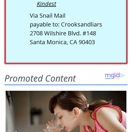
Kindest
Via Snail Mail
payable to: Crooksandliars
2708 Wilshire Blvd. #148
Santa Monica, CA 90403