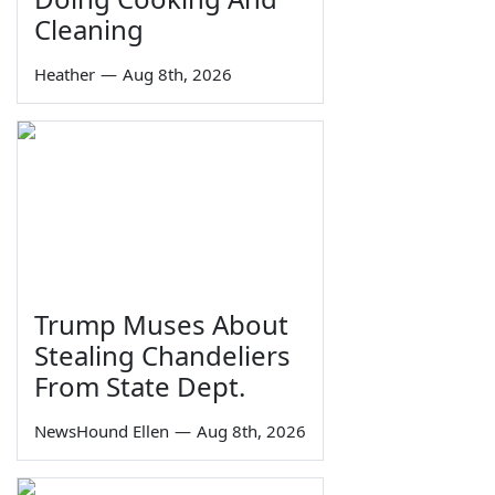
Cleaning
Heather
—
Aug 8th, 2026
Trump Muses About
Stealing Chandeliers
From State Dept.
NewsHound Ellen
—
Aug 8th, 2026