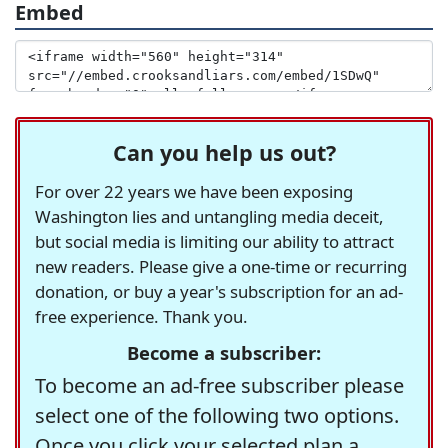
Embed
Can you help us out?
For over 22 years we have been exposing
Washington lies and untangling media deceit,
but social media is limiting our ability to attract
new readers. Please give a one-time or recurring
donation, or buy a year's subscription for an ad-
free experience. Thank you.
Become a subscriber:
To become an ad-free subscriber please
select one of the following two options.
Once you click your selected plan a