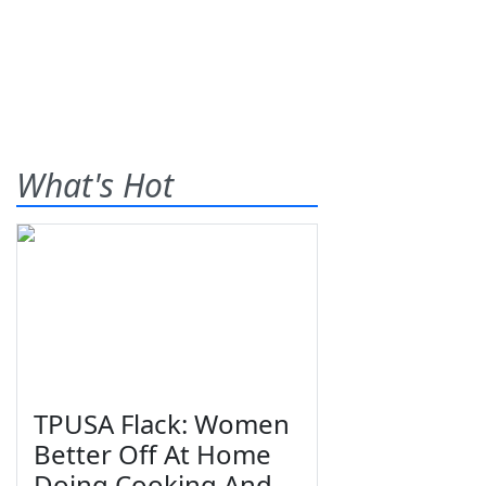
What's Hot
TPUSA Flack: Women
Better Off At Home
Doing Cooking And