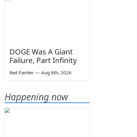
DOGE Was A Giant
Failure, Part Infinity
Red Painter
—
Aug 8th, 2026
Happening now