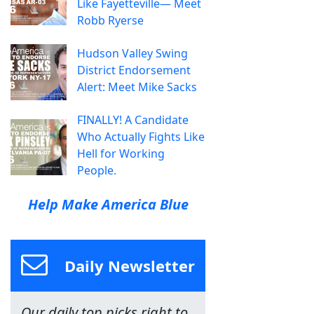
Like Fayetteville— Meet
Robb Ryerse
Hudson Valley Swing
District Endorsement
Alert: Meet Mike Sacks
FINALLY! A Candidate
Who Actually Fights Like
Hell for Working
People.
Help Make America Blue
Daily Newsletter
Our daily top picks right to