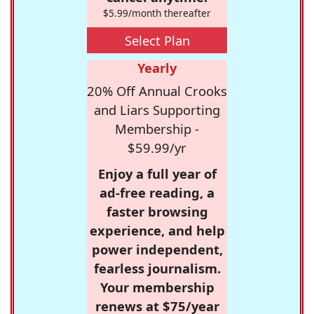
$5.99/month thereafter
Select Plan
Yearly
20% Off Annual Crooks
and Liars Supporting
Membership -
$59.99/yr
Enjoy a full year of
ad-free reading, a
faster browsing
experience, and help
power independent,
fearless journalism.
Your membership
renews at $75/year