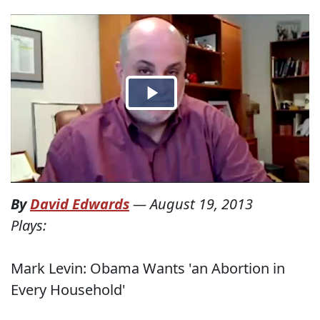
By
David Edwards
—
August 19, 2013
Plays:
Mark Levin: Obama Wants 'an Abortion in
Every Household'