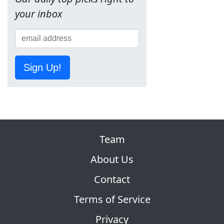
your inbox
Sign Up!
Team
About Us
Contact
Terms of Service
Privacy