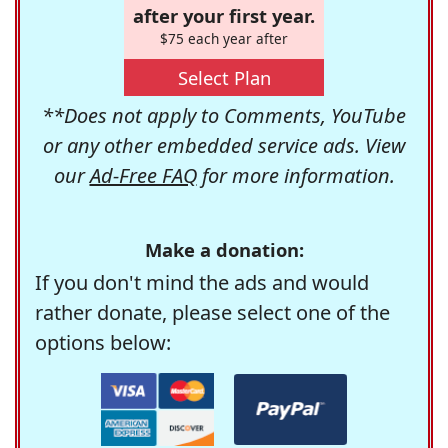
after your first year.
$75 each year after
Select Plan
**Does not apply to Comments, YouTube
or any other embedded service ads. View
our
Ad-Free FAQ
for more information.
Make a donation:
If you don't mind the ads and would
rather donate, please select one of the
options below: