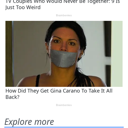
Explore more