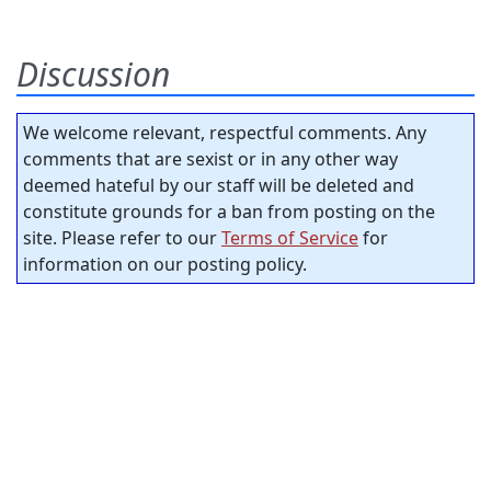
Discussion
We welcome relevant, respectful comments. Any
comments that are sexist or in any other way
deemed hateful by our staff will be deleted and
constitute grounds for a ban from posting on the
site. Please refer to our
Terms of Service
for
information on our posting policy.