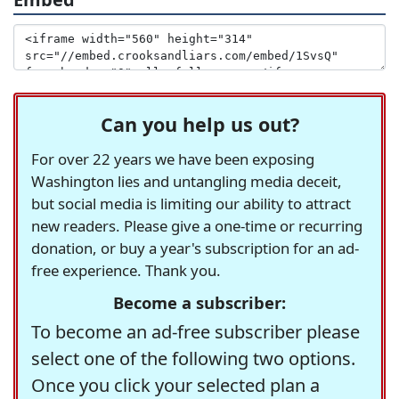
Can you help us out?
For over 22 years we have been exposing
Washington lies and untangling media deceit,
but social media is limiting our ability to attract
new readers. Please give a one-time or recurring
donation, or buy a year's subscription for an ad-
free experience. Thank you.
Become a subscriber:
To become an ad-free subscriber please
select one of the following two options.
Once you click your selected plan a