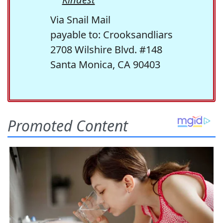
Via Snail Mail
payable to: Crooksandliars
2708 Wilshire Blvd. #148
Santa Monica, CA 90403