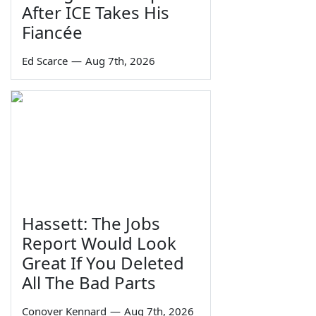
After ICE Takes His
Fiancée
Ed Scarce
—
Aug 7th, 2026
Hassett: The Jobs
Report Would Look
Great If You Deleted
All The Bad Parts
Conover Kennard
—
Aug 7th, 2026