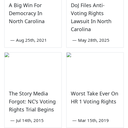
A Big Win For
DoJ Files Anti-
Democracy In
Voting Rights
North Carolina
Lawsuit In North
Carolina
—
Aug 25th, 2021
—
May 28th, 2025
The Story Media
Worst Take Ever On
Forgot: NC's Voting
HR 1 Voting Rights
Rights Trial Begins
—
Jul 14th, 2015
—
Mar 15th, 2019