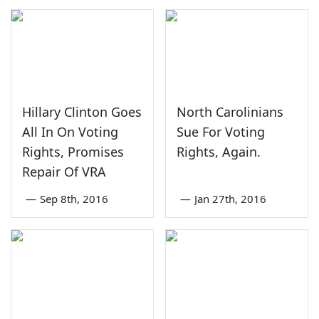
Hillary Clinton Goes
North Carolinians
All In On Voting
Sue For Voting
Rights, Promises
Rights, Again.
Repair Of VRA
—
Sep 8th, 2016
—
Jan 27th, 2016