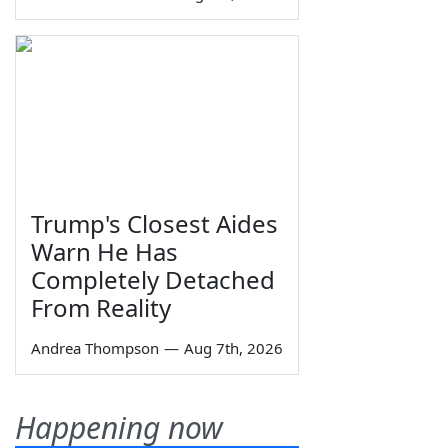
Trump's Closest Aides
Warn He Has
Completely Detached
From Reality
Andrea Thompson
—
Aug 7th, 2026
Happening now