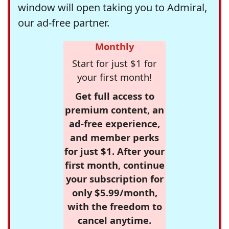
window will open taking you to Admiral,
our ad-free partner.
Monthly
Start for just $1 for
your first month!
Get full access to
premium content, an
ad-free experience,
and member perks
for just $1. After your
first month, continue
your subscription for
only $5.99/month,
with the freedom to
cancel anytime.