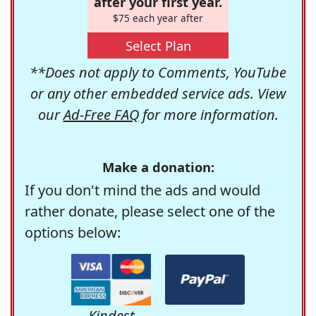
after your first year.
$75 each year after
Select Plan
**Does not apply to Comments, YouTube
or any other embedded service ads. View
our
Ad-Free FAQ
for more information.
Make a donation:
If you don't mind the ads and would
rather donate, please select one of the
options below:
Kindest