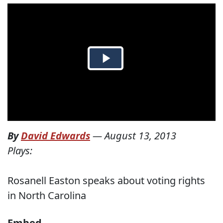
By
David Edwards
—
August 13, 2013
Plays:
Rosanell Easton speaks about voting rights
in North Carolina
Embed