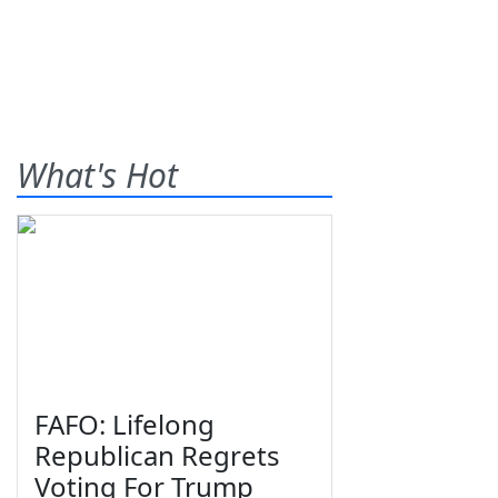
What's Hot
FAFO: Lifelong
Republican Regrets
Voting For Trump