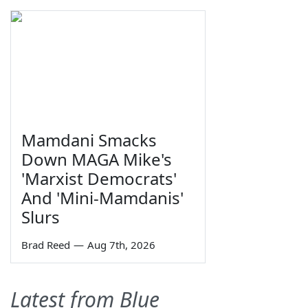
Mamdani Smacks
Down MAGA Mike's
'Marxist Democrats'
And 'Mini-Mamdanis'
Slurs
Brad Reed
—
Aug 7th, 2026
Latest from Blue