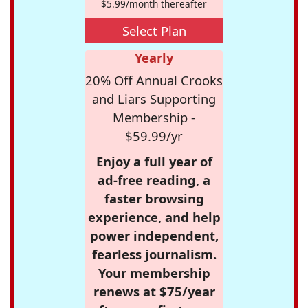
$5.99/month thereafter
Select Plan
Yearly
20% Off Annual Crooks
and Liars Supporting
Membership -
$59.99/yr
Enjoy a full year of
ad-free reading, a
faster browsing
experience, and help
power independent,
fearless journalism.
Your membership
renews at $75/year