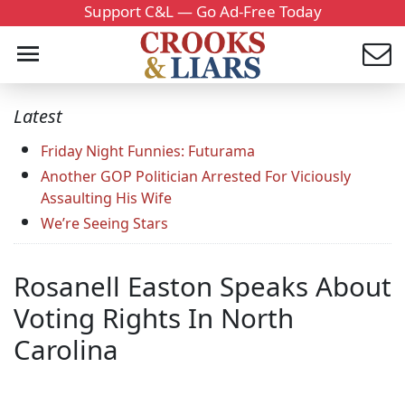
Support C&L — Go Ad-Free Today
Latest
Friday Night Funnies: Futurama
Another GOP Politician Arrested For Viciously
Assaulting His Wife
We’re Seeing Stars
Rosanell Easton Speaks About
Voting Rights In North
Carolina