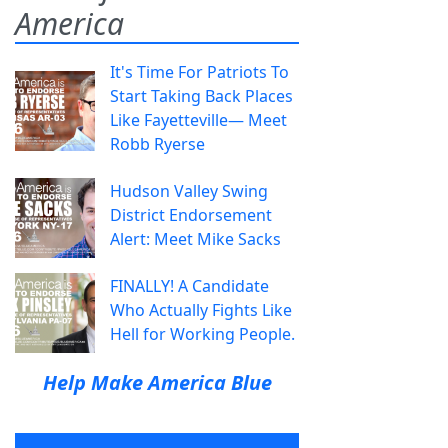
America
It's Time For Patriots To
Start Taking Back Places
Like Fayetteville— Meet
Robb Ryerse
Hudson Valley Swing
District Endorsement
Alert: Meet Mike Sacks
FINALLY! A Candidate
Who Actually Fights Like
Hell for Working People.
Help Make America Blue