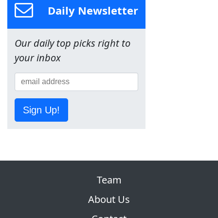
Daily Newsletter
Our daily top picks right to
your inbox
Sign Up!
Team
About Us