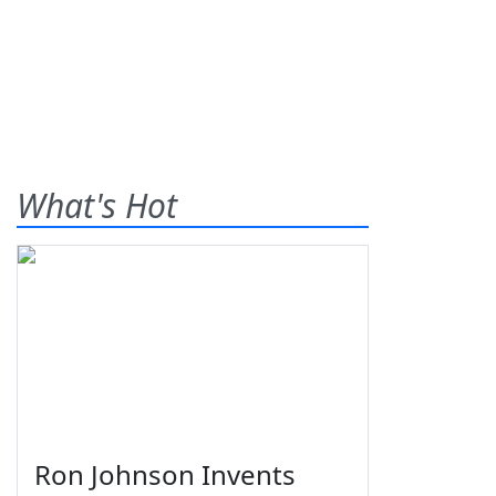
What's Hot
Ron Johnson Invents