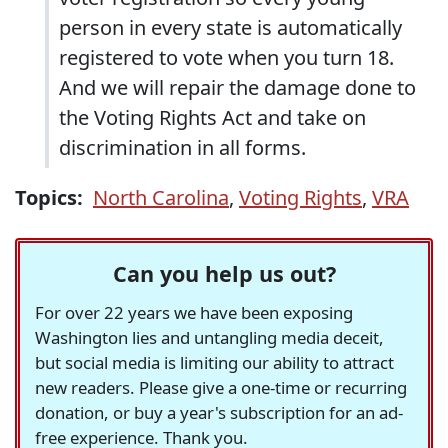
person in every state is automatically
registered to vote when you turn 18.
And we will repair the damage done to
the Voting Rights Act and take on
discrimination in all forms.
Topics:
North Carolina
,
Voting Rights
,
VRA
Can you help us out?
For over 22 years we have been exposing
Washington lies and untangling media deceit,
but social media is limiting our ability to attract
new readers. Please give a one-time or recurring
donation, or buy a year's subscription for an ad-
free experience. Thank you.