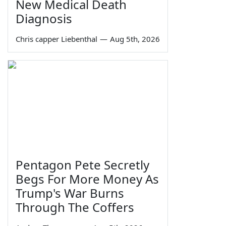
New Medical Death
Diagnosis
Chris capper Liebenthal
—
Aug 5th, 2026
Pentagon Pete Secretly
Begs For More Money As
Trump's War Burns
Through The Coffers