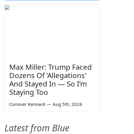
Max Miller: Trump Faced
Dozens Of 'Allegations'
And Stayed In — So I’m
Staying Too
Conover Kennard
—
Aug 5th, 2026
Latest from Blue