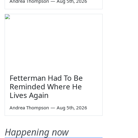
Andrea Thompson
—
Aug 5th, 2026
Fetterman Had To Be
Reminded Where He
Lives Again
Andrea Thompson
—
Aug 5th, 2026
Happening now