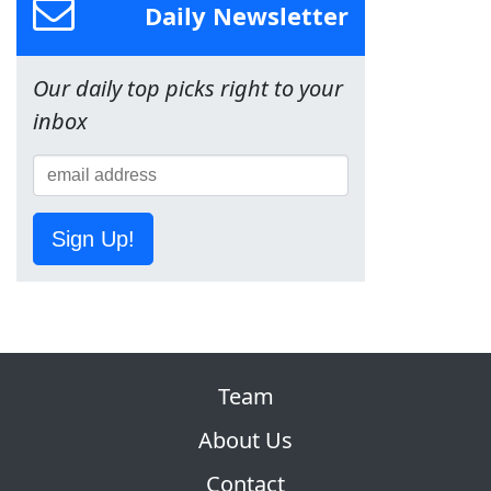
Daily Newsletter
Our daily top picks right to your
inbox
Sign Up!
Team
About Us
Contact