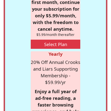
first month, continue
your subscription for
only $5.99/month,
with the freedom to
cancel anytime.
$5.99/month thereafter
Select Plan
Yearly
20% Off Annual Crooks
and Liars Supporting
Membership -
$59.99/yr
Enjoy a full year of
ad-free reading, a
faster browsing