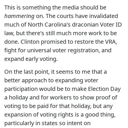
This is something the media should be
hammering
on. The courts have invalidated
much of North Carolina's draconian Voter ID
law, but there's still much more work to be
done. Clinton promised to restore the VRA,
fight for universal voter registration, and
expand early voting.
On the last point, it seems to me that a
better approach to expanding voter
participation would be to make Election Day
a holiday and for workers to show proof of
voting to be paid for that holiday, but any
expansion of voting rights is a good thing,
particularly in states so intent on