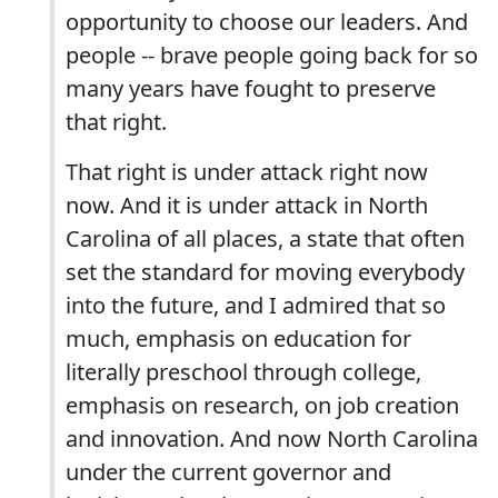
opportunity to choose our leaders. And
people -- brave people going back for so
many years have fought to preserve
that right.
That right is under attack right now
now. And it is under attack in North
Carolina of all places, a state that often
set the standard for moving everybody
into the future, and I admired that so
much, emphasis on education for
literally preschool through college,
emphasis on research, on job creation
and innovation. And now North Carolina
under the current governor and