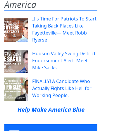
America
It's Time For Patriots To Start
Taking Back Places Like
Fayetteville— Meet Robb
Ryerse
Hudson Valley Swing District
Endorsement Alert: Meet
Mike Sacks
FINALLY! A Candidate Who
Actually Fights Like Hell for
Working People.
Help Make America Blue