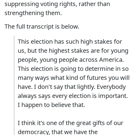
suppressing voting rights, rather than
strengthening them.
The full transcript is below.
This election has such high stakes for
us, but the highest stakes are for young
people, young people across America.
This election is going to determine in so
many ways what kind of futures you will
have. I don't say that lightly. Everybody
always says every election is important.
I happen to believe that.
I think it's one of the great gifts of our
democracy, that we have the