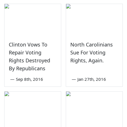
Clinton Vows To
North Carolinians
Repair Voting
Sue For Voting
Rights Destroyed
Rights, Again.
By Republicans
—
Sep 8th, 2016
—
Jan 27th, 2016