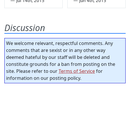
—
Jul 14th, 2015
—
Jun 4th, 2015
Discussion
We welcome relevant, respectful comments. Any
comments that are sexist or in any other way
deemed hateful by our staff will be deleted and
constitute grounds for a ban from posting on the
site. Please refer to our
Terms of Service
for
information on our posting policy.