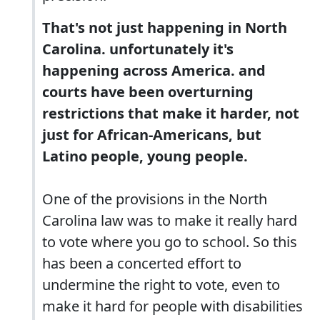
That's not just happening in North
Carolina. unfortunately it's
happening across America. and
courts have been overturning
restrictions that make it harder, not
just for African-Americans, but
Latino people, young people.
One of the provisions in the North
Carolina law was to make it really hard
to vote where you go to school. So this
has been a concerted effort to
undermine the right to vote, even to
make it hard for people with disabilities