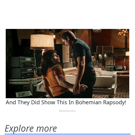
Explore more