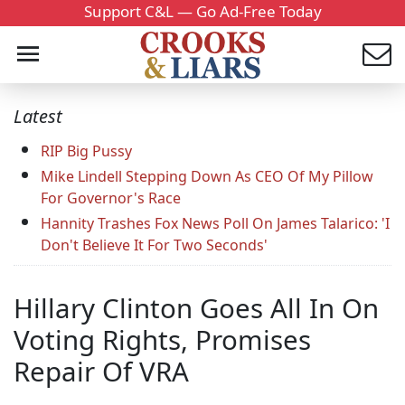
Support C&L — Go Ad-Free Today
Latest
RIP Big Pussy
Mike Lindell Stepping Down As CEO Of My Pillow
For Governor's Race
Hannity Trashes Fox News Poll On James Talarico: 'I
Don't Believe It For Two Seconds'
Hillary Clinton Goes All In On
Voting Rights, Promises
Repair Of VRA