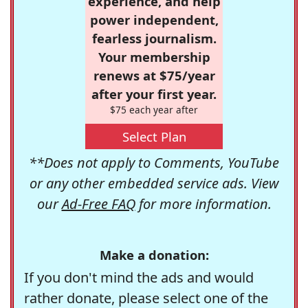
experience, and help
power independent,
fearless journalism.
Your membership
renews at $75/year
after your first year.
$75 each year after
Select Plan
**Does not apply to Comments, YouTube
or any other embedded service ads. View
our
Ad-Free FAQ
for more information.
Make a donation:
If you don't mind the ads and would
rather donate, please select one of the