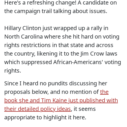
Here's a refreshing change! A candidate on
the campaign trail talking about issues.
Hillary Clinton just wrapped up a rally in
North Carolina where she hit hard on voting
rights restrictions in that state and across
the country, likening it to the Jim Crow laws
which suppressed African-Americans' voting
rights.
Since I heard no pundits discussing her
proposals below, and no mention of
the
book she and Tim Kaine just published with
their detailed policy ideas
, it seems
appropriate to highlight it here.