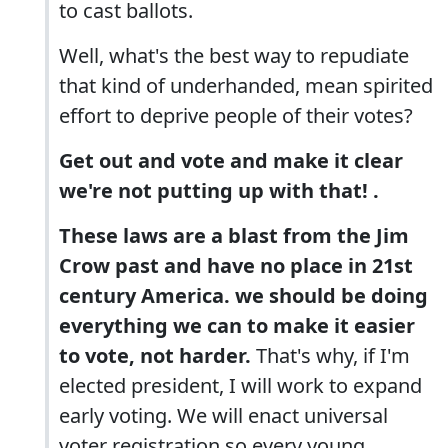
to cast ballots.
Well, what's the best way to repudiate
that kind of underhanded, mean spirited
effort to deprive people of their votes?
Get out and vote and make it clear
we're not putting up with that! .
These laws are a blast from the Jim
Crow past and have no place in 21st
century America. we should be doing
everything we can to make it easier
to vote, not harder.
That's why, if I'm
elected president, I will work to expand
early voting. We will enact universal
voter registration so every young