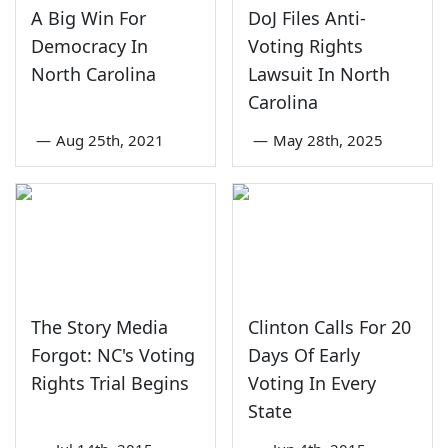
A Big Win For
DoJ Files Anti-
Democracy In
Voting Rights
North Carolina
Lawsuit In North
Carolina
—
Aug 25th, 2021
—
May 28th, 2025
The Story Media
Clinton Calls For 20
Forgot: NC's Voting
Days Of Early
Rights Trial Begins
Voting In Every
State