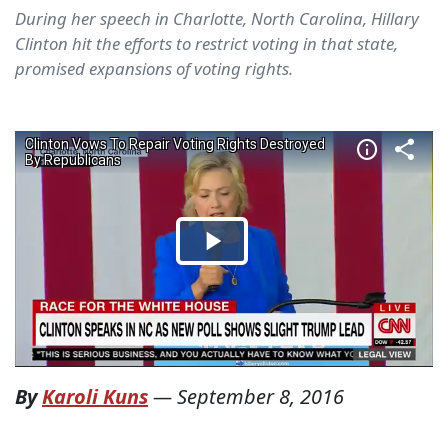
During her speech in Charlotte, North Carolina, Hillary
Clinton hit the efforts to restrict voting in that state,
promised expansions of voting rights.
By
Karoli Kuns
—
September 8, 2016