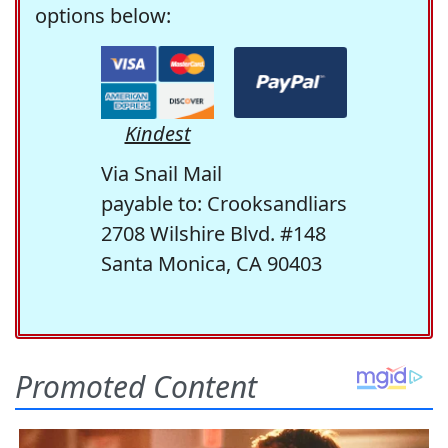
options below:
Kindest
Via Snail Mail
payable to: Crooksandliars
2708 Wilshire Blvd. #148
Santa Monica, CA 90403