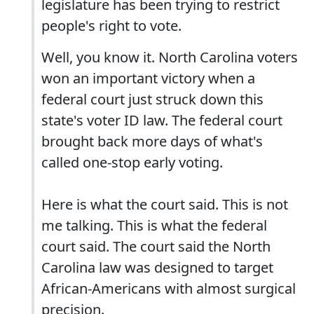
legislature has been trying to restrict
people's right to vote.
Well, you know it. North Carolina voters
won an important victory when a
federal court just struck down this
state's voter ID law. The federal court
brought back more days of what's
called one-stop early voting.
Here is what the court said. This is not
me talking. This is what the federal
court said. The court said the North
Carolina law was designed to target
African-Americans with almost surgical
precision.