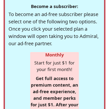
Become a subscriber:
To become an ad-free subscriber please
select one of the following two options.
Once you click your selected plan a
window will open taking you to Admiral,
our ad-free partner.
Monthly
Start for just $1 for
your first month!
Get full access to
premium content, an
ad-free experience,
and member perks
for just $1. After your