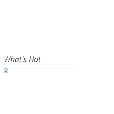
What's Hot