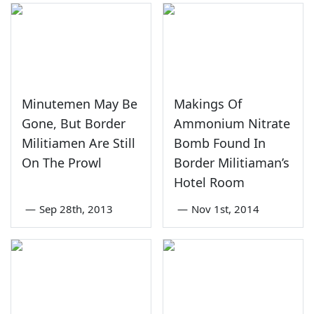
Minutemen May Be
Makings Of
Gone, But Border
Ammonium Nitrate
Militiamen Are Still
Bomb Found In
On The Prowl
Border Militiaman’s
Hotel Room
—
Sep 28th, 2013
—
Nov 1st, 2014