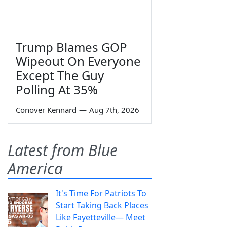
Trump Blames GOP
Wipeout On Everyone
Except The Guy
Polling At 35%
Conover Kennard
—
Aug 7th, 2026
Latest from Blue
America
It's Time For Patriots To
Start Taking Back Places
Like Fayetteville— Meet