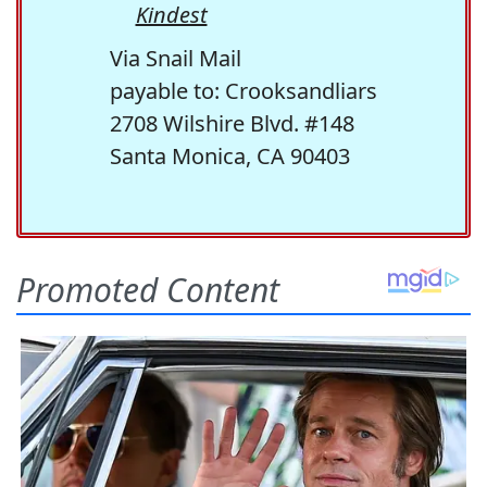
Kindest
Via Snail Mail
payable to: Crooksandliars
2708 Wilshire Blvd. #148
Santa Monica, CA 90403