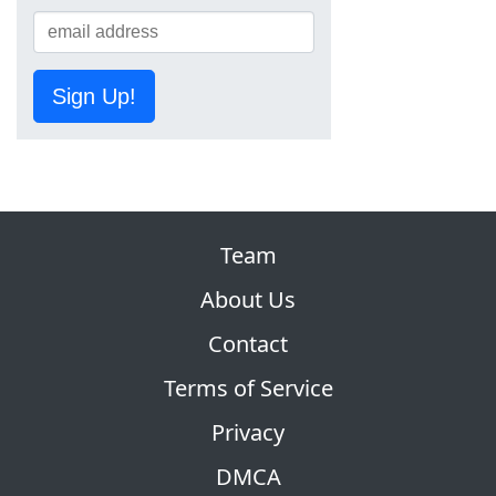
Sign Up!
Team
About Us
Contact
Terms of Service
Privacy
DMCA