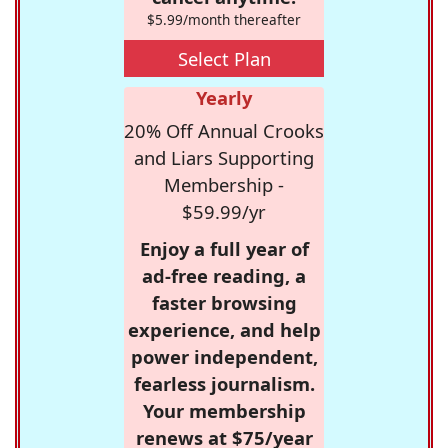
$5.99/month thereafter
Select Plan
Yearly
20% Off Annual Crooks
and Liars Supporting
Membership -
$59.99/yr
Enjoy a full year of
ad-free reading, a
faster browsing
experience, and help
power independent,
fearless journalism.
Your membership
renews at $75/year