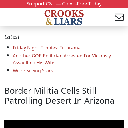
Support C&L — Go Ad-Free Today
Latest
Friday Night Funnies: Futurama
Another GOP Politician Arrested For Viciously
Assaulting His Wife
We’re Seeing Stars
Border Militia Cells Still
Patrolling Desert In Arizona