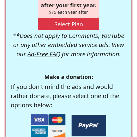
after your first year.
$75 each year after
Select Plan
**Does not apply to Comments, YouTube
or any other embedded service ads. View
our
Ad-Free FAQ
for more information.
Make a donation:
If you don't mind the ads and would
rather donate, please select one of the
options below: