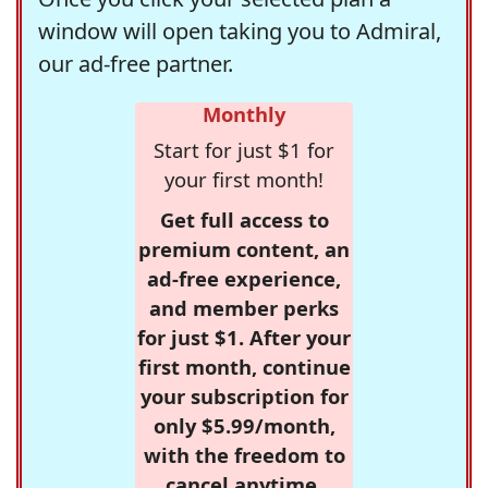
window will open taking you to Admiral,
our ad-free partner.
Monthly
Start for just $1 for
your first month!
Get full access to
premium content, an
ad-free experience,
and member perks
for just $1. After your
first month, continue
your subscription for
only $5.99/month,
with the freedom to
cancel anytime.