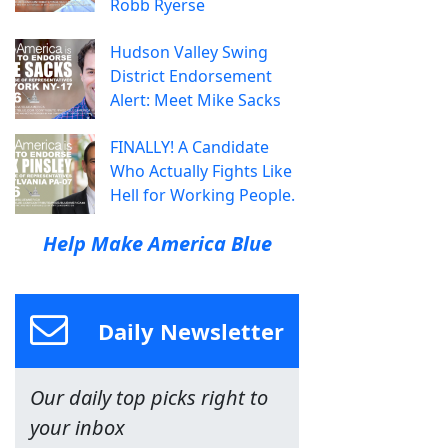
Robb Ryerse
Hudson Valley Swing
District Endorsement
Alert: Meet Mike Sacks
FINALLY! A Candidate
Who Actually Fights Like
Hell for Working People.
Help Make America Blue
Daily Newsletter
Our daily top picks right to
your inbox