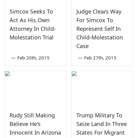
Simcox Seeks To
Judge Clears Way
Act As His Own
For Simcox To
Attorney In Child-
Represent Self In
Molestation Trial
Child-Molestation
Case
—
Feb 20th, 2015
—
Feb 27th, 2015
Rudy Still Making
Trump Military To
Believe He's
Seize Land In Three
Innocent In Arizona
States For Migrant