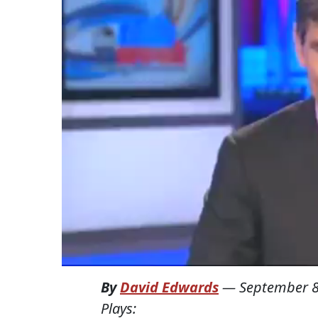
By
David Edwards
—
September 8
Plays: