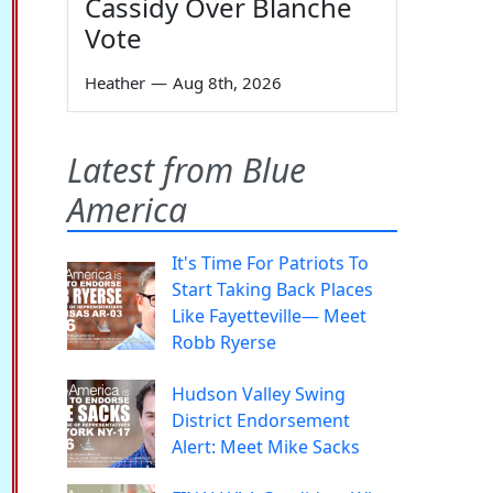
Cassidy Over Blanche
Vote
Heather
—
Aug 8th, 2026
Latest from Blue
America
It's Time For Patriots To
Start Taking Back Places
Like Fayetteville— Meet
Robb Ryerse
Hudson Valley Swing
District Endorsement
Alert: Meet Mike Sacks