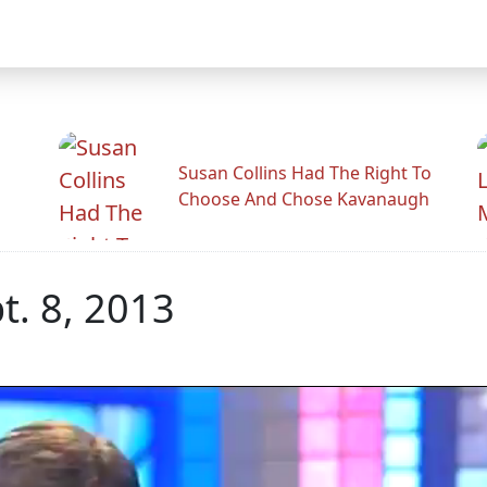
Susan Collins Had The Right To
Choose And Chose Kavanaugh
. 8, 2013