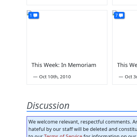
1
7
This Week: In Memoriam
This W
—
Oct 10th, 2010
—
Oct 3
Discussion
We welcome relevant, respectful comments. An
hateful by our staff will be deleted and consti
to our
Terms of Service
for information on our 