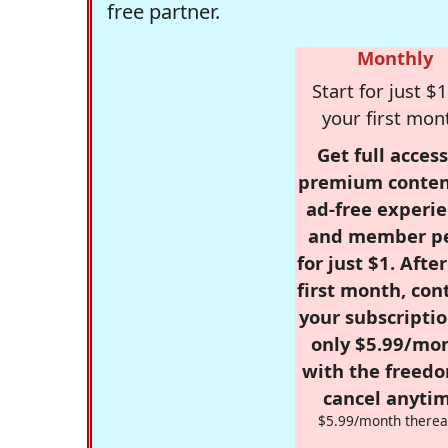
free partner.
Monthly
Start for just $1
your first mon
Get full access
premium conten
ad-free experie
and member p
for just $1. Afte
first month, con
your subscriptio
only $5.99/mo
with the freed
cancel anytim
$5.99/month therea