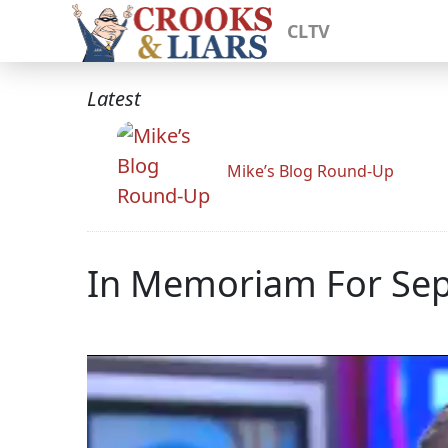
CLTV
Latest
Mike’s Blog Round-Up
In Memoriam For Sept