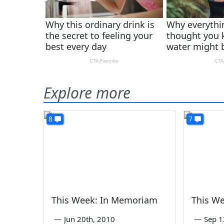
Explore more
8
7
This Week: In Memoriam
This W
—
Jun 20th, 2010
—
Sep 1