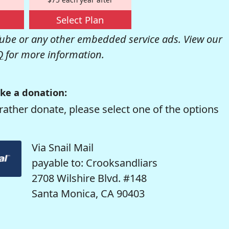
Select Plan
be or any other embedded service ads. View our
Q
for more information.
ke a donation:
rather donate, please select one of the options
Via Snail Mail
payable to: Crooksandliars
2708 Wilshire Blvd. #148
Santa Monica, CA 90403