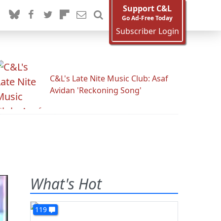
Support C&L
Go Ad-Free Today
Subscriber Login
C&L's Late Nite Music Club: Asaf
Avidan 'Reckoning Song'
What's Hot
119