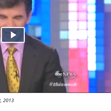
, 2013