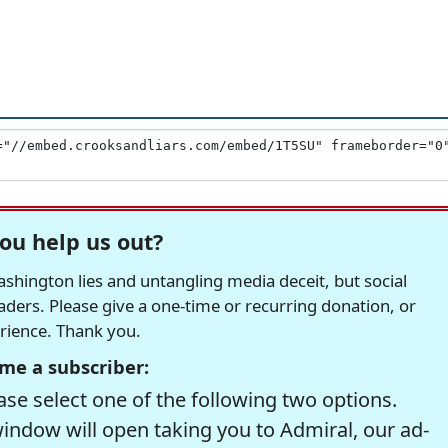
ou help us out?
hington lies and untangling media deceit, but social
readers. Please give a one-time or recurring donation, or
erience. Thank you.
me a subscriber:
se select one of the following two options.
window will open taking you to Admiral, our ad-