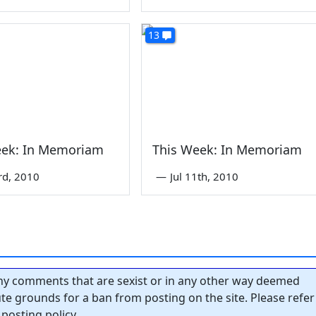
13
eek: In Memoriam
This Week: In Memoriam
rd, 2010
—
Jul 11th, 2010
y comments that are sexist or in any other way deemed
tute grounds for a ban from posting on the site. Please refer
posting policy.