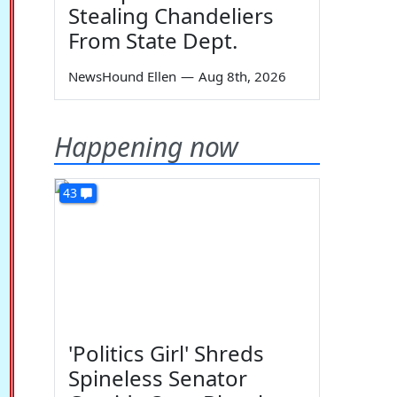
Stealing Chandeliers
From State Dept.
NewsHound Ellen
—
Aug 8th, 2026
Happening now
43
'Politics Girl' Shreds
Spineless Senator