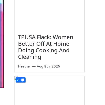
TPUSA Flack: Women
Better Off At Home
Doing Cooking And
Cleaning
Heather
—
Aug 8th, 2026
79