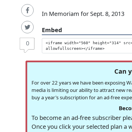
In Memoriam for Sept. 8, 2013
Embed
0
Can y
For over 22 years we have been exposing Was
media is limiting our ability to attract new 
buy a year's subscription for an ad-free exp
Beco
To become an ad-free subscriber plea
Once you click your selected plan a 