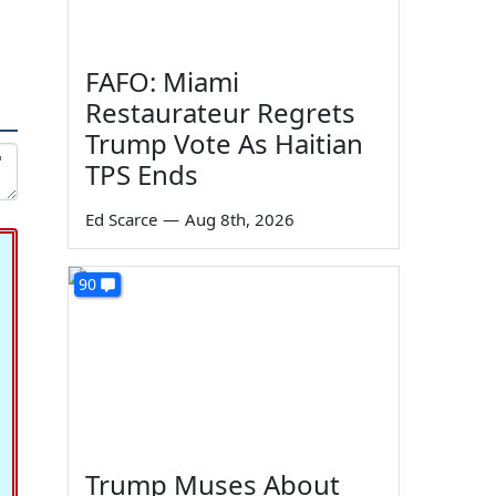
FAFO: Miami
Restaurateur Regrets
Trump Vote As Haitian
TPS Ends
Ed Scarce
—
Aug 8th, 2026
90
Trump Muses About