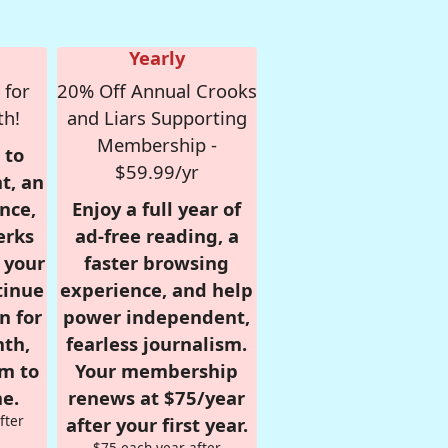
Yearly
 for
20% Off Annual Crooks
th!
and Liars Supporting
Membership -
 to
$59.99/yr
t, an
nce,
Enjoy a full year of
erks
ad-free reading, a
r your
faster browsing
tinue
experience, and help
n for
power independent,
nth,
fearless journalism.
om to
Your membership
e.
renews at $75/year
fter
after your first year.
$75 each year after