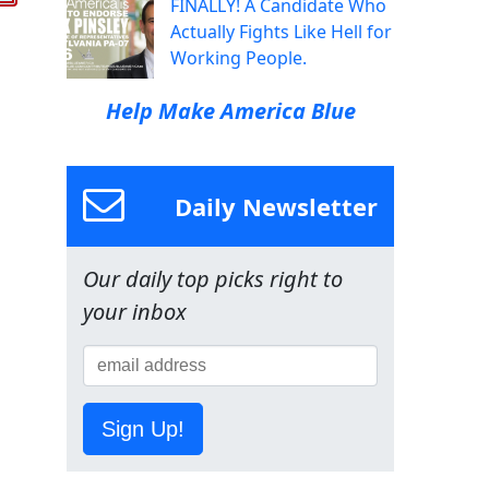
FINALLY! A Candidate Who
Actually Fights Like Hell for
Working People.
Help Make America Blue
Daily Newsletter
Our daily top picks right to
your inbox
Sign Up!