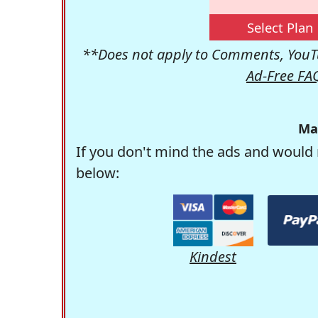
Select Plan
**Does not apply to Comments, YouTu
Ad-Free FA
Ma
If you don't mind the ads and would 
below:
Kindest