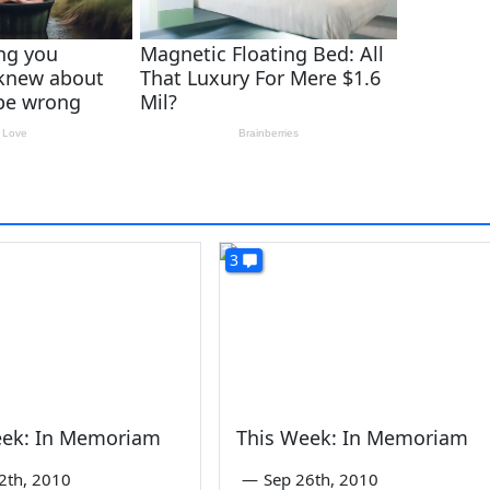
3
eek: In Memoriam
This Week: In Memoriam
2th, 2010
—
Sep 26th, 2010