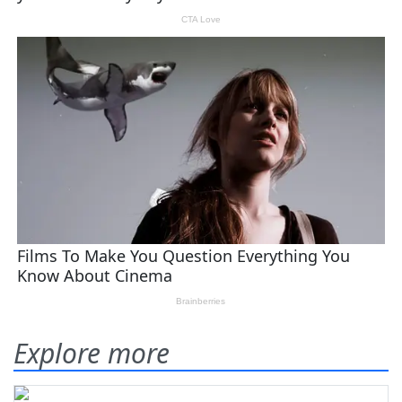
Explore more