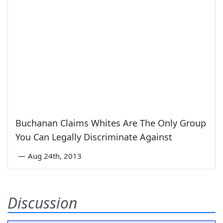
Buchanan Claims Whites Are The Only Group
You Can Legally Discriminate Against
—
Aug 24th, 2013
Discussion