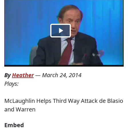
By
Heather
—
March 24, 2014
Plays:
McLaughlin Helps Third Way Attack de Blasio
and Warren
Embed