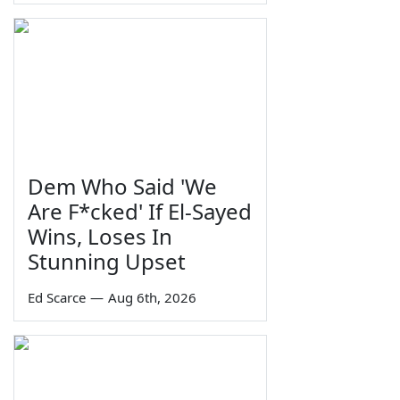
Dem Who Said 'We
Are F*cked' If El-Sayed
Wins, Loses In
Stunning Upset
Ed Scarce
—
Aug 6th, 2026