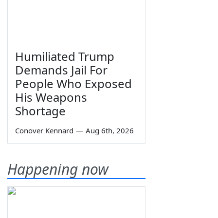
Humiliated Trump
Demands Jail For
People Who Exposed
His Weapons
Shortage
Conover Kennard
—
Aug 6th, 2026
Happening now