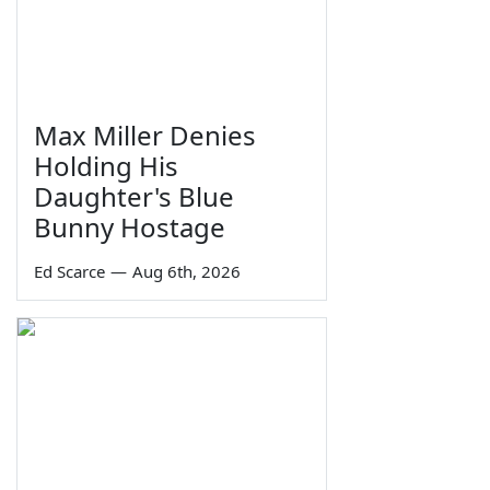
Max Miller Denies
Holding His
Daughter's Blue
Bunny Hostage
Ed Scarce
—
Aug 6th, 2026