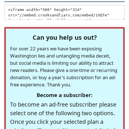
Can you help us out?
For over 22 years we have been exposing
Washington lies and untangling media deceit,
but social media is limiting our ability to attract
new readers. Please give a one-time or recurring
donation, or buy a year's subscription for an ad-
free experience. Thank you.
Become a subscriber:
To become an ad-free subscriber please
select one of the following two options.
Once you click your selected plan a