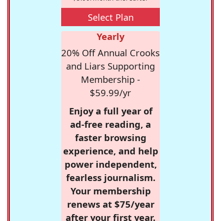
Select Plan
Yearly
20% Off Annual Crooks
and Liars Supporting
Membership -
$59.99/yr
Enjoy a full year of
ad-free reading, a
faster browsing
experience, and help
power independent,
fearless journalism.
Your membership
renews at $75/year
after your first year.