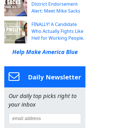
District Endorsement
Alert: Meet Mike Sacks
FINALLY! A Candidate
Who Actually Fights Like
Hell for Working People.
Help Make America Blue
Daily Newsletter
Our daily top picks right to
your inbox