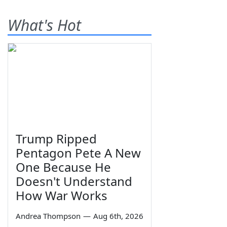
What's Hot
Trump Ripped
Pentagon Pete A New
One Because He
Doesn't Understand
How War Works
Andrea Thompson
—
Aug 6th, 2026