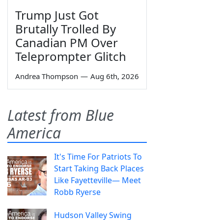
Trump Just Got
Brutally Trolled By
Canadian PM Over
Teleprompter Glitch
Andrea Thompson
—
Aug 6th, 2026
Latest from Blue
America
It's Time For Patriots To
Start Taking Back Places
Like Fayetteville— Meet
Robb Ryerse
Hudson Valley Swing