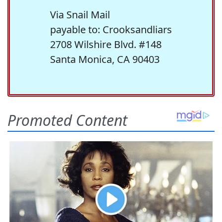
Via Snail Mail
payable to: Crooksandliars
2708 Wilshire Blvd. #148
Santa Monica, CA 90403