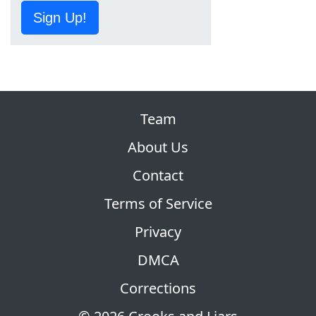
Sign Up!
Team
About Us
Contact
Terms of Service
Privacy
DMCA
Corrections