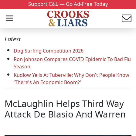
Support C&L — Go Ad-Free Today
Latest
Dog Surfing Competition 2026
Ron Johnson Compares COVID Epidemic To Bad Flu
Season
Kudlow Yells At Tuberville: Why Don't People Know
'There's An Economic Boom?'
McLaughlin Helps Third Way
Attack De Blasio And Warren