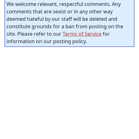
We welcome relevant, respectful comments. Any
comments that are sexist or in any other way
deemed hateful by our staff will be deleted and
constitute grounds for a ban from posting on the
site. Please refer to our
Terms of Service
for
information on our posting policy.