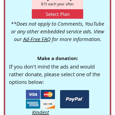
$75 each year after
Select Plan
**Does not apply to Comments, YouTube
or any other embedded service ads. View
our
Ad-Free FAQ
for more information.
Make a donation:
If you don't mind the ads and would
rather donate, please select one of the
options below:
Kindest