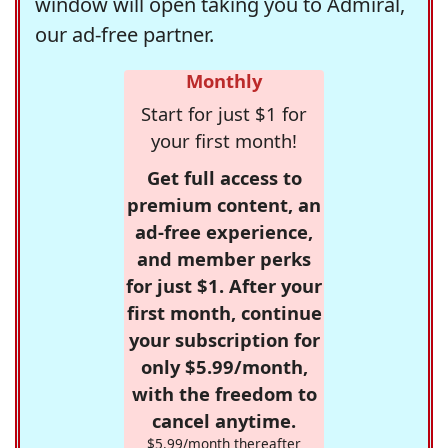
window will open taking you to Admiral,
our ad-free partner.
Monthly
Start for just $1 for
your first month!
Get full access to
premium content, an
ad-free experience,
and member perks
for just $1. After your
first month, continue
your subscription for
only $5.99/month,
with the freedom to
cancel anytime.
$5.99/month thereafter