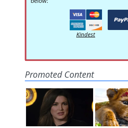
below:
Kindest