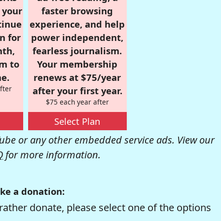
r your
faster browsing
tinue
experience, and help
n for
power independent,
nth,
fearless journalism.
om to
Your membership
e.
renews at $75/year
fter
after your first year.
$75 each year after
Select Plan
be or any other embedded service ads. View our
Q
for more information.
ke a donation:
rather donate, please select one of the options