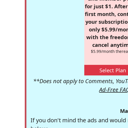
for just $1. Afte
first month, con
your subscriptio
only $5.99/mo
with the freed
cancel anytim
$5.99/month therea
Select Plan
**Does not apply to Comments, YouTu
Ad-Free FA
Ma
If you don't mind the ads and would 