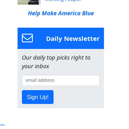
Help Make America Blue
Daily Newsletter
Our daily top picks right to
your inbox
Sign Up!