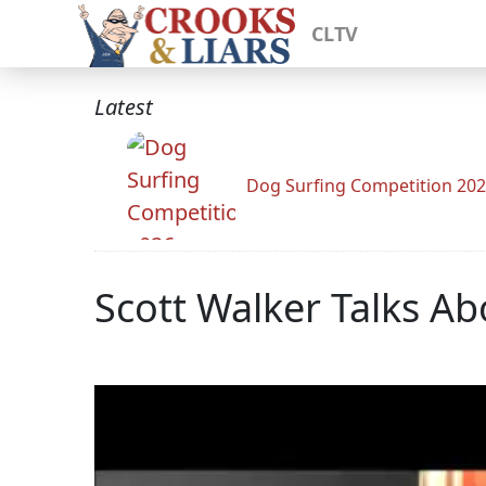
CLTV
Latest
Dog Surfing Competition 20
Scott Walker Talks Ab