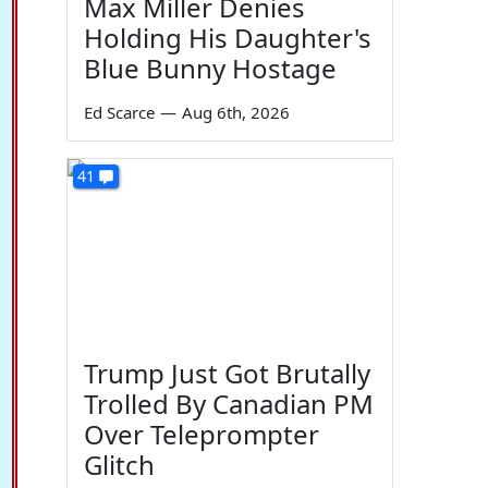
Max Miller Denies
Holding His Daughter's
Blue Bunny Hostage
Ed Scarce
—
Aug 6th, 2026
41
Trump Just Got Brutally
Trolled By Canadian PM
Over Teleprompter
Glitch