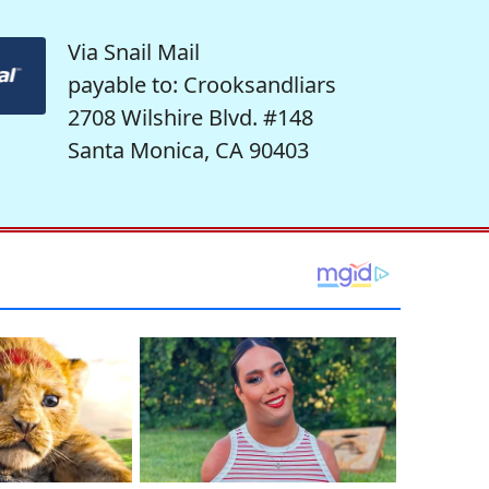
Via Snail Mail
payable to: Crooksandliars
2708 Wilshire Blvd. #148
Santa Monica, CA 90403