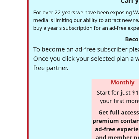
Can y
For over 22 years we have been exposing Was
media is limiting our ability to attract new 
buy a year's subscription for an ad-free exp
Beco
To become an ad-free subscriber plea
Once you click your selected plan a 
free partner.
Monthly
Start for just $1
your first mon
Get full access
premium conten
ad-free experie
and member p