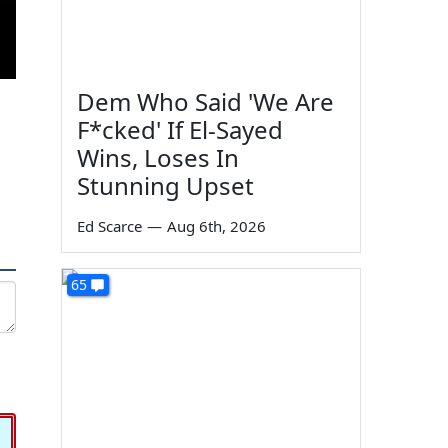
Dem Who Said 'We Are
F*cked' If El-Sayed
Wins, Loses In
Stunning Upset
Ed Scarce
—
Aug 6th, 2026
65