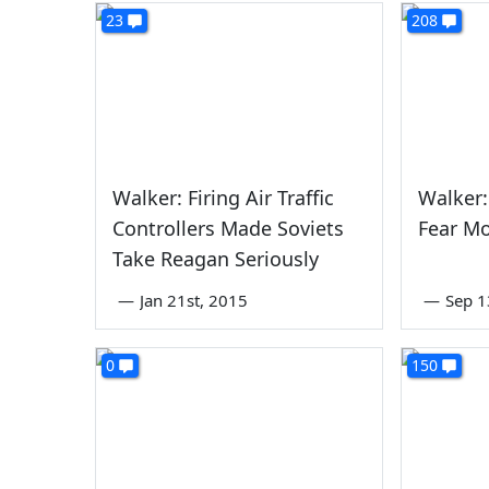
23
208
Walker: Firing Air Traffic
Walker:
Controllers Made Soviets
Fear Mo
Take Reagan Seriously
—
Jan 21st, 2015
—
Sep 1
0
150