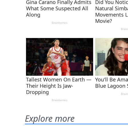
Explore more