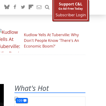
Support C&L
Go Ad-Free Today
Subscriber Login
Kudlow Yells At Tuberville: Why
Don't People Know 'There's An
Economic Boom?'
What's Hot
109