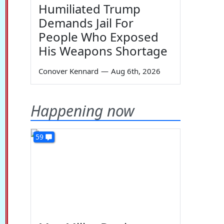
Humiliated Trump
Demands Jail For
People Who Exposed
His Weapons Shortage
Conover Kennard
—
Aug 6th, 2026
Happening now
59