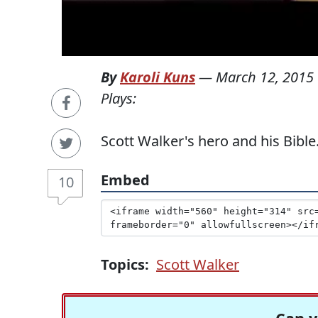
By
Karoli Kuns
—
March 12, 2015
Plays:
Scott Walker's hero and his Bible
Embed
10
Topics:
Scott Walker