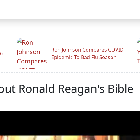
Ron Johnson Compares COVID
26
Epidemic To Bad Flu Season
out Ronald Reagan's Bible