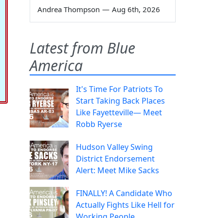
Andrea Thompson
—
Aug 6th, 2026
Latest from Blue
America
It's Time For Patriots To
Start Taking Back Places
Like Fayetteville— Meet
Robb Ryerse
Hudson Valley Swing
District Endorsement
Alert: Meet Mike Sacks
FINALLY! A Candidate Who
Actually Fights Like Hell for
Working People.