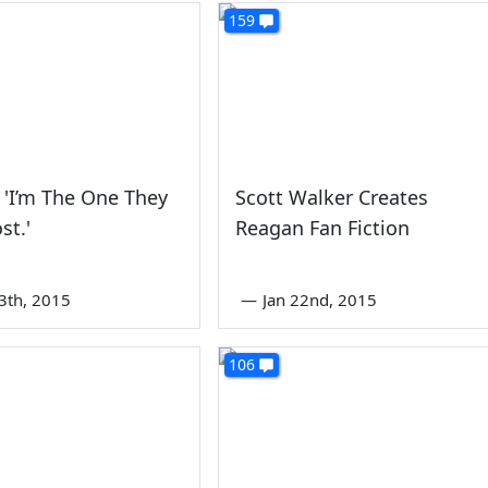
159
 'I’m The One They
Scott Walker Creates
st.'
Reagan Fan Fiction
3th, 2015
—
Jan 22nd, 2015
106