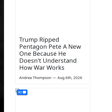
Trump Ripped
Pentagon Pete A New
One Because He
Doesn't Understand
How War Works
Andrea Thompson
—
Aug 6th, 2026
90