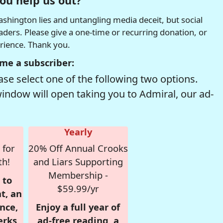
ou help us out?
hington lies and untangling media deceit, but social
readers. Please give a one-time or recurring donation, or
erience. Thank you.
me a subscriber:
se select one of the following two options.
window will open taking you to Admiral, our ad-
Yearly
 for
20% Off Annual Crooks
th!
and Liars Supporting
Membership -
 to
$59.99/yr
t, an
nce,
Enjoy a full year of
erks
ad-free reading, a