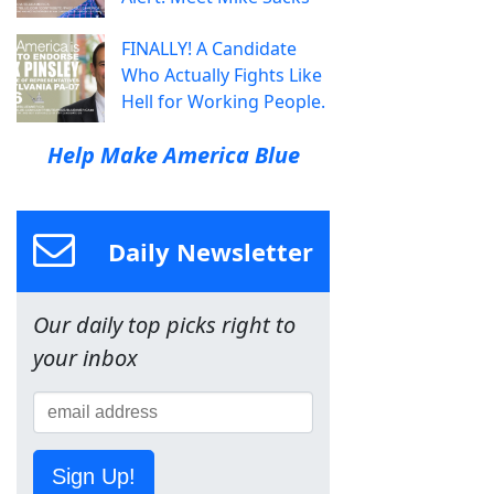
FINALLY! A Candidate
Who Actually Fights Like
Hell for Working People.
Help Make America Blue
Daily Newsletter
Our daily top picks right to
your inbox
Sign Up!