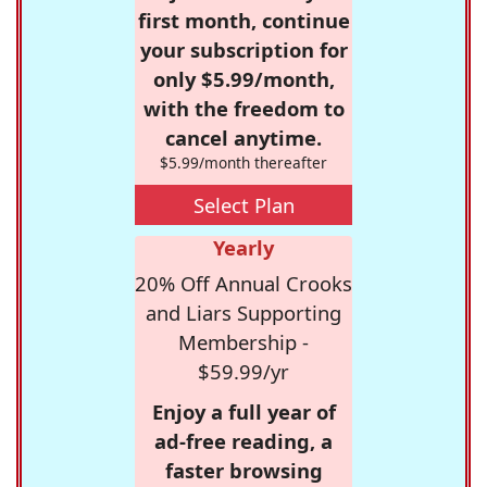
first month, continue
your subscription for
only $5.99/month,
with the freedom to
cancel anytime.
$5.99/month thereafter
Select Plan
Yearly
20% Off Annual Crooks
and Liars Supporting
Membership -
$59.99/yr
Enjoy a full year of
ad-free reading, a
faster browsing