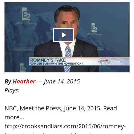
By
Heather
—
June 14, 2015
Plays:
NBC, Meet the Press, June 14, 2015. Read
more...
http://crooksandliars.com/2015/06/romney-