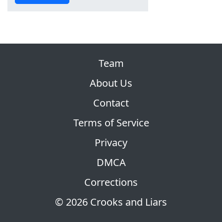
Team
About Us
Contact
Terms of Service
Privacy
DMCA
Corrections
© 2026 Crooks and Liars