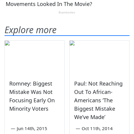
Explore more
Romney: Biggest
Paul: Not Reaching
Mistake Was Not
Out To African-
Focusing Early On
Americans ‘The
Minority Voters
Biggest Mistake
We’ve Made’
—
Jun 14th, 2015
—
Oct 11th, 2014