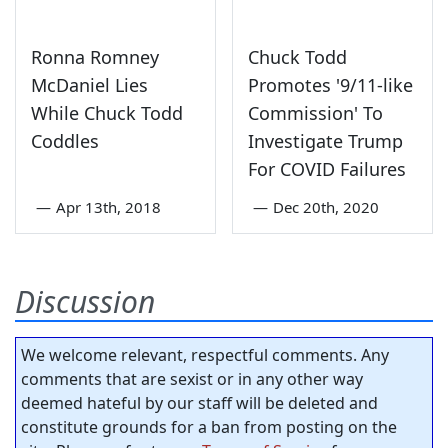
Ronna Romney
Chuck Todd
McDaniel Lies
Promotes '9/11-like
While Chuck Todd
Commission' To
Coddles
Investigate Trump
For COVID Failures
—
Apr 13th, 2018
—
Dec 20th, 2020
Discussion
We welcome relevant, respectful comments. Any
comments that are sexist or in any other way
deemed hateful by our staff will be deleted and
constitute grounds for a ban from posting on the