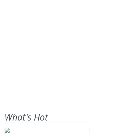
What's Hot