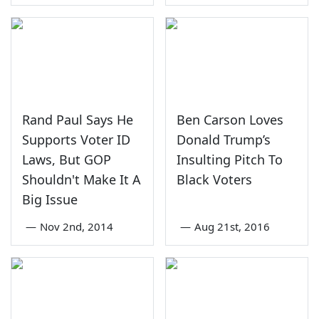
Rand Paul Says He
Ben Carson Loves
Supports Voter ID
Donald Trump’s
Laws, But GOP
Insulting Pitch To
Shouldn't Make It A
Black Voters
Big Issue
—
Nov 2nd, 2014
—
Aug 21st, 2016