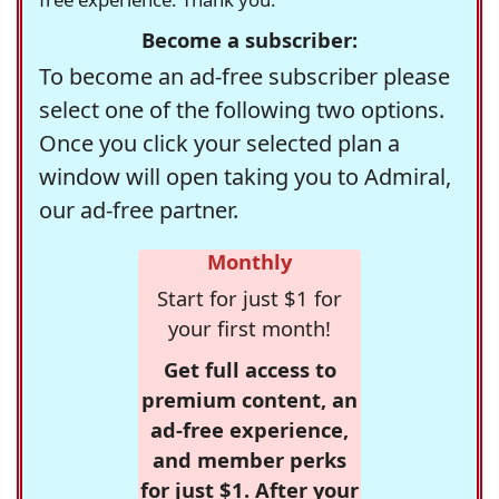
Become a subscriber:
To become an ad-free subscriber please
select one of the following two options.
Once you click your selected plan a
window will open taking you to Admiral,
our ad-free partner.
Monthly
Start for just $1 for
your first month!
Get full access to
premium content, an
ad-free experience,
and member perks
for just $1. After your