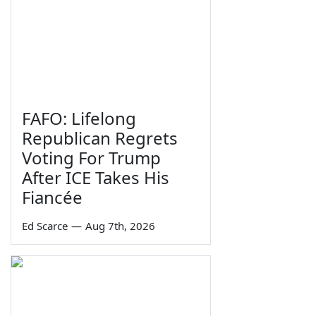
FAFO: Lifelong
Republican Regrets
Voting For Trump
After ICE Takes His
Fiancée
Ed Scarce
—
Aug 7th, 2026