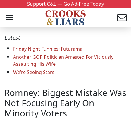
Support C&L — Go Ad-Free Today
Latest
Friday Night Funnies: Futurama
Another GOP Politician Arrested For Viciously
Assaulting His Wife
We’re Seeing Stars
Romney: Biggest Mistake Was
Not Focusing Early On
Minority Voters