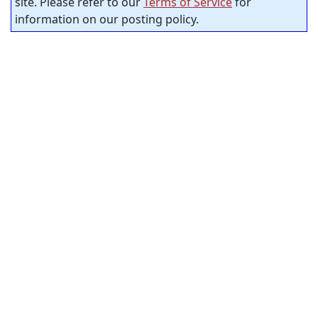
site. Please refer to our
Terms of Service
for
information on our posting policy.