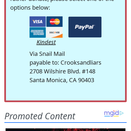
options below:
Kindest
Via Snail Mail
payable to: Crooksandliars
2708 Wilshire Blvd. #148
Santa Monica, CA 90403