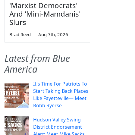
'Marxist Democrats'
And 'Mini-Mamdanis'
Slurs
Brad Reed
—
Aug 7th, 2026
Latest from Blue
America
It's Time For Patriots To
Start Taking Back Places
Like Fayetteville— Meet
Robb Ryerse
Hudson Valley Swing
District Endorsement
Alert: Meet Mike Sacks