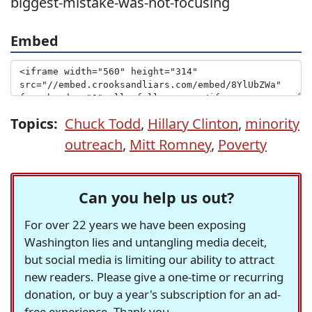
biggest-mistake-was-not-focusing
Embed
Topics:
Chuck Todd
,
Hillary Clinton
,
minority
outreach
,
Mitt Romney
,
Poverty
Can you help us out?
For over 22 years we have been exposing
Washington lies and untangling media deceit,
but social media is limiting our ability to attract
new readers. Please give a one-time or recurring
donation, or buy a year's subscription for an ad-
free experience. Thank you.