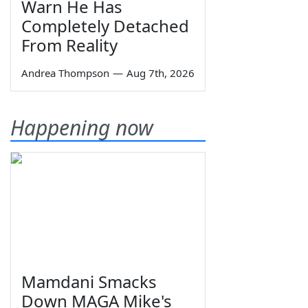
Warn He Has
Completely Detached
From Reality
Andrea Thompson
—
Aug 7th, 2026
Happening now
Mamdani Smacks
Down MAGA Mike's