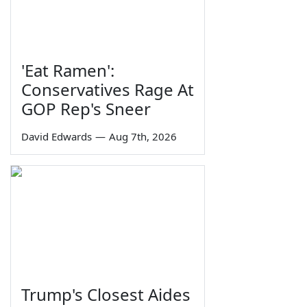
'Eat Ramen':
Conservatives Rage At
GOP Rep's Sneer
David Edwards
—
Aug 7th, 2026
Trump's Closest Aides