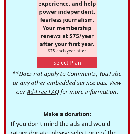
experience, and help
power independent,
fearless journalism.
Your membership
renews at $75/year
after your first year.
$75 each year after
Select Plan
**Does not apply to Comments, YouTube
or any other embedded service ads. View
our
Ad-Free FAQ
for more information.
Make a donation:
If you don't mind the ads and would
rather donate, please select one of the