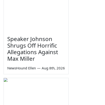
Speaker Johnson
Shrugs Off Horrific
Allegations Against
Max Miller
NewsHound Ellen
—
Aug 8th, 2026