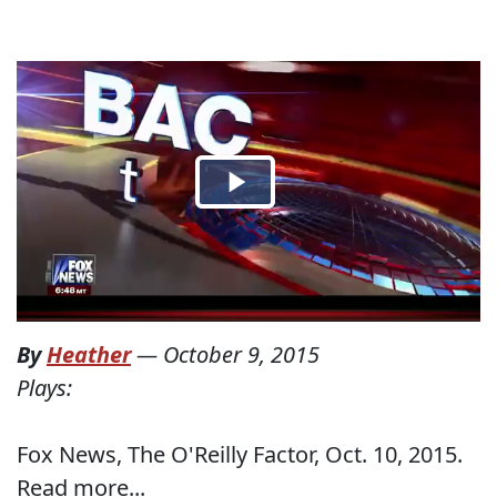
By
Heather
—
October 9, 2015
Plays:
Fox News, The O'Reilly Factor, Oct. 10, 2015.
Read more...