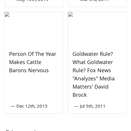
Person Of The Year
Goldwater Rule?
Makes Cattle
What Goldwater
Barons Nervous
Rule? Fox News
"Analyzes" Media
Matters' David
Brock
—
Dec 12th, 2013
—
Jul 5th, 2011