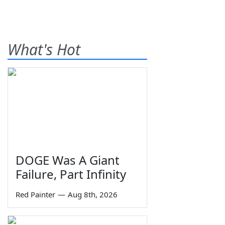
What's Hot
DOGE Was A Giant
Failure, Part Infinity
Red Painter
—
Aug 8th, 2026