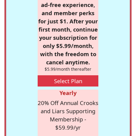
ad-free experience,
and member perks
for just $1. After your
first month, continue
your subscription for
only $5.99/month,
with the freedom to
cancel anytime.
$5.99/month thereafter
Select Plan
Yearly
20% Off Annual Crooks
and Liars Supporting
Membership -
$59.99/yr