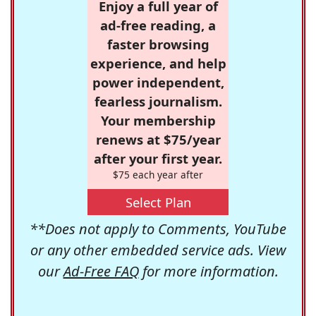
Enjoy a full year of
ad-free reading, a
faster browsing
experience, and help
power independent,
fearless journalism.
Your membership
renews at $75/year
after your first year.
$75 each year after
Select Plan
**Does not apply to Comments, YouTube
or any other embedded service ads. View
our
Ad-Free FAQ
for more information.