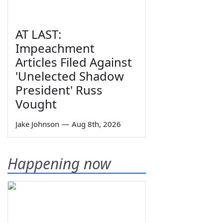
AT LAST:
Impeachment
Articles Filed Against
'Unelected Shadow
President' Russ
Vought
Jake Johnson
—
Aug 8th, 2026
Happening now