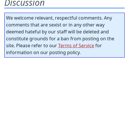
Discussion
We welcome relevant, respectful comments. Any
comments that are sexist or in any other way
deemed hateful by our staff will be deleted and
constitute grounds for a ban from posting on the
site. Please refer to our
Terms of Service
for
information on our posting policy.