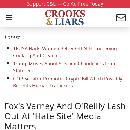
Support C&L — Go Ad-Free Today
Latest
TPUSA Flack: Women Better Off At Home Doing
Cooking And Cleaning
Trump Muses About Stealing Chandeliers From
State Dept.
GOP Senator Promotes Crypto Bill Which Possibly
Benefits Human Traffickers
Fox's Varney And O'Reilly Lash
Out At 'Hate Site' Media
Matters