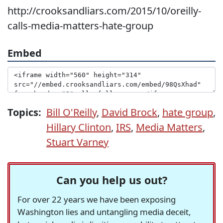
http://crooksandliars.com/2015/10/oreilly-
calls-media-matters-hate-group
Embed
Topics:
Bill O'Reilly
,
David Brock
,
hate group
,
Hillary Clinton
,
IRS
,
Media Matters
,
Stuart Varney
Can you help us out?
For over 22 years we have been exposing
Washington lies and untangling media deceit,