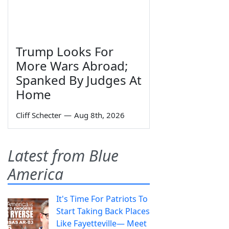
Trump Looks For
More Wars Abroad;
Spanked By Judges At
Home
Cliff Schecter
—
Aug 8th, 2026
Latest from Blue
America
It's Time For Patriots To
Start Taking Back Places
Like Fayetteville— Meet