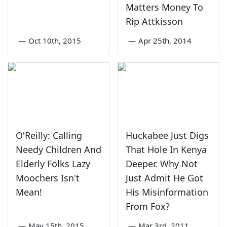
Matters Money To
Rip Attkisson
—
Oct 10th, 2015
—
Apr 25th, 2014
O'Reilly: Calling
Huckabee Just Digs
Needy Children And
That Hole In Kenya
Elderly Folks Lazy
Deeper. Why Not
Moochers Isn't
Just Admit He Got
Mean!
His Misinformation
From Fox?
—
May 15th, 2015
—
Mar 3rd, 2011