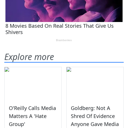
Explore more
O'Reilly Calls Media
Goldberg: Not A
Matters A 'Hate
Shred Of Evidence
Group'
Anyone Gave Media