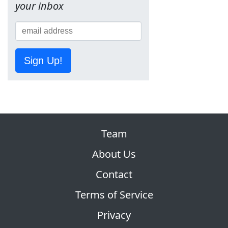
your inbox
Sign Up!
Team
About Us
Contact
Terms of Service
Privacy