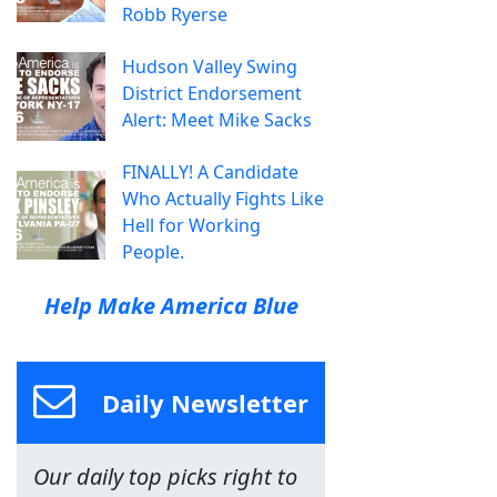
Robb Ryerse
Hudson Valley Swing
District Endorsement
Alert: Meet Mike Sacks
FINALLY! A Candidate
Who Actually Fights Like
Hell for Working
People.
Help Make America Blue
Daily Newsletter
Our daily top picks right to