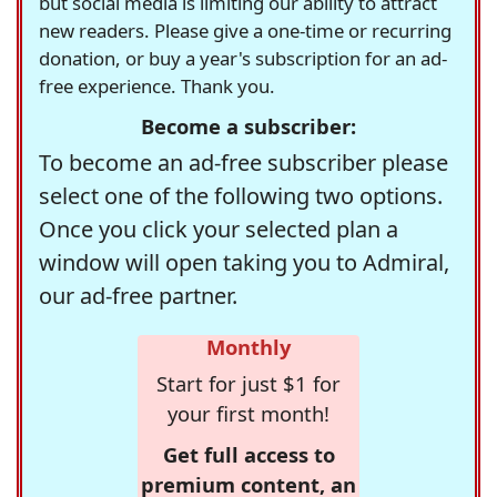
but social media is limiting our ability to attract
new readers. Please give a one-time or recurring
donation, or buy a year's subscription for an ad-
free experience. Thank you.
Become a subscriber:
To become an ad-free subscriber please
select one of the following two options.
Once you click your selected plan a
window will open taking you to Admiral,
our ad-free partner.
Monthly
Start for just $1 for
your first month!
Get full access to
premium content, an