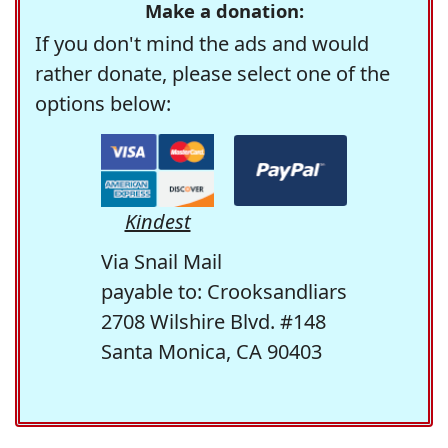
Make a donation:
If you don't mind the ads and would
rather donate, please select one of the
options below:
Kindest
Via Snail Mail
payable to: Crooksandliars
2708 Wilshire Blvd. #148
Santa Monica, CA 90403