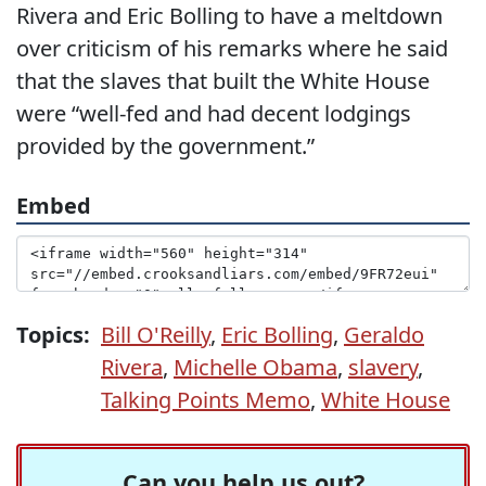
Rivera and Eric Bolling to have a meltdown
over criticism of his remarks where he said
that the slaves that built the White House
were “well-fed and had decent lodgings
provided by the government.”
Embed
Topics:
Bill O'Reilly
,
Eric Bolling
,
Geraldo
Rivera
,
Michelle Obama
,
slavery
,
Talking Points Memo
,
White House
Can you help us out?