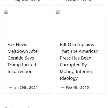
Fox News
Bill-O Complains
Meltdown After
That The American
Geraldo Says
Press Has Been
Trump Incited
Corrupted By
Insurrection
Money, Internet,
Ideology
—
Jan 29th, 2021
—
Feb 4th, 2015