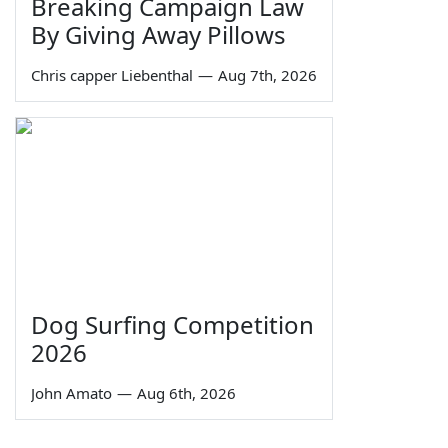
Breaking Campaign Law
By Giving Away Pillows
Chris capper Liebenthal
—
Aug 7th, 2026
Dog Surfing Competition
2026
John Amato
—
Aug 6th, 2026