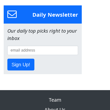
Daily Newsletter
Our daily top picks right to your
inbox
Sign Up!
Team
About Us