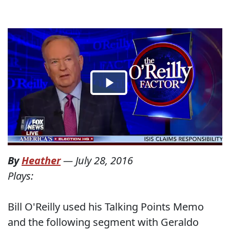
By
Heather
—
July 28, 2016
Plays:
Bill O'Reilly used his Talking Points Memo
and the following segment with Geraldo