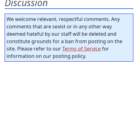
Discussion
We welcome relevant, respectful comments. Any
comments that are sexist or in any other way
deemed hateful by our staff will be deleted and
constitute grounds for a ban from posting on the
site. Please refer to our
Terms of Service
for
information on our posting policy.