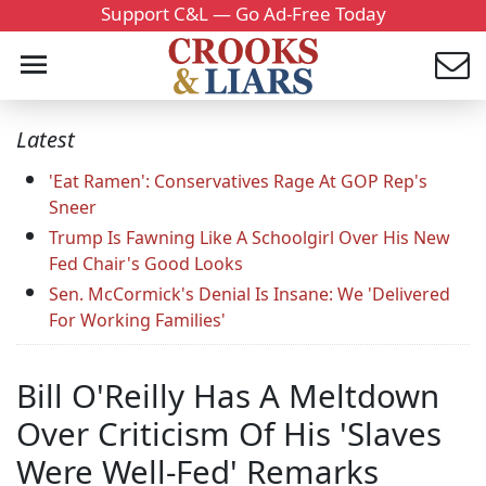
Support C&L — Go Ad-Free Today
Latest
'Eat Ramen': Conservatives Rage At GOP Rep's
Sneer
Trump Is Fawning Like A Schoolgirl Over His New
Fed Chair's Good Looks
Sen. McCormick's Denial Is Insane: We 'Delivered
For Working Families'
Bill O'Reilly Has A Meltdown
Over Criticism Of His 'Slaves
Were Well-Fed' Remarks