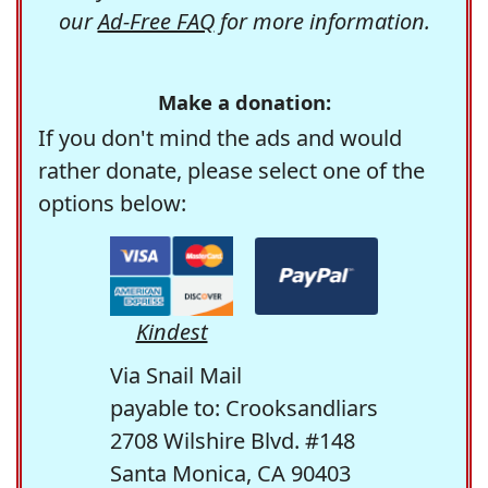
our
Ad-Free FAQ
for more information.
Make a donation:
If you don't mind the ads and would
rather donate, please select one of the
options below:
Kindest
Via Snail Mail
payable to: Crooksandliars
2708 Wilshire Blvd. #148
Santa Monica, CA 90403