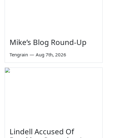
Mike’s Blog Round-Up
Tengrain
—
Aug 7th, 2026
Lindell Accused Of