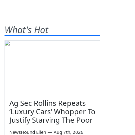
What's Hot
Ag Sec Rollins Repeats
‘Luxury Cars’ Whopper To
Justify Starving The Poor
NewsHound Ellen
—
Aug 7th, 2026