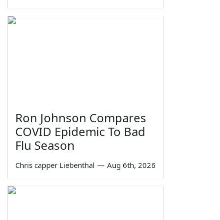
Ron Johnson Compares
COVID Epidemic To Bad
Flu Season
Chris capper Liebenthal
—
Aug 6th, 2026