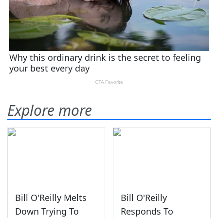
Explore more
Bill O'Reilly Melts
Bill O'Reilly
Down Trying To
Responds To