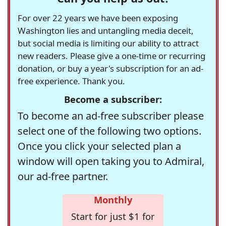
For over 22 years we have been exposing
Washington lies and untangling media deceit,
but social media is limiting our ability to attract
new readers. Please give a one-time or recurring
donation, or buy a year's subscription for an ad-
free experience. Thank you.
Become a subscriber:
To become an ad-free subscriber please
select one of the following two options.
Once you click your selected plan a
window will open taking you to Admiral,
our ad-free partner.
Monthly
Start for just $1 for