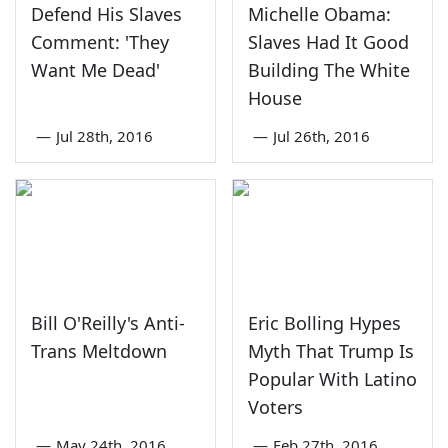
Defend His Slaves
Michelle Obama:
Comment: 'They
Slaves Had It Good
Want Me Dead'
Building The White
House
—
Jul 28th, 2016
—
Jul 26th, 2016
Bill O'Reilly's Anti-
Eric Bolling Hypes
Trans Meltdown
Myth That Trump Is
Popular With Latino
Voters
—
May 24th, 2016
—
Feb 27th, 2016