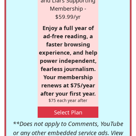
and Liars Supporting
Membership -
$59.99/yr
Enjoy a full year of
ad-free reading, a
faster browsing
experience, and help
power independent,
fearless journalism.
Your membership
renews at $75/year
after your first year.
$75 each year after
Select Plan
**Does not apply to Comments, YouTube
or any other embedded service ads. View