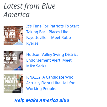
Latest from Blue
America
It's Time For Patriots To Start
Taking Back Places Like
Fayetteville— Meet Robb
Ryerse
Hudson Valley Swing District
Endorsement Alert: Meet
Mike Sacks
FINALLY! A Candidate Who
Actually Fights Like Hell for
Working People.
Help Make America Blue