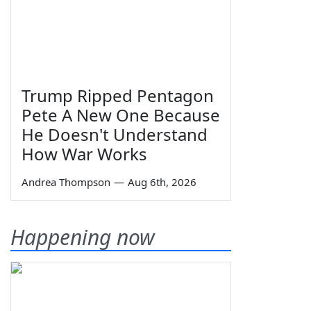
Trump Ripped Pentagon
Pete A New One Because
He Doesn't Understand
How War Works
Andrea Thompson
—
Aug 6th, 2026
Happening now