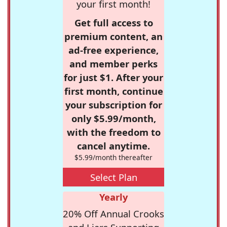
your first month!
Get full access to
premium content, an
ad-free experience,
and member perks
for just $1. After your
first month, continue
your subscription for
only $5.99/month,
with the freedom to
cancel anytime.
$5.99/month thereafter
Select Plan
Yearly
20% Off Annual Crooks