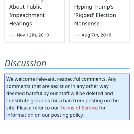
About Public
Hyping Trump's
Impeachment
'Rigged' Election
Hearings
Nonsense
—
Nov 12th, 2019
—
Aug 7th, 2016
Discussion
We welcome relevant, respectful comments. Any
comments that are sexist or in any other way
deemed hateful by our staff will be deleted and
constitute grounds for a ban from posting on the
site. Please refer to our
Terms of Service
for
information on our posting policy.