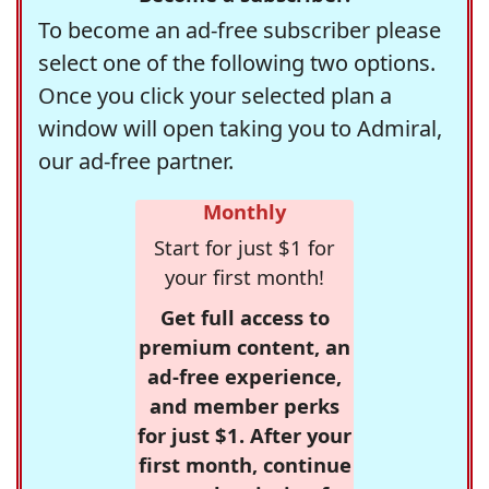
To become an ad-free subscriber please
select one of the following two options.
Once you click your selected plan a
window will open taking you to Admiral,
our ad-free partner.
Monthly
Start for just $1 for
your first month!
Get full access to
premium content, an
ad-free experience,
and member perks
for just $1. After your
first month, continue