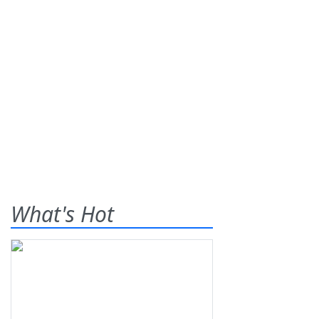
What's Hot