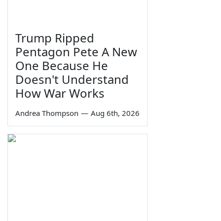
Trump Ripped
Pentagon Pete A New
One Because He
Doesn't Understand
How War Works
Andrea Thompson
—
Aug 6th, 2026