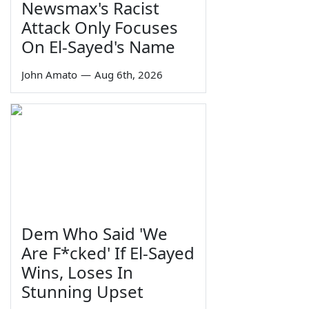
Newsmax's Racist
Attack Only Focuses
On El-Sayed's Name
John Amato
—
Aug 6th, 2026
Dem Who Said 'We
Are F*cked' If El-Sayed
Wins, Loses In
Stunning Upset