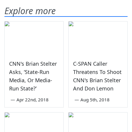
Explore more
CNN's Brian Stelter
C-SPAN Caller
Asks, ‘State-Run
Threatens To Shoot
Media, Or Media-
CNN's Brian Stelter
Run State?’
And Don Lemon
—
Apr 22nd, 2018
—
Aug 5th, 2018