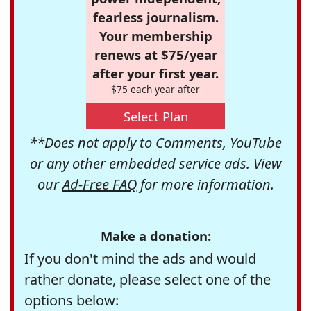
fearless journalism.
Your membership
renews at $75/year
after your first year.
$75 each year after
Select Plan
**Does not apply to Comments, YouTube
or any other embedded service ads. View
our
Ad-Free FAQ
for more information.
Make a donation:
If you don't mind the ads and would
rather donate, please select one of the
options below: