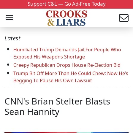
Support C&L — Go Ad-Free Today
Latest
Humiliated Trump Demands Jail For People Who
Exposed His Weapons Shortage
Creepy Republican Drops House Re-Election Bid
Trump Bit Off More Than He Could Chew: Now He’s
Begging To Pause His Own Lawsuit
CNN's Brian Stelter Blasts
Sean Hannity