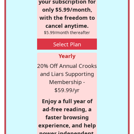
your subscription for
only $5.99/month,
with the freedom to
cancel anytime.
$5.99/month thereafter
Select Plan
Yearly
20% Off Annual Crooks
and Liars Supporting
Membership -
$59.99/yr
Enjoy a full year of
ad-free reading, a
faster browsing
experience, and help
power independent,