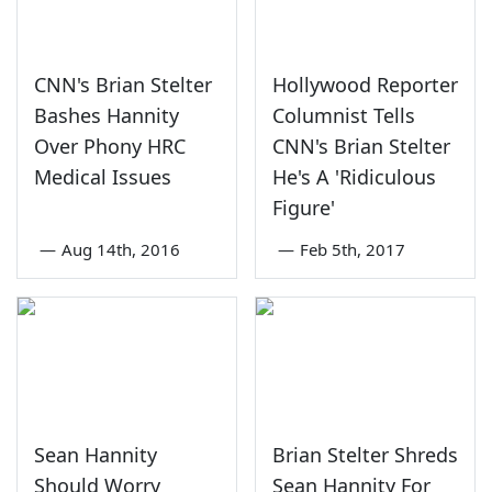
CNN's Brian Stelter
Hollywood Reporter
Bashes Hannity
Columnist Tells
Over Phony HRC
CNN's Brian Stelter
Medical Issues
He's A 'Ridiculous
Figure'
—
Aug 14th, 2016
—
Feb 5th, 2017
Sean Hannity
Brian Stelter Shreds
Should Worry
Sean Hannity For