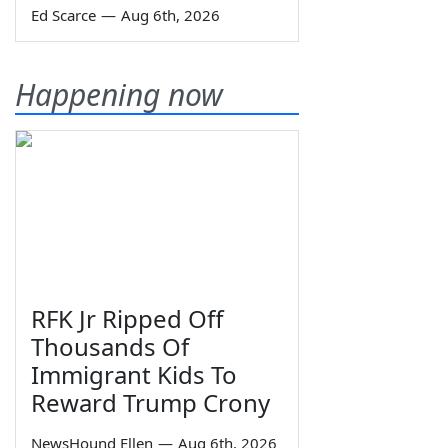
Ed Scarce
—
Aug 6th, 2026
Happening now
RFK Jr Ripped Off
Thousands Of
Immigrant Kids To
Reward Trump Crony
NewsHound Ellen
—
Aug 6th, 2026