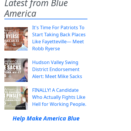
Latest from Blue
America
It's Time For Patriots To
Start Taking Back Places
Like Fayetteville— Meet
Robb Ryerse
Hudson Valley Swing
District Endorsement
Alert: Meet Mike Sacks
FINALLY! A Candidate
Who Actually Fights Like
Hell for Working People.
Help Make America Blue