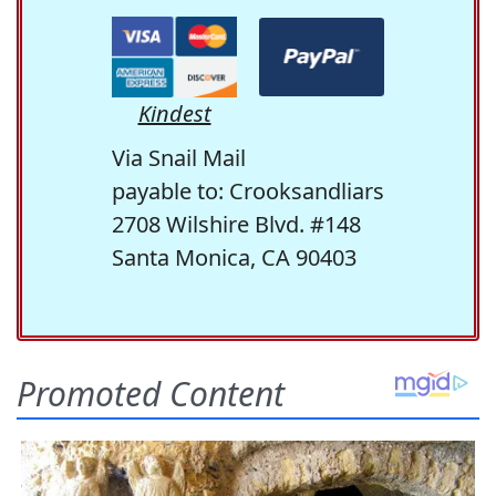
Kindest
Via Snail Mail
payable to: Crooksandliars
2708 Wilshire Blvd. #148
Santa Monica, CA 90403