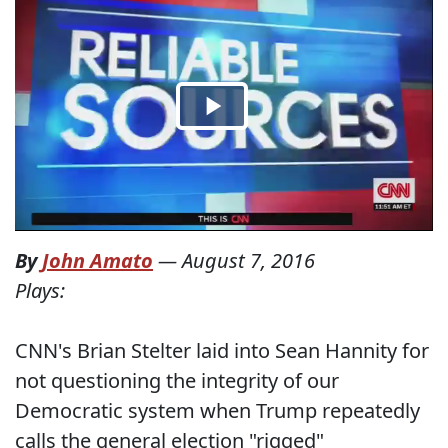
By
John Amato
—
August 7, 2016
Plays:
CNN's Brian Stelter laid into Sean Hannity for
not questioning the integrity of our
Democratic system when Trump repeatedly
calls the general election "rigged"