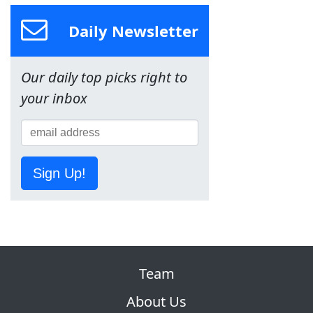
Daily Newsletter
Our daily top picks right to
your inbox
Sign Up!
Team
About Us