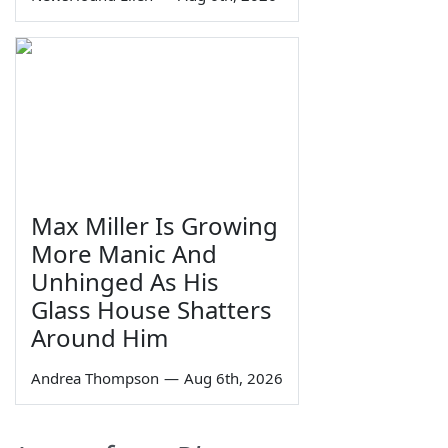
Max Miller Is Growing
More Manic And
Unhinged As His
Glass House Shatters
Around Him
Andrea Thompson
—
Aug 6th, 2026