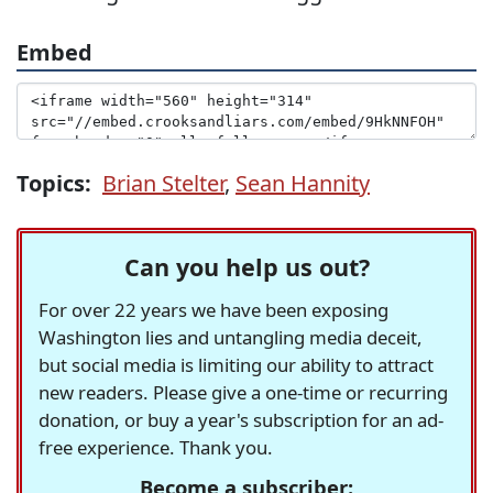
Embed
Topics:
Brian Stelter
,
Sean Hannity
Can you help us out?
For over 22 years we have been exposing
Washington lies and untangling media deceit,
but social media is limiting our ability to attract
new readers. Please give a one-time or recurring
donation, or buy a year's subscription for an ad-
free experience. Thank you.
Become a subscriber: