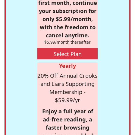
first month, continue
your subscription for
only $5.99/month,
with the freedom to
cancel anytime.
$5.99/month thereafter
Select Plan
Yearly
20% Off Annual Crooks
and Liars Supporting
Membership -
$59.99/yr
Enjoy a full year of
ad-free reading, a
faster browsing