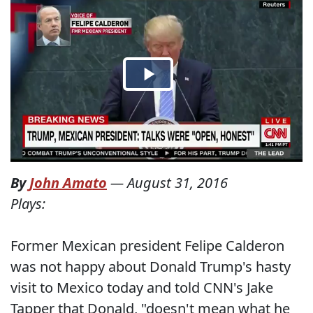
By
John Amato
—
August 31, 2016
Plays:
Former Mexican president Felipe Calderon
was not happy about Donald Trump's hasty
visit to Mexico today and told CNN's Jake
Tapper that Donald, "doesn't mean what he