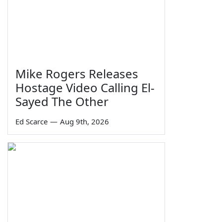
Mike Rogers Releases
Hostage Video Calling El-
Sayed The Other
Ed Scarce
—
Aug 9th, 2026