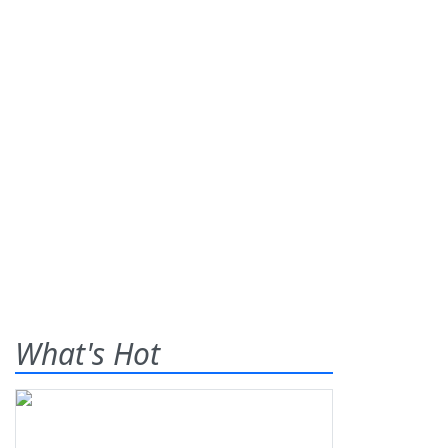
What's Hot