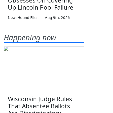
Obsesses On Covering
Up Lincoln Pool Failure
NewsHound Ellen
—
Aug 9th, 2026
Happening now
Wisconsin Judge Rules
That Absentee Ballots
Are Discriminatory