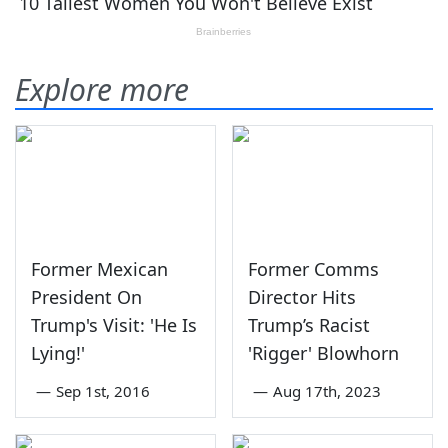
Explore more
Former Mexican
Former Comms
President On
Director Hits
Trump's Visit: 'He Is
Trump’s Racist
Lying!'
'Rigger' Blowhorn
—
Sep 1st, 2016
—
Aug 17th, 2023