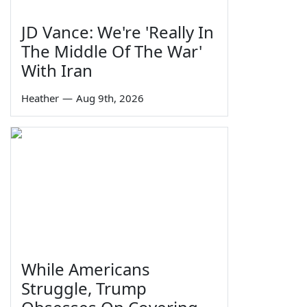
JD Vance: We're 'Really In
The Middle Of The War'
With Iran
Heather
—
Aug 9th, 2026
While Americans
Struggle, Trump