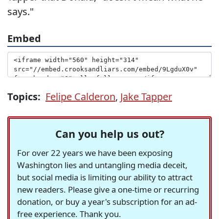
says."
Embed
Topics:
Felipe Calderon
,
Jake Tapper
Can you help us out?
For over 22 years we have been exposing
Washington lies and untangling media deceit,
but social media is limiting our ability to attract
new readers. Please give a one-time or recurring
donation, or buy a year's subscription for an ad-
free experience. Thank you.