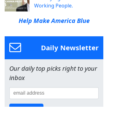
Working People.
Help Make America Blue
Daily Newsletter
Our daily top picks right to your
inbox
Sign Up!