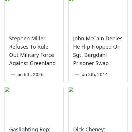
Stephen Miller
John McCain Denies
Refuses To Rule
He Flip Flopped On
Out Military Force
Sgt. Bergdahl
Against Greenland
Prisoner Swap
—
Jan 6th, 2026
—
Jun 5th, 2014
Gaslighting Rep:
Dick Cheney: