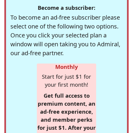
Become a subscriber:
To become an ad-free subscriber please
select one of the following two options.
Once you click your selected plan a
window will open taking you to Admiral,
our ad-free partner.
Monthly
Start for just $1 for
your first month!
Get full access to
premium content, an
ad-free experience,
and member perks
for just $1. After your