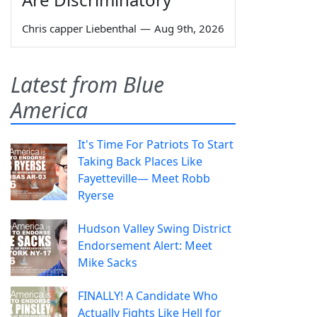
Chris capper Liebenthal
—
Aug 9th, 2026
Latest from Blue
America
It's Time For Patriots To Start
Taking Back Places Like
Fayetteville— Meet Robb
Ryerse
Hudson Valley Swing District
Endorsement Alert: Meet
Mike Sacks
FINALLY! A Candidate Who
Actually Fights Like Hell for