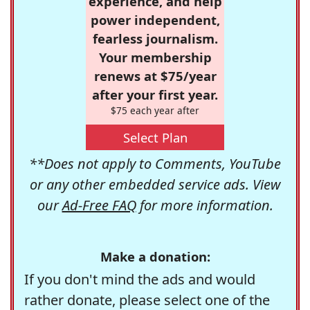
experience, and help
power independent,
fearless journalism.
Your membership
renews at $75/year
after your first year.
$75 each year after
Select Plan
**Does not apply to Comments, YouTube
or any other embedded service ads. View
our
Ad-Free FAQ
for more information.
Make a donation:
If you don't mind the ads and would
rather donate, please select one of the