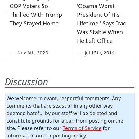
GOP Voters So
'Obama Worst
Thrilled With Trump
President Of His
They Stayed Home
Lifetime,' Says Iraq
Was Stable When
He Left Office
—
Nov 6th, 2025
—
Jul 15th, 2014
Discussion
We welcome relevant, respectful comments. Any
comments that are sexist or in any other way
deemed hateful by our staff will be deleted and
constitute grounds for a ban from posting on the
site. Please refer to our
Terms of Service
for
information on our posting policy.