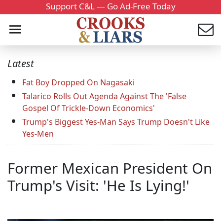
Support C&L — Go Ad-Free Today
Latest
Fat Boy Dropped On Nagasaki
Talarico Rolls Out Agenda Against The 'False
Gospel Of Trickle-Down Economics'
Trump's Biggest Yes-Man Says Trump Doesn't Like
Yes-Men
Former Mexican President On
Trump's Visit: 'He Is Lying!'