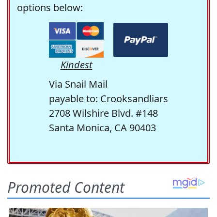
options below:
Kindest
Via Snail Mail
payable to: Crooksandliars
2708 Wilshire Blvd. #148
Santa Monica, CA 90403