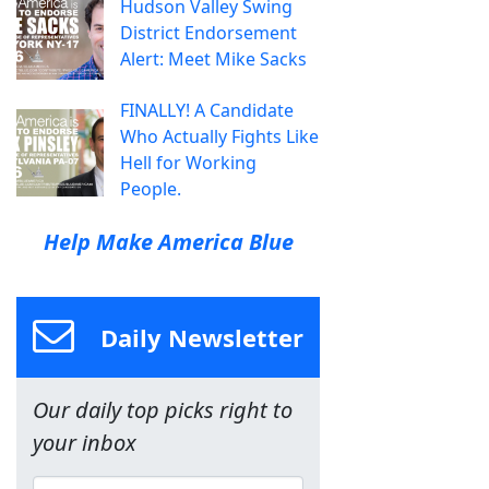
Hudson Valley Swing
District Endorsement
Alert: Meet Mike Sacks
FINALLY! A Candidate
Who Actually Fights Like
Hell for Working
People.
Help Make America Blue
Daily Newsletter
Our daily top picks right to
your inbox