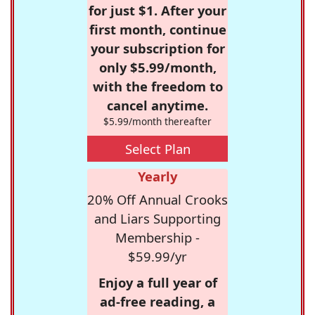
for just $1. After your
first month, continue
your subscription for
only $5.99/month,
with the freedom to
cancel anytime.
$5.99/month thereafter
Select Plan
Yearly
20% Off Annual Crooks
and Liars Supporting
Membership -
$59.99/yr
Enjoy a full year of
ad-free reading, a