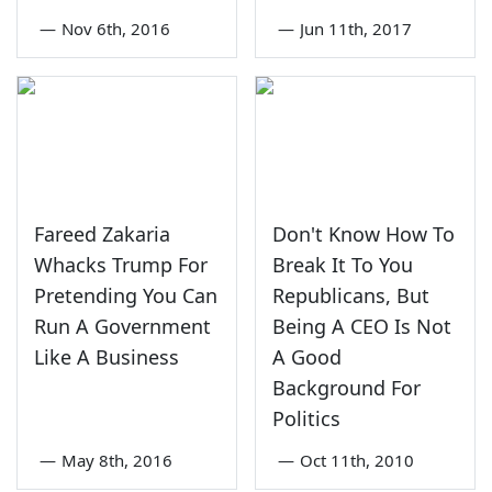
—
Nov 6th, 2016
—
Jun 11th, 2017
Fareed Zakaria
Don't Know How To
Whacks Trump For
Break It To You
Pretending You Can
Republicans, But
Run A Government
Being A CEO Is Not
Like A Business
A Good
Background For
Politics
—
May 8th, 2016
—
Oct 11th, 2010