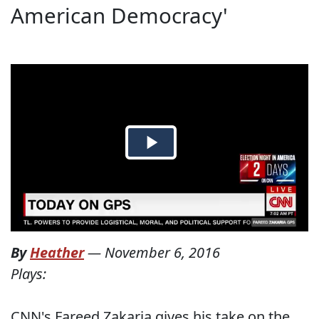
American Democracy'
By
Heather
—
November 6, 2016
Plays:
CNN's Fareed Zakaria gives his take on the