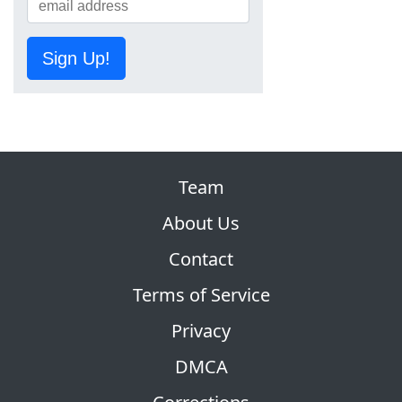
Sign Up!
Team
About Us
Contact
Terms of Service
Privacy
DMCA