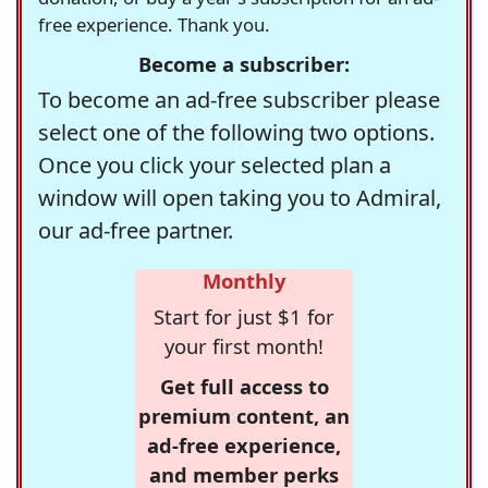
free experience. Thank you.
Become a subscriber:
To become an ad-free subscriber please
select one of the following two options.
Once you click your selected plan a
window will open taking you to Admiral,
our ad-free partner.
Monthly
Start for just $1 for
your first month!
Get full access to
premium content, an
ad-free experience,
and member perks