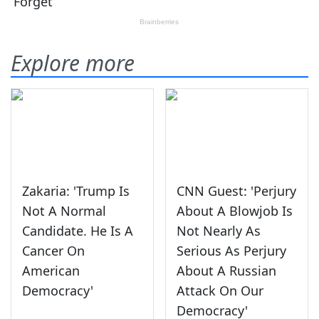
Explore more
Zakaria: 'Trump Is
CNN Guest: 'Perjury
Not A Normal
About A Blowjob Is
Candidate. He Is A
Not Nearly As
Cancer On
Serious As Perjury
American
About A Russian
Democracy'
Attack On Our
Democracy'