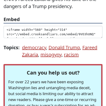
dangers of a Trump presidency.
Embed
Topics:
democracy
,
Donald Trump
,
Fareed
Zakaria
,
misogyny
,
racism
Can you help us out?
For over 22 years we have been exposing
Washington lies and untangling media deceit,
but social media is limiting our ability to attract
new readers. Please give a one-time or recurring
donation, or buy a year's subscription for an ad-