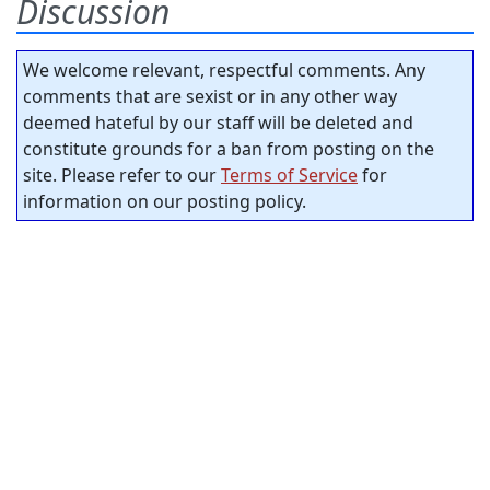
Discussion
We welcome relevant, respectful comments. Any
comments that are sexist or in any other way
deemed hateful by our staff will be deleted and
constitute grounds for a ban from posting on the
site. Please refer to our
Terms of Service
for
information on our posting policy.