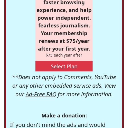
faster browsing
experience, and help
power independent,
fearless journalism.
Your membership
renews at $75/year
after your first year.
$75 each year after
Select Plan
**Does not apply to Comments, YouTube
or any other embedded service ads. View
our
Ad-Free FAQ
for more information.
Make a donation:
If you don't mind the ads and would