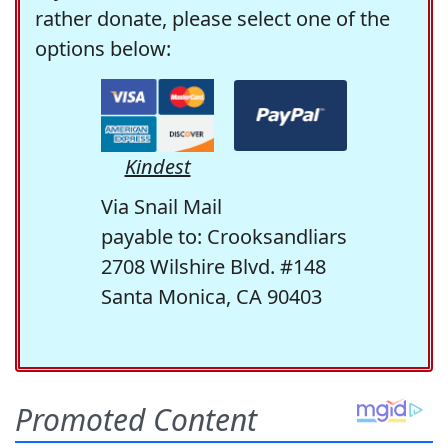
rather donate, please select one of the
options below:
Kindest
Via Snail Mail
payable to: Crooksandliars
2708 Wilshire Blvd. #148
Santa Monica, CA 90403