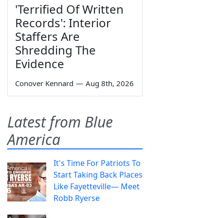
'Terrified Of Written
Records': Interior
Staffers Are
Shredding The
Evidence
Conover Kennard
—
Aug 8th, 2026
Latest from Blue
America
It's Time For Patriots To
Start Taking Back Places
Like Fayetteville— Meet
Robb Ryerse