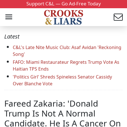
Support C&L — Go Ad-Free Today
Latest
C&L's Late Nite Music Club: Asaf Avidan 'Reckoning
Song'
FAFO: Miami Restaurateur Regrets Trump Vote As
Haitian TPS Ends
'Politics Girl' Shreds Spineless Senator Cassidy
Over Blanche Vote
Fareed Zakaria: 'Donald
Trump Is Not A Normal
Candidate. He Is A Cancer On