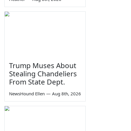
Trump Muses About
Stealing Chandeliers
From State Dept.
NewsHound Ellen
—
Aug 8th, 2026