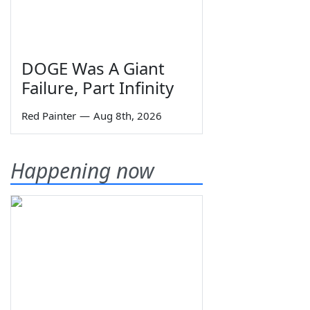
DOGE Was A Giant
Failure, Part Infinity
Red Painter
—
Aug 8th, 2026
Happening now