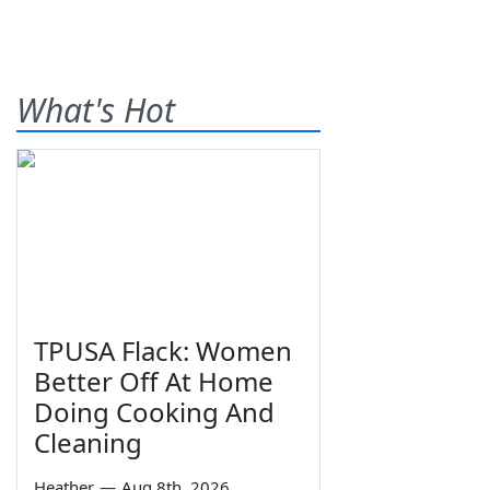
What's Hot
TPUSA Flack: Women
Better Off At Home
Doing Cooking And
Cleaning
Heather
—
Aug 8th, 2026