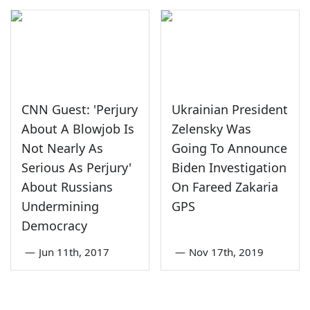
CNN Guest: 'Perjury
Ukrainian President
About A Blowjob Is
Zelensky Was
Not Nearly As
Going To Announce
Serious As Perjury'
Biden Investigation
About Russians
On Fareed Zakaria
Undermining
GPS
Democracy
—
Jun 11th, 2017
—
Nov 17th, 2019