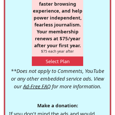
faster browsing
experience, and help
power independent,
fearless journalism.
Your membership
renews at $75/year
after your first year.
$75 each year after
Select Plan
**Does not apply to Comments, YouTube
or any other embedded service ads. View
our
Ad-Free FAQ
for more information.
Make a donation:
If you don't mind the ads and would