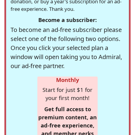
donation, or buy a year's subscription for an ad-
free experience. Thank you.
Become a subscriber:
To become an ad-free subscriber please
select one of the following two options.
Once you click your selected plan a
window will open taking you to Admiral,
our ad-free partner.
Monthly
Start for just $1 for
your first month!
Get full access to
premium content, an
ad-free experience,
and member perks