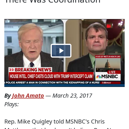
By
John Amato
—
March 23, 2017
Plays:
Rep. Mike Quigley told MSNBC's Chris