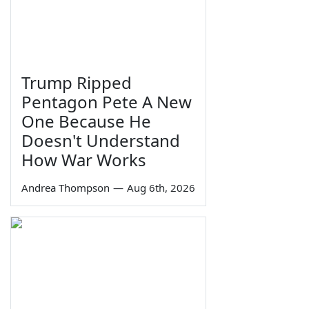
Trump Ripped
Pentagon Pete A New
One Because He
Doesn't Understand
How War Works
Andrea Thompson
—
Aug 6th, 2026