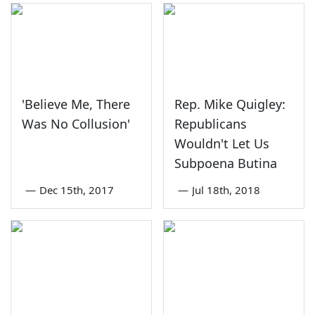
'Believe Me, There
Rep. Mike Quigley:
Was No Collusion'
Republicans
Wouldn't Let Us
Subpoena Butina
—
Dec 15th, 2017
—
Jul 18th, 2018