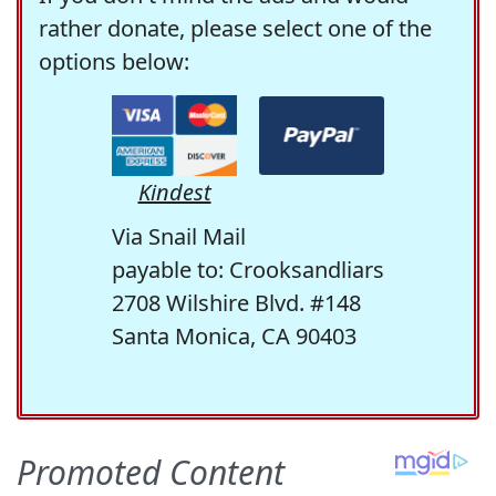
rather donate, please select one of the
options below:
Kindest
Via Snail Mail
payable to: Crooksandliars
2708 Wilshire Blvd. #148
Santa Monica, CA 90403