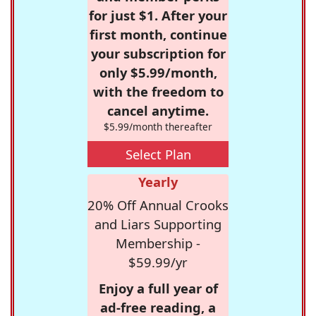
for just $1. After your
first month, continue
your subscription for
only $5.99/month,
with the freedom to
cancel anytime.
$5.99/month thereafter
Select Plan
Yearly
20% Off Annual Crooks
and Liars Supporting
Membership -
$59.99/yr
Enjoy a full year of
ad-free reading, a