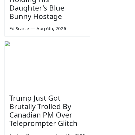
Daughter's Blue
Bunny Hostage
Ed Scarce
—
Aug 6th, 2026
Trump Just Got
Brutally Trolled By
Canadian PM Over
Teleprompter Glitch