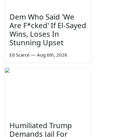
Dem Who Said 'We
Are F*cked' If El-Sayed
Wins, Loses In
Stunning Upset
Ed Scarce
—
Aug 6th, 2026
Humiliated Trump
Demands Jail For