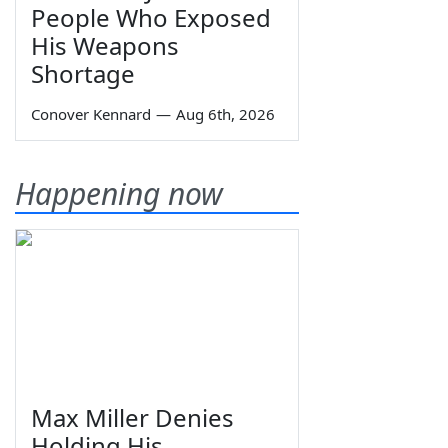
People Who Exposed
His Weapons
Shortage
Conover Kennard
—
Aug 6th, 2026
Happening now
Max Miller Denies
Holding His