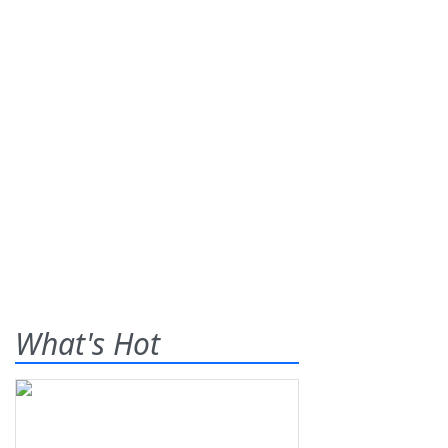
What's Hot