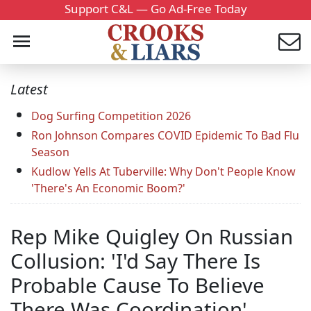
Support C&L — Go Ad-Free Today
Latest
Dog Surfing Competition 2026
Ron Johnson Compares COVID Epidemic To Bad Flu
Season
Kudlow Yells At Tuberville: Why Don't People Know
'There's An Economic Boom?'
Rep Mike Quigley On Russian
Collusion: 'I'd Say There Is
Probable Cause To Believe
There Was Coordination'