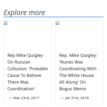
Explore more
Rep Mike Quigley
Rep. Mike Quigley:
On Russian
'Nunes Was
Collusion: 'Probable
Coordinating With
Cause To Believe
The White House
There Was
All Along' On
Coordination'
Bogus Memo
—
Mar 23rd, 2017
—
Jan 31st, 2018