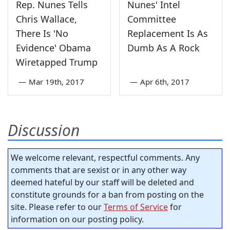
Rep. Nunes Tells
Nunes' Intel
Chris Wallace,
Committee
There Is 'No
Replacement Is As
Evidence' Obama
Dumb As A Rock
Wiretapped Trump
—
Mar 19th, 2017
—
Apr 6th, 2017
Discussion
We welcome relevant, respectful comments. Any
comments that are sexist or in any other way
deemed hateful by our staff will be deleted and
constitute grounds for a ban from posting on the
site. Please refer to our
Terms of Service
for
information on our posting policy.