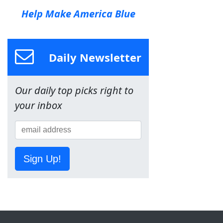
Help Make America Blue
Daily Newsletter
Our daily top picks right to
your inbox
Sign Up!