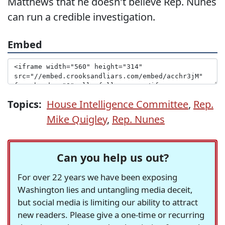
Matthews that he doesn't believe Rep. Nunes
can run a credible investigation.
Embed
Topics:
House Intelligence Committee
,
Rep.
Mike Quigley
,
Rep. Nunes
Can you help us out?
For over 22 years we have been exposing
Washington lies and untangling media deceit,
but social media is limiting our ability to attract
new readers. Please give a one-time or recurring