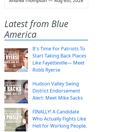
Andrea Thompson
—
Aug 6th, 2026
Latest from Blue
America
It's Time For Patriots To
Start Taking Back Places
Like Fayetteville— Meet
Robb Ryerse
Hudson Valley Swing
District Endorsement
Alert: Meet Mike Sacks
FINALLY! A Candidate
Who Actually Fights Like
Hell for Working People.