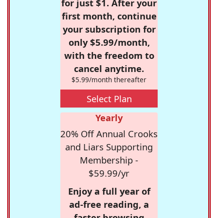
for just $1. After your
first month, continue
your subscription for
only $5.99/month,
with the freedom to
cancel anytime.
$5.99/month thereafter
Select Plan
Yearly
20% Off Annual Crooks
and Liars Supporting
Membership -
$59.99/yr
Enjoy a full year of
ad-free reading, a
faster browsing