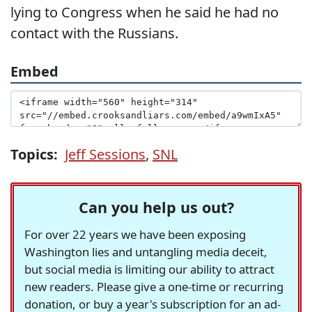
lying to Congress when he said he had no
contact with the Russians.
Embed
Topics:
Jeff Sessions
,
SNL
Can you help us out?
For over 22 years we have been exposing
Washington lies and untangling media deceit,
but social media is limiting our ability to attract
new readers. Please give a one-time or recurring
donation, or buy a year's subscription for an ad-