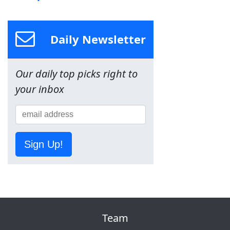
Daily Newsletter
Our daily top picks right to
your inbox
Sign Up!
Team