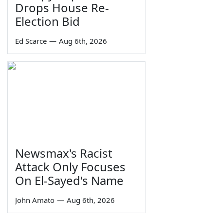
Drops House Re-
Election Bid
Ed Scarce
—
Aug 6th, 2026
Newsmax's Racist
Attack Only Focuses
On El-Sayed's Name
John Amato
—
Aug 6th, 2026