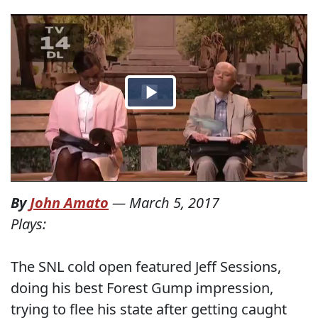
By
John Amato
—
March 5, 2017
Plays:
The SNL cold open featured Jeff Sessions,
doing his best Forest Gump impression,
trying to flee his state after getting caught