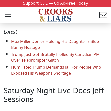
Support C&L — Go Ad-Free Today
Latest
Max Miller Denies Holding His Daughter's Blue
Bunny Hostage
Trump Just Got Brutally Trolled By Canadian PM
Over Teleprompter Glitch
Humiliated Trump Demands Jail For People Who
Exposed His Weapons Shortage
Saturday Night Live Does Jeff
Sessions