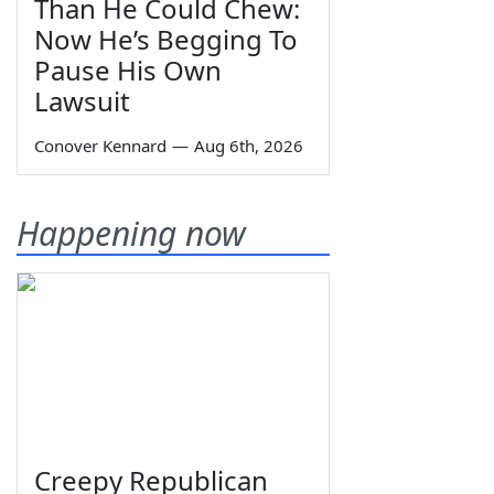
Than He Could Chew:
Now He’s Begging To
Pause His Own
Lawsuit
Conover Kennard
—
Aug 6th, 2026
Happening now
Creepy Republican