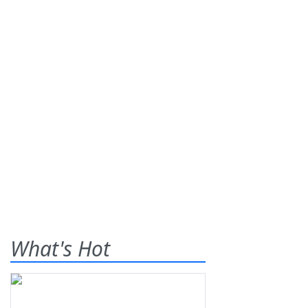
What's Hot