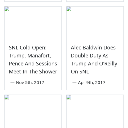
SNL Cold Open:
Alec Baldwin Does
Trump, Manafort,
Double Duty As
Pence And Sessions
Trump And O'Reilly
Meet In The Shower
On SNL
—
Nov 5th, 2017
—
Apr 9th, 2017