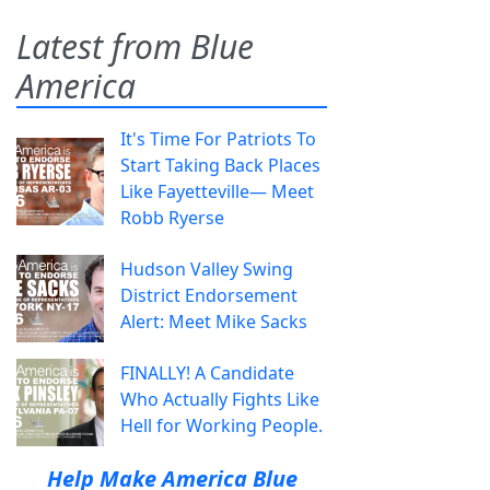
Latest from Blue
America
It's Time For Patriots To
Start Taking Back Places
Like Fayetteville— Meet
Robb Ryerse
Hudson Valley Swing
District Endorsement
Alert: Meet Mike Sacks
FINALLY! A Candidate
Who Actually Fights Like
Hell for Working People.
Help Make America Blue