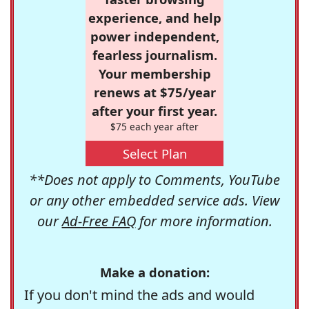
experience, and help
power independent,
fearless journalism.
Your membership
renews at $75/year
after your first year.
$75 each year after
Select Plan
**Does not apply to Comments, YouTube
or any other embedded service ads. View
our
Ad-Free FAQ
for more information.
Make a donation:
If you don't mind the ads and would