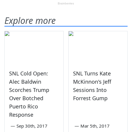
Explore more
SNL Cold Open:
SNL Turns Kate
Alec Baldwin
McKinnon's Jeff
Scorches Trump
Sessions Into
Over Botched
Forrest Gump
Puerto Rico
Response
—
Sep 30th, 2017
—
Mar 5th, 2017