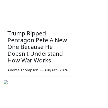
Trump Ripped
Pentagon Pete A New
One Because He
Doesn't Understand
How War Works
Andrea Thompson
—
Aug 6th, 2026