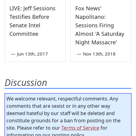
LIVE: Jeff Sessions
Fox News'
Testifies Before
Napolitano:
Senate Intel
Sessions Firing
Committee
Almost 'A Saturday
Night Massacre'
—
Jun 13th, 2017
—
Nov 13th, 2018
Discussion
We welcome relevant, respectful comments. Any
comments that are sexist or in any other way
deemed hateful by our staff will be deleted and
constitute grounds for a ban from posting on the
site. Please refer to our
Terms of Service
for
information on our posting policy.