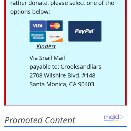
rather donate, please select one of the
options below:
Kindest
Via Snail Mail
payable to: Crooksandliars
2708 Wilshire Blvd. #148
Santa Monica, CA 90403