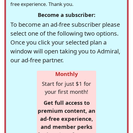
free experience. Thank you.
Become a subscriber:
To become an ad-free subscriber please
select one of the following two options.
Once you click your selected plan a
window will open taking you to Admiral,
our ad-free partner.
Monthly
Start for just $1 for
your first month!
Get full access to
premium content, an
ad-free experience,
and member perks