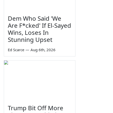
Dem Who Said 'We
Are F*cked' If El-Sayed
Wins, Loses In
Stunning Upset
Ed Scarce
—
Aug 6th, 2026
Trump Bit Off More