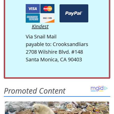
Kindest
Via Snail Mail
payable to: Crooksandliars
2708 Wilshire Blvd. #148
Santa Monica, CA 90403