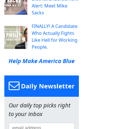
Alert: Meet Mike
Sacks
FINALLY! A Candidate
Who Actually Fights
Like Hell for Working
People.
Help Make America Blue
Daily Newsletter
Our daily top picks right
to your inbox