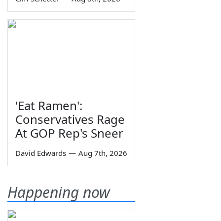
'Eat Ramen':
Conservatives Rage
At GOP Rep's Sneer
David Edwards
—
Aug 7th, 2026
Happening now