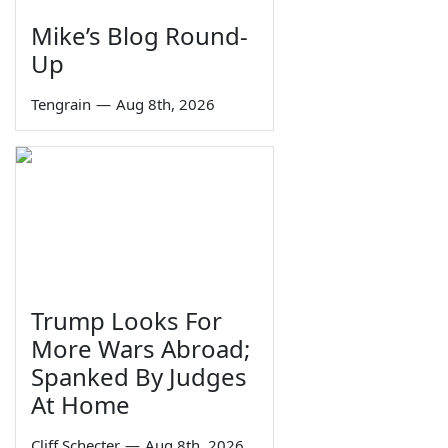
Mike’s Blog Round-
Up
Tengrain
—
Aug 8th, 2026
Trump Looks For
More Wars Abroad;
Spanked By Judges
At Home
Cliff Schecter
—
Aug 8th, 2026