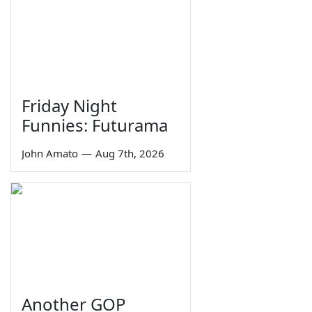
Friday Night
Funnies: Futurama
John Amato
—
Aug 7th, 2026
Another GOP