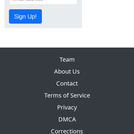
Sign Up!
Team
About Us
Contact
Terms of Service
Privacy
DMCA
Corrections