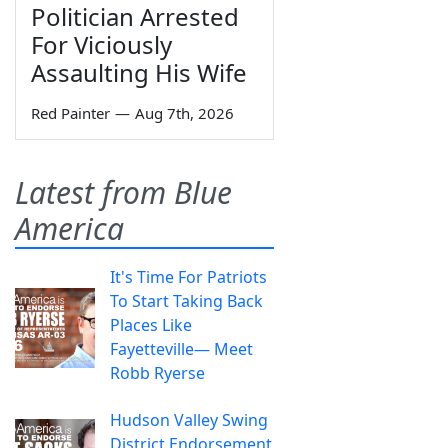
Politician Arrested
For Viciously
Assaulting His Wife
Red Painter
—
Aug 7th, 2026
Latest from Blue
America
It's Time For Patriots
To Start Taking Back
Places Like
Fayetteville— Meet
Robb Ryerse
Hudson Valley Swing
District Endorsement