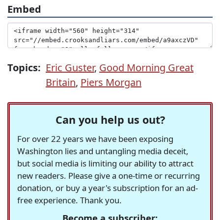
Embed
Topics:
Eric Guster
,
Good Morning Great
Britain
,
Piers Morgan
Can you help us out?
For over 22 years we have been exposing
Washington lies and untangling media deceit,
but social media is limiting our ability to attract
new readers. Please give a one-time or recurring
donation, or buy a year's subscription for an ad-
free experience. Thank you.
Become a subscriber: