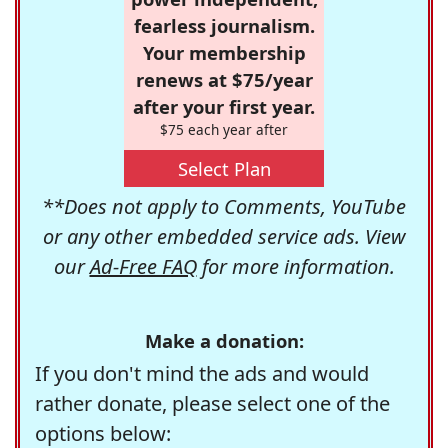
fearless journalism.
Your membership
renews at $75/year
after your first year.
$75 each year after
Select Plan
**Does not apply to Comments, YouTube
or any other embedded service ads. View
our
Ad-Free FAQ
for more information.
Make a donation:
If you don't mind the ads and would
rather donate, please select one of the
options below: