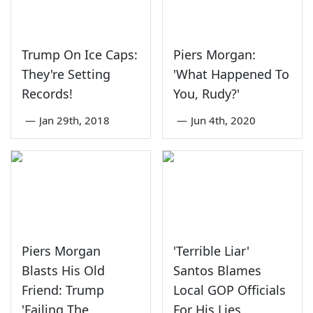
Trump On Ice Caps:
Piers Morgan:
They're Setting
'What Happened To
Records!
You, Rudy?'
—
Jan 29th, 2018
—
Jun 4th, 2020
Piers Morgan
'Terrible Liar'
Blasts His Old
Santos Blames
Friend: Trump
Local GOP Officials
'Failing The
For His Lies