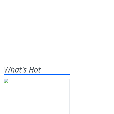
What's Hot