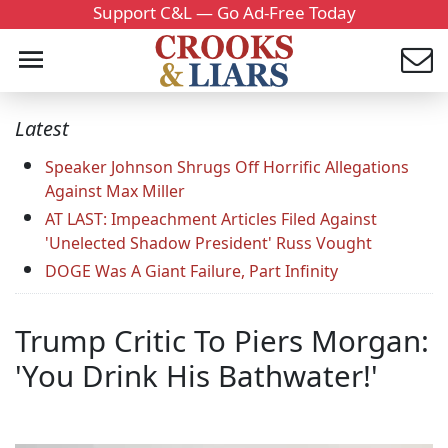
Support C&L — Go Ad-Free Today
Latest
Speaker Johnson Shrugs Off Horrific Allegations
Against Max Miller
AT LAST: Impeachment Articles Filed Against
'Unelected Shadow President' Russ Vought
DOGE Was A Giant Failure, Part Infinity
Trump Critic To Piers Morgan:
'You Drink His Bathwater!'