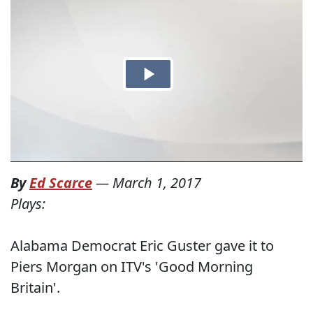
By
Ed Scarce
—
March 1, 2017
Plays:
Alabama Democrat Eric Guster gave it to
Piers Morgan on ITV's 'Good Morning
Britain'.