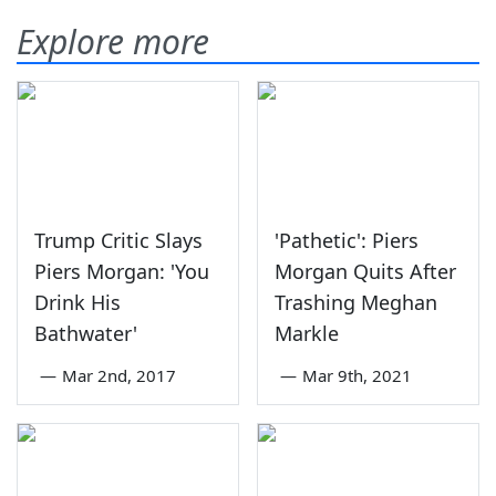
Explore more
Trump Critic Slays
'Pathetic': Piers
Piers Morgan: 'You
Morgan Quits After
Drink His
Trashing Meghan
Bathwater'
Markle
—
Mar 2nd, 2017
—
Mar 9th, 2021