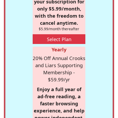
your subscription for
only $5.99/month,
with the freedom to
cancel anytime.
$5.99/month thereafter
Select Plan
Yearly
20% Off Annual Crooks
and Liars Supporting
Membership -
$59.99/yr
Enjoy a full year of
ad-free reading, a
faster browsing
experience, and help
power independent,