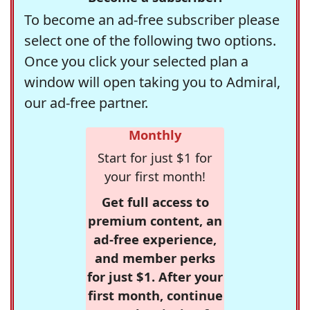
To become an ad-free subscriber please
select one of the following two options.
Once you click your selected plan a
window will open taking you to Admiral,
our ad-free partner.
Monthly
Start for just $1 for
your first month!
Get full access to
premium content, an
ad-free experience,
and member perks
for just $1. After your
first month, continue