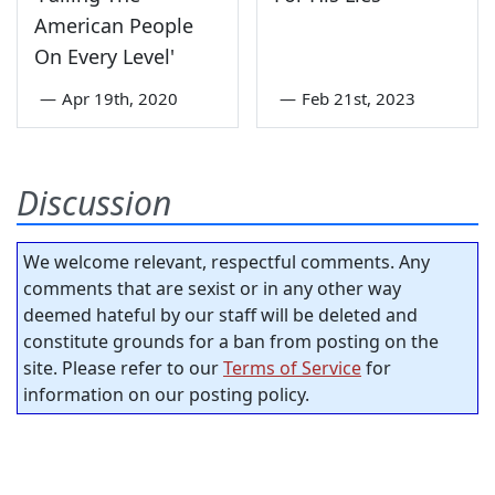
American People
On Every Level'
—
Apr 19th, 2020
—
Feb 21st, 2023
Discussion
We welcome relevant, respectful comments. Any
comments that are sexist or in any other way
deemed hateful by our staff will be deleted and
constitute grounds for a ban from posting on the
site. Please refer to our
Terms of Service
for
information on our posting policy.