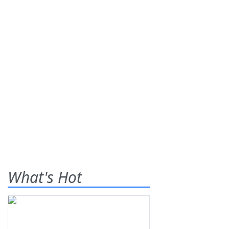
What's Hot