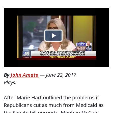
By
John Amato
—
June 22, 2017
Plays:
After Marie Harf outlined the problems if
Republicans cut as much from Medicaid as
the Senate bill purports, Meghan McCain