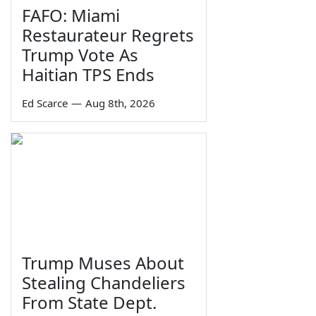
FAFO: Miami
Restaurateur Regrets
Trump Vote As
Haitian TPS Ends
Ed Scarce
—
Aug 8th, 2026
Trump Muses About
Stealing Chandeliers
From State Dept.