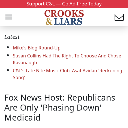
Support C&L — Go Ad-Free Today
Latest
Mike’s Blog Round-Up
Susan Collins Had The Right To Choose And Chose
Kavanaugh
C&L's Late Nite Music Club: Asaf Avidan 'Reckoning
Song'
Fox News Host: Republicans
Are Only 'Phasing Down'
Medicaid