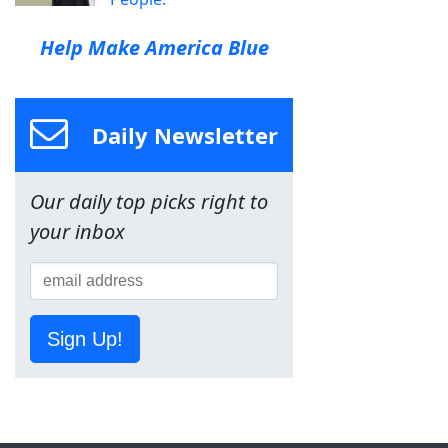
Help Make America Blue
Daily Newsletter
Our daily top picks right to
your inbox
Sign Up!