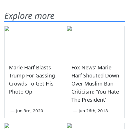
Explore more
Marie Harf Blasts
Fox News' Marie
Trump For Gassing
Harf Shouted Down
Crowds To Get His
Over Muslim Ban
Photo Op
Criticism: 'You Hate
The President'
—
Jun 3rd, 2020
—
Jun 26th, 2018