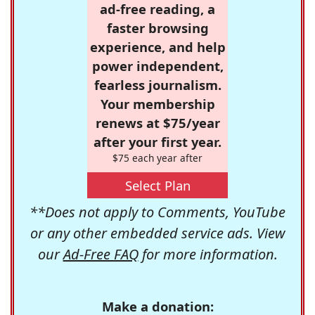
ad-free reading, a
faster browsing
experience, and help
power independent,
fearless journalism.
Your membership
renews at $75/year
after your first year.
$75 each year after
Select Plan
**Does not apply to Comments, YouTube
or any other embedded service ads. View
our
Ad-Free FAQ
for more information.
Make a donation: