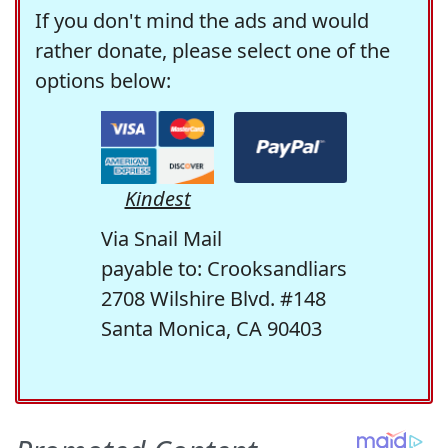
If you don't mind the ads and would
rather donate, please select one of the
options below:
Kindest
Via Snail Mail
payable to: Crooksandliars
2708 Wilshire Blvd. #148
Santa Monica, CA 90403