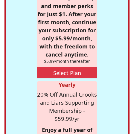
and member perks
for just $1. After your
first month, continue
your subscription for
only $5.99/month,
with the freedom to
cancel anytime.
$5.99/month thereafter
Select Plan
Yearly
20% Off Annual Crooks
and Liars Supporting
Membership -
$59.99/yr
Enjoy a full year of