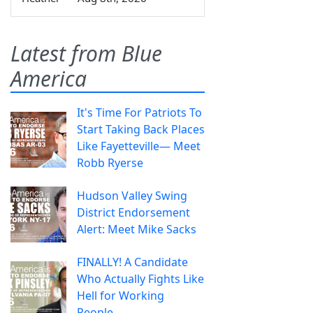
Latest from Blue
America
It's Time For Patriots To
Start Taking Back Places
Like Fayetteville— Meet
Robb Ryerse
Hudson Valley Swing
District Endorsement
Alert: Meet Mike Sacks
FINALLY! A Candidate
Who Actually Fights Like
Hell for Working
People.