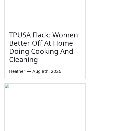
TPUSA Flack: Women
Better Off At Home
Doing Cooking And
Cleaning
Heather
—
Aug 8th, 2026