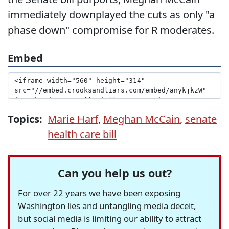
immediately downplayed the cuts as only "a
phase down" compromise for R moderates.
Embed
Topics:
Marie Harf
,
Meghan McCain
,
senate
health care bill
Can you help us out?
For over 22 years we have been exposing
Washington lies and untangling media deceit,
but social media is limiting our ability to attract