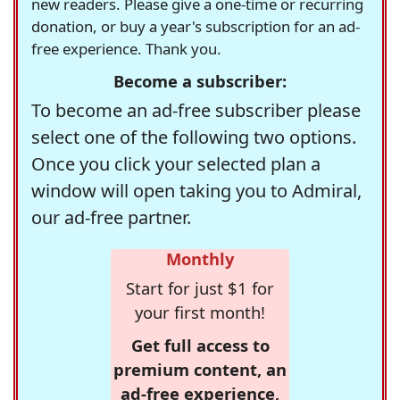
new readers. Please give a one-time or recurring
donation, or buy a year's subscription for an ad-
free experience. Thank you.
Become a subscriber:
To become an ad-free subscriber please
select one of the following two options.
Once you click your selected plan a
window will open taking you to Admiral,
our ad-free partner.
Monthly
Start for just $1 for
your first month!
Get full access to
premium content, an
ad-free experience,