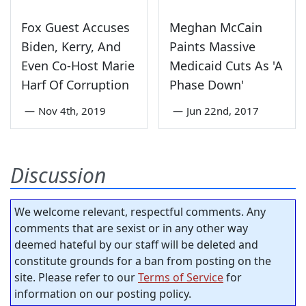
Fox Guest Accuses
Meghan McCain
Biden, Kerry, And
Paints Massive
Even Co-Host Marie
Medicaid Cuts As 'A
Harf Of Corruption
Phase Down'
—
Nov 4th, 2019
—
Jun 22nd, 2017
Discussion
We welcome relevant, respectful comments. Any
comments that are sexist or in any other way
deemed hateful by our staff will be deleted and
constitute grounds for a ban from posting on the
site. Please refer to our
Terms of Service
for
information on our posting policy.