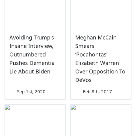
Avoiding Trump's
Meghan McCain
Insane Interview,
Smears
Outnumbered
‘Pocahontas’
Pushes Dementia
Elizabeth Warren
Lie About Biden
Over Opposition To
DeVos
—
Sep 1st, 2020
—
Feb 8th, 2017