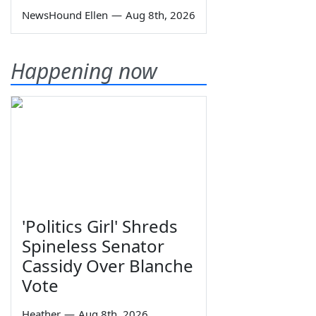
NewsHound Ellen
—
Aug 8th, 2026
Happening now
'Politics Girl' Shreds
Spineless Senator
Cassidy Over Blanche
Vote
Heather
—
Aug 8th, 2026