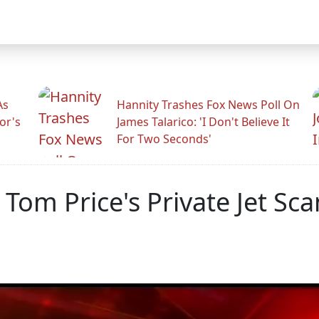
As
Hannity Trashes Fox News Poll On
or's
James Talarico: 'I Don't Believe It
For Two Seconds'
 Tom Price's Private Jet S