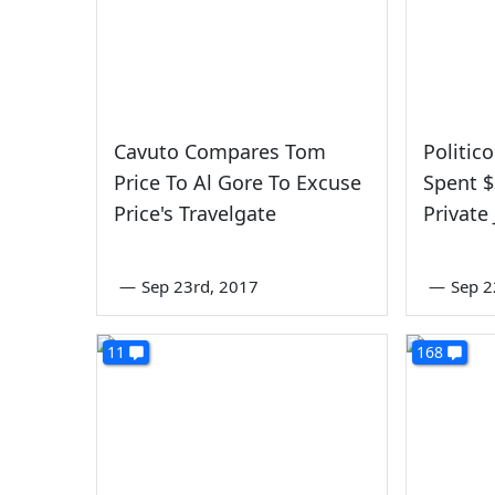
Cavuto Compares Tom
Politic
Price To Al Gore To Excuse
Spent $
Price's Travelgate
Private
—
Sep 23rd, 2017
—
Sep 2
11
168