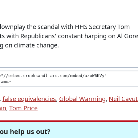
o downplay the scandal with HHS Secretary Tom
ets with Republicans' constant harping on Al Gor
g on climate change.
,
false equivalencies
,
Global Warming
,
Neil Cavu
in
,
Tom Price
ou help us out?