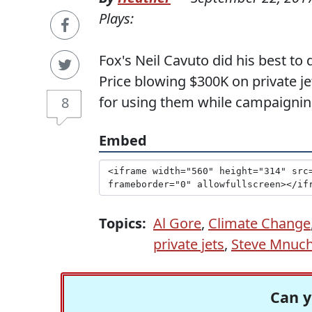
Plays:
Fox's Neil Cavuto did his best t
Price blowing $300K on private j
for using them while campaignin
8
Embed
Topics:
Al Gore
,
Climate Change
private jets
,
Steve Mnuch
Can y