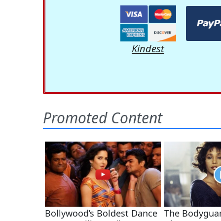
Kindest