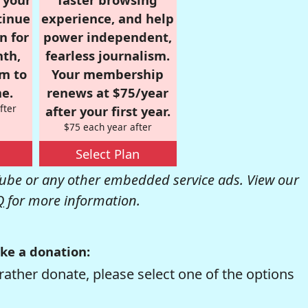
tinue
experience, and help
n for
power independent,
nth,
fearless journalism.
om to
Your membership
e.
renews at $75/year
fter
after your first year.
$75 each year after
Select Plan
be or any other embedded service ads. View our
Q
for more information.
ke a donation:
rather donate, please select one of the options