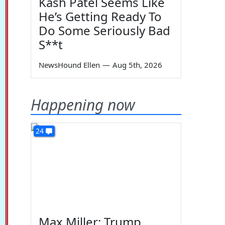
Kash Patel Seems Like
He’s Getting Ready To
Do Some Seriously Bad
S**t
NewsHound Ellen
—
Aug 5th, 2026
Happening now
24
Max Miller: Trump