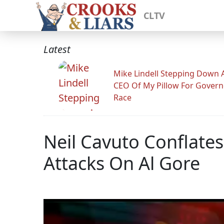
CLTV
Latest
Mike Lindell Stepping Down 
CEO Of My Pillow For Govern
Race
Neil Cavuto Conflates
Attacks On Al Gore