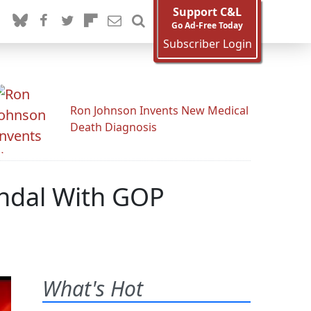
Support C&L
Go Ad-Free Today
Subscriber Login
Ron Johnson Invents New Medical
Death Diagnosis
candal With GOP
What's Hot