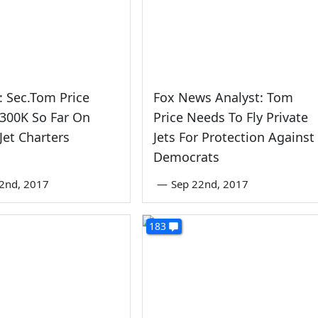
o: Sec.Tom Price
Fox News Analyst: Tom
300K So Far On
Price Needs To Fly Private
 Jet Charters
Jets For Protection Against
Democrats
2nd, 2017
—
Sep 22nd, 2017
183