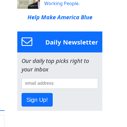
Working People.
Help Make America Blue
Daily Newsletter
Our daily top picks right to
your inbox
Sign Up!