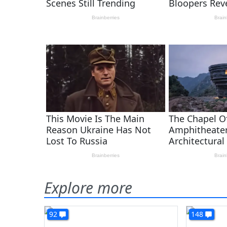
Explore more
92
148