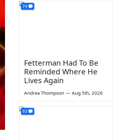
74
Fetterman Had To Be
Reminded Where He
Lives Again
Andrea Thompson
—
Aug 5th, 2026
93