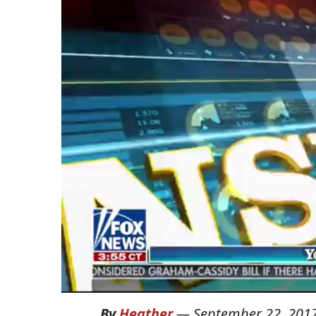
By
Heather
—
September 22, 201