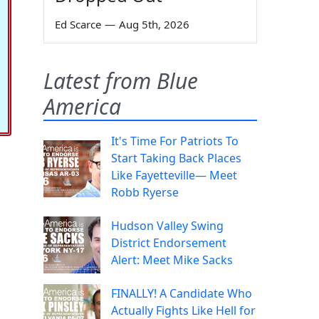
Ed Scarce
—
Aug 5th, 2026
Latest from Blue
America
It's Time For Patriots To
Start Taking Back Places
Like Fayetteville— Meet
Robb Ryerse
Hudson Valley Swing
District Endorsement
Alert: Meet Mike Sacks
FINALLY! A Candidate Who
Actually Fights Like Hell for