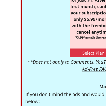
first month, con
your subscriptio
only $5.99/mo
with the freed
cancel anytim
$5.99/month therea
Select Plan
**Does not apply to Comments, YouTu
Ad-Free FA
Ma
If you don't mind the ads and would 
below: