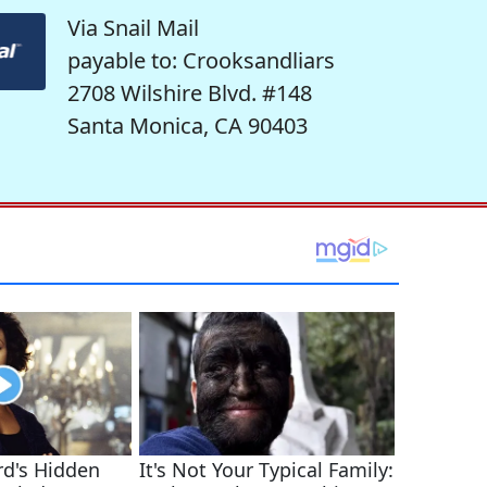
Via Snail Mail
payable to: Crooksandliars
2708 Wilshire Blvd. #148
Santa Monica, CA 90403