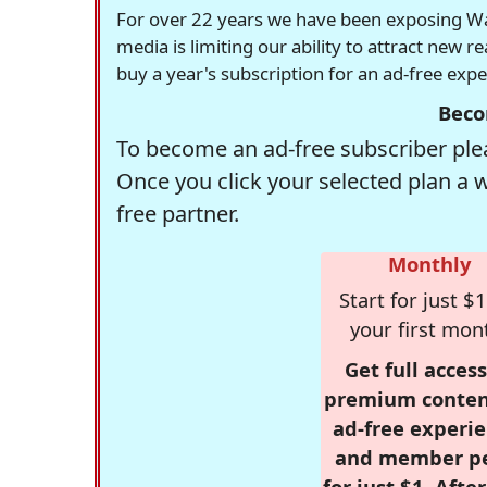
For over 22 years we have been exposing Was
media is limiting our ability to attract new 
buy a year's subscription for an ad-free exp
Beco
To become an ad-free subscriber plea
Once you click your selected plan a 
free partner.
Monthly
Start for just $1
your first mon
Get full access
premium conten
ad-free experie
and member p
for just $1. Afte