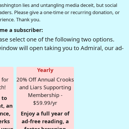
hington lies and untangling media deceit, but social
readers. Please give a one-time or recurring donation, or
erience. Thank you.
me a subscriber:
se select one of the following two options.
window will open taking you to Admiral, our ad-
Yearly
 for
20% Off Annual Crooks
th!
and Liars Supporting
Membership -
 to
$59.99/yr
t, an
nce,
Enjoy a full year of
erks
ad-free reading, a
r your
faster browsing