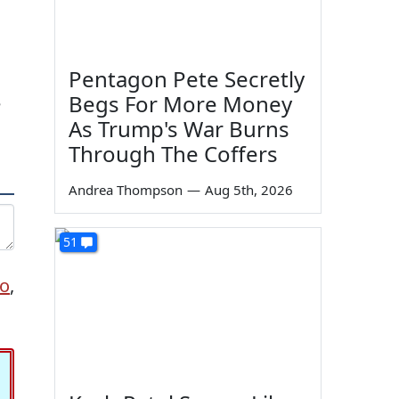
Pentagon Pete Secretly
Begs For More Money
e
As Trump's War Burns
Through The Coffers
Andrea Thompson
—
Aug 5th, 2026
51
to
,