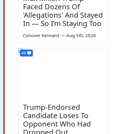
Faced Dozens Of
'Allegations' And Stayed
In — So I’m Staying Too
Conover Kennard
—
Aug 5th, 2026
48
Trump-Endorsed
Candidate Loses To
Opponent Who Had
Dropped Out