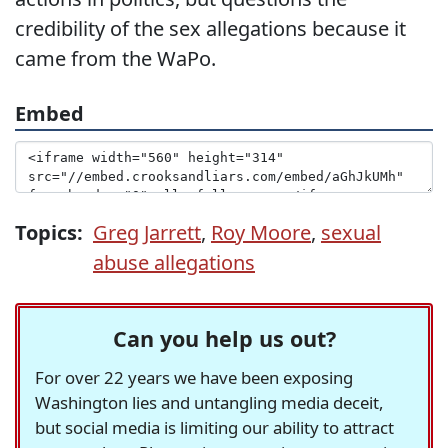
credibility of the sex allegations because it
came from the WaPo.
Embed
Topics:
Greg Jarrett
,
Roy Moore
,
sexual
abuse allegations
Can you help us out?
For over 22 years we have been exposing
Washington lies and untangling media deceit,
but social media is limiting our ability to attract