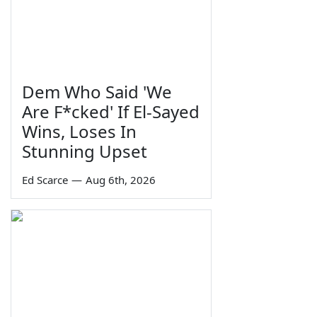
Dem Who Said 'We
Are F*cked' If El-Sayed
Wins, Loses In
Stunning Upset
Ed Scarce
—
Aug 6th, 2026