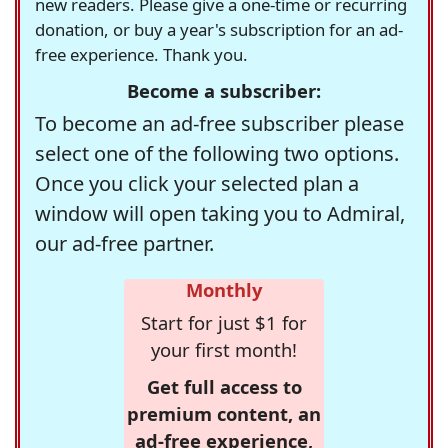
new readers. Please give a one-time or recurring
donation, or buy a year's subscription for an ad-
free experience. Thank you.
Become a subscriber:
To become an ad-free subscriber please
select one of the following two options.
Once you click your selected plan a
window will open taking you to Admiral,
our ad-free partner.
Monthly
Start for just $1 for
your first month!
Get full access to
premium content, an
ad-free experience,