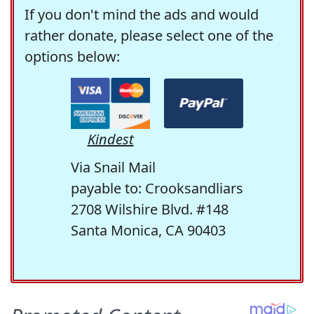
If you don't mind the ads and would
rather donate, please select one of the
options below:
Kindest
Via Snail Mail
payable to: Crooksandliars
2708 Wilshire Blvd. #148
Santa Monica, CA 90403