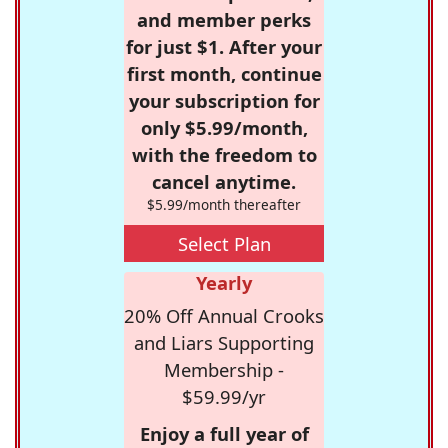
and member perks
for just $1. After your
first month, continue
your subscription for
only $5.99/month,
with the freedom to
cancel anytime.
$5.99/month thereafter
Select Plan
Yearly
20% Off Annual Crooks
and Liars Supporting
Membership -
$59.99/yr
Enjoy a full year of