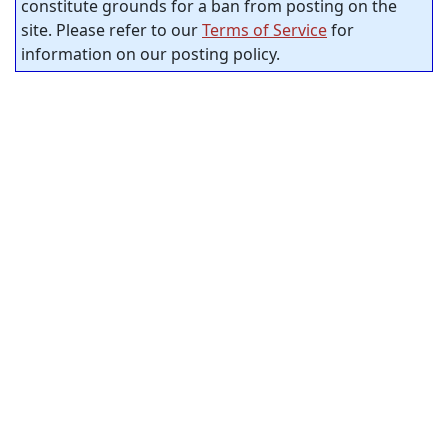
constitute grounds for a ban from posting on the
site. Please refer to our
Terms of Service
for
information on our posting policy.