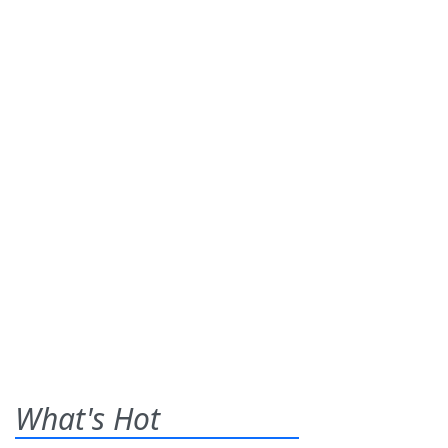
What's Hot