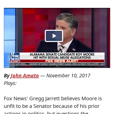
By
John Amato
—
November 10, 2017
Plays:
Fox News' Gregg Jarrett believes Moore is
unfit to be a Senator because of his prior
actions in politics, but questions the