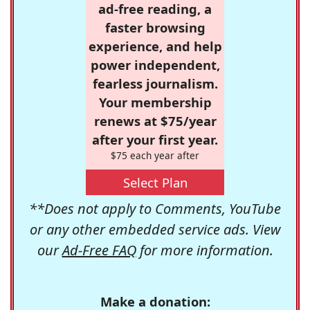
ad-free reading, a
faster browsing
experience, and help
power independent,
fearless journalism.
Your membership
renews at $75/year
after your first year.
$75 each year after
Select Plan
**Does not apply to Comments, YouTube
or any other embedded service ads. View
our
Ad-Free FAQ
for more information.
Make a donation: