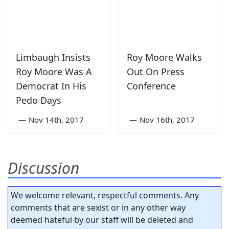
Limbaugh Insists
Roy Moore Walks
Roy Moore Was A
Out On Press
Democrat In His
Conference
Pedo Days
—
Nov 14th, 2017
—
Nov 16th, 2017
Discussion
We welcome relevant, respectful comments. Any
comments that are sexist or in any other way
deemed hateful by our staff will be deleted and