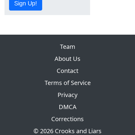
Sign Up!
Team
About Us
Contact
Terms of Service
Privacy
DMCA
Corrections
© 2026 Crooks and Liars