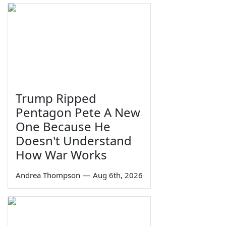
Trump Ripped
Pentagon Pete A New
One Because He
Doesn't Understand
How War Works
Andrea Thompson
—
Aug 6th, 2026