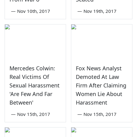
—
Nov 10th, 2017
—
Nov 19th, 2017
Mercedes Colwin:
Fox News Analyst
Real Victims Of
Demoted At Law
Sexual Harassment
Firm After Claiming
'Are Few And Far
Women Lie About
Between'
Harassment
—
Nov 15th, 2017
—
Nov 15th, 2017