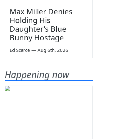
Max Miller Denies
Holding His
Daughter's Blue
Bunny Hostage
Ed Scarce
—
Aug 6th, 2026
Happening now