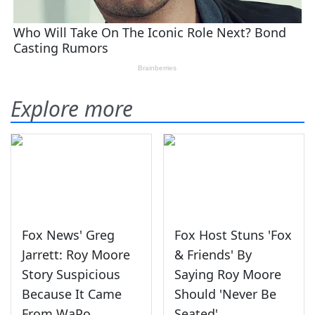
Explore more
Fox News' Greg
Fox Host Stuns 'Fox
Jarrett: Roy Moore
& Friends' By
Story Suspicious
Saying Roy Moore
Because It Came
Should 'Never Be
From WaPo
Seated'