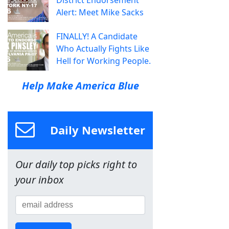
Alert: Meet Mike Sacks
FINALLY! A Candidate
Who Actually Fights Like
Hell for Working People.
Help Make America Blue
Daily Newsletter
Our daily top picks right to
your inbox