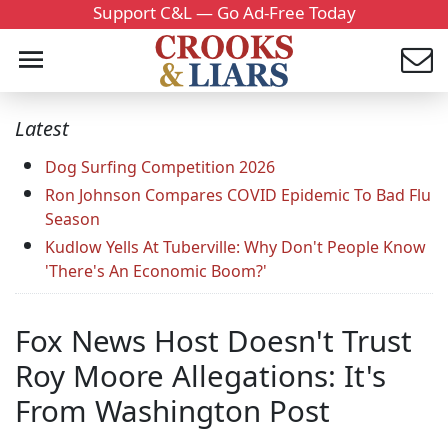
Support C&L — Go Ad-Free Today
Latest
Dog Surfing Competition 2026
Ron Johnson Compares COVID Epidemic To Bad Flu
Season
Kudlow Yells At Tuberville: Why Don't People Know
'There's An Economic Boom?'
Fox News Host Doesn't Trust
Roy Moore Allegations: It's
From Washington Post