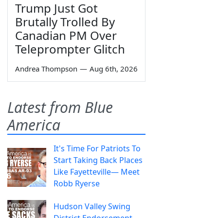
Trump Just Got
Brutally Trolled By
Canadian PM Over
Teleprompter Glitch
Andrea Thompson
—
Aug 6th, 2026
Latest from Blue
America
It's Time For Patriots To
Start Taking Back Places
Like Fayetteville— Meet
Robb Ryerse
Hudson Valley Swing
District Endorsement