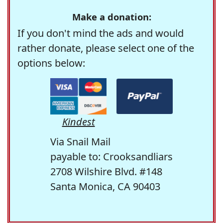
Make a donation:
If you don't mind the ads and would
rather donate, please select one of the
options below:
Kindest
Via Snail Mail
payable to: Crooksandliars
2708 Wilshire Blvd. #148
Santa Monica, CA 90403