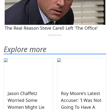
Explore more
Jason Chaffetz
Roy Moore's Latest
Worried Some
Accuser: 'I Was Not
Women Might Lie
Going To Have A