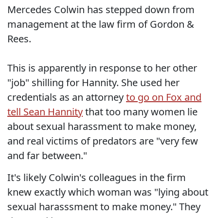
Mercedes Colwin has stepped down from
management at the law firm of Gordon &
Rees.
This is apparently in response to her other
"job" shilling for Hannity. She used her
credentials as an attorney
to go on Fox and
tell Sean Hannity
that too many women lie
about sexual harassment to make money,
and real victims of predators are "very few
and far between."
It's likely Colwin's colleagues in the firm
knew exactly which woman was "lying about
sexual harasssment to make money." They