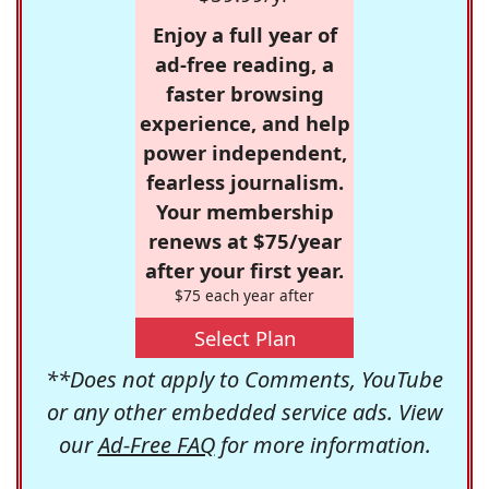
Enjoy a full year of
ad-free reading, a
faster browsing
experience, and help
power independent,
fearless journalism.
Your membership
renews at $75/year
after your first year.
$75 each year after
Select Plan
**Does not apply to Comments, YouTube
or any other embedded service ads. View
our
Ad-Free FAQ
for more information.