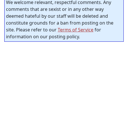
We welcome relevant, respectful comments. Any
comments that are sexist or in any other way
deemed hateful by our staff will be deleted and
constitute grounds for a ban from posting on the
site. Please refer to our
Terms of Service
for
information on our posting policy.