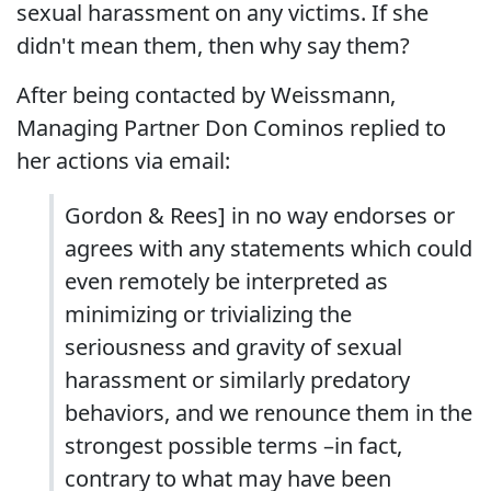
sexual harassment on any victims. If she
didn't mean them, then why say them?
After being contacted by Weissmann,
Managing Partner Don Cominos replied to
her actions via email:
Gordon & Rees] in no way endorses or
agrees with any statements which could
even remotely be interpreted as
minimizing or trivializing the
seriousness and gravity of sexual
harassment or similarly predatory
behaviors, and we renounce them in the
strongest possible terms –in fact,
contrary to what may have been