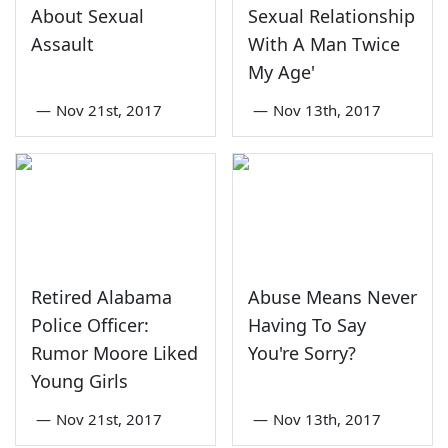
About Sexual
Sexual Relationship
Assault
With A Man Twice
My Age'
—
Nov 21st, 2017
—
Nov 13th, 2017
Retired Alabama
Abuse Means Never
Police Officer:
Having To Say
Rumor Moore Liked
You're Sorry?
Young Girls
—
Nov 21st, 2017
—
Nov 13th, 2017