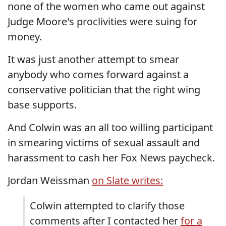
none of the women who came out against
Judge Moore's proclivities were suing for
money.
It was just another attempt to smear
anybody who comes forward against a
conservative politician that the right wing
base supports.
And Colwin was an all too willing participant
in smearing victims of sexual assault and
harassment to cash her Fox News paycheck.
Jordan Weissman
on Slate writes:
Colwin attempted to clarify those
comments after I contacted her
for a