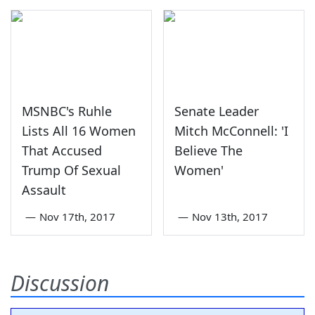
MSNBC's Ruhle
Senate Leader
Lists All 16 Women
Mitch McConnell: 'I
That Accused
Believe The
Trump Of Sexual
Women'
Assault
—
Nov 17th, 2017
—
Nov 13th, 2017
Discussion