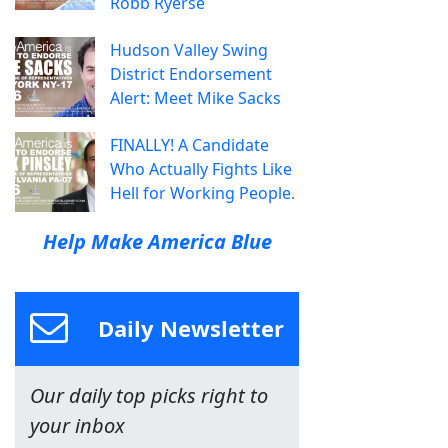
Robb Ryerse
Hudson Valley Swing
District Endorsement
Alert: Meet Mike Sacks
FINALLY! A Candidate
Who Actually Fights Like
Hell for Working People.
Help Make America Blue
Daily Newsletter
Our daily top picks right to
your inbox