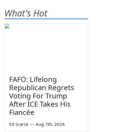
What's Hot
FAFO: Lifelong
Republican Regrets
Voting For Trump
After ICE Takes His
Fiancée
Ed Scarce
—
Aug 7th, 2026