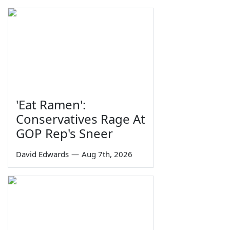
'Eat Ramen':
Conservatives Rage At
GOP Rep's Sneer
David Edwards
—
Aug 7th, 2026