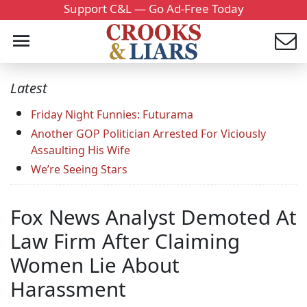
Support C&L — Go Ad-Free Today
Latest
Friday Night Funnies: Futurama
Another GOP Politician Arrested For Viciously
Assaulting His Wife
We’re Seeing Stars
Fox News Analyst Demoted At
Law Firm After Claiming
Women Lie About
Harassment