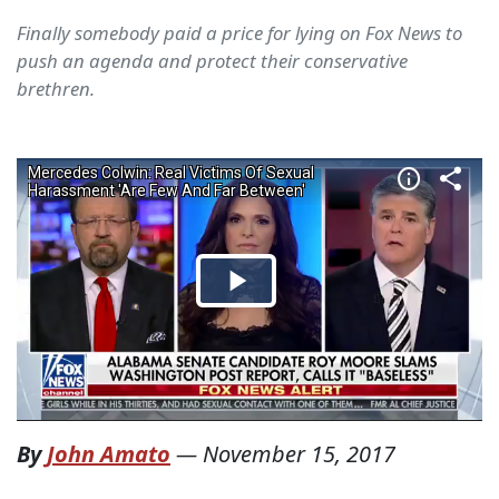
Finally somebody paid a price for lying on Fox News to
push an agenda and protect their conservative
brethren.
By
John Amato
—
November 15, 2017