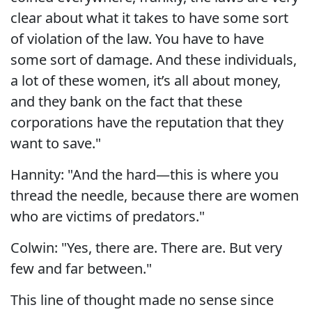
clear about what it takes to have some sort
of violation of the law. You have to have
some sort of damage. And these individuals,
a lot of these women, it’s all about money,
and they bank on the fact that these
corporations have the reputation that they
want to save."
Hannity: "And the hard—this is where you
thread the needle, because there are women
who are victims of predators."
Colwin: "Yes, there are. There are. But very
few and far between."
This line of thought made no sense since