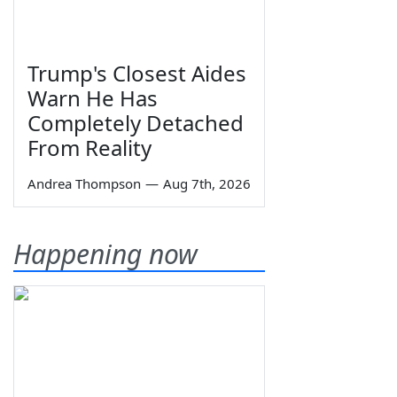
Trump's Closest Aides
Warn He Has
Completely Detached
From Reality
Andrea Thompson
—
Aug 7th, 2026
Happening now