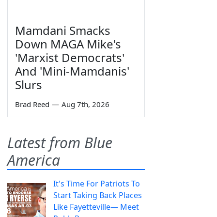
Mamdani Smacks
Down MAGA Mike's
'Marxist Democrats'
And 'Mini-Mamdanis'
Slurs
Brad Reed
—
Aug 7th, 2026
Latest from Blue
America
It's Time For Patriots To
Start Taking Back Places
Like Fayetteville— Meet