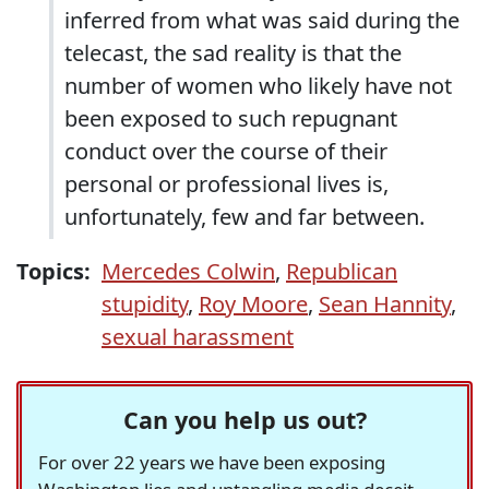
inferred from what was said during the
telecast, the sad reality is that the
number of women who likely have not
been exposed to such repugnant
conduct over the course of their
personal or professional lives is,
unfortunately, few and far between.
Topics:
Mercedes Colwin
,
Republican
stupidity
,
Roy Moore
,
Sean Hannity
,
sexual harassment
Can you help us out?
For over 22 years we have been exposing