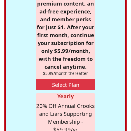
premium content, an
ad-free experience,
and member perks
for just $1. After your
first month, continue
your subscription for
only $5.99/month,
with the freedom to
cancel anytime.
$5.99/month thereafter
Select Plan
Yearly
20% Off Annual Crooks
and Liars Supporting
Membership -
$59.99/yr