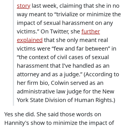
story
last week, claiming that she in no
way meant to “trivialize or minimize the
impact of sexual harassment on any
victims.” On Twitter, she
further
explained
that she only meant real
victims were “few and far between” in
“the context of civil cases of sexual
harassment that I’ve handled as an
attorney and as a judge.” (According to
her firm bio, Colwin served as an
administrative law judge for the New
York State Division of Human Rights.)
Yes she did. She said those words on
Hannity's show to minimize the impact of