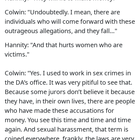
Colwin: "Undoubtedly. I mean, there are
individuals who will come forward with these
outrageous allegations, and they fall…"
Hannity: "And that hurts women who are
victims."
Colwin: "Yes. I used to work in sex crimes in
the DA’s office. It was very pitiful to see that.
Because some jurors don’t believe it because
they have, in their own lives, there are people
who have made these accusations for
money. You see this time and time and time
again. And sexual harassment, that term is
coined everywhere, frankly, the laws are very