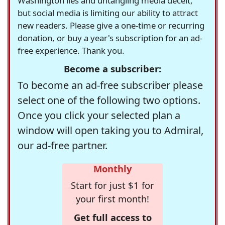
Washington lies and untangling media deceit,
but social media is limiting our ability to attract
new readers. Please give a one-time or recurring
donation, or buy a year's subscription for an ad-
free experience. Thank you.
Become a subscriber:
To become an ad-free subscriber please
select one of the following two options.
Once you click your selected plan a
window will open taking you to Admiral,
our ad-free partner.
Monthly
Start for just $1 for
your first month!
Get full access to