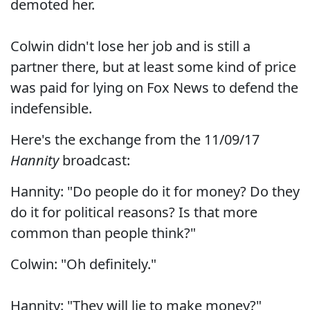
demoted her.
Colwin didn't lose her job and is still a
partner there, but at least some kind of price
was paid for lying on Fox News to defend the
indefensible.
Here's the exchange from the 11/09/17
Hannity
broadcast:
Hannity: "Do people do it for money? Do they
do it for political reasons? Is that more
common than people think?"
Colwin: "Oh definitely."
Hannity: "They will lie to make money?"