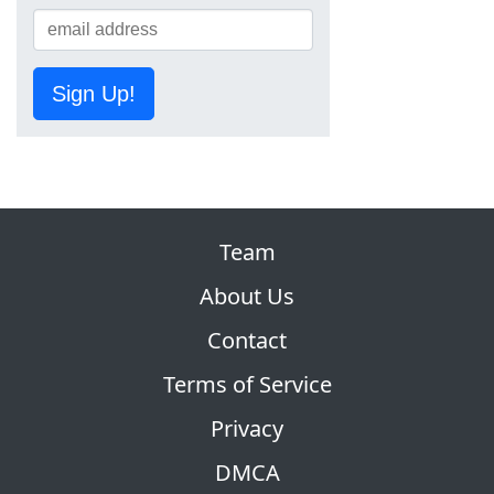
Sign Up!
Team
About Us
Contact
Terms of Service
Privacy
DMCA