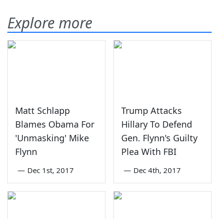
Explore more
Matt Schlapp
Trump Attacks
Blames Obama For
Hillary To Defend
'Unmasking' Mike
Gen. Flynn's Guilty
Flynn
Plea With FBI
—
Dec 1st, 2017
—
Dec 4th, 2017