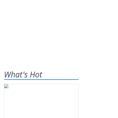
What's Hot