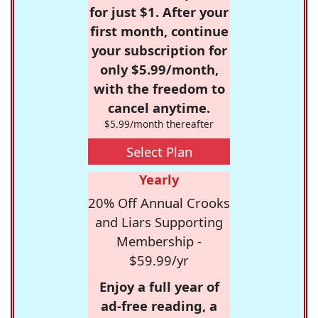
for just $1. After your
first month, continue
your subscription for
only $5.99/month,
with the freedom to
cancel anytime.
$5.99/month thereafter
Select Plan
Yearly
20% Off Annual Crooks
and Liars Supporting
Membership -
$59.99/yr
Enjoy a full year of
ad-free reading, a