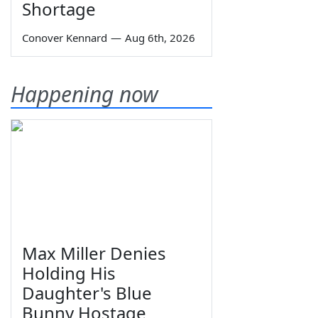
Shortage
Conover Kennard
—
Aug 6th, 2026
Happening now
Max Miller Denies
Holding His
Daughter's Blue
Bunny Hostage