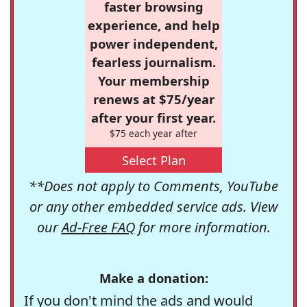
faster browsing
experience, and help
power independent,
fearless journalism.
Your membership
renews at $75/year
after your first year.
$75 each year after
Select Plan
**Does not apply to Comments, YouTube
or any other embedded service ads. View
our
Ad-Free FAQ
for more information.
Make a donation:
If you don't mind the ads and would