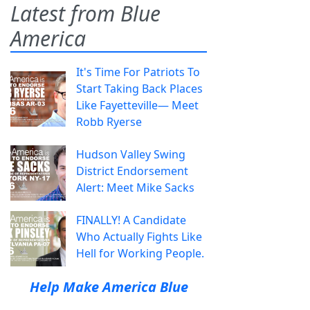
Latest from Blue
America
It's Time For Patriots To
Start Taking Back Places
Like Fayetteville— Meet
Robb Ryerse
Hudson Valley Swing
District Endorsement
Alert: Meet Mike Sacks
FINALLY! A Candidate
Who Actually Fights Like
Hell for Working People.
Help Make America Blue