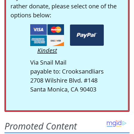
rather donate, please select one of the
options below:
Kindest
Via Snail Mail
payable to: Crooksandliars
2708 Wilshire Blvd. #148
Santa Monica, CA 90403