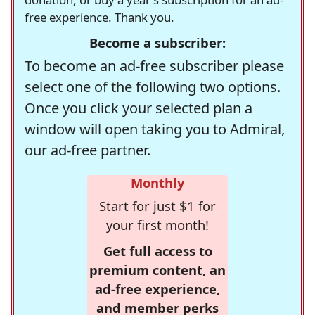
free experience. Thank you.
Become a subscriber:
To become an ad-free subscriber please
select one of the following two options.
Once you click your selected plan a
window will open taking you to Admiral,
our ad-free partner.
Monthly
Start for just $1 for
your first month!
Get full access to
premium content, an
ad-free experience,
and member perks