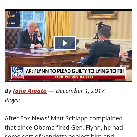
By
John Amato
—
December 1, 2017
Plays:
After Fox News' Matt Schlapp complained
that since Obama fired Gen. Flynn, he had
some sort of vendetta against him and