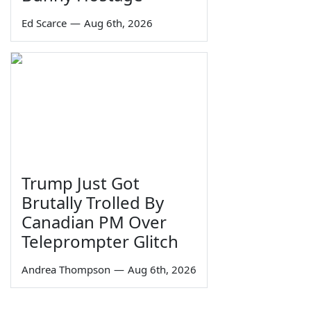
Ed Scarce
—
Aug 6th, 2026
Trump Just Got
Brutally Trolled By
Canadian PM Over
Teleprompter Glitch
Andrea Thompson
—
Aug 6th, 2026