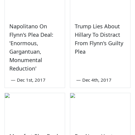
Napolitano On
Trump Lies About
Flynn's Plea Deal:
Hillary To Distract
'Enormous,
From Flynn's Guilty
Gargantuan,
Plea
Monumental
Reduction'
—
Dec 1st, 2017
—
Dec 4th, 2017