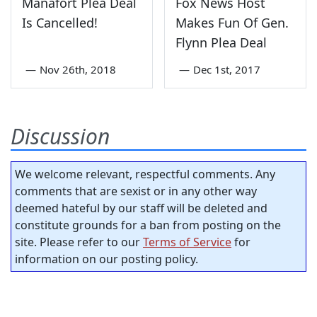
Manafort Plea Deal
Fox News Host
Is Cancelled!
Makes Fun Of Gen.
Flynn Plea Deal
—
Nov 26th, 2018
—
Dec 1st, 2017
Discussion
We welcome relevant, respectful comments. Any
comments that are sexist or in any other way
deemed hateful by our staff will be deleted and
constitute grounds for a ban from posting on the
site. Please refer to our
Terms of Service
for
information on our posting policy.