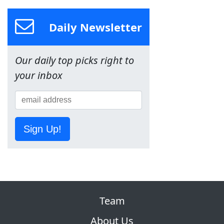
Daily Newsletter
Our daily top picks right to
your inbox
Sign Up!
Team
About Us