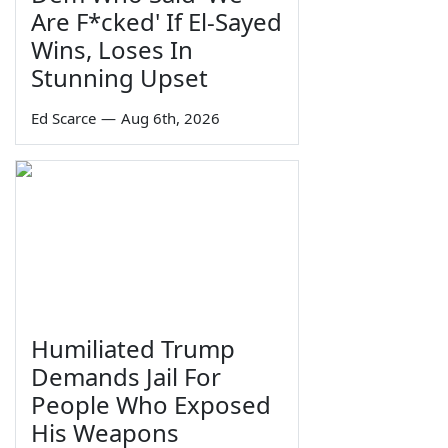
Are F*cked' If El-Sayed
Wins, Loses In
Stunning Upset
Ed Scarce
—
Aug 6th, 2026
Humiliated Trump
Demands Jail For
People Who Exposed
His Weapons