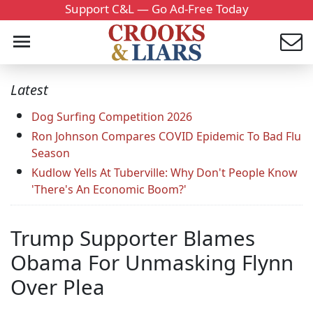
Support C&L — Go Ad-Free Today
Latest
Dog Surfing Competition 2026
Ron Johnson Compares COVID Epidemic To Bad Flu
Season
Kudlow Yells At Tuberville: Why Don't People Know
'There's An Economic Boom?'
Trump Supporter Blames
Obama For Unmasking Flynn
Over Plea