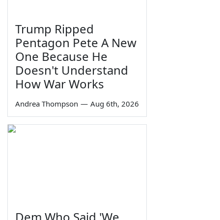
Trump Ripped
Pentagon Pete A New
One Because He
Doesn't Understand
How War Works
Andrea Thompson
—
Aug 6th, 2026
Dem Who Said 'We