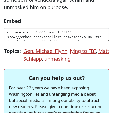
unmasked him on purpose.
Embed
Topics:
Gen. Michael Flynn
,
lying to FBI
,
Matt
Schlapp
,
unmasking
Can you help us out?
For over 22 years we have been exposing
Washington lies and untangling media deceit,
but social media is limiting our ability to attract
new readers. Please give a one-time or recurring
donation, or buy a year's subscription for an ad-