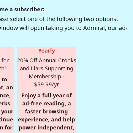
me a subscriber:
se select one of the following two options.
window will open taking you to Admiral, our ad-
Yearly
 for
20% Off Annual Crooks
th!
and Liars Supporting
Membership -
 to
$59.99/yr
t, an
nce,
Enjoy a full year of
erks
ad-free reading, a
r your
faster browsing
tinue
experience, and help
n for
power independent,