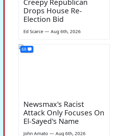
Creepy Republican
Drops House Re-
Election Bid
Ed Scarce
—
Aug 6th, 2026
68
Newsmax's Racist
Attack Only Focuses On
El-Sayed's Name
John Amato
—
Aug 6th, 2026