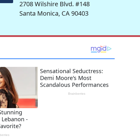
2708 Wilshire Blvd. #148
Santa Monica, CA 90403