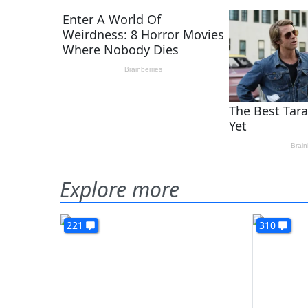
Explore more
221
310