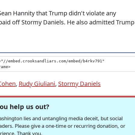
Sean Hannity that Trump didn't violate any
aid off Stormy Daniels. He also admitted Trump
Cohen
,
Rudy Giuliani
,
Stormy Daniels
ou help us out?
hington lies and untangling media deceit, but social
readers. Please give a one-time or recurring donation, or
erience. Thank you.