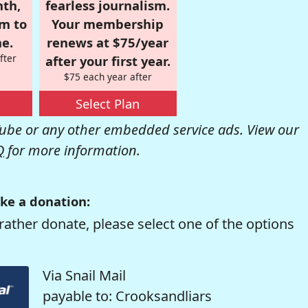
nth,
fearless journalism.
om to
Your membership
e.
renews at $75/year
fter
after your first year.
$75 each year after
Select Plan
be or any other embedded service ads. View our
Q
for more information.
ke a donation:
rather donate, please select one of the options
Via Snail Mail
payable to: Crooksandliars