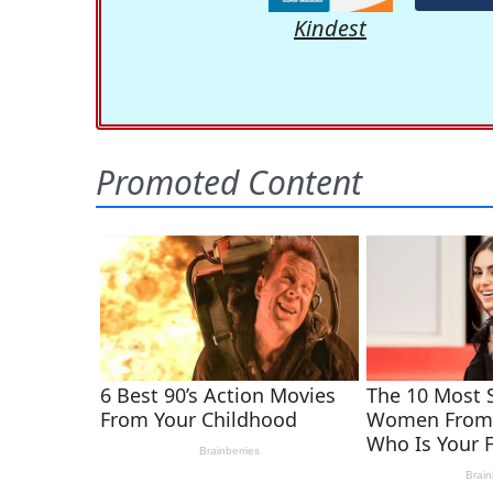
Kindest