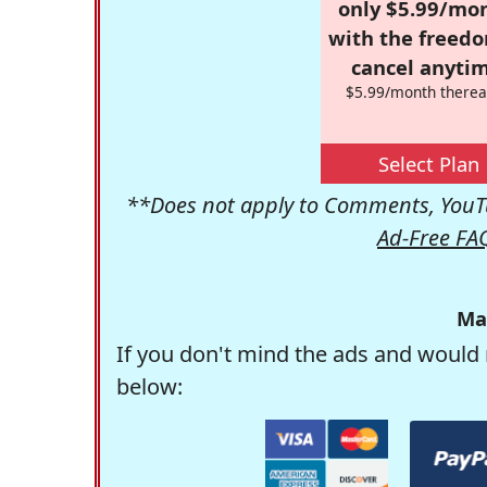
only $5.99/mo
with the freed
cancel anytim
$5.99/month therea
Select Plan
**Does not apply to Comments, YouTu
Ad-Free FA
Ma
If you don't mind the ads and would 
below: