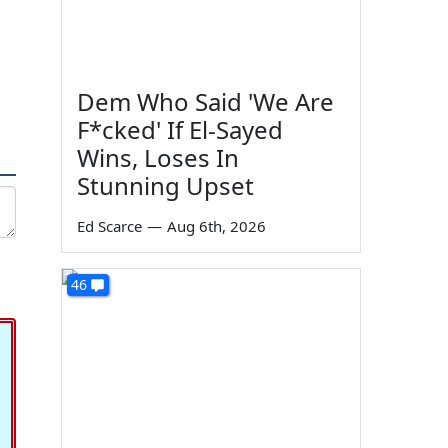
Dem Who Said 'We Are
F*cked' If El-Sayed
Wins, Loses In
Stunning Upset
Ed Scarce
—
Aug 6th, 2026
46