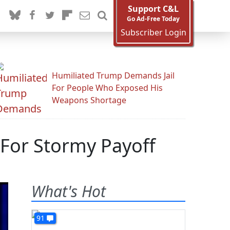
Support C&L
Go Ad-Free Today
Subscriber Login
Humiliated Trump Demands Jail
For People Who Exposed His
Weapons Shortage
 For Stormy Payoff
What's Hot
91