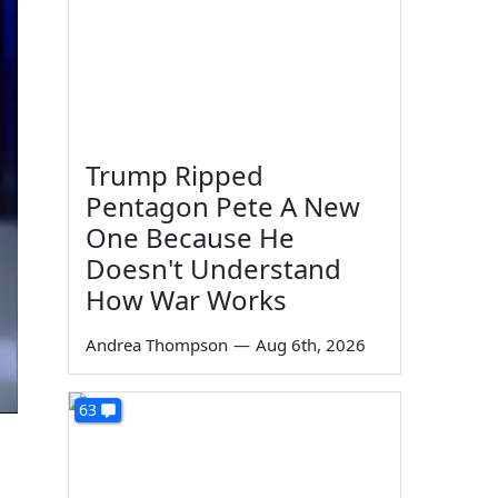
Trump Ripped
Pentagon Pete A New
One Because He
Doesn't Understand
How War Works
Andrea Thompson
—
Aug 6th, 2026
63