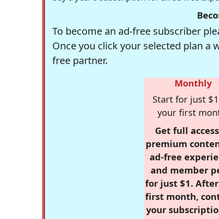
Beco
To become an ad-free subscriber plea
Once you click your selected plan a 
free partner.
Monthly
Start for just $1
your first mon
Get full access
premium conten
ad-free experie
and member p
for just $1. Afte
first month, con
your subscriptio