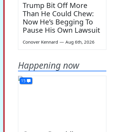
Trump Bit Off More
Than He Could Chew:
Now He’s Begging To
Pause His Own Lawsuit
Conover Kennard
—
Aug 6th, 2026
Happening now
15