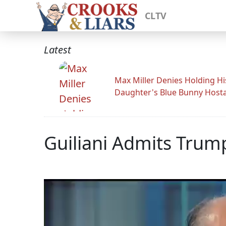
CLTV
Latest
Max Miller Denies Holding Hi
Daughter's Blue Bunny Host
Guiliani Admits Trum