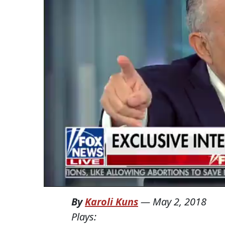
By
Karoli Kuns
—
May 2, 2018
Plays: