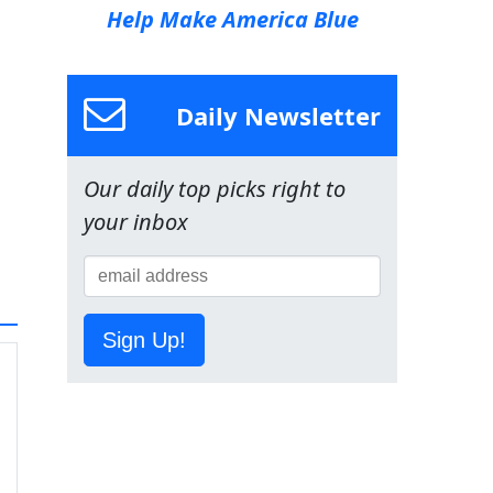
Help Make America Blue
Daily Newsletter
Our daily top picks right to
your inbox
Sign Up!