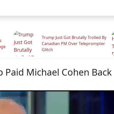
Trump Just Got Brutally Trolled By
s
Canadian PM Over Teleprompter
age
Glitch
p Paid Michael Cohen Back