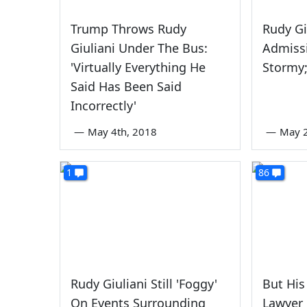
Trump Throws Rudy
Rudy Gi
Giuliani Under The Bus:
Admiss
'Virtually Everything He
Stormy
Said Has Been Said
Incorrectly'
—
May 4th, 2018
—
May 
1
86
Rudy Giuliani Still 'Foggy'
But His
On Events Surrounding
Lawyer