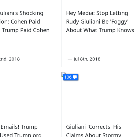
uliani's Shocking
Hey Media: Stop Letting
ion: Cohen Paid
Rudy Giuliani Be 'Foggy'
; Trump Paid Cohen
About What Trump Knows
2nd, 2018
—
Jul 8th, 2018
106
 Emails! Trump
Giuliani 'Corrects' His
 Used Trump.org
Claims About Stormy