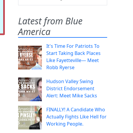
Latest from Blue
America
It's Time For Patriots To
Start Taking Back Places
Like Fayetteville— Meet
Robb Ryerse
Hudson Valley Swing
District Endorsement
Alert: Meet Mike Sacks
FINALLY! A Candidate Who
Actually Fights Like Hell for
Working People.