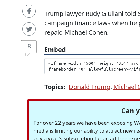
Trump lawyer Rudy Giuliani told 
campaign finance laws when he p
repaid Michael Cohen.
8
Embed
Topics:
Donald Trump
,
Michael 
Can y
For over 22 years we have been exposing Was
media is limiting our ability to attract new 
buy a year's subscription for an ad-free exp