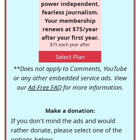
power independent,
fearless journalism.
Your membership
renews at $75/year
after your first year.
$75 each year after
Select Plan
**Does not apply to Comments, YouTube
or any other embedded service ads. View
our
Ad-Free FAQ
for more information.
Make a donation:
If you don't mind the ads and would
rather donate, please select one of the
options below: