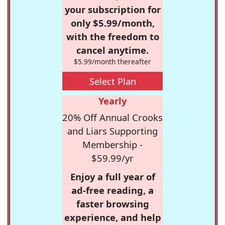
your subscription for
only $5.99/month,
with the freedom to
cancel anytime.
$5.99/month thereafter
Select Plan
Yearly
20% Off Annual Crooks
and Liars Supporting
Membership -
$59.99/yr
Enjoy a full year of
ad-free reading, a
faster browsing
experience, and help