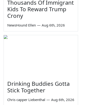
Thousands Of Immigrant
Kids To Reward Trump
Crony
NewsHound Ellen
—
Aug 6th, 2026
Drinking Buddies Gotta
Stick Together
Chris capper Liebenthal
—
Aug 6th, 2026