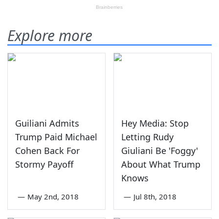
Explore more
Guiliani Admits
Hey Media: Stop
Trump Paid Michael
Letting Rudy
Cohen Back For
Giuliani Be 'Foggy'
Stormy Payoff
About What Trump
Knows
—
May 2nd, 2018
—
Jul 8th, 2018