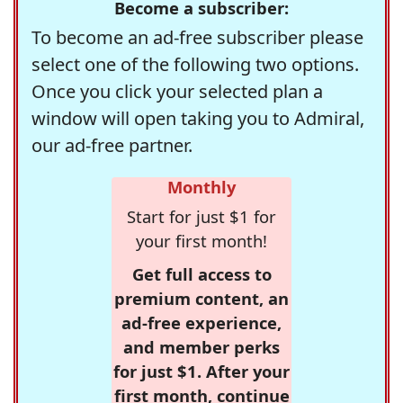
Become a subscriber:
To become an ad-free subscriber please
select one of the following two options.
Once you click your selected plan a
window will open taking you to Admiral,
our ad-free partner.
Monthly
Start for just $1 for
your first month!
Get full access to
premium content, an
ad-free experience,
and member perks
for just $1. After your
first month, continue