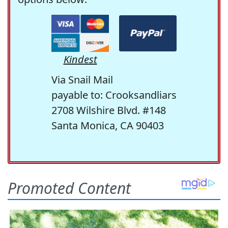
Kindest
Via Snail Mail
payable to: Crooksandliars
2708 Wilshire Blvd. #148
Santa Monica, CA 90403