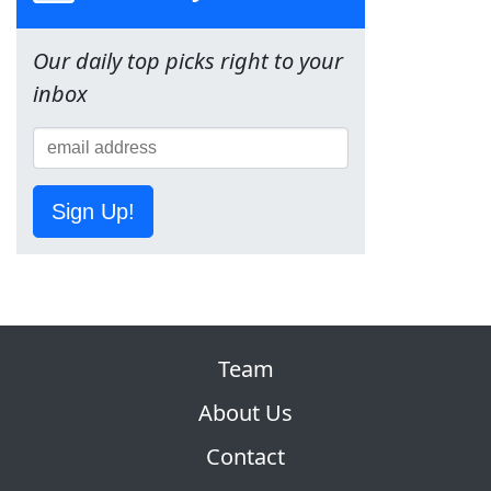
Our daily top picks right to your
inbox
Sign Up!
Team
About Us
Contact