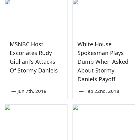
MSNBC Host
White House
Excoriates Rudy
Spokesman Plays
Giuliani's Attacks
Dumb When Asked
Of Stormy Daniels
About Stormy
Daniels Payoff
—
Jun 7th, 2018
—
Feb 22nd, 2018