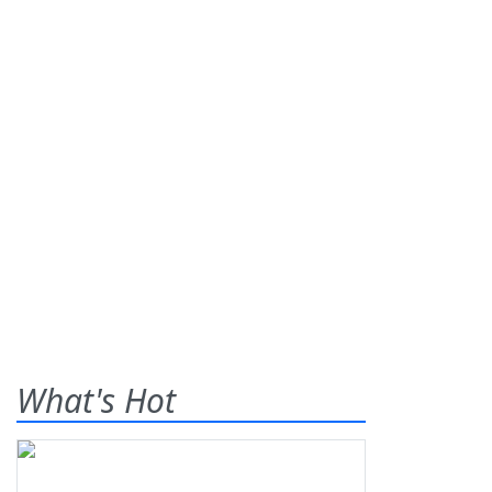
What's Hot