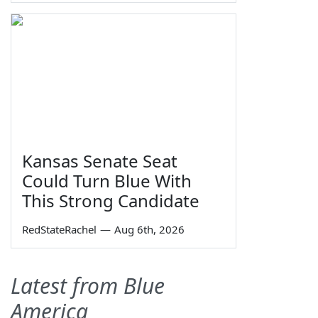
Kansas Senate Seat
Could Turn Blue With
This Strong Candidate
RedStateRachel
—
Aug 6th, 2026
Latest from Blue
America