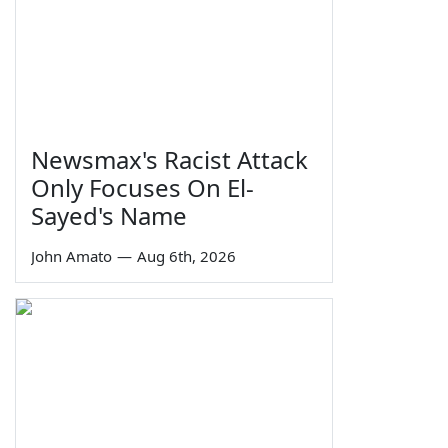
Newsmax's Racist Attack
Only Focuses On El-
Sayed's Name
John Amato
—
Aug 6th, 2026