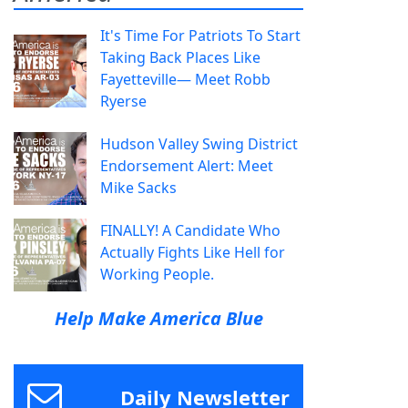
It's Time For Patriots To Start
Taking Back Places Like
Fayetteville— Meet Robb
Ryerse
Hudson Valley Swing District
Endorsement Alert: Meet
Mike Sacks
FINALLY! A Candidate Who
Actually Fights Like Hell for
Working People.
Help Make America Blue
Daily Newsletter