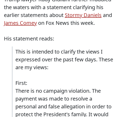
the waters with a statement clarifying his
earlier statements about
Stormy Daniels
and
James Comey
on Fox News this week.
His statement reads:
This is intended to clarify the views I
expressed over the past few days. These
are my views:
First:
There is no campaign violation. The
payment was made to resolve a
personal and false allegation in order to
protect the President's family. It would