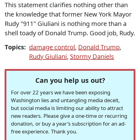
This statement clarifies nothing other than
the knowledge that former New York Mayor
Rudy "911" Giuliani is nothing more than a
shell toady of Donald Trump. Good job, Rudy.
Topics:
damage control
,
Donald Trump
,
Rudy Giuliani
,
Stormy Daniels
Can you help us out?
For over 22 years we have been exposing
Washington lies and untangling media deceit,
but social media is limiting our ability to attract
new readers. Please give a one-time or recurring
donation, or buy a year's subscription for an ad-
free experience. Thank you.