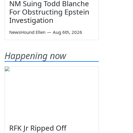
NM Suing Todd Blanche
For Obstructing Epstein
Investigation
NewsHound Ellen
—
Aug 6th, 2026
Happening now
RFK Jr Ripped Off