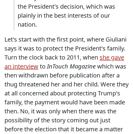
the President's decision, which was
plainly in the best interests of our
nation.
Let's start with the first point, where Giuliani
says it was to protect the President's family.
Turn the clock back to 2011, when
she gave
an interview
to
InTouch Magazine
which was
then withdrawn before publication after a
thug threatened her and her child. Were they
at all concerned about protecting Trump's
family, the payment would have been made
then. No, it was only when there was the
possibility of the story coming out just
before the election that it became a matter