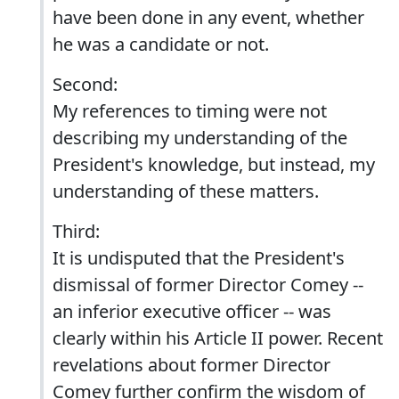
have been done in any event, whether
he was a candidate or not.
Second:
My references to timing were not
describing my understanding of the
President's knowledge, but instead, my
understanding of these matters.
Third:
It is undisputed that the President's
dismissal of former Director Comey --
an inferior executive officer -- was
clearly within his Article II power. Recent
revelations about former Director
Comey further confirm the wisdom of