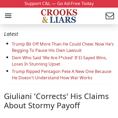
Support C&L — Go Ad-Free Today
Latest
Trump Bit Off More Than He Could Chew: Now He’s
Begging To Pause His Own Lawsuit
Dem Who Said 'We Are F*cked' If El-Sayed Wins,
Loses In Stunning Upset
Trump Ripped Pentagon Pete A New One Because
He Doesn't Understand How War Works
Giuliani 'Corrects' His Claims
About Stormy Payoff