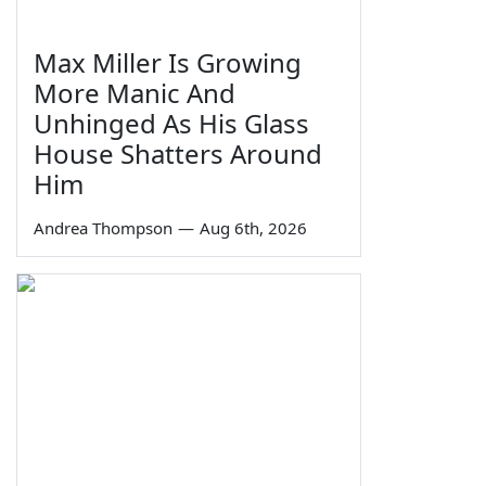
Max Miller Is Growing
More Manic And
Unhinged As His Glass
House Shatters Around
Him
Andrea Thompson
—
Aug 6th, 2026