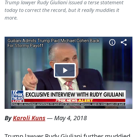
Trump lawyer Rudy Giuliani issued a terse statement
today to correct the record, but it really muddies it
more.
By
Karoli Kuns
—
May 4, 2018
Trump lawyer Rudy Giuliani further muddied