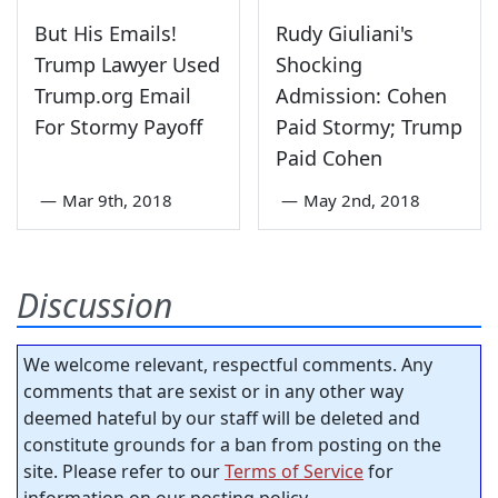
But His Emails!
Rudy Giuliani's
Trump Lawyer Used
Shocking
Trump.org Email
Admission: Cohen
For Stormy Payoff
Paid Stormy; Trump
Paid Cohen
—
Mar 9th, 2018
—
May 2nd, 2018
Discussion
We welcome relevant, respectful comments. Any
comments that are sexist or in any other way
deemed hateful by our staff will be deleted and
constitute grounds for a ban from posting on the
site. Please refer to our
Terms of Service
for
information on our posting policy.