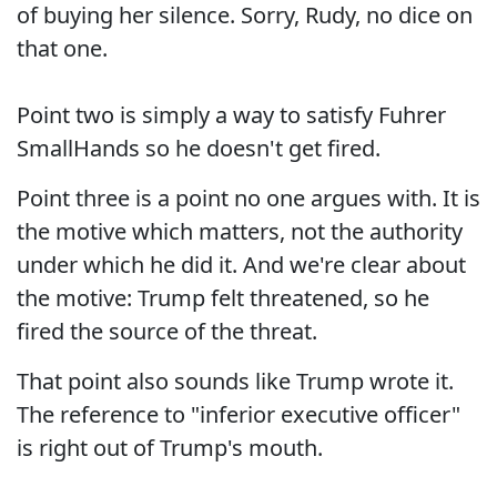
of buying her silence. Sorry, Rudy, no dice on
that one.
Point two is simply a way to satisfy Fuhrer
SmallHands so he doesn't get fired.
Point three is a point no one argues with. It is
the motive which matters, not the authority
under which he did it. And we're clear about
the motive: Trump felt threatened, so he
fired the source of the threat.
That point also sounds like Trump wrote it.
The reference to "inferior executive officer"
is right out of Trump's mouth.