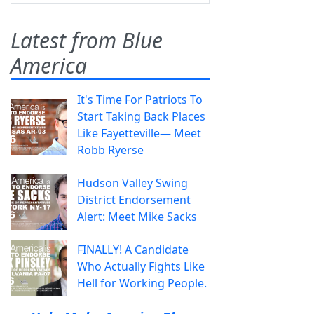
Latest from Blue
America
It's Time For Patriots To
Start Taking Back Places
Like Fayetteville— Meet
Robb Ryerse
Hudson Valley Swing
District Endorsement
Alert: Meet Mike Sacks
FINALLY! A Candidate
Who Actually Fights Like
Hell for Working People.