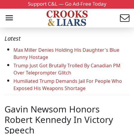
Support C&L — Go Ad-Free Today
Latest
Max Miller Denies Holding His Daughter's Blue
Bunny Hostage
Trump Just Got Brutally Trolled By Canadian PM
Over Teleprompter Glitch
Humiliated Trump Demands Jail For People Who
Exposed His Weapons Shortage
Gavin Newsom Honors
Robert Kennedy In Victory
Speech