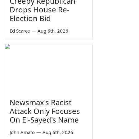
Creepy Republican
Drops House Re-
Election Bid
Ed Scarce
—
Aug 6th, 2026
Newsmax's Racist
Attack Only Focuses
On El-Sayed's Name
John Amato
—
Aug 6th, 2026