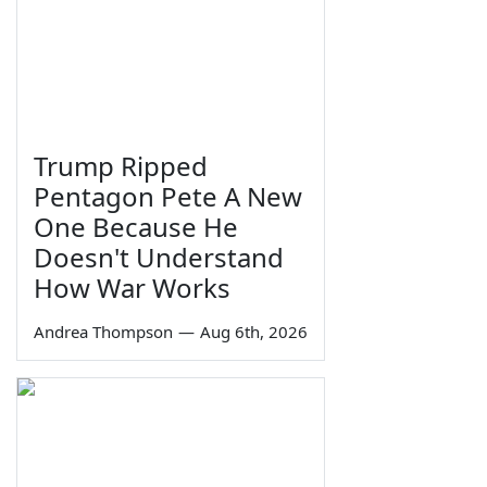
Trump Ripped
Pentagon Pete A New
One Because He
Doesn't Understand
How War Works
Andrea Thompson
—
Aug 6th, 2026