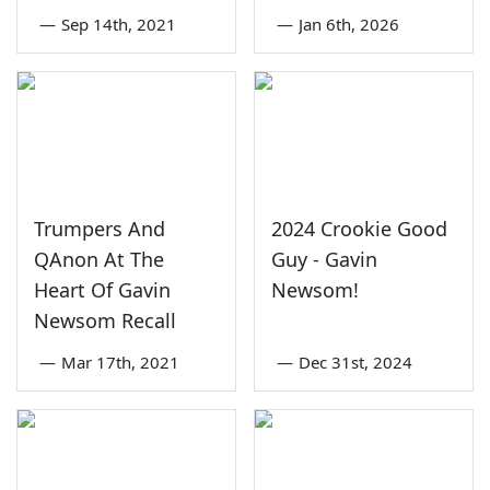
—
Sep 14th, 2021
—
Jan 6th, 2026
Trumpers And
2024 Crookie Good
QAnon At The
Guy - Gavin
Heart Of Gavin
Newsom!
Newsom Recall
—
Mar 17th, 2021
—
Dec 31st, 2024