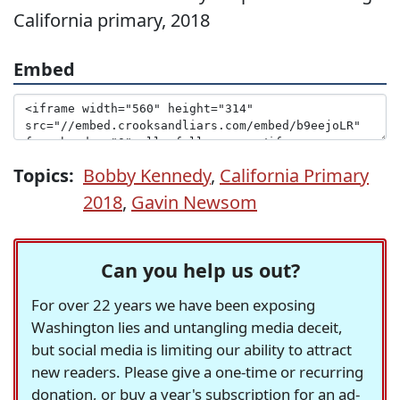
California primary, 2018
Embed
Topics:
Bobby Kennedy
,
California Primary
2018
,
Gavin Newsom
Can you help us out?
For over 22 years we have been exposing
Washington lies and untangling media deceit,
but social media is limiting our ability to attract
new readers. Please give a one-time or recurring
donation, or buy a year's subscription for an ad-