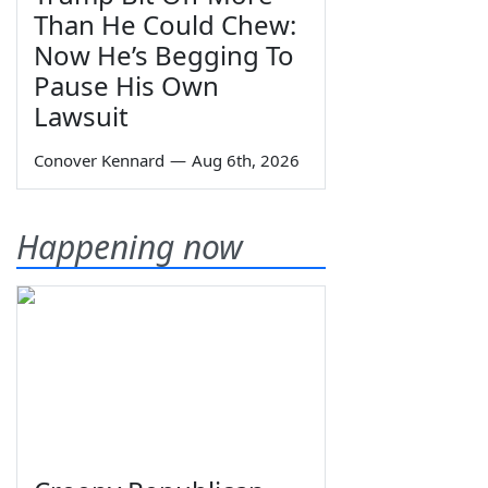
Than He Could Chew:
Now He’s Begging To
Pause His Own
Lawsuit
Conover Kennard
—
Aug 6th, 2026
Happening now