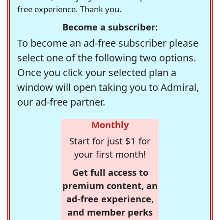
free experience. Thank you.
Become a subscriber:
To become an ad-free subscriber please
select one of the following two options.
Once you click your selected plan a
window will open taking you to Admiral,
our ad-free partner.
Monthly
Start for just $1 for
your first month!
Get full access to
premium content, an
ad-free experience,
and member perks