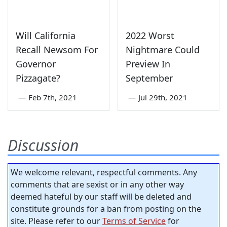
Will California
2022 Worst
Recall Newsom For
Nightmare Could
Governor
Preview In
Pizzagate?
September
—
Feb 7th, 2021
—
Jul 29th, 2021
Discussion
We welcome relevant, respectful comments. Any
comments that are sexist or in any other way
deemed hateful by our staff will be deleted and
constitute grounds for a ban from posting on the
site. Please refer to our
Terms of Service
for