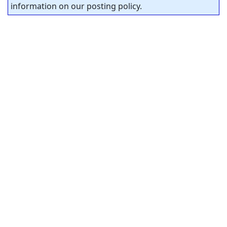
information on our posting policy.