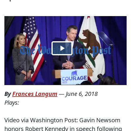
By
Frances Langum
—
June 6, 2018
Plays:
Video via Washington Post: Gavin Newsom
honors Robert Kennedy in speech following