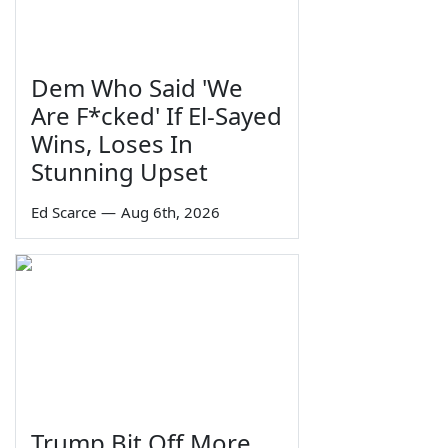
Dem Who Said 'We
Are F*cked' If El-Sayed
Wins, Loses In
Stunning Upset
Ed Scarce
—
Aug 6th, 2026
Trump Bit Off More