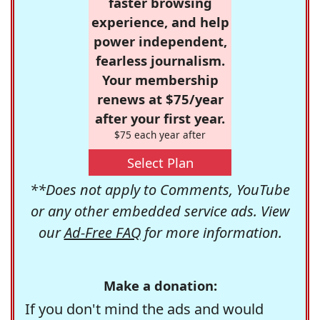
faster browsing
experience, and help
power independent,
fearless journalism.
Your membership
renews at $75/year
after your first year.
$75 each year after
Select Plan
**Does not apply to Comments, YouTube
or any other embedded service ads. View
our
Ad-Free FAQ
for more information.
Make a donation:
If you don't mind the ads and would