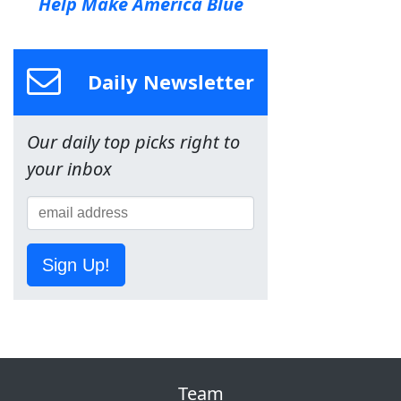
Help Make America Blue
Daily Newsletter
Our daily top picks right to
your inbox
Sign Up!
Team