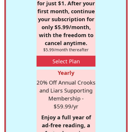
for just $1. After your
first month, continue
your subscription for
only $5.99/month,
with the freedom to
cancel anytime.
$5.99/month thereafter
Select Plan
Yearly
20% Off Annual Crooks
and Liars Supporting
Membership -
$59.99/yr
Enjoy a full year of
ad-free reading, a