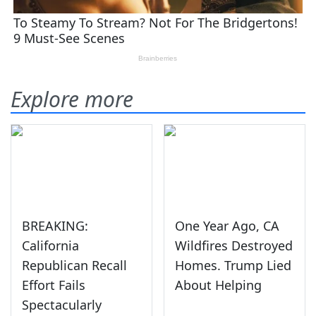
Explore more
BREAKING:
One Year Ago, CA
California
Wildfires Destroyed
Republican Recall
Homes. Trump Lied
Effort Fails
About Helping
Spectacularly