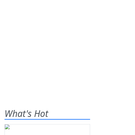
What's Hot