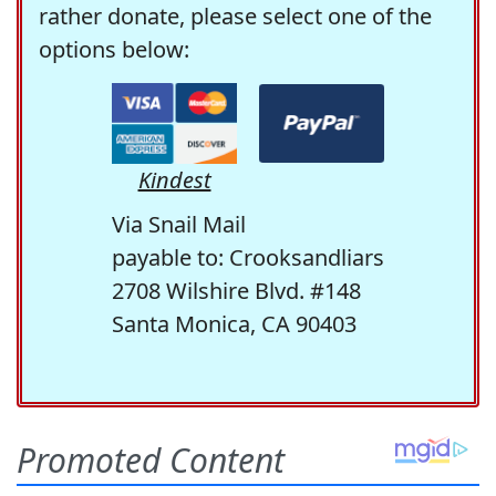
rather donate, please select one of the
options below:
Kindest
Via Snail Mail
payable to: Crooksandliars
2708 Wilshire Blvd. #148
Santa Monica, CA 90403