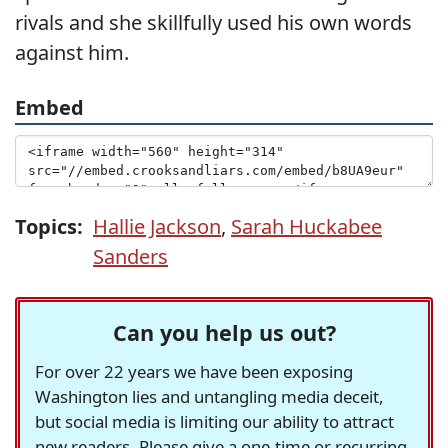
rivals and she skillfully used his own words
against him.
Embed
Topics:
Hallie Jackson
,
Sarah Huckabee
Sanders
Can you help us out?
For over 22 years we have been exposing
Washington lies and untangling media deceit,
but social media is limiting our ability to attract
new readers. Please give a one-time or recurring