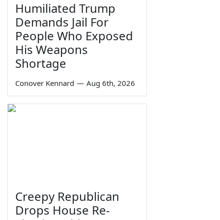
Humiliated Trump
Demands Jail For
People Who Exposed
His Weapons
Shortage
Conover Kennard
—
Aug 6th, 2026
Creepy Republican
Drops House Re-