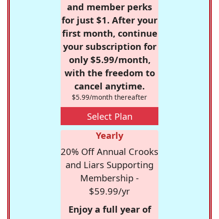
and member perks
for just $1. After your
first month, continue
your subscription for
only $5.99/month,
with the freedom to
cancel anytime.
$5.99/month thereafter
Select Plan
Yearly
20% Off Annual Crooks
and Liars Supporting
Membership -
$59.99/yr
Enjoy a full year of