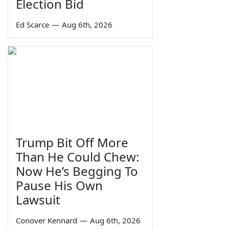
Election Bid
Ed Scarce
—
Aug 6th, 2026
Trump Bit Off More
Than He Could Chew:
Now He’s Begging To
Pause His Own
Lawsuit
Conover Kennard
—
Aug 6th, 2026