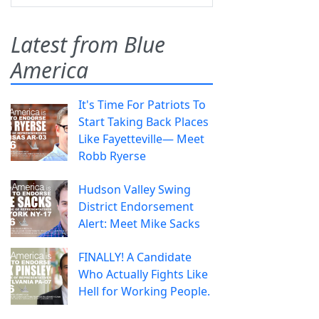
Latest from Blue
America
It's Time For Patriots To
Start Taking Back Places
Like Fayetteville— Meet
Robb Ryerse
Hudson Valley Swing
District Endorsement
Alert: Meet Mike Sacks
FINALLY! A Candidate
Who Actually Fights Like
Hell for Working People.