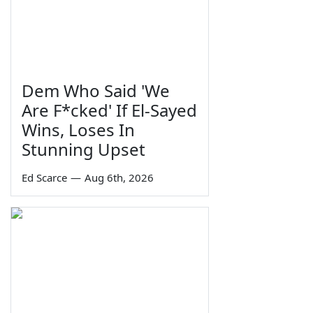
Dem Who Said 'We
Are F*cked' If El-Sayed
Wins, Loses In
Stunning Upset
Ed Scarce
—
Aug 6th, 2026