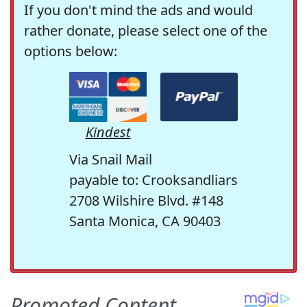
If you don't mind the ads and would
rather donate, please select one of the
options below:
Kindest
Via Snail Mail
payable to: Crooksandliars
2708 Wilshire Blvd. #148
Santa Monica, CA 90403