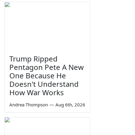
Trump Ripped
Pentagon Pete A New
One Because He
Doesn't Understand
How War Works
Andrea Thompson
—
Aug 6th, 2026