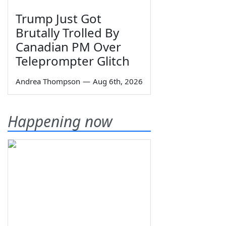
Trump Just Got
Brutally Trolled By
Canadian PM Over
Teleprompter Glitch
Andrea Thompson
—
Aug 6th, 2026
Happening now