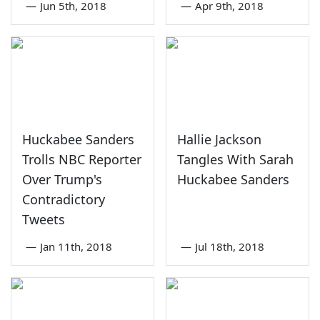
—
Jun 5th, 2018
—
Apr 9th, 2018
Huckabee Sanders
Hallie Jackson
Trolls NBC Reporter
Tangles With Sarah
Over Trump's
Huckabee Sanders
Contradictory
Tweets
—
Jan 11th, 2018
—
Jul 18th, 2018