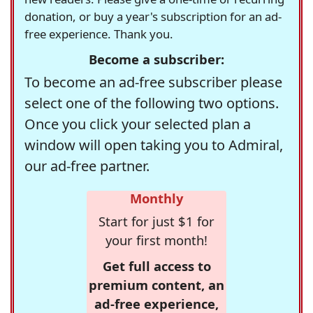
donation, or buy a year's subscription for an ad-
free experience. Thank you.
Become a subscriber:
To become an ad-free subscriber please
select one of the following two options.
Once you click your selected plan a
window will open taking you to Admiral,
our ad-free partner.
Monthly
Start for just $1 for
your first month!
Get full access to
premium content, an
ad-free experience,