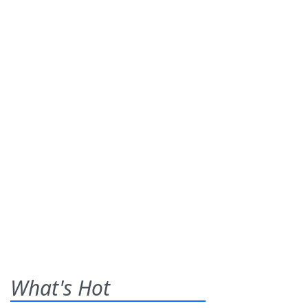
What's Hot