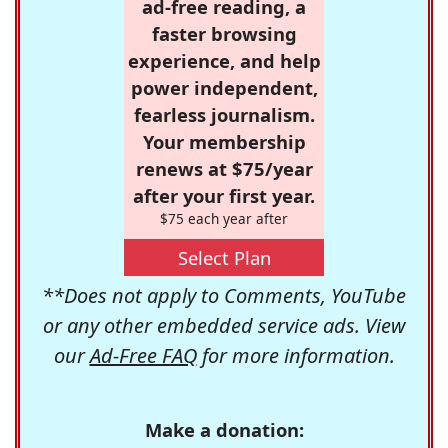
ad-free reading, a
faster browsing
experience, and help
power independent,
fearless journalism.
Your membership
renews at $75/year
after your first year.
$75 each year after
Select Plan
**Does not apply to Comments, YouTube
or any other embedded service ads. View
our
Ad-Free FAQ
for more information.
Make a donation: