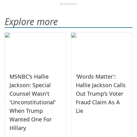
Explore more
MSNBC's Hallie
'Words Matter':
Jackson: Special
Hallie Jackson Calls
Counsel Wasn't
Out Trump's Voter
'Unconstitutional'
Fraud Claim As A
When Trump
Lie
Wanted One For
Hillary