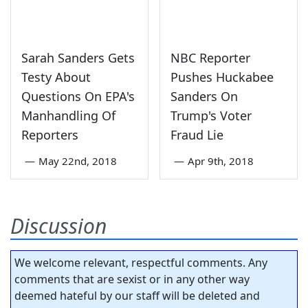
Sarah Sanders Gets
NBC Reporter
Testy About
Pushes Huckabee
Questions On EPA's
Sanders On
Manhandling Of
Trump's Voter
Reporters
Fraud Lie
—
May 22nd, 2018
—
Apr 9th, 2018
Discussion
We welcome relevant, respectful comments. Any
comments that are sexist or in any other way
deemed hateful by our staff will be deleted and