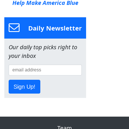
Help Make America Blue
Daily Newsletter
Our daily top picks right to
your inbox
Sign Up!
Team