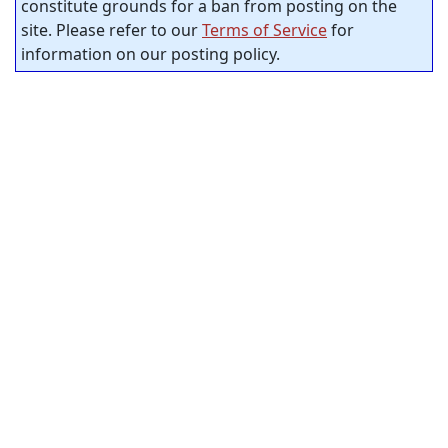
constitute grounds for a ban from posting on the
site. Please refer to our
Terms of Service
for
information on our posting policy.