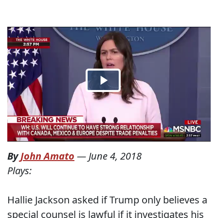
By
John Amato
—
June 4, 2018
Plays:
Hallie Jackson asked if Trump only believes a
special counsel is lawful if it investigates his