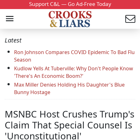
Support C&L — Go Ad-Free Today
Latest
Ron Johnson Compares COVID Epidemic To Bad Flu
Season
Kudlow Yells At Tuberville: Why Don't People Know
'There's An Economic Boom?'
Max Miller Denies Holding His Daughter's Blue
Bunny Hostage
MSNBC Host Crushes Trump's
Claim That Special Counsel Is
'Unconstitutional'