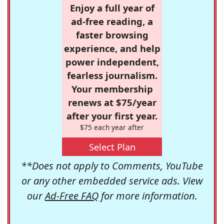
Enjoy a full year of
ad-free reading, a
faster browsing
experience, and help
power independent,
fearless journalism.
Your membership
renews at $75/year
after your first year.
$75 each year after
Select Plan
**Does not apply to Comments, YouTube
or any other embedded service ads. View
our
Ad-Free FAQ
for more information.