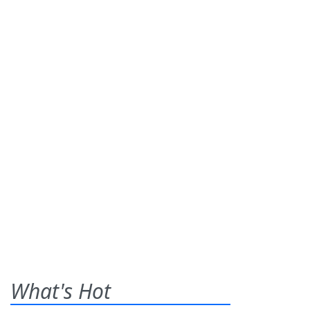
What's Hot