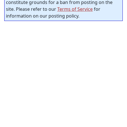
constitute grounds for a ban from posting on the
site. Please refer to our
Terms of Service
for
information on our posting policy.