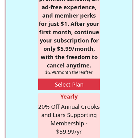
ad-free experience,
and member perks
for just $1. After your
first month, continue
your subscription for
only $5.99/month,
with the freedom to
cancel anytime.
$5.99/month thereafter
Select Plan
Yearly
20% Off Annual Crooks
and Liars Supporting
Membership -
$59.99/yr