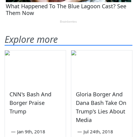
Explore more
CNN's Bash And
Gloria Borger And
Borger Praise
Dana Bash Take On
Trump
Trump's Lies About
Media
—
Jan 9th, 2018
—
Jul 24th, 2018