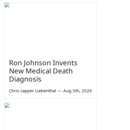
Ron Johnson Invents
New Medical Death
Diagnosis
Chris capper Liebenthal
—
Aug 5th, 2026