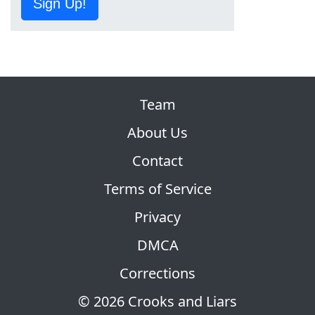
Sign Up!
Team
About Us
Contact
Terms of Service
Privacy
DMCA
Corrections
© 2026 Crooks and Liars