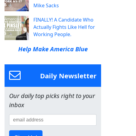
Mike Sacks
FINALLY! A Candidate Who
Actually Fights Like Hell for
Working People.
Help Make America Blue
Daily Newsletter
Our daily top picks right to your
inbox