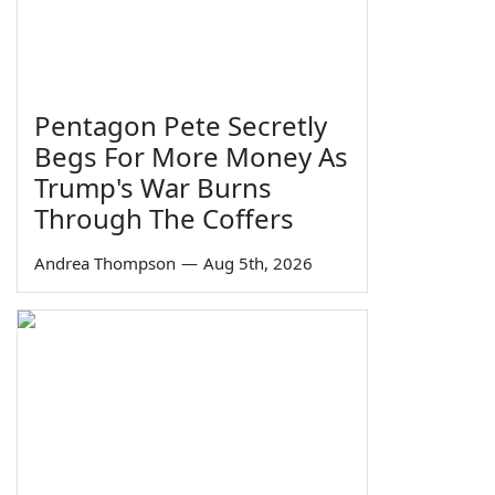
Pentagon Pete Secretly
Begs For More Money As
Trump's War Burns
Through The Coffers
Andrea Thompson
—
Aug 5th, 2026