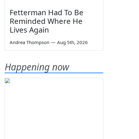
Fetterman Had To Be
Reminded Where He
Lives Again
Andrea Thompson
—
Aug 5th, 2026
Happening now