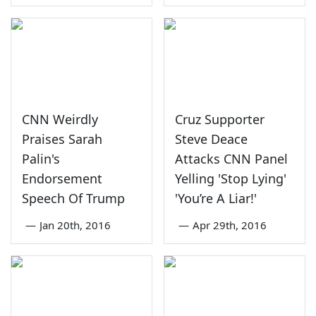
CNN Weirdly
Cruz Supporter
Praises Sarah
Steve Deace
Palin's
Attacks CNN Panel
Endorsement
Yelling 'Stop Lying'
Speech Of Trump
'You’re A Liar!'
—
Jan 20th, 2016
—
Apr 29th, 2016