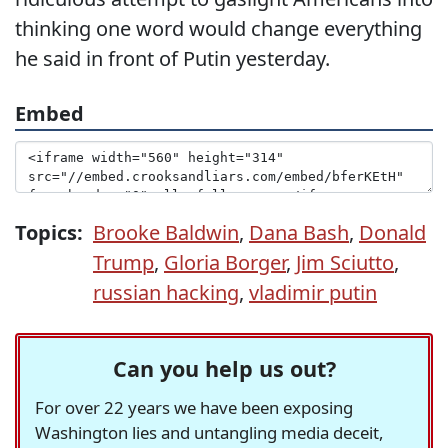
thinking one word would change everything
he said in front of Putin yesterday.
Embed
Topics:
Brooke Baldwin
,
Dana Bash
,
Donald
Trump
,
Gloria Borger
,
Jim Sciutto
,
russian hacking
,
vladimir putin
Can you help us out?
For over 22 years we have been exposing
Washington lies and untangling media deceit,