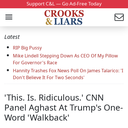
Support C&L — Go Ad-Free Today
Latest
RIP Big Pussy
Mike Lindell Stepping Down As CEO Of My Pillow
For Governor's Race
Hannity Trashes Fox News Poll On James Talarico: 'I
Don't Believe It For Two Seconds'
'This. Is. Ridiculous.' CNN
Panel Aghast At Trump's One-
Word 'Walkback'