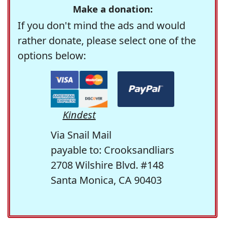
Make a donation:
If you don't mind the ads and would
rather donate, please select one of the
options below:
Kindest
Via Snail Mail
payable to: Crooksandliars
2708 Wilshire Blvd. #148
Santa Monica, CA 90403