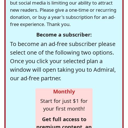
but social media is limiting our ability to attract
new readers. Please give a one-time or recurring
donation, or buy a year's subscription for an ad-
free experience. Thank you.
Become a subscriber:
To become an ad-free subscriber please
select one of the following two options.
Once you click your selected plan a
window will open taking you to Admiral,
our ad-free partner.
Monthly
Start for just $1 for
your first month!
Get full access to
premium content, an