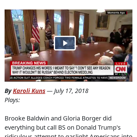
By
Karoli Kuns
—
July 17, 2018
Plays:
Brooke Baldwin and Gloria Borger did
everything but call BS on Donald Trump's
ridiculous attempt to gaslight Americans into