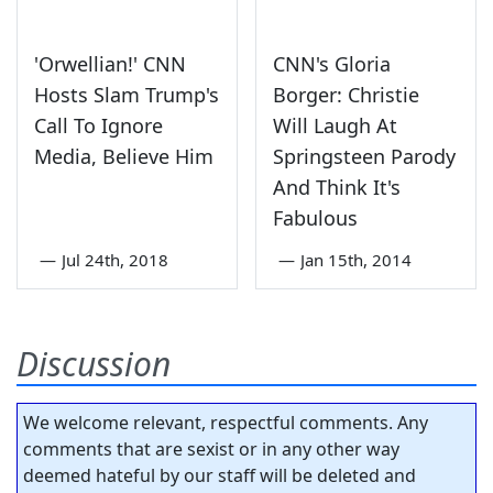
'Orwellian!' CNN
CNN's Gloria
Hosts Slam Trump's
Borger: Christie
Call To Ignore
Will Laugh At
Media, Believe Him
Springsteen Parody
And Think It's
Fabulous
—
Jul 24th, 2018
—
Jan 15th, 2014
Discussion
We welcome relevant, respectful comments. Any
comments that are sexist or in any other way
deemed hateful by our staff will be deleted and