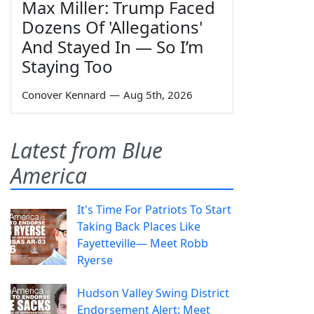
Max Miller: Trump Faced
Dozens Of 'Allegations'
And Stayed In — So I’m
Staying Too
Conover Kennard
—
Aug 5th, 2026
Latest from Blue
America
It's Time For Patriots To Start
Taking Back Places Like
Fayetteville— Meet Robb
Ryerse
Hudson Valley Swing District
Endorsement Alert: Meet