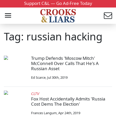
Support C&L — Go Ad-Free Today
Tag: russian hacking
Trump Defends 'Moscow Mitch'
McConnell Over Calls That He's A
Russian Asset
Ed Scarce
,
Jul 30th, 2019
CLTV
Fox Host Accidentally Admits 'Russia
Cost Dems The Election'
Frances Langum
,
Apr 24th, 2019