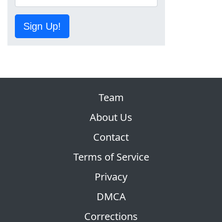
Sign Up!
Team
About Us
Contact
Terms of Service
Privacy
DMCA
Corrections