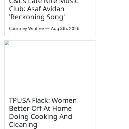
C&L's Late Nite Music
Club: Asaf Avidan
'Reckoning Song'
Courtney Winfree
—
Aug 8th, 2026
TPUSA Flack: Women
Better Off At Home
Doing Cooking And
Cleaning