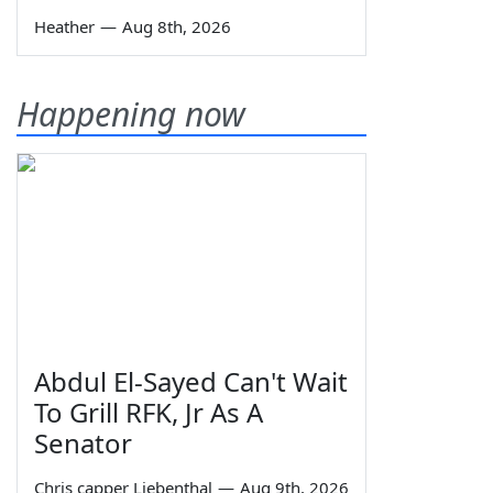
Heather
—
Aug 8th, 2026
Happening now
Abdul El-Sayed Can't Wait
To Grill RFK, Jr As A
Senator
Chris capper Liebenthal
—
Aug 9th, 2026