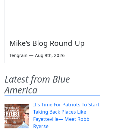
Mike’s Blog Round-Up
Tengrain
—
Aug 9th, 2026
Latest from Blue
America
It's Time For Patriots To Start
Taking Back Places Like
Fayetteville— Meet Robb
Ryerse