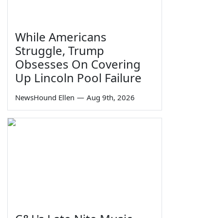
While Americans
Struggle, Trump
Obsesses On Covering
Up Lincoln Pool Failure
NewsHound Ellen
—
Aug 9th, 2026