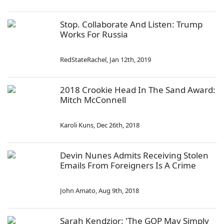
Stop. Collaborate And Listen: Trump
Works For Russia
RedStateRachel
,
Jan 12th, 2019
2018 Crookie Head In The Sand Award:
Mitch McConnell
Karoli Kuns
,
Dec 26th, 2018
Devin Nunes Admits Receiving Stolen
Emails From Foreigners Is A Crime
John Amato
,
Aug 9th, 2018
Sarah Kendzior: 'The GOP May Simply