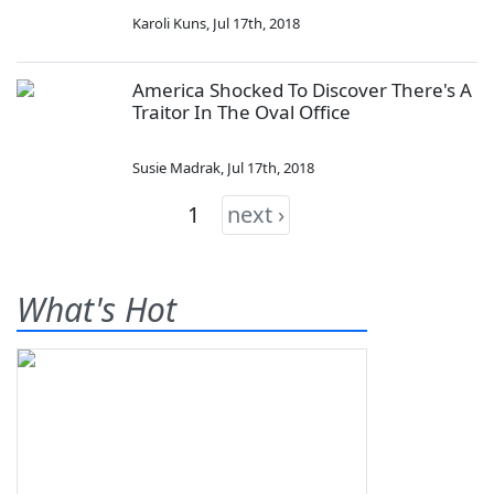
Karoli Kuns
,
Jul 17th, 2018
America Shocked To Discover There's A
Traitor In The Oval Office
Susie Madrak
,
Jul 17th, 2018
1
next ›
What's Hot