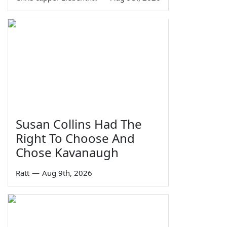
Susan Collins Had The
Right To Choose And
Chose Kavanaugh
Ratt
—
Aug 9th, 2026