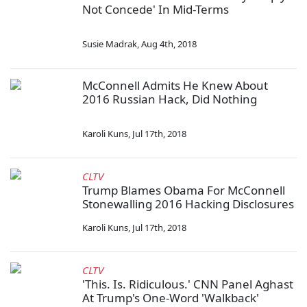
Not Concede' In Mid-Terms
Susie Madrak
,
Aug 4th, 2018
McConnell Admits He Knew About
2016 Russian Hack, Did Nothing
Karoli Kuns
,
Jul 17th, 2018
CLTV
Trump Blames Obama For McConnell
Stonewalling 2016 Hacking Disclosures
Karoli Kuns
,
Jul 17th, 2018
CLTV
'This. Is. Ridiculous.' CNN Panel Aghast
At Trump's One-Word 'Walkback'