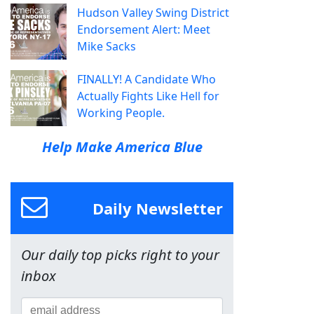
Hudson Valley Swing District
Endorsement Alert: Meet
Mike Sacks
FINALLY! A Candidate Who
Actually Fights Like Hell for
Working People.
Help Make America Blue
Daily Newsletter
Our daily top picks right to your
inbox