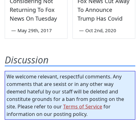
Considering Not
Fox News Cut Away
Returning To Fox
To Announce
News On Tuesday
Trump Has Covid
—
May 29th, 2017
—
Oct 2nd, 2020
Discussion
We welcome relevant, respectful comments. Any
comments that are sexist or in any other way
deemed hateful by our staff will be deleted and
constitute grounds for a ban from posting on the
site. Please refer to our
Terms of Service
for
information on our posting policy.