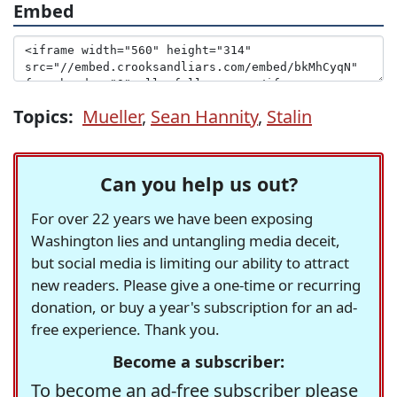
Embed
Topics:
Mueller
,
Sean Hannity
,
Stalin
Can you help us out?
For over 22 years we have been exposing
Washington lies and untangling media deceit,
but social media is limiting our ability to attract
new readers. Please give a one-time or recurring
donation, or buy a year's subscription for an ad-
free experience. Thank you.
Become a subscriber:
To become an ad-free subscriber please