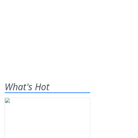
What's Hot