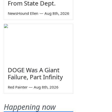
From State Dept.
NewsHound Ellen
—
Aug 8th, 2026
DOGE Was A Giant
Failure, Part Infinity
Red Painter
—
Aug 8th, 2026
Happening now