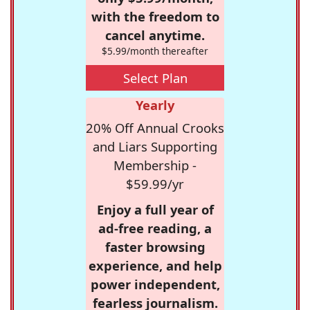
with the freedom to
cancel anytime.
$5.99/month thereafter
Select Plan
Yearly
20% Off Annual Crooks
and Liars Supporting
Membership -
$59.99/yr
Enjoy a full year of
ad-free reading, a
faster browsing
experience, and help
power independent,
fearless journalism.