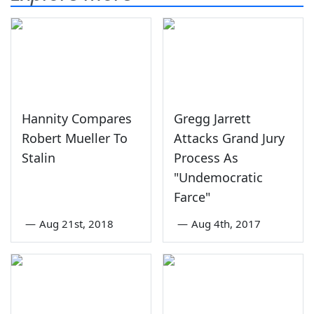
Hannity Compares
Gregg Jarrett
Robert Mueller To
Attacks Grand Jury
Stalin
Process As
"Undemocratic
Farce"
—
Aug 21st, 2018
—
Aug 4th, 2017