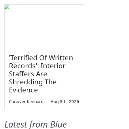
'Terrified Of Written
Records': Interior
Staffers Are
Shredding The
Evidence
Conover Kennard
—
Aug 8th, 2026
Latest from Blue