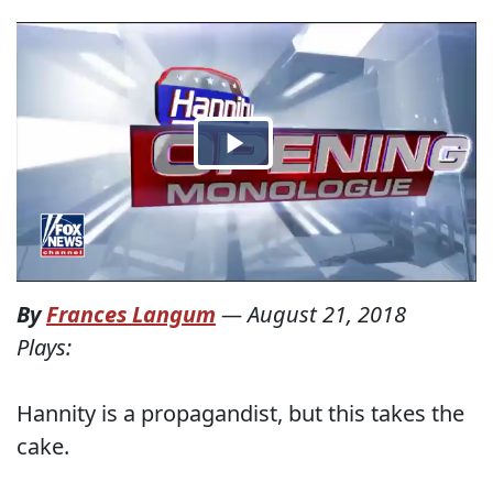
By
Frances Langum
—
August 21, 2018
Plays:
Hannity is a propagandist, but this takes the
cake.