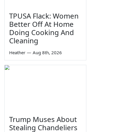
TPUSA Flack: Women
Better Off At Home
Doing Cooking And
Cleaning
Heather
—
Aug 8th, 2026
Trump Muses About
Stealing Chandeliers