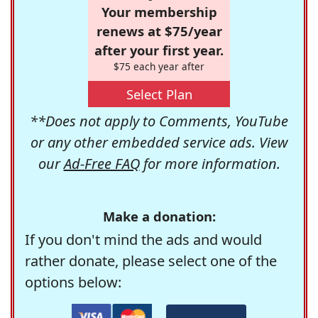
Your membership
renews at $75/year
after your first year.
$75 each year after
Select Plan
**Does not apply to Comments, YouTube
or any other embedded service ads. View
our
Ad-Free FAQ
for more information.
Make a donation:
If you don't mind the ads and would
rather donate, please select one of the
options below: