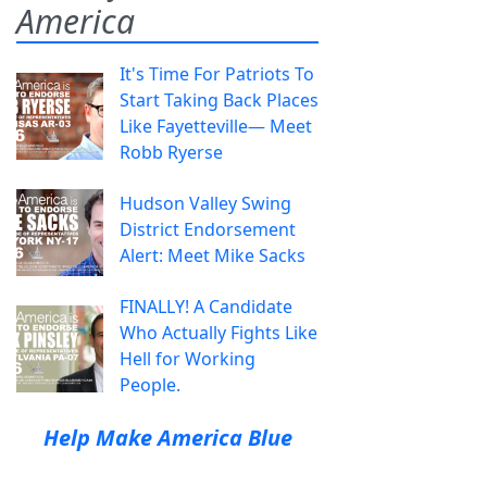
America
It's Time For Patriots To
Start Taking Back Places
Like Fayetteville— Meet
Robb Ryerse
Hudson Valley Swing
District Endorsement
Alert: Meet Mike Sacks
FINALLY! A Candidate
Who Actually Fights Like
Hell for Working
People.
Help Make America Blue