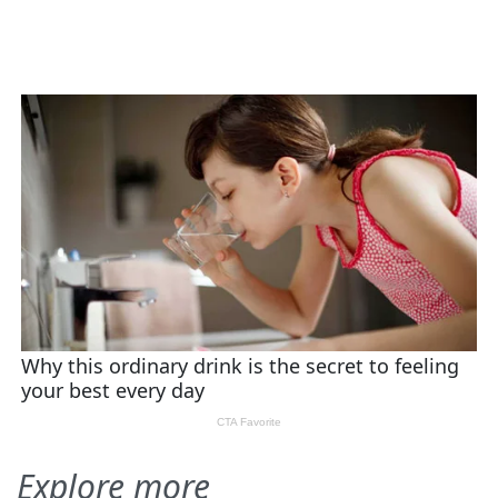
Explore more