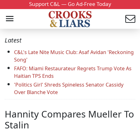
Support C&L — Go Ad-Free Today
Latest
C&L's Late Nite Music Club: Asaf Avidan 'Reckoning
Song'
FAFO: Miami Restaurateur Regrets Trump Vote As
Haitian TPS Ends
'Politics Girl' Shreds Spineless Senator Cassidy
Over Blanche Vote
Hannity Compares Mueller To
Stalin