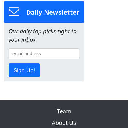
Daily Newsletter
Our daily top picks right to
your inbox
Sign Up!
Team
About Us