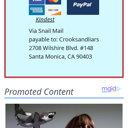
Kindest
Via Snail Mail
payable to: Crooksandliars
2708 Wilshire Blvd. #148
Santa Monica, CA 90403