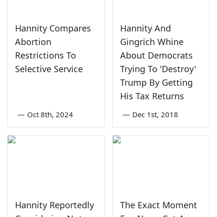
Hannity Compares
Hannity And
Abortion
Gingrich Whine
Restrictions To
About Democrats
Selective Service
Trying To 'Destroy'
Trump By Getting
His Tax Returns
—
Oct 8th, 2024
—
Dec 1st, 2018
Hannity Reportedly
The Exact Moment