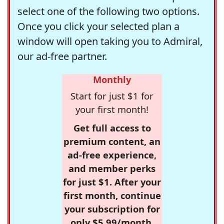
select one of the following two options.
Once you click your selected plan a
window will open taking you to Admiral,
our ad-free partner.
Monthly
Start for just $1 for
your first month!
Get full access to
premium content, an
ad-free experience,
and member perks
for just $1. After your
first month, continue
your subscription for
only $5.99/month,