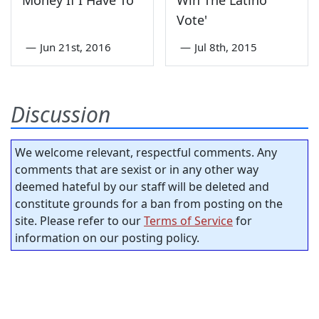
Money If I Have To
Win The Latino
Vote'
—
Jun 21st, 2016
—
Jul 8th, 2015
Discussion
We welcome relevant, respectful comments. Any
comments that are sexist or in any other way
deemed hateful by our staff will be deleted and
constitute grounds for a ban from posting on the
site. Please refer to our
Terms of Service
for
information on our posting policy.