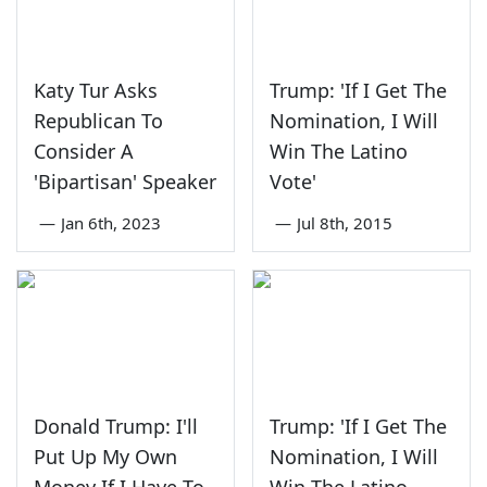
Katy Tur Asks
Trump: 'If I Get The
Republican To
Nomination, I Will
Consider A
Win The Latino
'Bipartisan' Speaker
Vote'
—
Jan 6th, 2023
—
Jul 8th, 2015
Donald Trump: I'll
Trump: 'If I Get The
Put Up My Own
Nomination, I Will