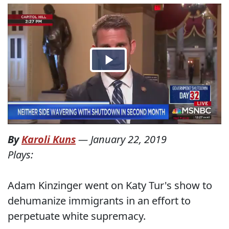
By
Karoli Kuns
—
January 22, 2019
Plays:
Adam Kinzinger went on Katy Tur's show to
dehumanize immigrants in an effort to
perpetuate white supremacy.