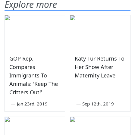
Explore more
GOP Rep.
Katy Tur Returns To
Compares
Her Show After
Immigrants To
Maternity Leave
Animals: 'Keep The
Critters Out!'
—
Jan 23rd, 2019
—
Sep 12th, 2019