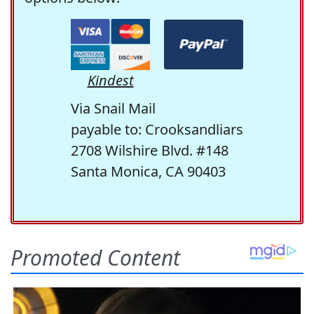
Kindest
Via Snail Mail
payable to: Crooksandliars
2708 Wilshire Blvd. #148
Santa Monica, CA 90403