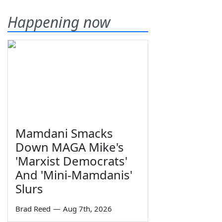
Happening now
Mamdani Smacks
Down MAGA Mike's
'Marxist Democrats'
And 'Mini-Mamdanis'
Slurs
Brad Reed
—
Aug 7th, 2026