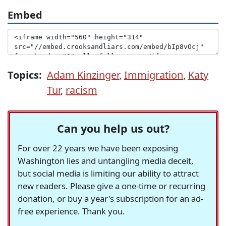
Embed
Topics:
Adam Kinzinger
,
Immigration
,
Katy
Tur
,
racism
Can you help us out?
For over 22 years we have been exposing
Washington lies and untangling media deceit,
but social media is limiting our ability to attract
new readers. Please give a one-time or recurring
donation, or buy a year's subscription for an ad-
free experience. Thank you.