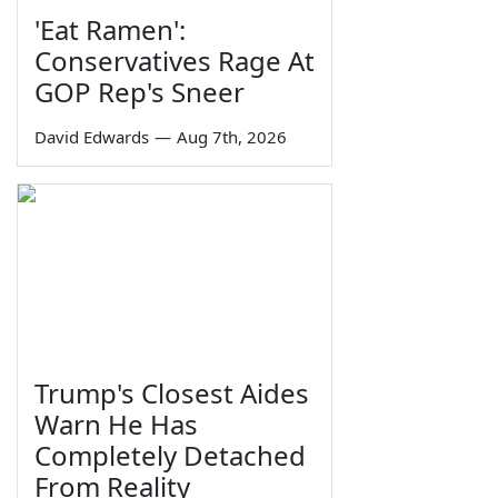
'Eat Ramen':
Conservatives Rage At
GOP Rep's Sneer
David Edwards
—
Aug 7th, 2026
Trump's Closest Aides
Warn He Has
Completely Detached
From Reality