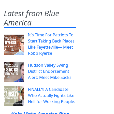
Latest from Blue
America
It's Time For Patriots To
Start Taking Back Places
Like Fayetteville— Meet
Robb Ryerse
Hudson Valley Swing
District Endorsement
Alert: Meet Mike Sacks
FINALLY! A Candidate
Who Actually Fights Like
Hell for Working People.
Help Make America Blue