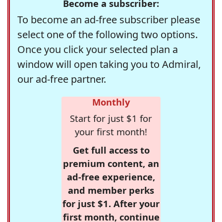
Become a subscriber:
To become an ad-free subscriber please
select one of the following two options.
Once you click your selected plan a
window will open taking you to Admiral,
our ad-free partner.
Monthly
Start for just $1 for
your first month!
Get full access to
premium content, an
ad-free experience,
and member perks
for just $1. After your
first month, continue