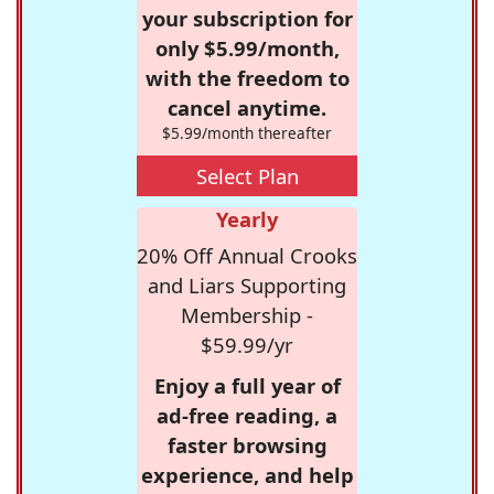
your subscription for
only $5.99/month,
with the freedom to
cancel anytime.
$5.99/month thereafter
Select Plan
Yearly
20% Off Annual Crooks
and Liars Supporting
Membership -
$59.99/yr
Enjoy a full year of
ad-free reading, a
faster browsing
experience, and help