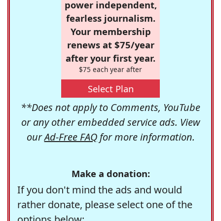
power independent,
fearless journalism.
Your membership
renews at $75/year
after your first year.
$75 each year after
Select Plan
**Does not apply to Comments, YouTube
or any other embedded service ads. View
our
Ad-Free FAQ
for more information.
Make a donation:
If you don't mind the ads and would
rather donate, please select one of the
options below: