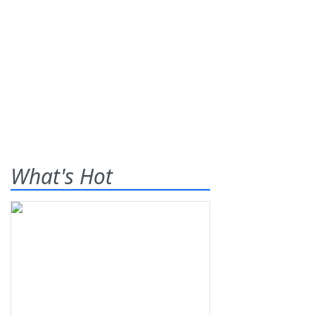
What's Hot