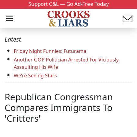
Support C&L — Go Ad-Free Today
Latest
Friday Night Funnies: Futurama
Another GOP Politician Arrested For Viciously
Assaulting His Wife
We’re Seeing Stars
Republican Congressman
Compares Immigrants To
'Critters'