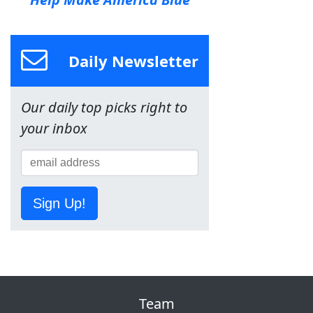
Daily Newsletter
Our daily top picks right to
your inbox
Sign Up!
Team