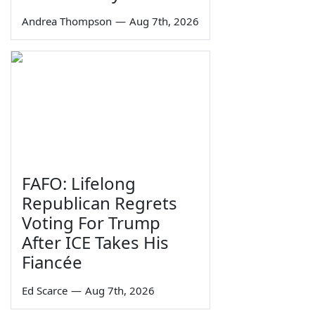
Andrea Thompson
—
Aug 7th, 2026
FAFO: Lifelong
Republican Regrets
Voting For Trump
After ICE Takes His
Fiancée
Ed Scarce
—
Aug 7th, 2026