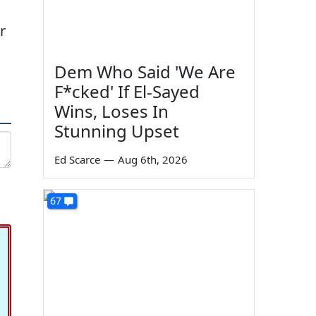
r
Dem Who Said 'We Are
F*cked' If El-Sayed
Wins, Loses In
Stunning Upset
Ed Scarce
—
Aug 6th, 2026
67