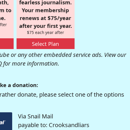
nth,
fearless journalism.
om to
Your membership
e.
renews at $75/year
fter
after your first year.
$75 each year after
Select Plan
be or any other embedded service ads. View our
Q
for more information.
ke a donation:
rather donate, please select one of the options
Via Snail Mail
payable to: Crooksandliars