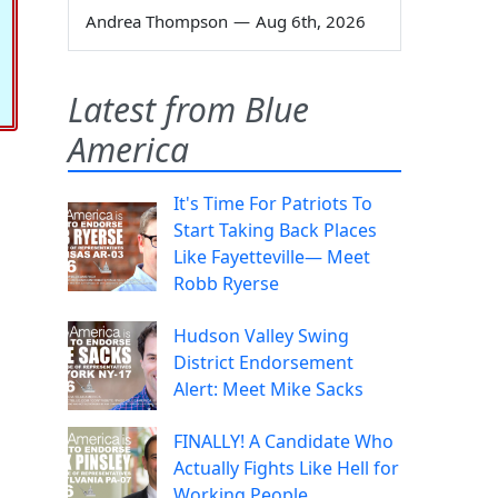
Andrea Thompson
—
Aug 6th, 2026
Latest from Blue
America
It's Time For Patriots To
Start Taking Back Places
Like Fayetteville— Meet
Robb Ryerse
Hudson Valley Swing
District Endorsement
Alert: Meet Mike Sacks
FINALLY! A Candidate Who
Actually Fights Like Hell for
Working People.