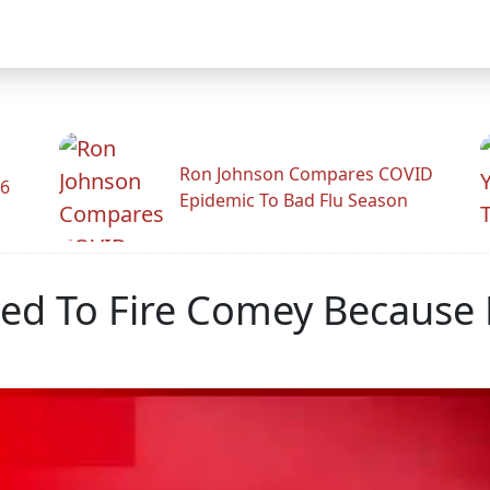
Ron Johnson Compares COVID
26
Epidemic To Bad Flu Season
d To Fire Comey Because 