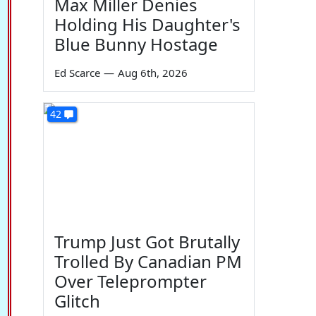
Max Miller Denies
Holding His Daughter's
Blue Bunny Hostage
Ed Scarce
—
Aug 6th, 2026
42
Trump Just Got Brutally
Trolled By Canadian PM
Over Teleprompter
Glitch