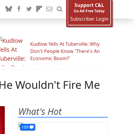
Support C&L
Go Ad-Free Today
Subscriber Login
Kudlow Yells At Tuberville: Why
Don't People Know 'There's An
Economic Boom?'
He Wouldn't Fire Me
What's Hot
109