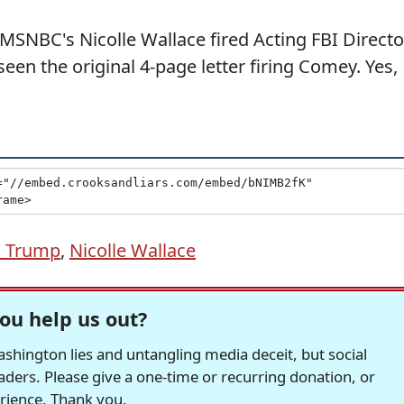
h MSNBC's Nicolle Wallace fired Acting FBI Directo
en the original 4-page letter firing Comey. Yes,
d Trump
,
Nicolle Wallace
ou help us out?
hington lies and untangling media deceit, but social
readers. Please give a one-time or recurring donation, or
erience. Thank you.