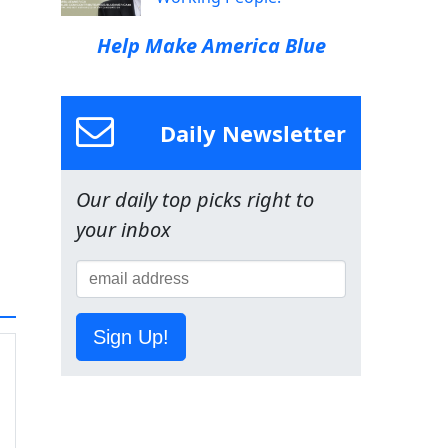
Help Make America Blue
Daily Newsletter
Our daily top picks right to
your inbox
Sign Up!