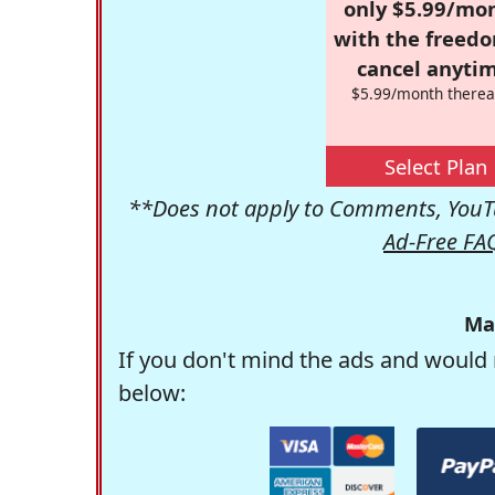
only $5.99/mo
with the freed
cancel anytim
$5.99/month therea
Select Plan
**Does not apply to Comments, YouTu
Ad-Free FA
Ma
If you don't mind the ads and would 
below: