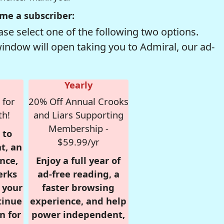
me a subscriber:
se select one of the following two options.
window will open taking you to Admiral, our ad-
Yearly
 for
20% Off Annual Crooks
th!
and Liars Supporting
Membership -
 to
$59.99/yr
t, an
nce,
Enjoy a full year of
erks
ad-free reading, a
r your
faster browsing
tinue
experience, and help
n for
power independent,