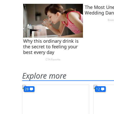
Explore more
28
12