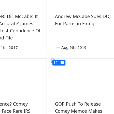
FBI Dir. McCabe: It
Andrew McCabe Sues DOJ
 Accurate' James
For Partisan Firing
Lost Confidence Of
d File
1th, 2017
—
Aug 9th, 2019
124
dence? Comey,
GOP Push To Release
 Face Rare IRS
Comey Memos Makes