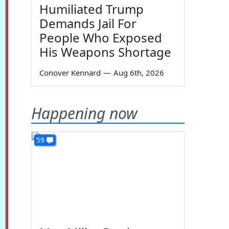
Humiliated Trump
Demands Jail For
People Who Exposed
His Weapons Shortage
Conover Kennard
—
Aug 6th, 2026
Happening now
59