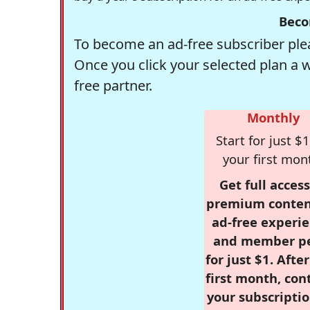
Beco
To become an ad-free subscriber plea
Once you click your selected plan a 
free partner.
Monthly
Start for just $1
your first mon
Get full access
premium conten
ad-free experie
and member p
for just $1. Afte
first month, con
your subscriptio