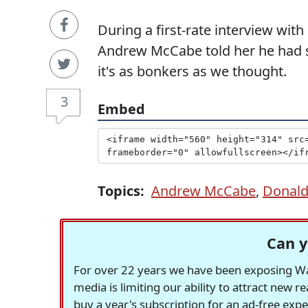
During a first-rate interview wit
Andrew McCabe told her he had se
it's as bonkers as we thought.
3
Embed
Topics:
Andrew McCabe
,
Donal
Can y
For over 22 years we have been exposing Was
media is limiting our ability to attract new 
buy a year's subscription for an ad-free exp