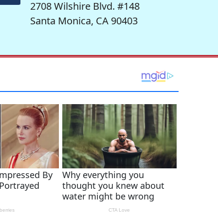
2708 Wilshire Blvd. #148
Santa Monica, CA 90403