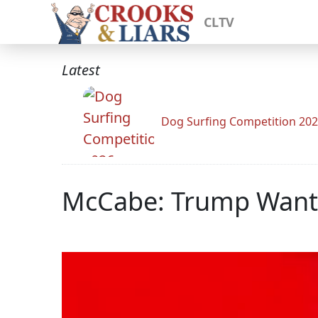
CLTV
Latest
Dog Surfing Competition 20
McCabe: Trump Wante