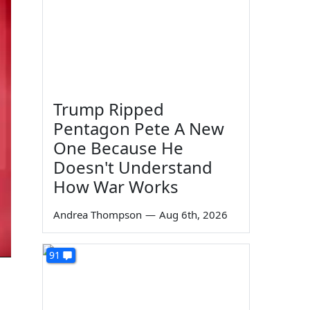
Trump Ripped
Pentagon Pete A New
One Because He
Doesn't Understand
How War Works
Andrea Thompson
—
Aug 6th, 2026
91