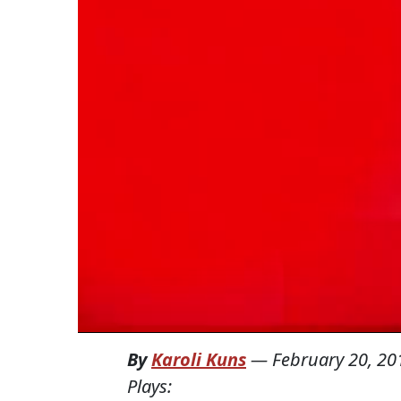
By
Karoli Kuns
—
February 20, 20
Plays: