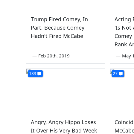
Trump Fired Comey, In
Acting 
Part, Because Comey
'Is Not
Hadn't Fired McCabe
Comey 
Rank An
—
Feb 20th, 2019
—
May 1
133
27
Angry, Angry Hippo Loses
Coinci
It Over His Very Bad Week
McCabe