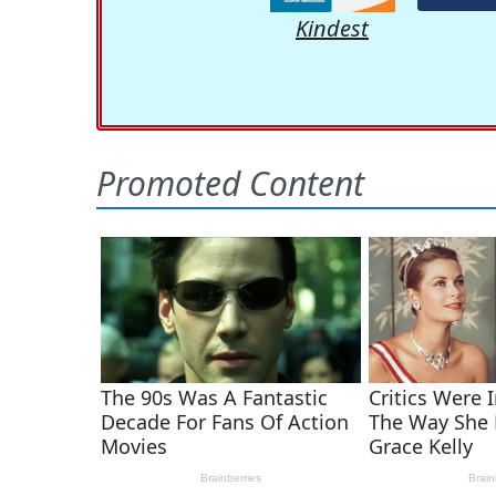
Kindest