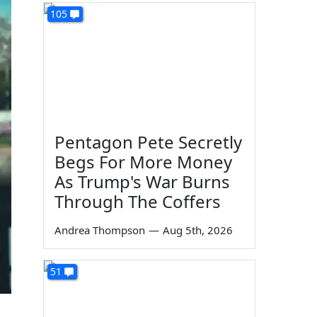
105
Pentagon Pete Secretly
Begs For More Money
As Trump's War Burns
Through The Coffers
Andrea Thompson
—
Aug 5th, 2026
51