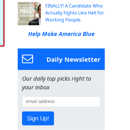
FINALLY! A Candidate Who
Actually Fights Like Hell for
Working People.
Help Make America Blue
Daily Newsletter
Our daily top picks right to
your inbox
Sign Up!