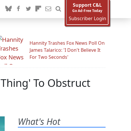
Support C&L
Go Ad-Free Today
Subscriber Login
Hannity Trashes Fox News Poll On
James Talarico: 'I Don't Believe It
For Two Seconds'
Thing' To Obstruct
What's Hot