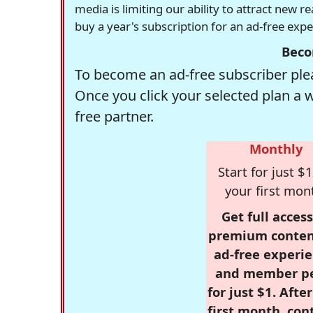
media is limiting our ability to attract new 
buy a year's subscription for an ad-free exp
Beco
To become an ad-free subscriber plea
Once you click your selected plan a 
free partner.
Monthly
Start for just $1
your first mon
Get full access
premium conten
ad-free experie
and member p
for just $1. Afte
first month, con