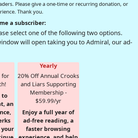
readers. Please give a one-time or recurring donation, or
erience. Thank you.
me a subscriber:
se select one of the following two options.
window will open taking you to Admiral, our ad-
Yearly
 for
20% Off Annual Crooks
th!
and Liars Supporting
Membership -
 to
$59.99/yr
t, an
nce,
Enjoy a full year of
erks
ad-free reading, a
r your
faster browsing
tinue
experience, and help