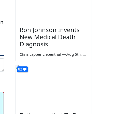
an
Ron Johnson Invents
New Medical Death
Diagnosis
Chris capper Liebenthal
—
Aug 5th, 2026
82