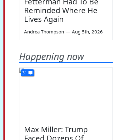
Fetterman Had To Be
Reminded Where He
Lives Again
Andrea Thompson
—
Aug 5th, 2026
Happening now
31
Max Miller: Trump
Faced Dozens Of