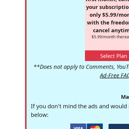
your subscriptio
only $5.99/mo
with the freed
cancel anytim
$5.99/month therea
Select Plan
**Does not apply to Comments, YouTu
Ad-Free FA
Ma
If you don't mind the ads and would 
below: