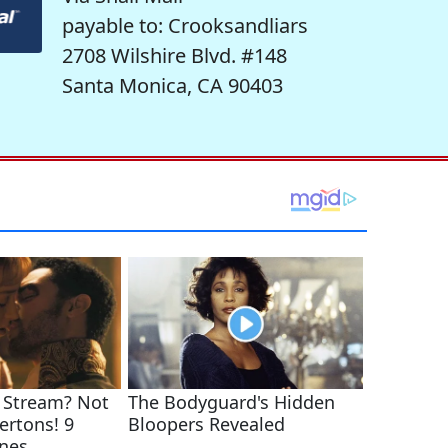
payable to: Crooksandliars
2708 Wilshire Blvd. #148
Santa Monica, CA 90403