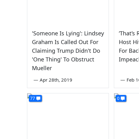
'Someone Is Lying': Lindsey
‘That’s 
Graham Is Called Out For
Host Hi
Claiming Trump Didn't Do
For Bac
'One Thing' To Obstruct
Impeac
Mueller
—
Apr 28th, 2019
—
Feb 1
77
0