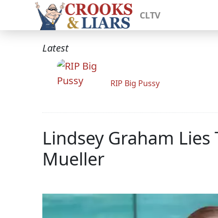
CLTV
Latest
RIP Big Pussy
Lindsey Graham Lies 
Mueller