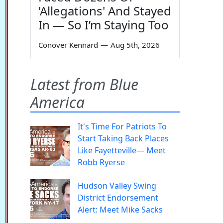
'Allegations' And Stayed
In — So I’m Staying Too
Conover Kennard
—
Aug 5th, 2026
Latest from Blue
America
It's Time For Patriots To
Start Taking Back Places
Like Fayetteville— Meet
Robb Ryerse
Hudson Valley Swing
District Endorsement
Alert: Meet Mike Sacks