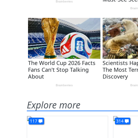
Explore more
117
314