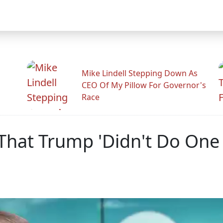
Mike Lindell Stepping Down As
CEO Of My Pillow For Governor's
Race
That Trump 'Didn't Do One 