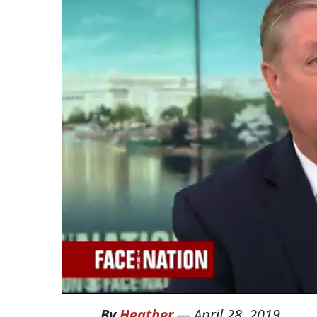
By
Heather
—
April 28, 2019