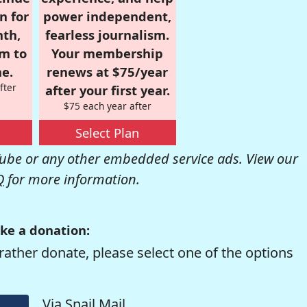
n for
power independent,
nth,
fearless journalism.
om to
Your membership
e.
renews at $75/year
fter
after your first year.
$75 each year after
Select Plan
be or any other embedded service ads. View our
Q
for more information.
ke a donation:
rather donate, please select one of the options
Via Snail Mail