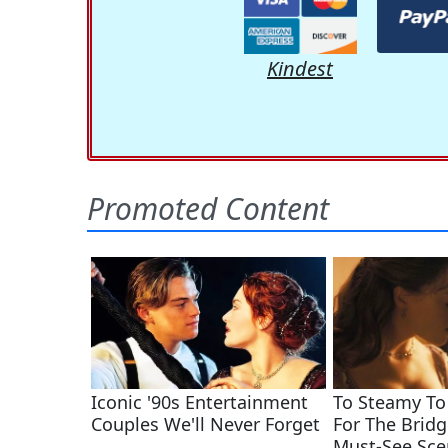
Kindest