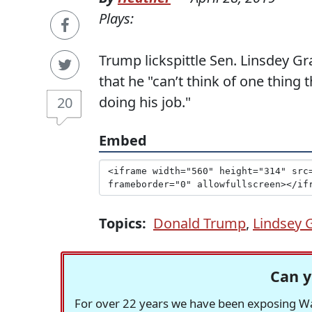
Plays:
Trump lickspittle Sen. Linsdey G
that he "can’t think of one thing
doing his job."
20
Embed
Topics:
Donald Trump
,
Lindsey
Can y
For over 22 years we have been exposing Was