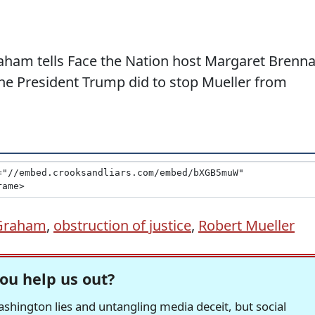
raham tells Face the Nation host Margaret Brenn
 the President Trump did to stop Mueller from
 Graham
,
obstruction of justice
,
Robert Mueller
ou help us out?
hington lies and untangling media deceit, but social