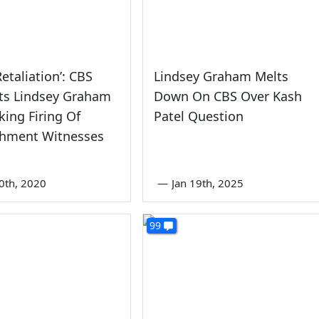
Retaliation’: CBS
Lindsey Graham Melts
ts Lindsey Graham
Down On CBS Over Kash
king Firing Of
Patel Question
hment Witnesses
0th, 2020
—
Jan 19th, 2025
99