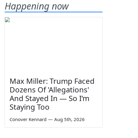
Happening now
Max Miller: Trump Faced
Dozens Of 'Allegations'
And Stayed In — So I’m
Staying Too
Conover Kennard
—
Aug 5th, 2026