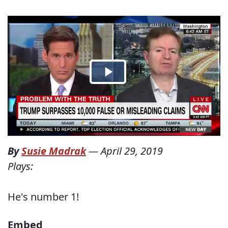
By
Susie Madrak
—
April 29, 2019
Plays:
He's number 1!
Embed