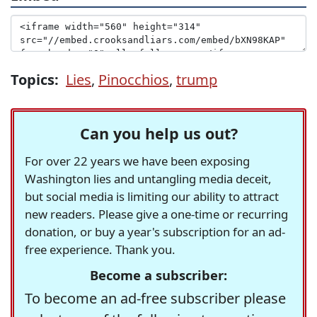
Topics:
Lies
,
Pinocchios
,
trump
Can you help us out?
For over 22 years we have been exposing
Washington lies and untangling media deceit,
but social media is limiting our ability to attract
new readers. Please give a one-time or recurring
donation, or buy a year's subscription for an ad-
free experience. Thank you.
Become a subscriber:
To become an ad-free subscriber please