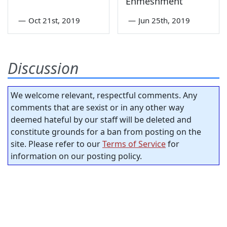
Enmeshment
—
Oct 21st, 2019
—
Jun 25th, 2019
Discussion
We welcome relevant, respectful comments. Any
comments that are sexist or in any other way
deemed hateful by our staff will be deleted and
constitute grounds for a ban from posting on the
site. Please refer to our
Terms of Service
for
information on our posting policy.