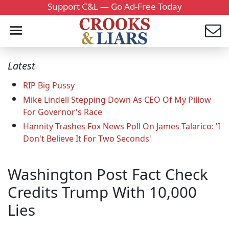
Support C&L — Go Ad-Free Today
Latest
RIP Big Pussy
Mike Lindell Stepping Down As CEO Of My Pillow
For Governor's Race
Hannity Trashes Fox News Poll On James Talarico: 'I
Don't Believe It For Two Seconds'
Washington Post Fact Check
Credits Trump With 10,000
Lies