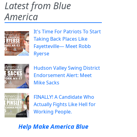
Latest from Blue
America
It's Time For Patriots To Start
Taking Back Places Like
Fayetteville— Meet Robb
Ryerse
Hudson Valley Swing District
Endorsement Alert: Meet
Mike Sacks
FINALLY! A Candidate Who
Actually Fights Like Hell for
Working People.
Help Make America Blue