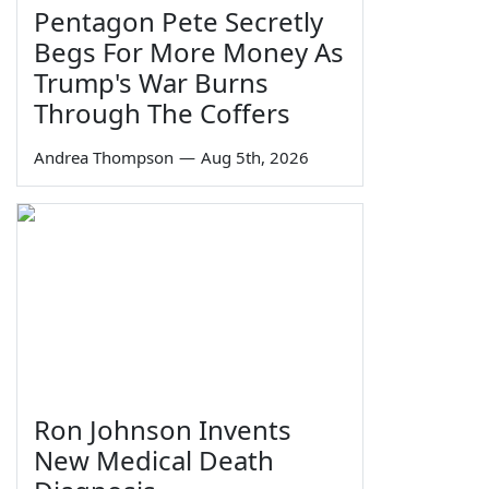
Pentagon Pete Secretly
Begs For More Money As
Trump's War Burns
Through The Coffers
Andrea Thompson
—
Aug 5th, 2026
Ron Johnson Invents
New Medical Death