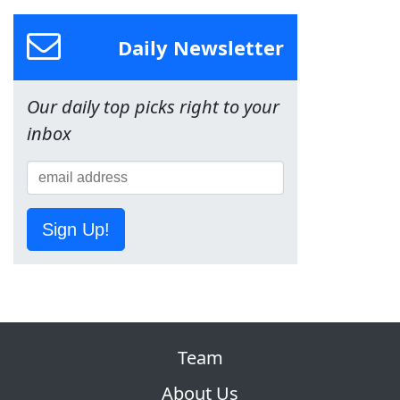
Daily Newsletter
Our daily top picks right to your
inbox
Sign Up!
Team
About Us