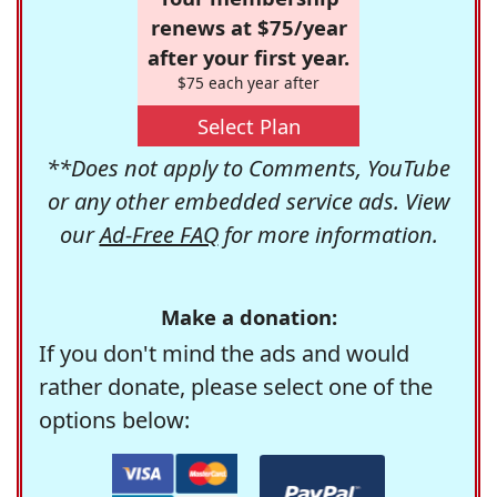
renews at $75/year
after your first year.
$75 each year after
Select Plan
**Does not apply to Comments, YouTube
or any other embedded service ads. View
our
Ad-Free FAQ
for more information.
Make a donation:
If you don't mind the ads and would
rather donate, please select one of the
options below: