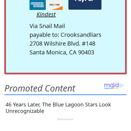
Kindest
Via Snail Mail
payable to: Crooksandliars
2708 Wilshire Blvd. #148
Santa Monica, CA 90403