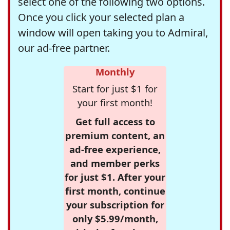
select one of the following two options.
Once you click your selected plan a
window will open taking you to Admiral,
our ad-free partner.
Monthly
Start for just $1 for
your first month!
Get full access to
premium content, an
ad-free experience,
and member perks
for just $1. After your
first month, continue
your subscription for
only $5.99/month,