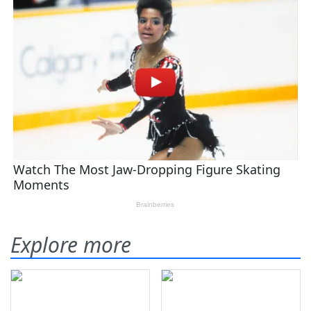
Explore more