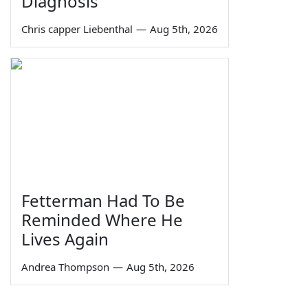
Diagnosis
Chris capper Liebenthal
—
Aug 5th, 2026
Fetterman Had To Be
Reminded Where He
Lives Again
Andrea Thompson
—
Aug 5th, 2026