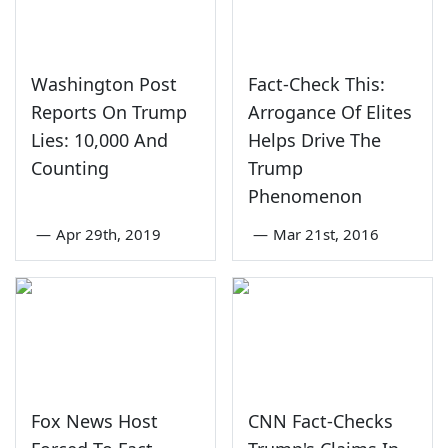
Washington Post
Fact-Check This:
Reports On Trump
Arrogance Of Elites
Lies: 10,000 And
Helps Drive The
Counting
Trump
Phenomenon
—
Apr 29th, 2019
—
Mar 21st, 2016
Fox News Host
CNN Fact-Checks