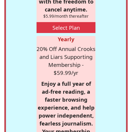
with the freedom to
cancel anytime.
$5.99/month thereafter
Select Plan
Yearly
20% Off Annual Crooks
and Liars Supporting
Membership -
$59.99/yr
Enjoy a full year of
ad-free reading, a
faster browsing
experience, and help
power independent,
fearless journalism.
Your membership