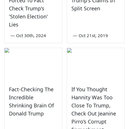
Forced To Fact
Trump's Claims In
Check Trump's
Split Screen
'Stolen Election'
Lies
—
Oct 30th, 2024
—
Oct 21st, 2019
Fact-Checking The
If You Thought
Incredible
Hannity Was Too
Shrinking Brain Of
Close To Trump,
Donald Trump
Check Out Jeanine
Pirro’s Corrupt