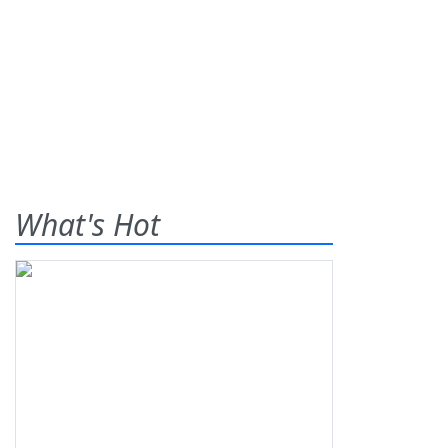
What's Hot