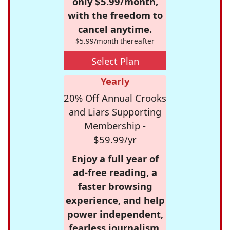
only $5.99/month,
with the freedom to
cancel anytime.
$5.99/month thereafter
Select Plan
Yearly
20% Off Annual Crooks
and Liars Supporting
Membership -
$59.99/yr
Enjoy a full year of
ad-free reading, a
faster browsing
experience, and help
power independent,
fearless journalism.