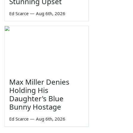
Stunning Upset
Ed Scarce
—
Aug 6th, 2026
Max Miller Denies
Holding His
Daughter's Blue
Bunny Hostage
Ed Scarce
—
Aug 6th, 2026