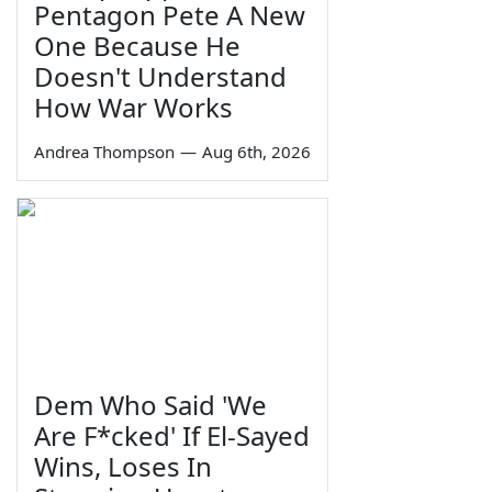
Pentagon Pete A New
One Because He
Doesn't Understand
How War Works
Andrea Thompson
—
Aug 6th, 2026
Dem Who Said 'We
Are F*cked' If El-Sayed
Wins, Loses In