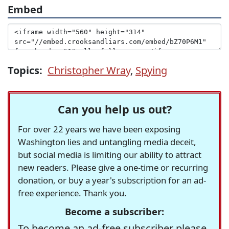
Embed
Topics:
Christopher Wray
,
Spying
Can you help us out?
For over 22 years we have been exposing
Washington lies and untangling media deceit,
but social media is limiting our ability to attract
new readers. Please give a one-time or recurring
donation, or buy a year's subscription for an ad-
free experience. Thank you.
Become a subscriber:
To become an ad-free subscriber please