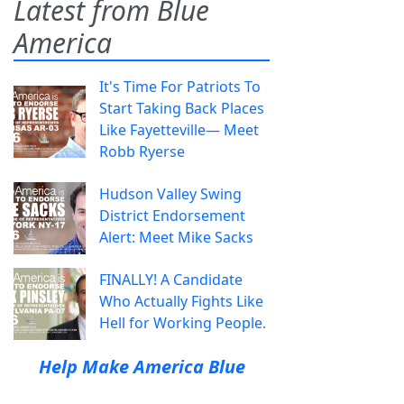
Latest from Blue
America
It's Time For Patriots To
Start Taking Back Places
Like Fayetteville— Meet
Robb Ryerse
Hudson Valley Swing
District Endorsement
Alert: Meet Mike Sacks
FINALLY! A Candidate
Who Actually Fights Like
Hell for Working People.
Help Make America Blue