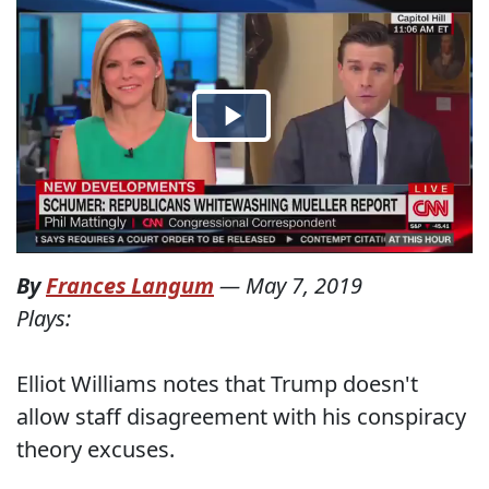
By
Frances Langum
—
May 7, 2019
Plays:
Elliot Williams notes that Trump doesn't
allow staff disagreement with his conspiracy
theory excuses.