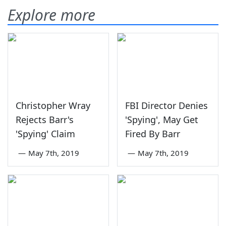
Explore more
Christopher Wray
FBI Director Denies
Rejects Barr's
'Spying', May Get
'Spying' Claim
Fired By Barr
—
May 7th, 2019
—
May 7th, 2019