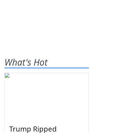
What's Hot
Trump Ripped