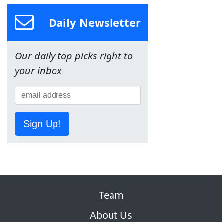
Daily Newsletter
Our daily top picks right to
your inbox
Sign Up!
Team
About Us