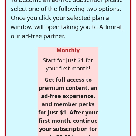
select one of the following two options.
Once you click your selected plan a
window will open taking you to Admiral,
our ad-free partner.
Monthly
Start for just $1 for
your first month!
Get full access to
premium content, an
ad-free experience,
and member perks
for just $1. After your
first month, continue
your subscription for