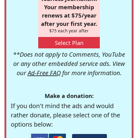
Your membership
renews at $75/year
after your first year.
$75 each year after
Select Plan
**Does not apply to Comments, YouTube
or any other embedded service ads. View
our
Ad-Free FAQ
for more information.
Make a donation:
If you don't mind the ads and would
rather donate, please select one of the
options below: