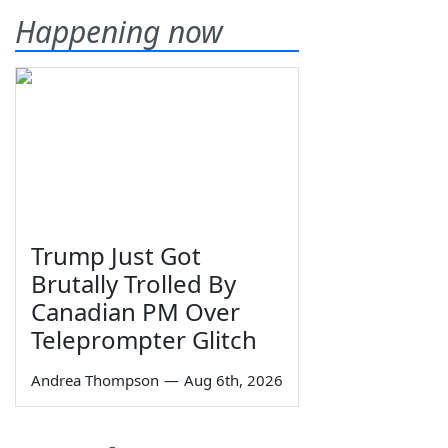
Happening now
Trump Just Got
Brutally Trolled By
Canadian PM Over
Teleprompter Glitch
Andrea Thompson
—
Aug 6th, 2026