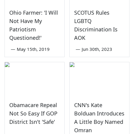
Ohio Farmer: 'I Will
SCOTUS Rules
Not Have My
LGBTQ
Patriotism
Discrimination Is
Questioned!'
AOK
—
May 15th, 2019
—
Jun 30th, 2023
Obamacare Repeal
CNN's Kate
Not So Easy If GOP
Bolduan Introduces
District Isn't 'Safe'
A Little Boy Named
Omran