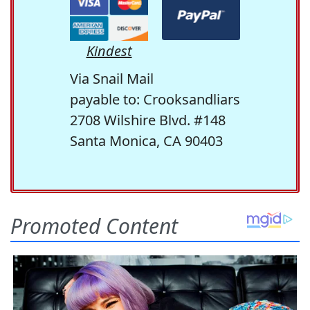
Kindest
Via Snail Mail
payable to: Crooksandliars
2708 Wilshire Blvd. #148
Santa Monica, CA 90403