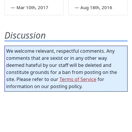
—
Mar 10th, 2017
—
Aug 18th, 2016
Discussion
We welcome relevant, respectful comments. Any
comments that are sexist or in any other way
deemed hateful by our staff will be deleted and
constitute grounds for a ban from posting on the
site. Please refer to our
Terms of Service
for
information on our posting policy.