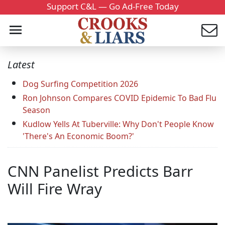
Support C&L — Go Ad-Free Today
Latest
Dog Surfing Competition 2026
Ron Johnson Compares COVID Epidemic To Bad Flu
Season
Kudlow Yells At Tuberville: Why Don't People Know
'There's An Economic Boom?'
CNN Panelist Predicts Barr
Will Fire Wray