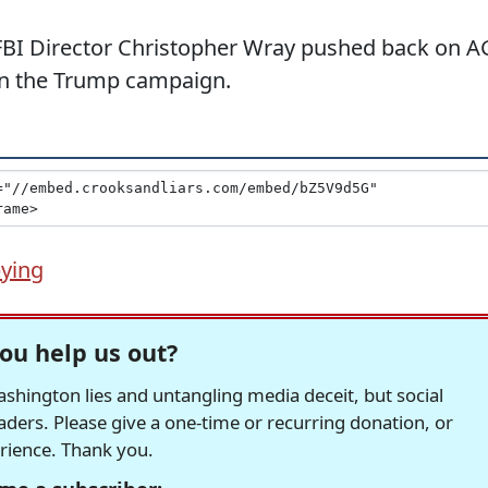
 FBI Director Christopher Wray pushed back on A
 on the Trump campaign.
ying
ou help us out?
hington lies and untangling media deceit, but social
readers. Please give a one-time or recurring donation, or
erience. Thank you.