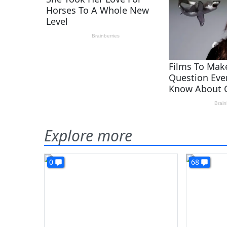
Explore more
0
68