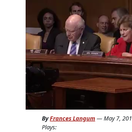
By
Frances Langum
—
May 7, 20
Plays: