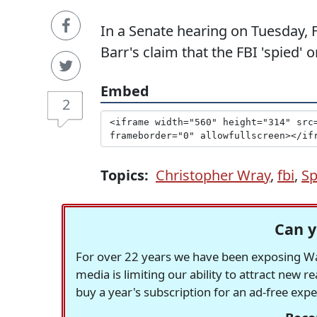
In a Senate hearing on Tuesday,
Barr's claim that the FBI 'spied'
Embed
2
Topics:
Christopher Wray
,
fbi
,
Sp
Can y
For over 22 years we have been exposing Was
media is limiting our ability to attract new 
buy a year's subscription for an ad-free exp