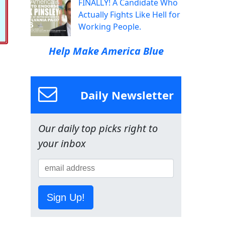
FINALLY! A Candidate Who
Actually Fights Like Hell for
Working People.
Help Make America Blue
Daily Newsletter
Our daily top picks right to
your inbox
Sign Up!