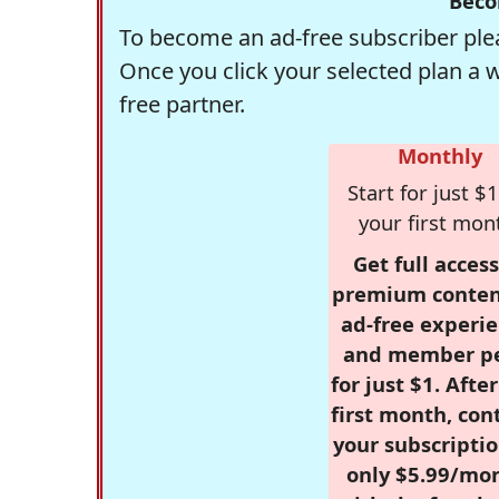
Beco
To become an ad-free subscriber plea
Once you click your selected plan a 
free partner.
Monthly
Start for just $1
your first mon
Get full access
premium conten
ad-free experie
and member p
for just $1. Afte
first month, con
your subscriptio
only $5.99/mo