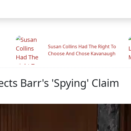
Susan Collins Had The Right To
Choose And Chose Kavanaugh
cts Barr's 'Spying' Claim