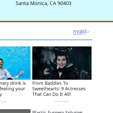
Santa Monica, CA 90403