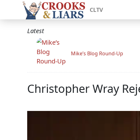
CLTV
Latest
Mike’s Blog Round-Up
Christopher Wray Reje