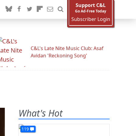
Support C&L
Go Ad-Free Today
Subscriber Login
C&L's Late Nite Music Club: Asaf
Avidan 'Reckoning Song'
What's Hot
119