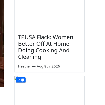
TPUSA Flack: Women
Better Off At Home
Doing Cooking And
Cleaning
Heather
—
Aug 8th, 2026
85