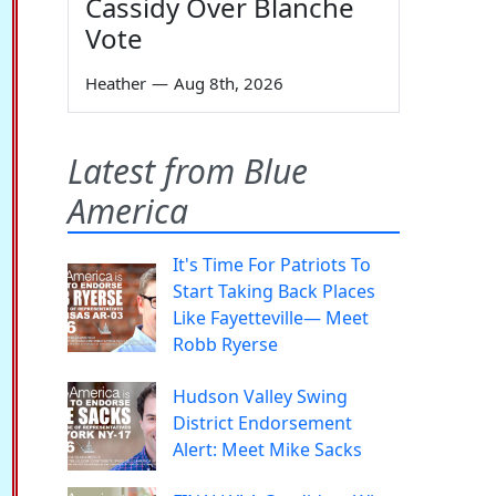
Cassidy Over Blanche
Vote
Heather
—
Aug 8th, 2026
Latest from Blue
America
It's Time For Patriots To
Start Taking Back Places
Like Fayetteville— Meet
Robb Ryerse
Hudson Valley Swing
District Endorsement
Alert: Meet Mike Sacks