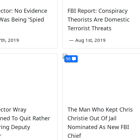
ector: No Evidence
FBI Report: Conspiracy
Was Being 'Spied
Theorists Are Domestic
Terrorist Threats
th, 2019
—
Aug 1st, 2019
96
ector Wray
The Man Who Kept Chris
ned To Quit Rather
Christie Out Of Jail
ring Deputy
Nominated As New FBI
r
Chief