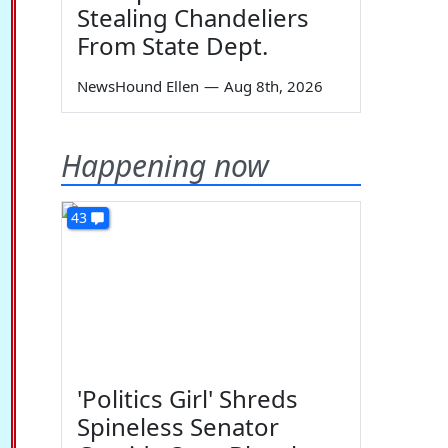
Stealing Chandeliers
From State Dept.
NewsHound Ellen
—
Aug 8th, 2026
Happening now
43
'Politics Girl' Shreds
Spineless Senator