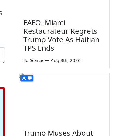
G
FAFO: Miami
Restaurateur Regrets
Trump Vote As Haitian
TPS Ends
Ed Scarce
—
Aug 8th, 2026
90
Trump Muses About