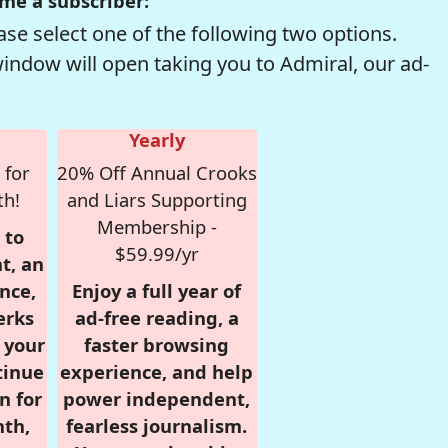
me a subscriber:
se select one of the following two options.
window will open taking you to Admiral, our ad-
Yearly
 for
20% Off Annual Crooks
th!
and Liars Supporting
Membership -
 to
$59.99/yr
t, an
nce,
Enjoy a full year of
erks
ad-free reading, a
r your
faster browsing
tinue
experience, and help
n for
power independent,
nth,
fearless journalism.