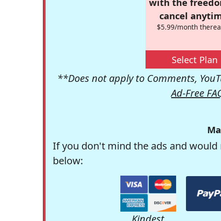
with the freed
cancel anytim
$5.99/month therea
Select Plan
**Does not apply to Comments, YouTu
Ad-Free FA
Ma
If you don't mind the ads and would 
below:
Kindest