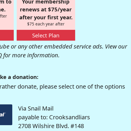
om to
Your membership
e.
renews at $75/year
fter
after your first year.
$75 each year after
Select Plan
be or any other embedded service ads. View our
Q
for more information.
ke a donation:
rather donate, please select one of the options
Via Snail Mail
payable to: Crooksandliars
2708 Wilshire Blvd. #148