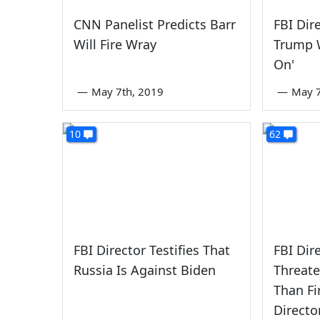
CNN Panelist Predicts Barr
FBI Dir
Will Fire Wray
Trump 
On'
—
May 7th, 2019
—
May 7
10
62
FBI Director Testifies That
FBI Dir
Russia Is Against Biden
Threate
Than Fi
Directo