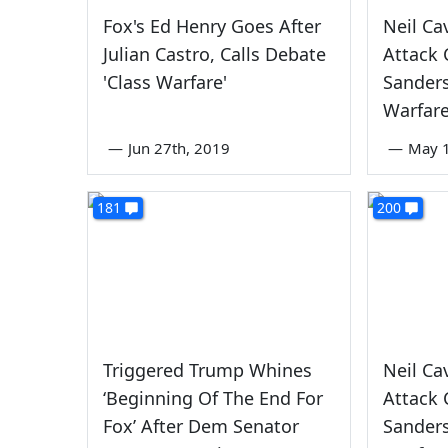
Fox's Ed Henry Goes After
Neil Ca
Julian Castro, Calls Debate
Attack 
'Class Warfare'
Sanders
Warfare
—
Jun 27th, 2019
—
May 1
181
200
Triggered Trump Whines
Neil Ca
‘Beginning Of The End For
Attack 
Fox’ After Dem Senator
Sanders