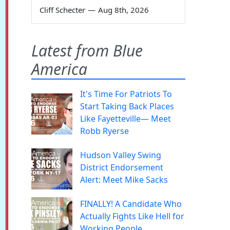
Cliff Schecter
—
Aug 8th, 2026
Latest from Blue
America
It's Time For Patriots To
Start Taking Back Places
Like Fayetteville— Meet
Robb Ryerse
Hudson Valley Swing
District Endorsement
Alert: Meet Mike Sacks
FINALLY! A Candidate Who
Actually Fights Like Hell for
Working People.