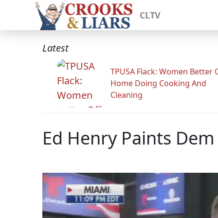
CLTV
Latest
TPUSA Flack: Women Better O
Home Doing Cooking And
Cleaning
Ed Henry Paints Dem 