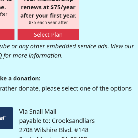
e.
renews at $75/year
fter
after your first year.
$75 each year after
Select Plan
be or any other embedded service ads. View our
Q
for more information.
ke a donation:
rather donate, please select one of the options
Via Snail Mail
payable to: Crooksandliars
2708 Wilshire Blvd. #148