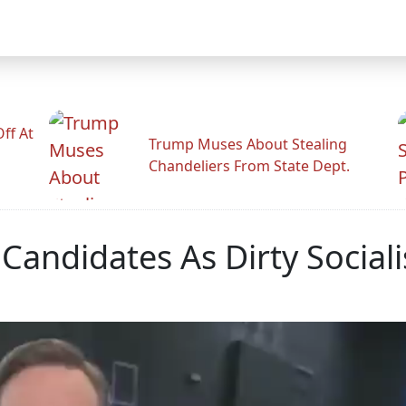
ff At
Trump Muses About Stealing
Chandeliers From State Dept.
Candidates As Dirty Social