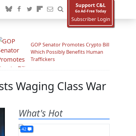
Support C&L
Go Ad-Free Today
Subscriber Login
GOP Senator Promotes Crypto Bill
Which Possibly Benefits Human
Traffickers
ists Waging Class War
What's Hot
42