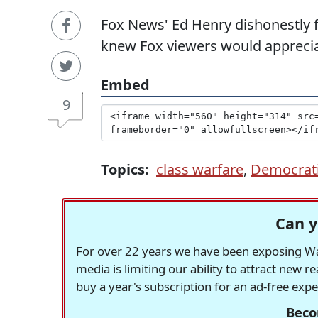
Fox News' Ed Henry dishonestly 
knew Fox viewers would apprecia
Embed
9
Topics:
class warfare
,
Democrati
Can y
For over 22 years we have been exposing Was
media is limiting our ability to attract new 
buy a year's subscription for an ad-free exp
Beco