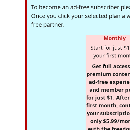
To become an ad-free subscriber plea
Once you click your selected plan a 
free partner.
Monthly
Start for just $1
your first mon
Get full access
premium conten
ad-free experie
and member p
for just $1. Afte
first month, con
your subscriptio
only $5.99/mo
with the freed