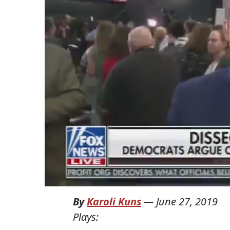
By
Karoli Kuns
—
June 27, 2019
Plays: