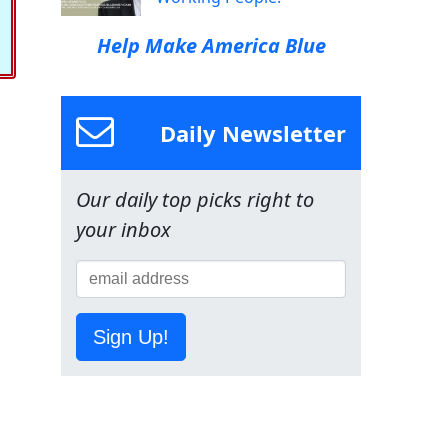
Help Make America Blue
Daily Newsletter
Our daily top picks right to
your inbox
Sign Up!