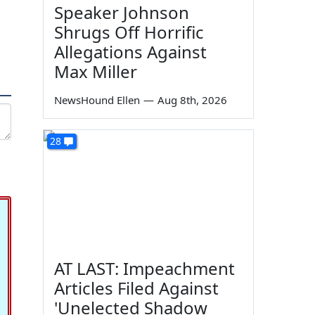
Speaker Johnson
Shrugs Off Horrific
Allegations Against
Max Miller
NewsHound Ellen
—
Aug 8th, 2026
28
AT LAST: Impeachment
Articles Filed Against
'Unelected Shadow