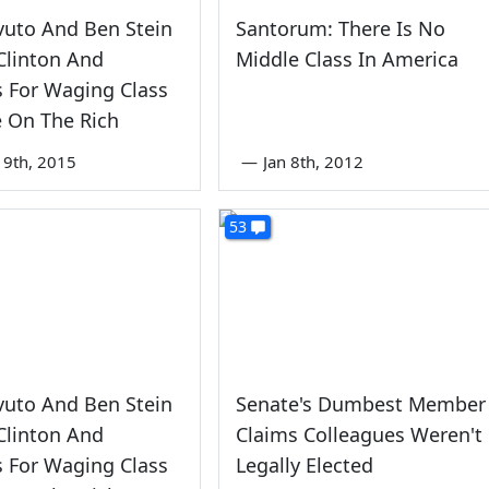
vuto And Ben Stein
Santorum: There Is No
Clinton And
Middle Class In America
 For Waging Class
 On The Rich
9th, 2015
—
Jan 8th, 2012
53
vuto And Ben Stein
Senate's Dumbest Member
Clinton And
Claims Colleagues Weren't
 For Waging Class
Legally Elected