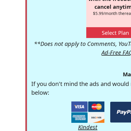
cancel anytim
$5.99/month therea
Select Plan
**Does not apply to Comments, YouTu
Ad-Free FA
Ma
If you don't mind the ads and would 
below:
Kindest