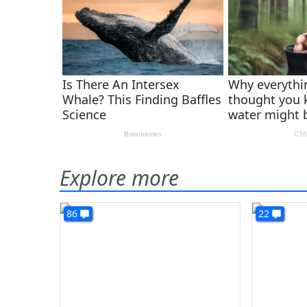
Explore more
86
22