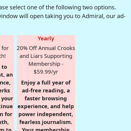
se select one of the following two options.
window will open taking you to Admiral, our ad-
Yearly
 for
20% Off Annual Crooks
th!
and Liars Supporting
Membership -
 to
$59.99/yr
t, an
nce,
Enjoy a full year of
erks
ad-free reading, a
r your
faster browsing
tinue
experience, and help
n for
power independent,
nth,
fearless journalism.
om to
Your membership