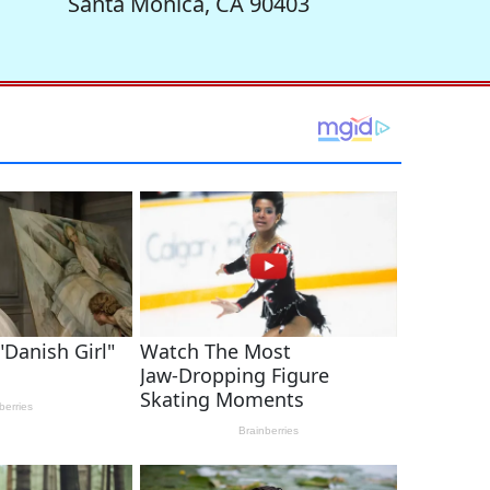
Santa Monica, CA 90403