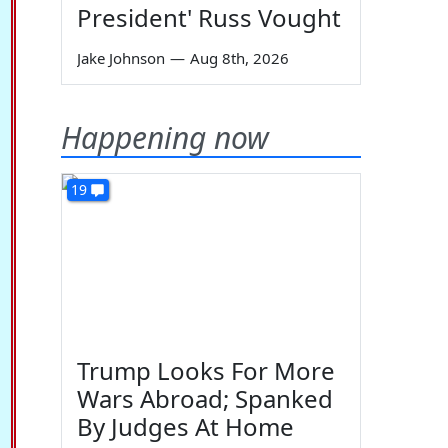
President' Russ Vought
Jake Johnson
—
Aug 8th, 2026
Happening now
19
Trump Looks For More
Wars Abroad; Spanked
By Judges At Home