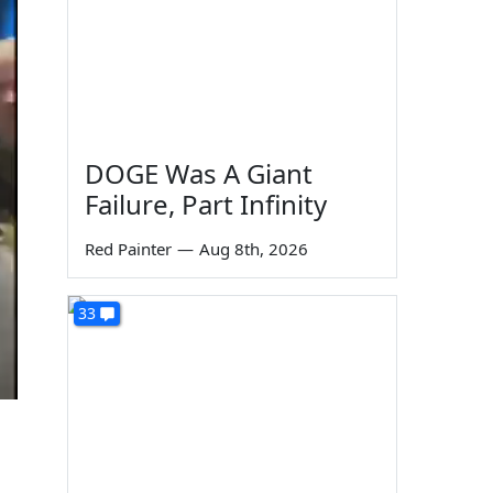
DOGE Was A Giant
Failure, Part Infinity
Red Painter
—
Aug 8th, 2026
33