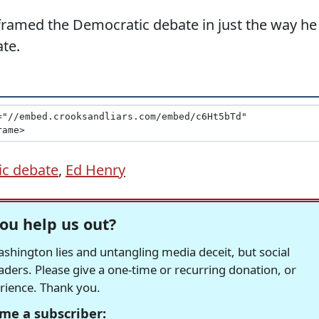
framed the Democratic debate in just the way he
te.
c debate
,
Ed Henry
ou help us out?
hington lies and untangling media deceit, but social
readers. Please give a one-time or recurring donation, or
erience. Thank you.
me a subscriber: