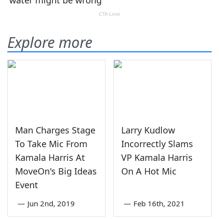
Explore more
Man Charges Stage
Larry Kudlow
To Take Mic From
Incorrectly Slams
Kamala Harris At
VP Kamala Harris
MoveOn's Big Ideas
On A Hot Mic
Event
—
Jun 2nd, 2019
—
Feb 16th, 2021