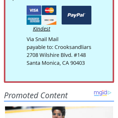
Kindest
Via Snail Mail
payable to: Crooksandliars
2708 Wilshire Blvd. #148
Santa Monica, CA 90403