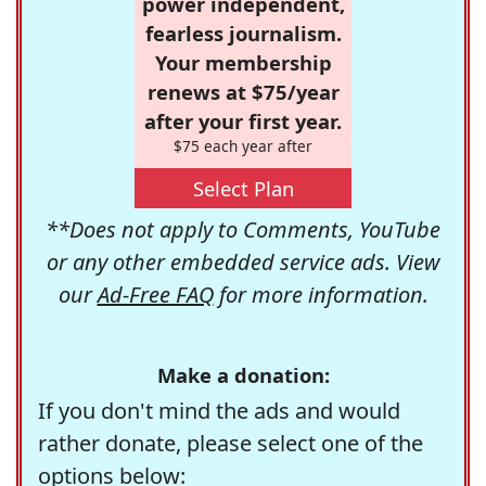
power independent,
fearless journalism.
Your membership
renews at $75/year
after your first year.
$75 each year after
Select Plan
**Does not apply to Comments, YouTube
or any other embedded service ads. View
our
Ad-Free FAQ
for more information.
Make a donation:
If you don't mind the ads and would
rather donate, please select one of the
options below: