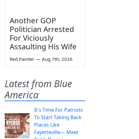
Another GOP
Politician Arrested
For Viciously
Assaulting His Wife
Red Painter
—
Aug 7th, 2026
Latest from Blue
America
It's Time For Patriots
To Start Taking Back
Places Like
Fayetteville— Meet