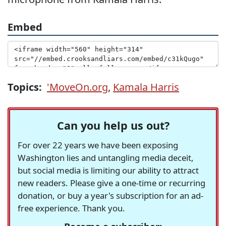
Embed
Topics:
'MoveOn.org
,
Kamala Harris
Can you help us out?
For over 22 years we have been exposing
Washington lies and untangling media deceit,
but social media is limiting our ability to attract
new readers. Please give a one-time or recurring
donation, or buy a year's subscription for an ad-
free experience. Thank you.