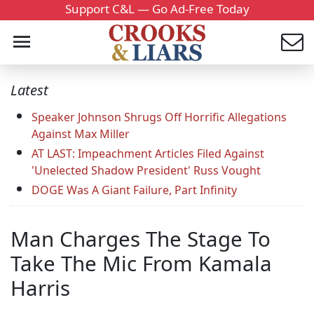
Support C&L — Go Ad-Free Today
Latest
Speaker Johnson Shrugs Off Horrific Allegations
Against Max Miller
AT LAST: Impeachment Articles Filed Against
'Unelected Shadow President' Russ Vought
DOGE Was A Giant Failure, Part Infinity
Man Charges The Stage To
Take The Mic From Kamala
Harris