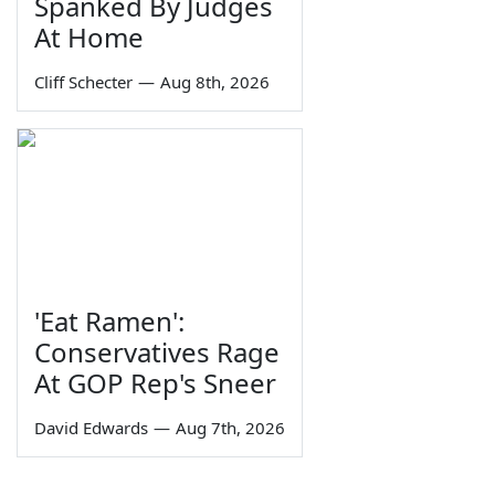
Spanked By Judges
At Home
Cliff Schecter
—
Aug 8th, 2026
'Eat Ramen':
Conservatives Rage
At GOP Rep's Sneer
David Edwards
—
Aug 7th, 2026