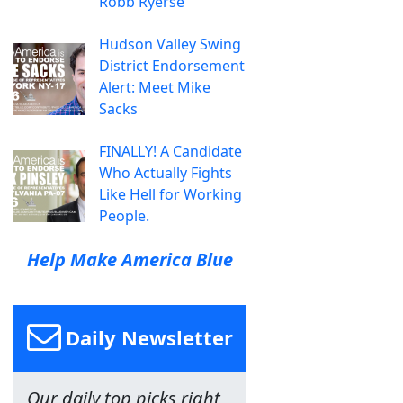
Robb Ryerse
Hudson Valley Swing
District Endorsement
Alert: Meet Mike
Sacks
FINALLY! A Candidate
Who Actually Fights
Like Hell for Working
People.
Help Make America Blue
Daily Newsletter
Our daily top picks right