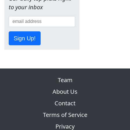
to your inbox
Sign Up!
Team
About Us
Contact
Terms of Service
Privacy