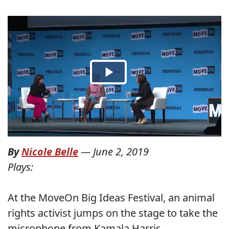
By
Nicole Belle
—
June 2, 2019
Plays:
At the MoveOn Big Ideas Festival, an animal
rights activist jumps on the stage to take the
microphone from Kamala Harris.