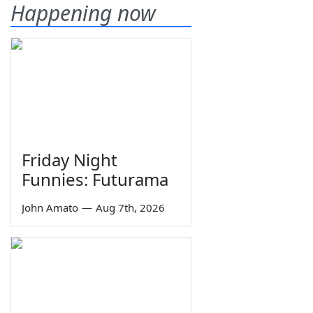
Happening now
Friday Night
Funnies: Futurama
John Amato
—
Aug 7th, 2026