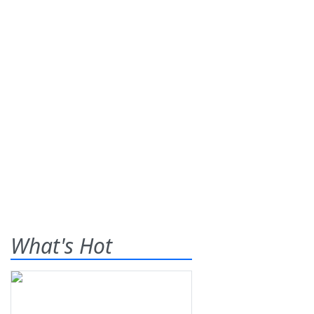
What's Hot