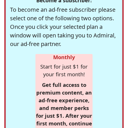
Become a subscriber:
To become an ad-free subscriber please
select one of the following two options.
Once you click your selected plan a
window will open taking you to Admiral,
our ad-free partner.
Monthly
Start for just $1 for
your first month!
Get full access to
premium content, an
ad-free experience,
and member perks
for just $1. After your
first month, continue