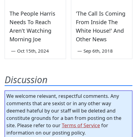
The People Harris
'The Call Is Coming
Needs To Reach
From Inside The
Aren't Watching
White House!' And
Morning Joe
Other News
—
Oct 15th, 2024
—
Sep 6th, 2018
Discussion
We welcome relevant, respectful comments. Any
comments that are sexist or in any other way
deemed hateful by our staff will be deleted and
constitute grounds for a ban from posting on the
site. Please refer to our
Terms of Service
for
information on our posting policy.