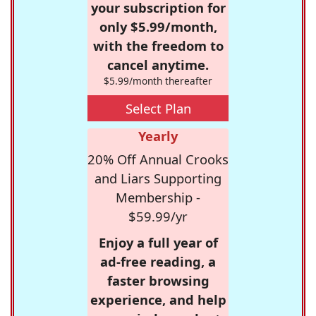
your subscription for
only $5.99/month,
with the freedom to
cancel anytime.
$5.99/month thereafter
Select Plan
Yearly
20% Off Annual Crooks
and Liars Supporting
Membership -
$59.99/yr
Enjoy a full year of
ad-free reading, a
faster browsing
experience, and help