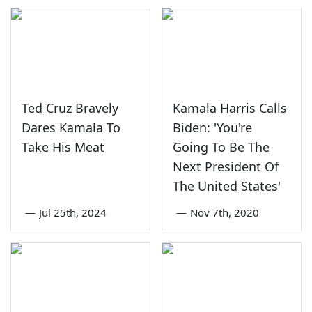
Ted Cruz Bravely
Kamala Harris Calls
Dares Kamala To
Biden: 'You're
Take His Meat
Going To Be The
Next President Of
The United States'
—
Jul 25th, 2024
—
Nov 7th, 2020