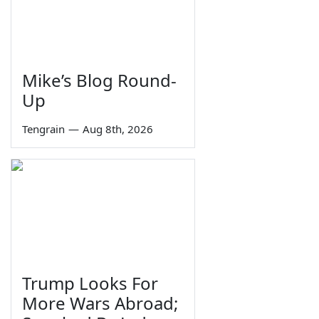
Mike’s Blog Round-
Up
Tengrain
—
Aug 8th, 2026
Trump Looks For
More Wars Abroad;