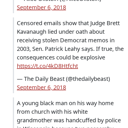
September 6, 2018
Censored emails show that Judge Brett
Kavanaugh lied under oath about
receiving stolen Democrat memos in
2003, Sen. Patrick Leahy says. If true, the
consequences could be explosive
https://t.co/4kD8Htfcht
— The Daily Beast (@thedailybeast)
September 6, 2018
A young black man on his way home
from church with his white
grandmother was handcuffed by police