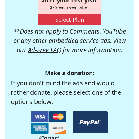
after your first year.
$75 each year after
Select Plan
**Does not apply to Comments, YouTube
or any other embedded service ads. View
our
Ad-Free FAQ
for more information.
Make a donation:
If you don't mind the ads and would
rather donate, please select one of the
options below:
Kindest