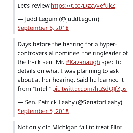
Let's review.
https://t.co/DzxyVefukZ
— Judd Legum (@JuddLegum)
September 6, 2018
Days before the hearing for a hyper-
controversial nominee, the ringleader of
the hack sent Mr.
#Kavanaugh
specific
details on what I was planning to ask
about at her hearing. Said he learned it
from “Intel.”
pic.twitter.com/huSdQJfZps
— Sen. Patrick Leahy (@SenatorLeahy)
September 5, 2018
Not only did Michigan fail to treat Flint