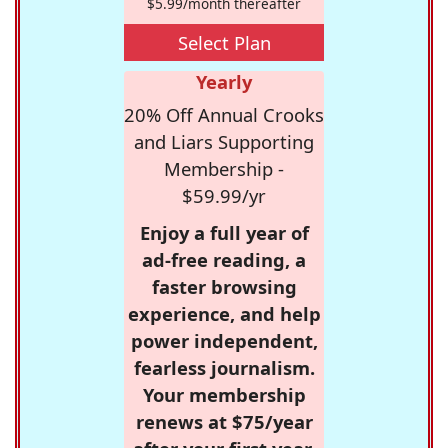
$5.99/month thereafter
Select Plan
Yearly
20% Off Annual Crooks
and Liars Supporting
Membership -
$59.99/yr
Enjoy a full year of
ad-free reading, a
faster browsing
experience, and help
power independent,
fearless journalism.
Your membership
renews at $75/year