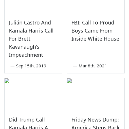
Julián Castro And
FBI: Call To Proud
Kamala Harris Call
Boys Came From
For Brett
Inside White House
Kavanaugh's
Impeachment
—
Sep 15th, 2019
—
Mar 8th, 2021
Did Trump Call
Friday News Dump:
Kamala Harris A
America Steps Back