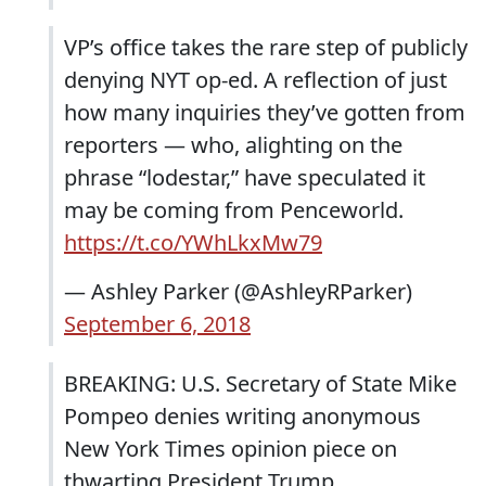
VP’s office takes the rare step of publicly
denying NYT op-ed. A reflection of just
how many inquiries they’ve gotten from
reporters — who, alighting on the
phrase “lodestar,” have speculated it
may be coming from Penceworld.
https://t.co/YWhLkxMw79
— Ashley Parker (@AshleyRParker)
September 6, 2018
BREAKING: U.S. Secretary of State Mike
Pompeo denies writing anonymous
New York Times opinion piece on
thwarting President Trump.