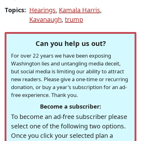
Topics:
Hearings
,
Kamala Harris
,
Kavanaugh
,
trump
Can you help us out?
For over 22 years we have been exposing
Washington lies and untangling media deceit,
but social media is limiting our ability to attract
new readers. Please give a one-time or recurring
donation, or buy a year's subscription for an ad-
free experience. Thank you.
Become a subscriber:
To become an ad-free subscriber please
select one of the following two options.
Once you click your selected plan a