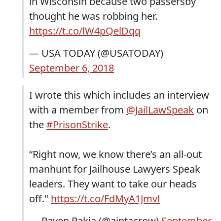
in Wisconsin because two passersby
thought he was robbing her.
https://t.co/lW4pQelDqq
— USA TODAY (@USATODAY)
September 6, 2018
I wrote this which includes an interview
with a member from
@JailLawSpeak
on
the
#PrisonStrike
.
“Right now, we know there’s an all-out
manhunt for Jailhouse Lawyers Speak
leaders. They want to take our heads
off."
https://t.co/FdMyA1Jmvl
— Raven Rakia (@aintacrow)
September