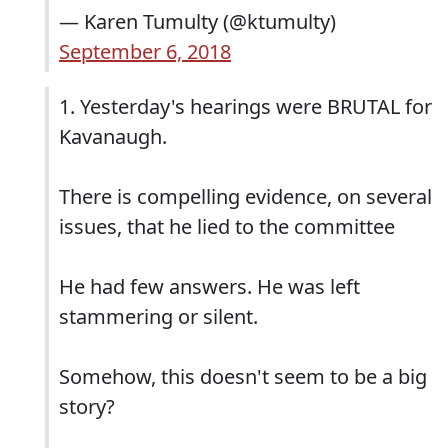
— Karen Tumulty (@ktumulty)
September 6, 2018
1. Yesterday's hearings were BRUTAL for
Kavanaugh.
There is compelling evidence, on several
issues, that he lied to the committee
He had few answers. He was left
stammering or silent.
Somehow, this doesn't seem to be a big
story?