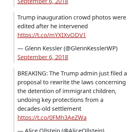
September 6, 2018
Trump inauguration crowd photos were
edited after he intervened
https://t.co/mYXIXvODV1
— Glenn Kessler (@GlennKesslerWP)
September 6, 2018
BREAKING: The Trump admin just filed a
proposal to rewrite the laws concerning
the detention of immigrant children,
undoing key protections from a
decades-old settlement
https://t.co/0FMh3AeZWa
— Alice Ollstein (@AliceOllstein)