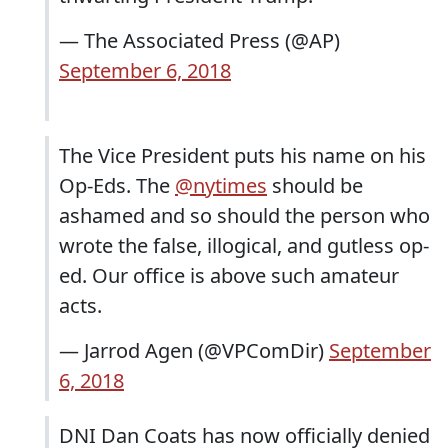
— The Associated Press (@AP)
September 6, 2018
The Vice President puts his name on his
Op-Eds. The
@nytimes
should be
ashamed and so should the person who
wrote the false, illogical, and gutless op-
ed. Our office is above such amateur
acts.
— Jarrod Agen (@VPComDir)
September
6, 2018
DNI Dan Coats has now officially denied