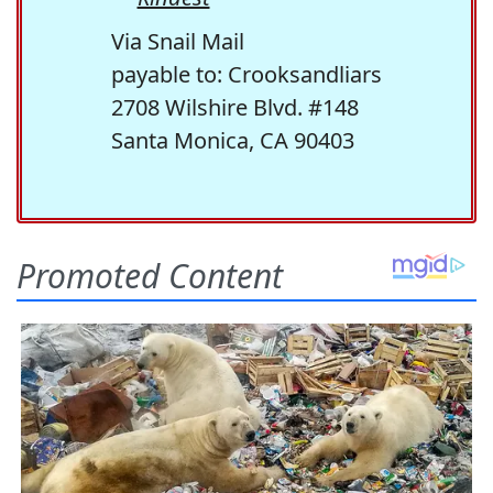
Via Snail Mail
payable to: Crooksandliars
2708 Wilshire Blvd. #148
Santa Monica, CA 90403