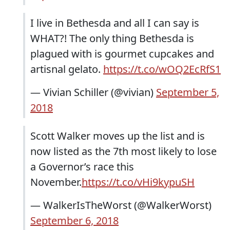
I live in Bethesda and all I can say is
WHAT?! The only thing Bethesda is
plagued with is gourmet cupcakes and
artisnal gelato.
https://t.co/wOQ2EcRfS1
— Vivian Schiller (@vivian)
September 5,
2018
Scott Walker moves up the list and is
now listed as the 7th most likely to lose
a Governor’s race this
November.
https://t.co/vHi9kypuSH
— WalkerIsTheWorst (@WalkerWorst)
September 6, 2018