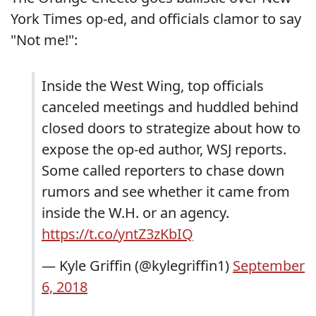
York Times op-ed, and officials clamor to say
"Not me!":
Inside the West Wing, top officials
canceled meetings and huddled behind
closed doors to strategize about how to
expose the op-ed author, WSJ reports.
Some called reporters to chase down
rumors and see whether it came from
inside the W.H. or an agency.
https://t.co/yntZ3zKbIQ
— Kyle Griffin (@kylegriffin1)
September
6, 2018