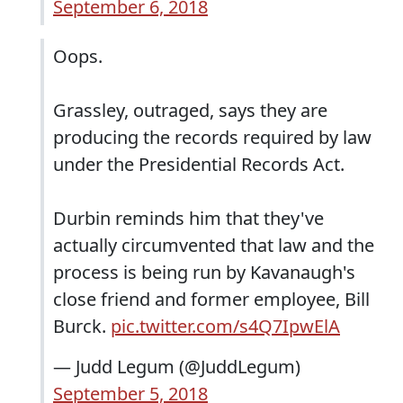
September 6, 2018
Oops.
Grassley, outraged, says they are
producing the records required by law
under the Presidential Records Act.
Durbin reminds him that they've
actually circumvented that law and the
process is being run by Kavanaugh's
close friend and former employee, Bill
Burck.
pic.twitter.com/s4Q7IpwElA
— Judd Legum (@JuddLegum)
September 5, 2018