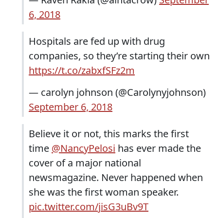
6, 2018
Hospitals are fed up with drug
companies, so they’re starting their own
https://t.co/zabxfSFz2m
— carolyn johnson (@Carolynyjohnson)
September 6, 2018
Believe it or not, this marks the first
time
@NancyPelosi
has ever made the
cover of a major national
newsmagazine. Never happened when
she was the first woman speaker.
pic.twitter.com/jisG3uBv9T