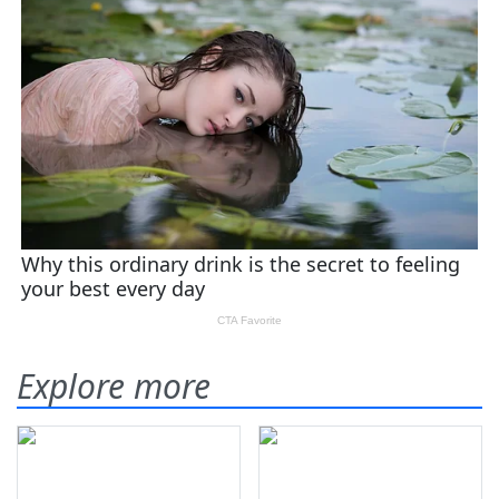
Explore more