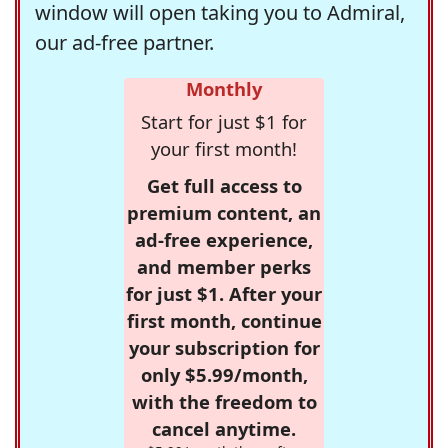
window will open taking you to Admiral,
our ad-free partner.
Monthly
Start for just $1 for
your first month!
Get full access to
premium content, an
ad-free experience,
and member perks
for just $1. After your
first month, continue
your subscription for
only $5.99/month,
with the freedom to
cancel anytime.