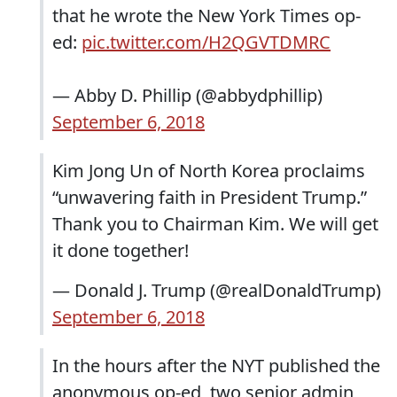
that he wrote the New York Times op-
ed:
pic.twitter.com/H2QGVTDMRC
— Abby D. Phillip (@abbydphillip)
September 6, 2018
Kim Jong Un of North Korea proclaims
“unwavering faith in President Trump.”
Thank you to Chairman Kim. We will get
it done together!
— Donald J. Trump (@realDonaldTrump)
September 6, 2018
In the hours after the NYT published the
anonymous op-ed, two senior admin