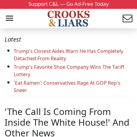
Support C&L — Go Ad-Free Today
Latest
Trump's Closest Aides Warn He Has Completely
Detached From Reality
Trump's Favorite Shoe Company Wins The Tariff
Lottery
'Eat Ramen': Conservatives Rage At GOP Rep's
Sneer
'The Call Is Coming From
Inside The White House!' And
Other News