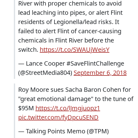
River with proper chemicals to avoid
lead leaching into pipes, or alert Flint
residents of Legionella/lead risks. It
failed to alert Flint of cancer-causing
chemicals in Flint River before the
switch.
https://t.co/SWAUjWeisY
— Lance Cooper #SaveFlintChallenge
(@StreetMedia804)
September 6, 2018
Roy Moore sues Sacha Baron Cohen for
"great emotional damage" to the tune of
$95M
https://t.co/lJmgjuopz1
pic.twitter.com/fyDpcuSEND
— Talking Points Memo (@TPM)