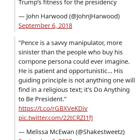
Trump’s fitness for the presidency
— John Harwood (@JohnJHarwood)
September 6, 2018
"Pence is a savvy manipulator, more
sinister than the people who buy his
cornpone persona could ever imagine.
He is patient and opportunistic... His
guiding principle is not anything one will
find in a religious text; it's Do Anything
to Be President."
https://t.co/rGBXVeKDiv
pic.twitter.com/22tCRZI1fJ
— Melissa McEwan (@Shakestweetz)