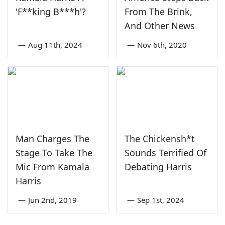
'F**king B***h'?
From The Brink,
And Other News
—
Aug 11th, 2024
—
Nov 6th, 2020
Man Charges The
The Chickensh*t
Stage To Take The
Sounds Terrified Of
Mic From Kamala
Debating Harris
Harris
—
Jun 2nd, 2019
—
Sep 1st, 2024