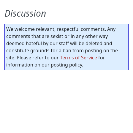
Discussion
We welcome relevant, respectful comments. Any
comments that are sexist or in any other way
deemed hateful by our staff will be deleted and
constitute grounds for a ban from posting on the
site. Please refer to our
Terms of Service
for
information on our posting policy.