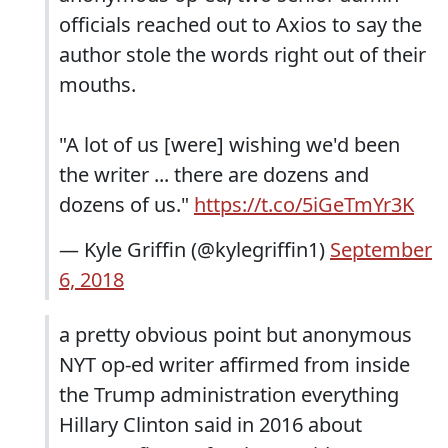
officials reached out to Axios to say the
author stole the words right out of their
mouths.
"A lot of us [were] wishing we'd been
the writer ... there are dozens and
dozens of us."
https://t.co/5iGeTmYr3K
— Kyle Griffin (@kylegriffin1)
September
6, 2018
a pretty obvious point but anonymous
NYT op-ed writer affirmed from inside
the Trump administration everything
Hillary Clinton said in 2016 about