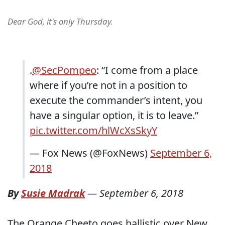
Dear God, it's only Thursday.
.
@SecPompeo
: “I come from a place
where if you’re not in a position to
execute the commander’s intent, you
have a singular option, it is to leave.”
pic.twitter.com/hlWcXsSkyY
— Fox News (@FoxNews)
September 6,
2018
By
Susie Madrak
—
September 6, 2018
The Orange Cheeto goes ballistic over New