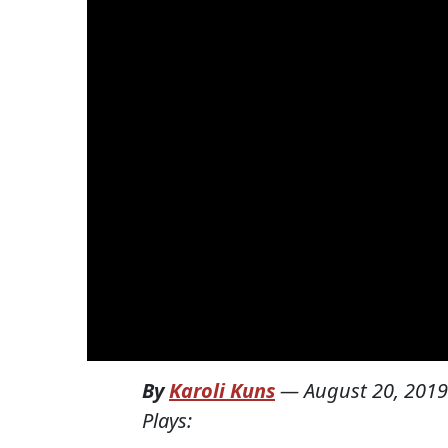
By
Karoli Kuns
—
August 20, 2019
Plays: