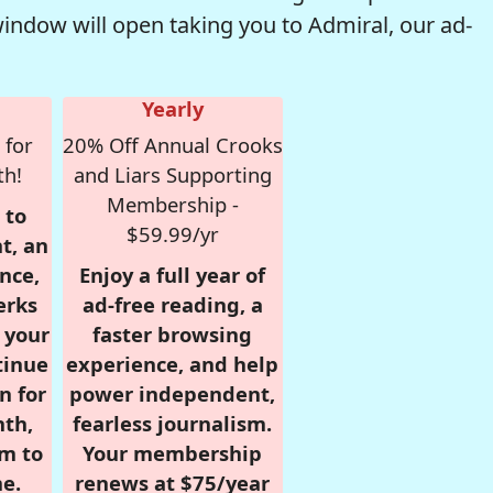
window will open taking you to Admiral, our ad-
Yearly
 for
20% Off Annual Crooks
th!
and Liars Supporting
Membership -
 to
$59.99/yr
t, an
nce,
Enjoy a full year of
erks
ad-free reading, a
r your
faster browsing
tinue
experience, and help
n for
power independent,
nth,
fearless journalism.
om to
Your membership
e.
renews at $75/year