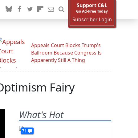
Support C&L
Go Ad-Free Today
Subscriber Login
Appeals Court Blocks Trump's
Ballroom Because Congress Is
Apparently Still A Thing
Optimism Fairy
What's Hot
71