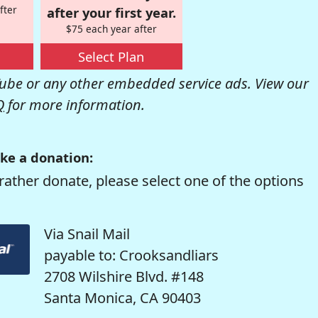
fter
after your first year.
$75 each year after
Select Plan
be or any other embedded service ads. View our
Q
for more information.
ke a donation:
rather donate, please select one of the options
Via Snail Mail
payable to: Crooksandliars
2708 Wilshire Blvd. #148
Santa Monica, CA 90403