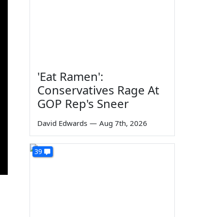
'Eat Ramen':
Conservatives Rage At
GOP Rep's Sneer
David Edwards
—
Aug 7th, 2026
39