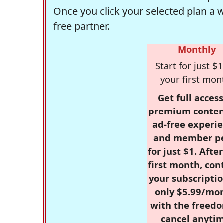
Once you click your selected plan a 
free partner.
Monthly
Start for just $1
your first mon
Get full access
premium conten
ad-free experie
and member p
for just $1. Afte
first month, con
your subscriptio
only $5.99/mo
with the freed
cancel anytim