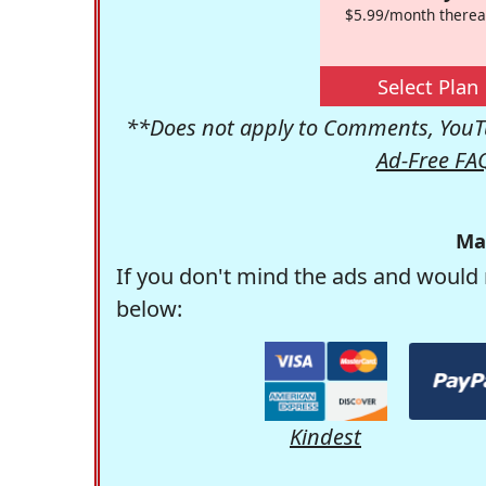
$5.99/month therea
Select Plan
**Does not apply to Comments, YouTu
Ad-Free FA
Ma
If you don't mind the ads and would 
below:
Kindest