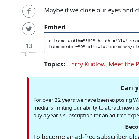
Maybe if we close our eyes and c
Embed
13
Topics:
Larry Kudlow
,
Meet the 
Can y
For over 22 years we have been exposing Was
media is limiting our ability to attract new 
buy a year's subscription for an ad-free exp
Beco
To become an ad-free subscriber plea