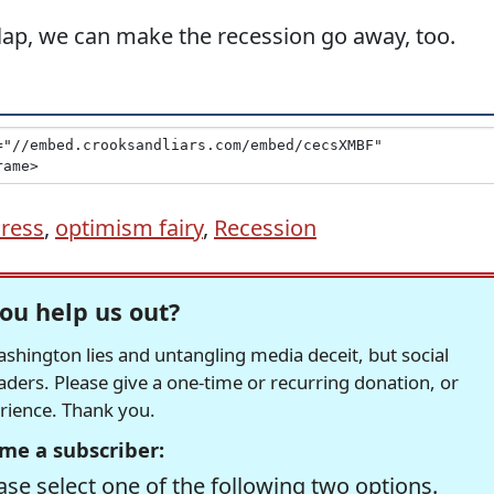
lap, we can make the recession go away, too.
Press
,
optimism fairy
,
Recession
ou help us out?
hington lies and untangling media deceit, but social
readers. Please give a one-time or recurring donation, or
erience. Thank you.
me a subscriber:
se select one of the following two options.