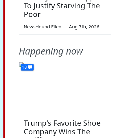
To Justify Starving The
Poor
NewsHound Ellen
—
Aug 7th, 2026
Happening now
18
Trump's Favorite Shoe
Company Wins The