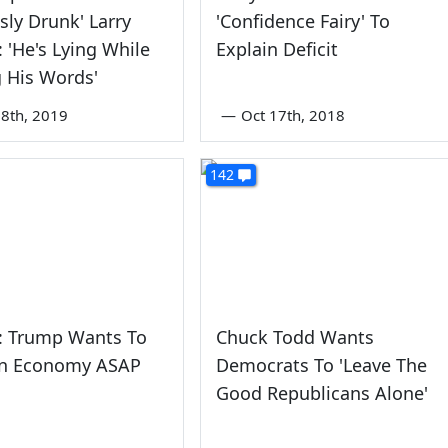
sly Drunk' Larry
'Confidence Fairy' To
 'He's Lying While
Explain Deficit
g His Words'
8th, 2019
—
Oct 17th, 2018
142
: Trump Wants To
Chuck Todd Wants
n Economy ASAP
Democrats To 'Leave The
Good Republicans Alone'