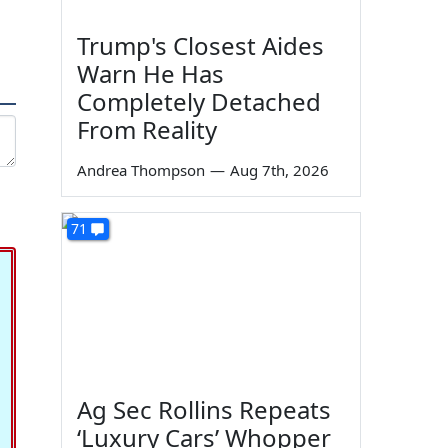
Trump's Closest Aides
Warn He Has
Completely Detached
From Reality
Andrea Thompson
—
Aug 7th, 2026
71
Ag Sec Rollins Repeats
‘Luxury Cars’ Whopper