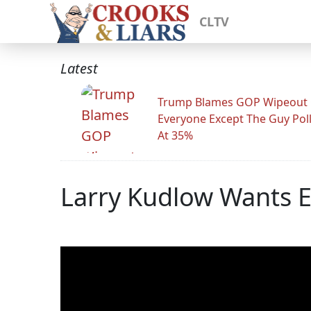
CLTV
Latest
Trump Blames GOP Wipeout
Everyone Except The Guy Pol
At 35%
Larry Kudlow Wants E