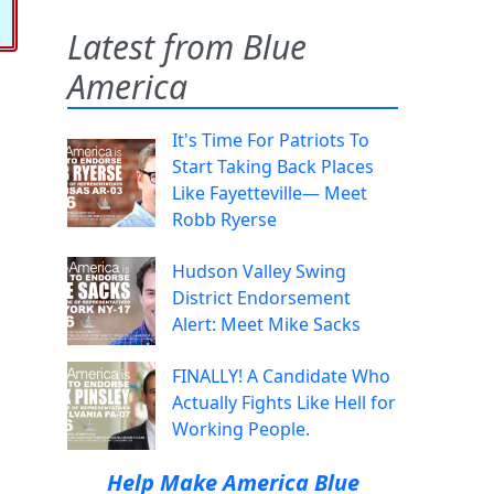
Latest from Blue
America
It's Time For Patriots To
Start Taking Back Places
Like Fayetteville— Meet
Robb Ryerse
Hudson Valley Swing
District Endorsement
Alert: Meet Mike Sacks
FINALLY! A Candidate Who
Actually Fights Like Hell for
Working People.
Help Make America Blue