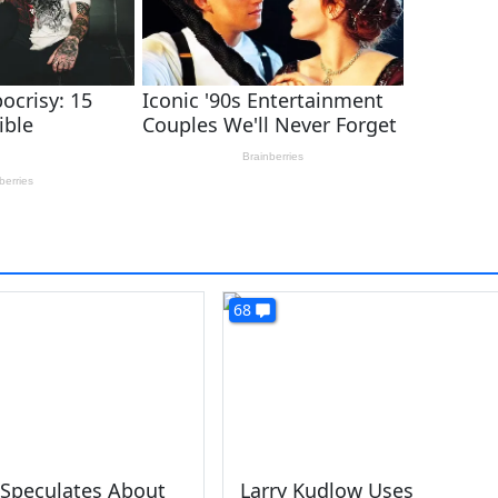
68
 Speculates About
Larry Kudlow Uses