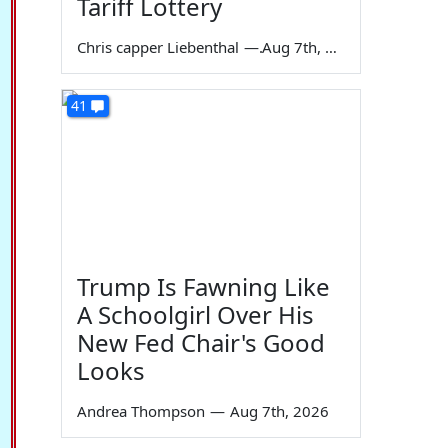
Tariff Lottery
Chris capper Liebenthal
—
Aug 7th, 2026
41
Trump Is Fawning Like
A Schoolgirl Over His
New Fed Chair's Good
Looks
Andrea Thompson
—
Aug 7th, 2026