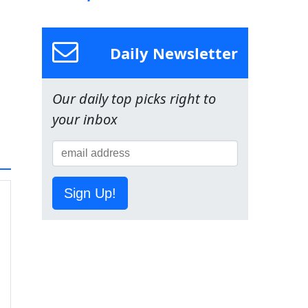
Daily Newsletter
Our daily top picks right to
your inbox
Sign Up!