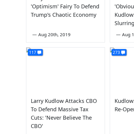
'Optimism' Fairy To Defend
'Obviou
Trump's Chaotic Economy
Kudlow:
Slurrin
—
Aug 20th, 2019
—
Aug 1
117
273
Larry Kudlow Attacks CBO
Kudlow
To Defend Massive Tax
Re-Ope
Cuts: 'Never Believe The
CBO'