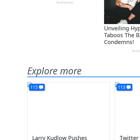
Explore more
115
113
Larry Kudlow Pushes
Twitter