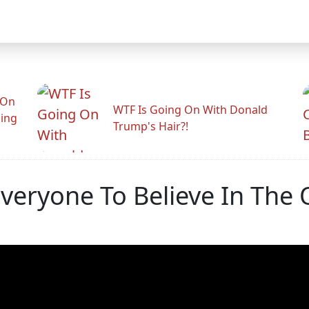
 On
WTF Is Going On With Donald
ling
Trump's Hair?!
veryone To Believe In The 