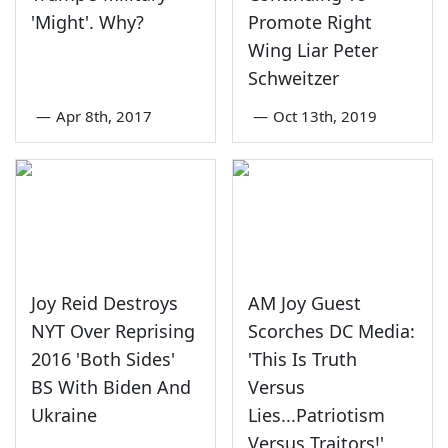
'Might'. Why?
Promote Right
Wing Liar Peter
Schweitzer
—
Apr 8th, 2017
—
Oct 13th, 2019
Joy Reid Destroys
AM Joy Guest
NYT Over Reprising
Scorches DC Media:
2016 'Both Sides'
'This Is Truth
BS With Biden And
Versus
Ukraine
Lies...Patriotism
Versus Traitors!'