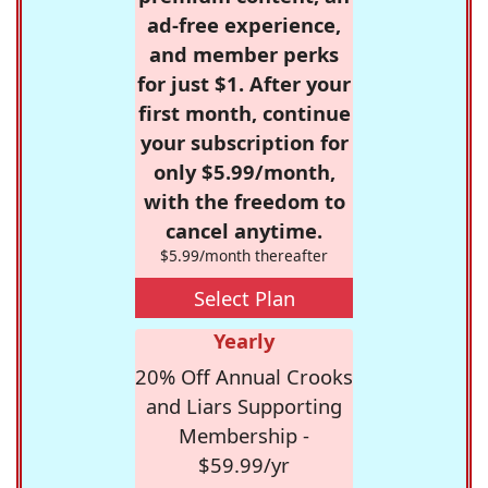
ad-free experience,
and member perks
for just $1. After your
first month, continue
your subscription for
only $5.99/month,
with the freedom to
cancel anytime.
$5.99/month thereafter
Select Plan
Yearly
20% Off Annual Crooks
and Liars Supporting
Membership -
$59.99/yr