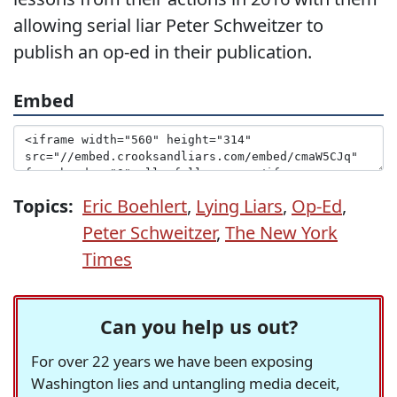
allowing serial liar Peter Schweitzer to
publish an op-ed in their publication.
Embed
Topics:
Eric Boehlert
,
Lying Liars
,
Op-Ed
,
Peter Schweitzer
,
The New York
Times
Can you help us out?
For over 22 years we have been exposing
Washington lies and untangling media deceit,