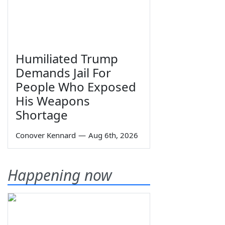
Humiliated Trump
Demands Jail For
People Who Exposed
His Weapons
Shortage
Conover Kennard
—
Aug 6th, 2026
Happening now