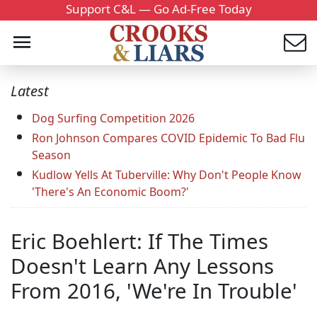
Support C&L — Go Ad-Free Today
Latest
Dog Surfing Competition 2026
Ron Johnson Compares COVID Epidemic To Bad Flu
Season
Kudlow Yells At Tuberville: Why Don't People Know
'There's An Economic Boom?'
Eric Boehlert: If The Times
Doesn't Learn Any Lessons
From 2016, 'We're In Trouble'