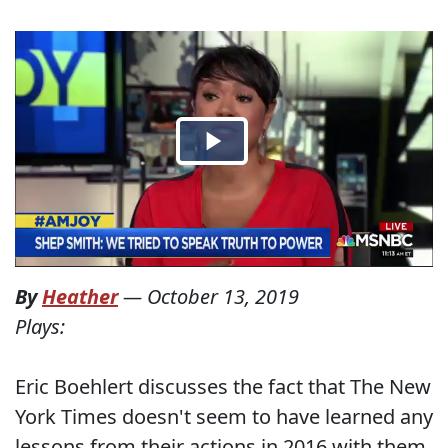
By
Heather
—
October 13, 2019
Plays:
Eric Boehlert discusses the fact that The New
York Times doesn't seem to have learned any
lessons from their actions in 2016 with them