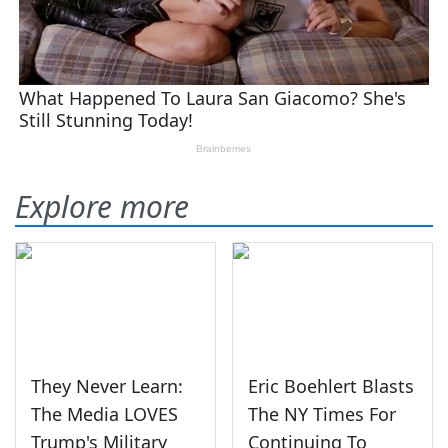
Explore more
They Never Learn:
Eric Boehlert Blasts
The Media LOVES
The NY Times For
Trump's Military
Continuing To