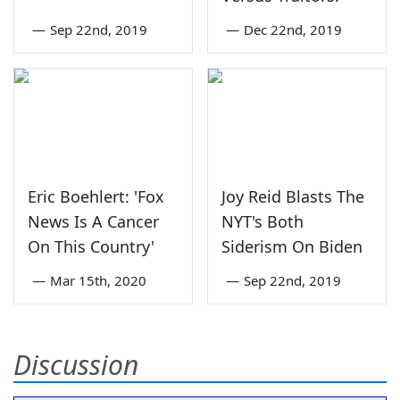
—
Sep 22nd, 2019
—
Dec 22nd, 2019
Eric Boehlert: 'Fox
Joy Reid Blasts The
News Is A Cancer
NYT's Both
On This Country'
Siderism On Biden
—
Mar 15th, 2020
—
Sep 22nd, 2019
Discussion