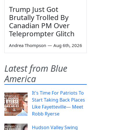
Trump Just Got
Brutally Trolled By
Canadian PM Over
Teleprompter Glitch
Andrea Thompson
—
Aug 6th, 2026
Latest from Blue
America
It's Time For Patriots To
Start Taking Back Places
Like Fayetteville— Meet
Robb Ryerse
Hudson Valley Swing