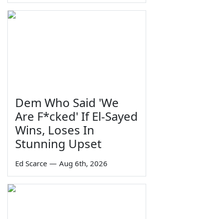
Dem Who Said 'We
Are F*cked' If El-Sayed
Wins, Loses In
Stunning Upset
Ed Scarce
—
Aug 6th, 2026