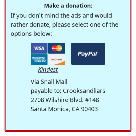
Make a donation:
If you don't mind the ads and would
rather donate, please select one of the
options below:
Kindest
Via Snail Mail
payable to: Crooksandliars
2708 Wilshire Blvd. #148
Santa Monica, CA 90403