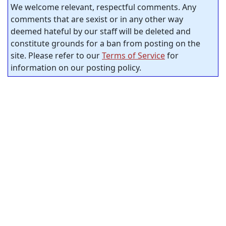
We welcome relevant, respectful comments. Any
comments that are sexist or in any other way
deemed hateful by our staff will be deleted and
constitute grounds for a ban from posting on the
site. Please refer to our
Terms of Service
for
information on our posting policy.