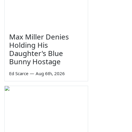
Max Miller Denies
Holding His
Daughter's Blue
Bunny Hostage
Ed Scarce
—
Aug 6th, 2026