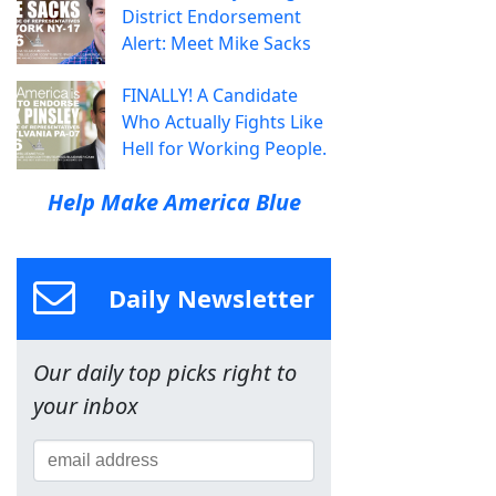
District Endorsement
Alert: Meet Mike Sacks
FINALLY! A Candidate
Who Actually Fights Like
Hell for Working People.
Help Make America Blue
Daily Newsletter
Our daily top picks right to
your inbox