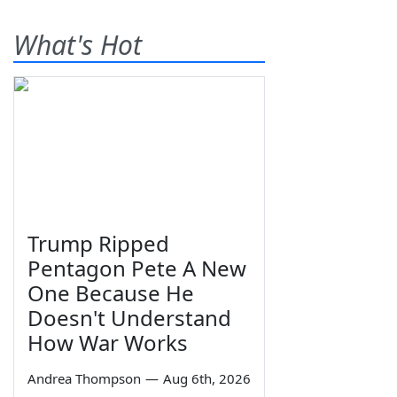
What's Hot
Trump Ripped
Pentagon Pete A New
One Because He
Doesn't Understand
How War Works
Andrea Thompson
—
Aug 6th, 2026