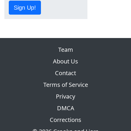
Sign Up!
Team
About Us
Contact
Terms of Service
Privacy
DMCA
Corrections