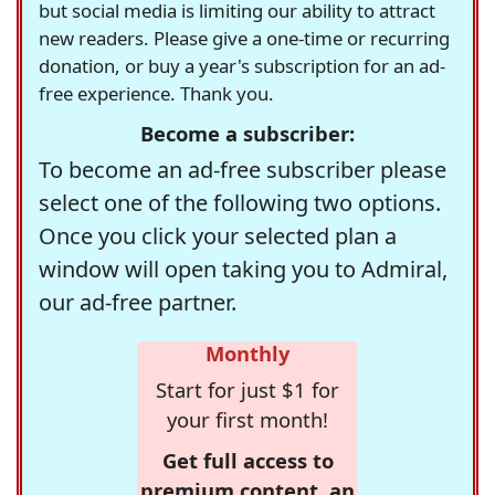
but social media is limiting our ability to attract
new readers. Please give a one-time or recurring
donation, or buy a year's subscription for an ad-
free experience. Thank you.
Become a subscriber:
To become an ad-free subscriber please
select one of the following two options.
Once you click your selected plan a
window will open taking you to Admiral,
our ad-free partner.
Monthly
Start for just $1 for
your first month!
Get full access to
premium content, an