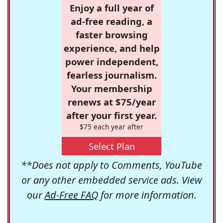
Enjoy a full year of
ad-free reading, a
faster browsing
experience, and help
power independent,
fearless journalism.
Your membership
renews at $75/year
after your first year.
$75 each year after
Select Plan
**Does not apply to Comments, YouTube
or any other embedded service ads. View
our
Ad-Free FAQ
for more information.